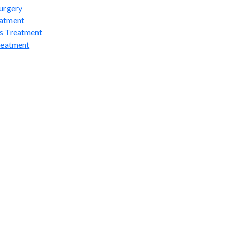
urgery
atment
s Treatment
reatment