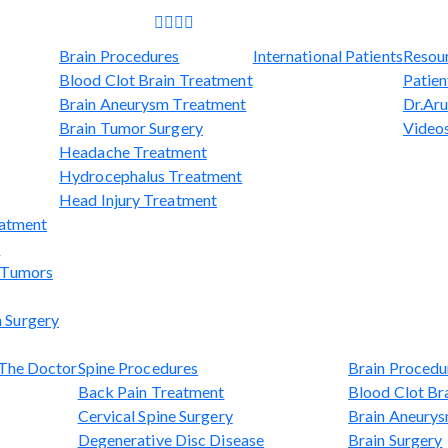
Brain Procedures
International Patients
Resou
Blood Clot Brain Treatment
Patien
Brain Aneurysm Treatment
Dr.Aru
Brain Tumor Surgery
Video
Headache Treatment
Hydrocephalus Treatment
Head Injury Treatment
eatment
t
l Tumors
 Surgery
The Doctor
Spine Procedures
Brain Procedu
Back Pain Treatment
Blood Clot Br
Cervical Spine Surgery
Brain Aneury
Degenerative Disc Disease
Brain Surgery