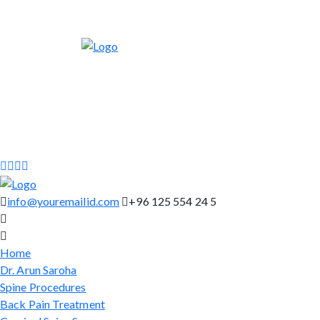
info@youremailid.com
+96 125 554 24 5
Home
Dr. Arun Saroha
Spine Procedures
Back Pain Treatment