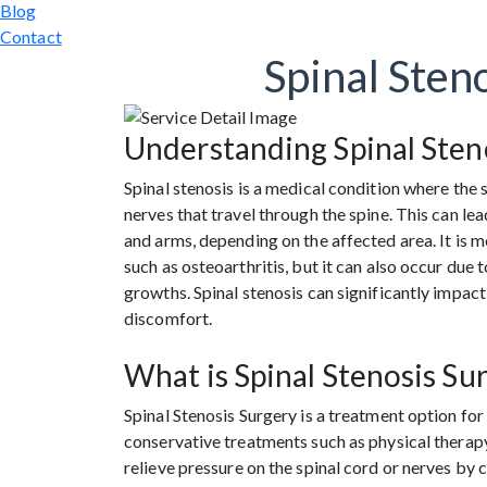
Blog
Contact
Spinal Sten
Understanding Spinal Sten
Spinal stenosis is a medical condition where the 
nerves that travel through the spine. This can le
and arms, depending on the affected area. It is 
such as osteoarthritis, but it can also occur due
growths. Spinal stenosis can significantly impact 
discomfort.
What is Spinal Stenosis Su
Spinal Stenosis Surgery is a treatment option f
conservative treatments such as physical therapy,
relieve pressure on the spinal cord or nerves by 