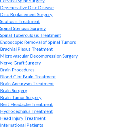
Cervical Spine Surgery
Degenerative Disc Disease
Disc Replacement Surgery
Scoliosis Treatment
Spinal Stenosis Surgery
Spinal Tuberculosis Treatment
Endoscopic Removal of Spinal Tumors
Brachial Plexus Treatment
Microvascular Decompression Surgery
Nerve Graft Surgery
Brain Procedures
Blood Clot Brain Treatment
Brain Aneurysm Treatment
Brain Surgery
Brain Tumor Surgery
Best Headache Treatment
Hydrocephalus Treatment
Head Injury Treatment
International Patients