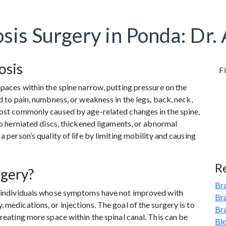
osis Surgery in Ponda: Dr.
osis
Fi
spaces within the spine narrow, putting pressure on the
ad to pain, numbness, or weakness in the legs, back, neck,
most commonly caused by age-related changes in the spine,
 to herniated discs, thickened ligaments, or abnormal
a person’s quality of life by limiting mobility and causing
R
rgery?
Bra
or individuals whose symptoms have not improved with
Br
 medications, or injections. The goal of the surgery is to
Br
creating more space within the spinal canal. This can be
Bl