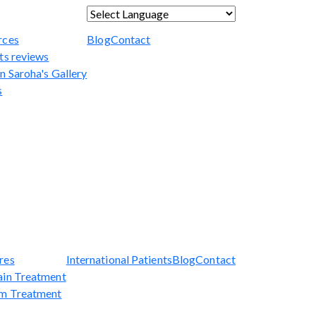
Powered by
Translate
rces
Blog
Contact
ts reviews
n Saroha's Gallery
s
res
International Patients
Blog
Contact
ain Treatment
sm Treatment