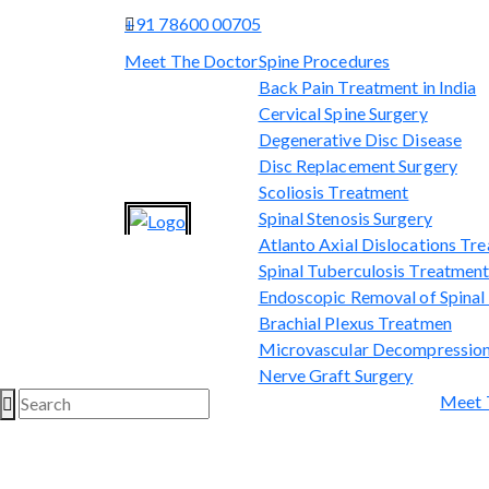
+91 78600 00705
Meet The Doctor
Spine Procedures
Back Pain Treatment in India
Cervical Spine Surgery
Degenerative Disc Disease
Disc Replacement Surgery
Scoliosis Treatment
Spinal Stenosis Surgery
Atlanto Axial Dislocations Tr
Spinal Tuberculosis Treatmen
Endoscopic Removal of Spina
Brachial Plexus Treatmen
Microvascular Decompression
Nerve Graft Surgery
Meet 