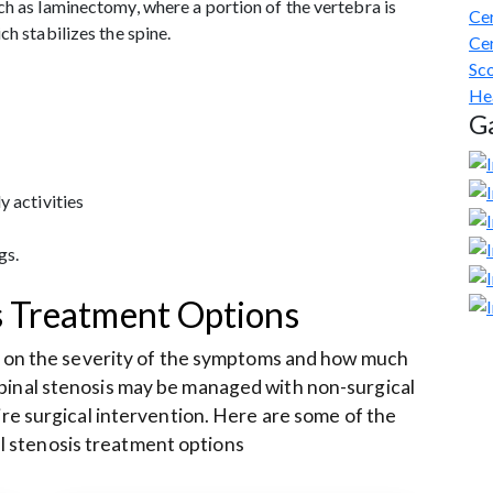
ch as laminectomy, where a portion of the vertebra is
Cer
ch stabilizes the spine.
Cer
Sco
He
Ga
y activities
gs.
s Treatment Options
s on the severity of the symptoms and how much
 spinal stenosis may be managed with non-surgical
re surgical intervention. Here are some of the
 stenosis treatment options