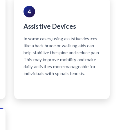
4
Assistive Devices
In some cases, using assistive devices
like a back brace or walking aids can
help stabilize the spine and reduce pain.
This may improve mobility and make
daily activities more manageable for
individuals with spinal stenosis.