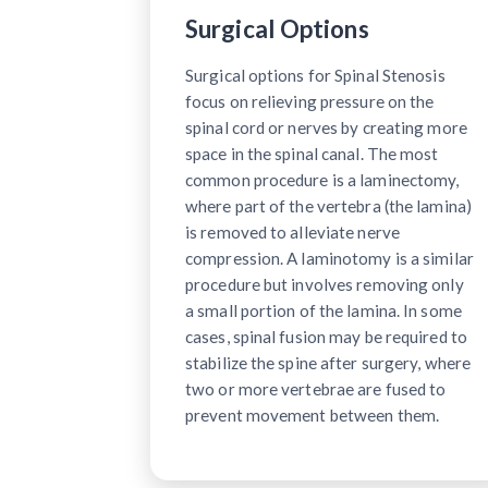
Surgical Options
Surgical options for Spinal Stenosis
focus on relieving pressure on the
spinal cord or nerves by creating more
space in the spinal canal. The most
common procedure is a laminectomy,
where part of the vertebra (the lamina)
is removed to alleviate nerve
compression. A laminotomy is a similar
procedure but involves removing only
a small portion of the lamina. In some
cases, spinal fusion may be required to
stabilize the spine after surgery, where
two or more vertebrae are fused to
prevent movement between them.