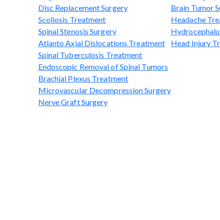
Disc Replacement Surgery
Brain Tumor S
Scoliosis Treatment
Headache Tre
Spinal Stenosis Surgery
Hydrocephalu
Atlanto Axial Dislocations Treatment
Head Injury T
Spinal Tuberculosis Treatment
Endoscopic Removal of Spinal Tumors
Brachial Plexus Treatment
Microvascular Decompression Surgery
Nerve Graft Surgery