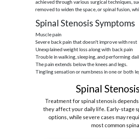
achieved through various surgical techniques, su
removed to widen the space, or spinal fusion, whi
Spinal Stenosis Symptoms
Muscle pain
Severe back pain that doesn't improve with rest
Unexplained weight loss along with back pain
Trouble in walking, sleeping, and performing dail
The pain extends below the knees and legs.
Tingling sensation or numbness in one or both le
Spinal Stenosi
Treatment for spinal stenosis depend
they affect your daily life. Early-stage
options, while severe cases may requi
most common spinal