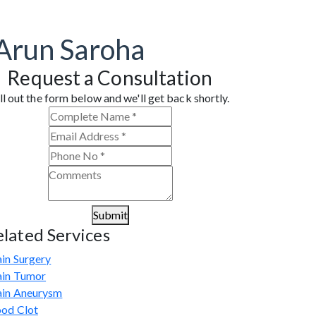
 Arun Saroha
Request a Consultation
ll out the form below and we'll get back shortly.
Submit
elated Services
in Surgery
ain Tumor
ain Aneurysm
ood Clot