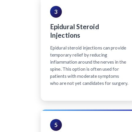
3
Epidural Steroid
Injections
Epidural steroid injections can provide
temporary relief by reducing
inflammation around the nerves in the
spine. This option is often used for
patients with moderate symptoms
who are not yet candidates for surgery.
5