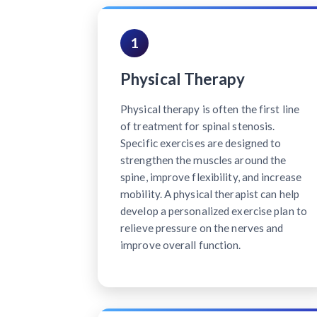
1
Physical Therapy
Physical therapy is often the first line
of treatment for spinal stenosis.
Specific exercises are designed to
strengthen the muscles around the
spine, improve flexibility, and increase
mobility. A physical therapist can help
develop a personalized exercise plan to
relieve pressure on the nerves and
improve overall function.