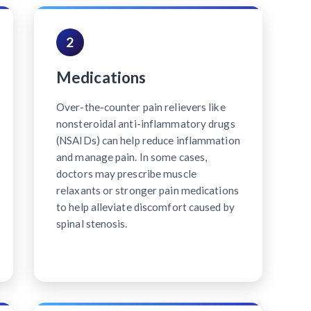
2
Medications
Over-the-counter pain relievers like
nonsteroidal anti-inflammatory drugs
(NSAIDs) can help reduce inflammation
and manage pain. In some cases,
doctors may prescribe muscle
relaxants or stronger pain medications
to help alleviate discomfort caused by
spinal stenosis.