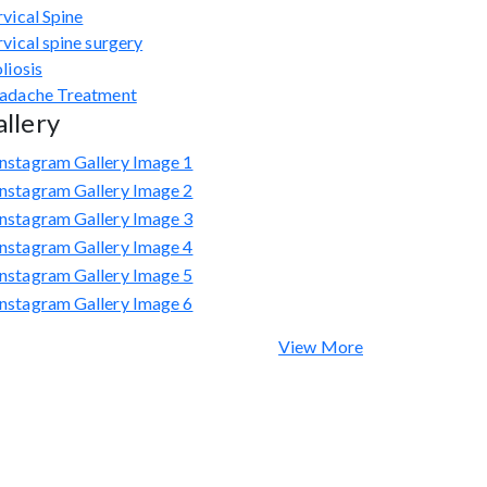
vical Spine
vical spine surgery
liosis
adache Treatment
llery
View More