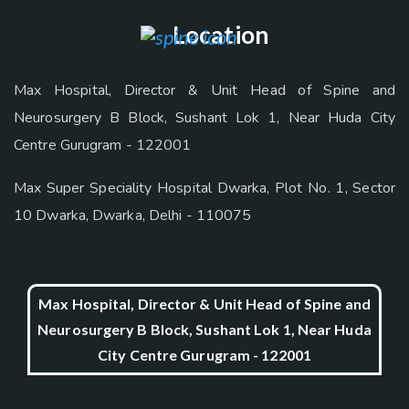
Location
Max Hospital, Director & Unit Head of Spine and
Neurosurgery B Block, Sushant Lok 1, Near Huda City
Centre Gurugram - 122001
Max Super Speciality Hospital Dwarka, Plot No. 1, Sector
10 Dwarka, Dwarka, Delhi - 110075
Max Hospital, Director & Unit Head of Spine and
Neurosurgery B Block, Sushant Lok 1, Near Huda
City Centre Gurugram - 122001