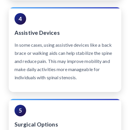
4
Assistive Devices
In some cases, using assistive devices like a back
brace or walking aids can help stabilize the spine
and reduce pain. This may improve mobility and
make daily activities more manageable for
individuals with spinal stenosis.
5
Surgical Options