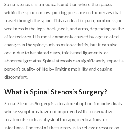
Spinal stenosis is a medical condition where the spaces
within the spine narrow, putting pressure on the nerves that
travel through the spine. This can lead to pain, numbness, or
weakness in the legs, back, neck, and arms, depending on the
affected area. It is most commonly caused by age-related
changes in the spine, such as osteoarthritis, but it can also
occur due to herniated discs, thickened ligaments, or
abnormal growths. Spinal stenosis can significantly impact a
person’s quality of life by limiting mobility and causing
discomfort.
What is Spinal Stenosis Surgery?
Spinal Stenosis Surgery is a treatment option for individuals
whose symptoms have not improved with conservative
treatments such as physical therapy, medications, or
injections. The goal of the surgery is to relieve pressure on