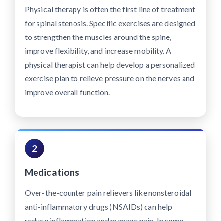
Physical therapy is often the first line of treatment
for spinal stenosis. Specific exercises are designed
to strengthen the muscles around the spine,
improve flexibility, and increase mobility. A
physical therapist can help develop a personalized
exercise plan to relieve pressure on the nerves and
improve overall function.
2
Medications
Over-the-counter pain relievers like nonsteroidal
anti-inflammatory drugs (NSAIDs) can help
reduce inflammation and manage pain. In some