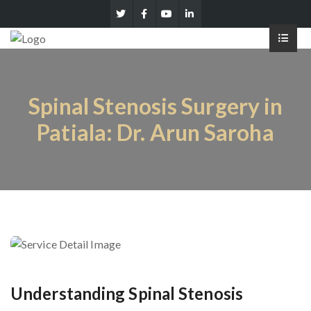
Spinal Stenosis Surgery in
Patiala: Dr. Arun Saroha
Understanding Spinal Stenosis