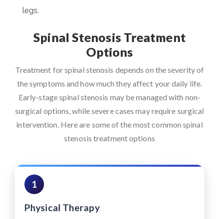
legs.
Spinal Stenosis Treatment
Options
Treatment for spinal stenosis depends on the severity of
the symptoms and how much they affect your daily life.
Early-stage spinal stenosis may be managed with non-
surgical options, while severe cases may require surgical
intervention. Here are some of the most common spinal
stenosis treatment options
1
Physical Therapy