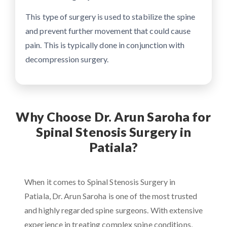
This type of surgery is used to stabilize the spine
and prevent further movement that could cause
pain. This is typically done in conjunction with
decompression surgery.
Why Choose Dr. Arun Saroha for
Spinal Stenosis Surgery in
Patiala?
When it comes to Spinal Stenosis Surgery in
Patiala, Dr. Arun Saroha is one of the most trusted
and highly regarded spine surgeons. With extensive
experience in treating complex spine conditions,