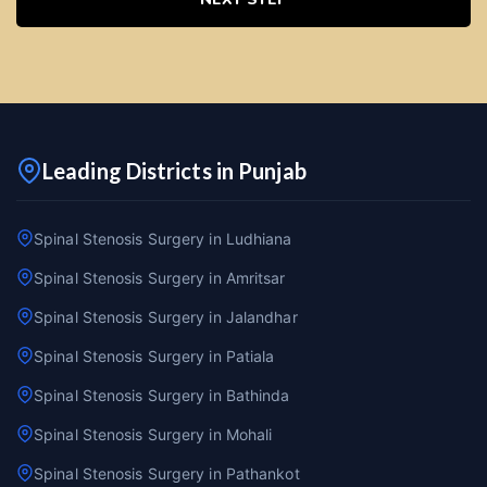
Leading Districts in Punjab
Spinal Stenosis Surgery in Ludhiana
Spinal Stenosis Surgery in Amritsar
Spinal Stenosis Surgery in Jalandhar
Spinal Stenosis Surgery in Patiala
Spinal Stenosis Surgery in Bathinda
Spinal Stenosis Surgery in Mohali
Spinal Stenosis Surgery in Pathankot