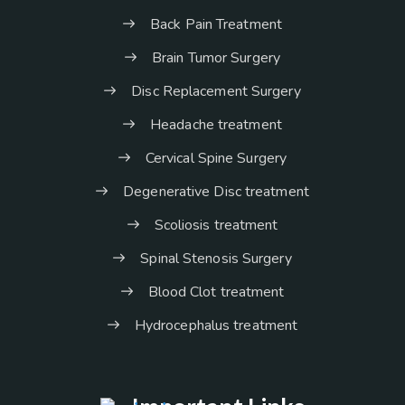
Back Pain Treatment
Brain Tumor Surgery
Disc Replacement Surgery
Headache treatment
Cervical Spine Surgery
Degenerative Disc treatment
Scoliosis treatment
Spinal Stenosis Surgery
Blood Clot treatment
Hydrocephalus treatment