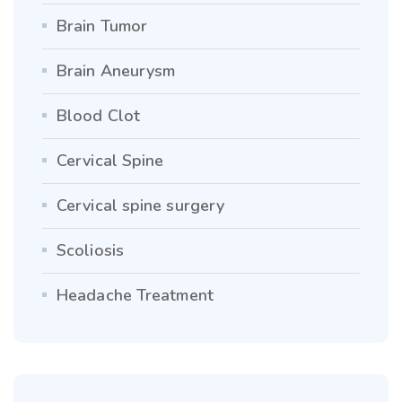
Brain Tumor
Brain Aneurysm
Blood Clot
Cervical Spine
Cervical spine surgery
Scoliosis
Headache Treatment