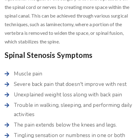
the spinal cord or nerves by creating more space within the
spinal canal. This can be achieved through various surgical
techniques, such as laminectomy, where a portion of the
vertebra is removed to widen the space, or spinal fusion,
which stabilizes the spine.
Spinal Stenosis Symptoms
Muscle pain
Severe back pain that doesn't improve with rest
Unexplained weight loss along with back pain
Trouble in walking, sleeping, and performing daily
activities
The pain extends below the knees and legs.
Tingling sensation or numbness in one or both