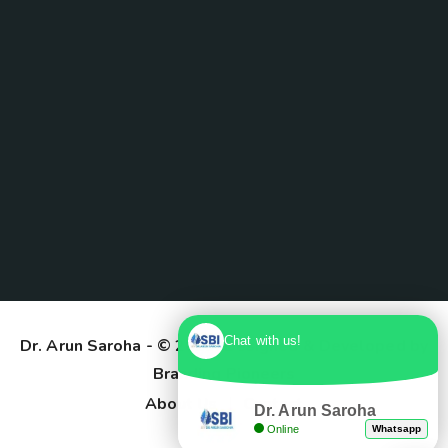
Chat with us!
Dr. Arun Saroha
- © 2025. Designed & Developed by
Branding Pioneers
About Us
Contact
Dr. Arun Saroha
Online
Whatsapp