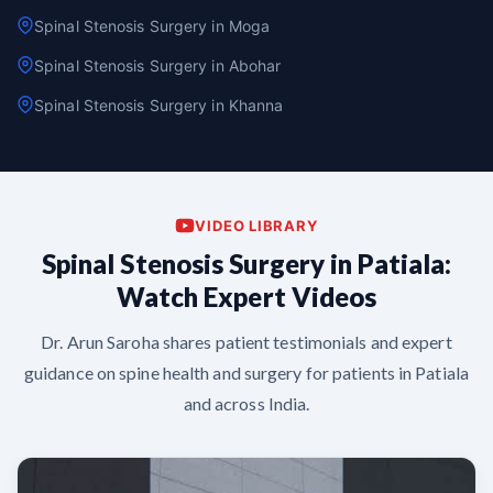
Spinal Stenosis Surgery in Moga
Spinal Stenosis Surgery in Abohar
Spinal Stenosis Surgery in Khanna
VIDEO LIBRARY
Spinal Stenosis Surgery in Patiala:
Watch Expert Videos
Dr. Arun Saroha shares patient testimonials and expert
guidance on spine health and surgery for patients in Patiala
and across India.