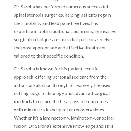
Dr. Saroha has performed numerous successful
spinal stenosis surgeries, helping patients regain
their mobility and lead pain-free lives. His
expertise in both traditional and minimally invasive
surgical techniques ensures that patients receive
the most appropriate and effective treatment
tailored to their specific condition.
Dr. Saroha is known for his patient-centric
approach, offering personalized care from the
initial consultation through to recovery. He uses
cutting-edge technology and advanced surgical
methods to ensure the best possible outcomes
with minimal risk and quicker recovery times.
Whether it’s a laminectomy, laminotomy, or spinal
fusion, Dr. Saroha’s extensive knowledge and skill