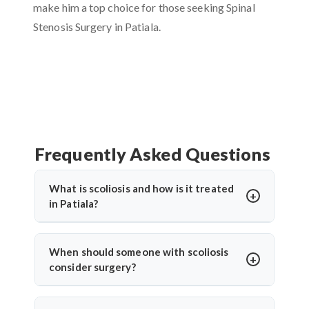
make him a top choice for those seeking Spinal
Stenosis Surgery in Patiala.
Frequently Asked Questions
What is scoliosis and how is it treated
in Patiala?
Scoliosis is an abnormal sideways curvature of the
spine. In Patiala, treatment depends on the severity
When should someone with scoliosis
and may include bracing, physiotherapy, or surgery.
consider surgery?
Dr. Arun Saroha provides advanced scoliosis care,
Surgery is considered when the curve progresses
using both non-surgical and surgical options for