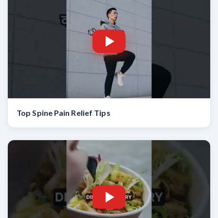
Top Spine Pain Relief Tips