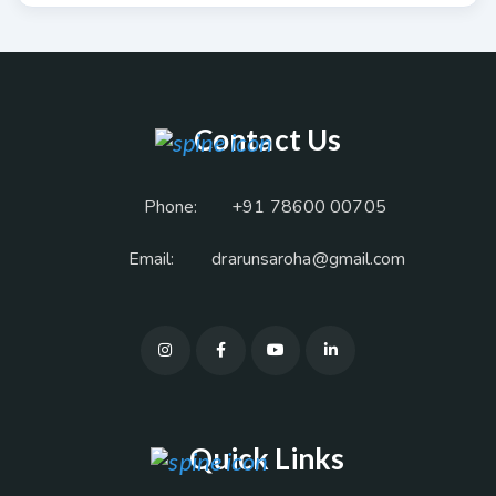
Contact Us
Phone:
+91 78600 00705
Email:
drarunsaroha@gmail.com
Quick Links