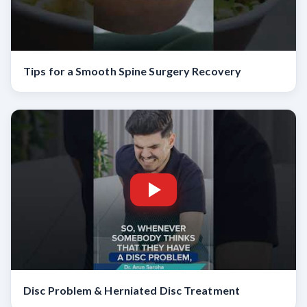
Tips for a Smooth Spine Surgery Recovery
Disc Problem & Herniated Disc Treatment