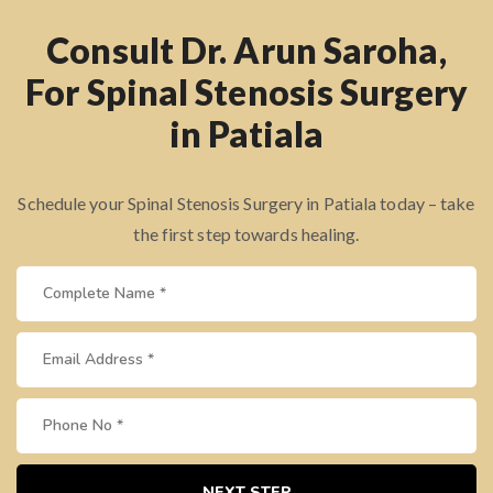
Consult Dr. Arun Saroha,
For Spinal Stenosis Surgery
in Patiala
Schedule your Spinal Stenosis Surgery in Patiala today – take
the first step towards healing.
NEXT STEP