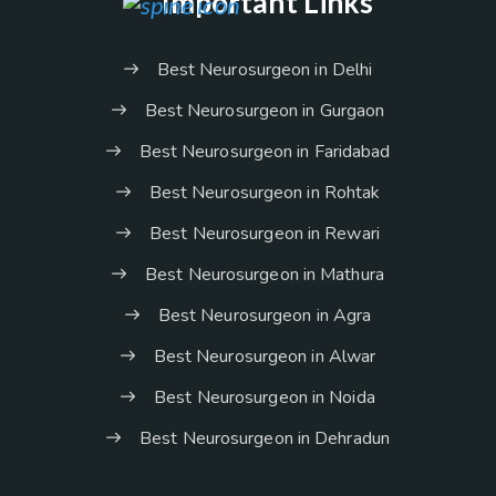
Important Links
Best Neurosurgeon in Delhi
Best Neurosurgeon in Gurgaon
Best Neurosurgeon in Faridabad
Best Neurosurgeon in Rohtak
Best Neurosurgeon in Rewari
Best Neurosurgeon in Mathura
Best Neurosurgeon in Agra
Best Neurosurgeon in Alwar
Best Neurosurgeon in Noida
Best Neurosurgeon in Dehradun