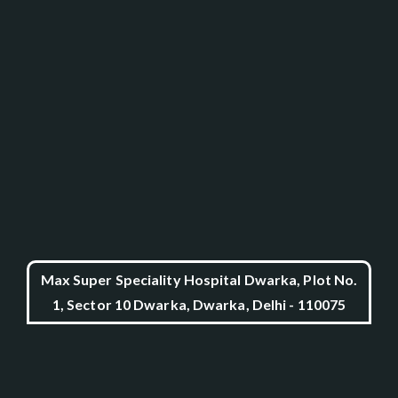
Max Super Speciality Hospital Dwarka, Plot No.
1, Sector 10 Dwarka, Dwarka, Delhi - 110075