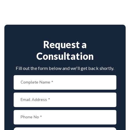
neurosurgeon known for scoliosis correction. With
hundreds of successful spine surgeries, advanced
techniques, and patient-first care, he’s trusted by
both Indian and international patients for safe and
effective treatment.
Request a
Consultation
Fill out the form below and we'll get back shortly.