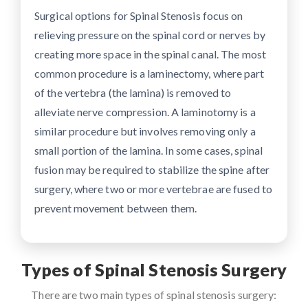
Surgical options for Spinal Stenosis focus on
relieving pressure on the spinal cord or nerves by
creating more space in the spinal canal. The most
common procedure is a laminectomy, where part
of the vertebra (the lamina) is removed to
alleviate nerve compression. A laminotomy is a
similar procedure but involves removing only a
small portion of the lamina. In some cases, spinal
fusion may be required to stabilize the spine after
surgery, where two or more vertebrae are fused to
prevent movement between them.
Types of Spinal Stenosis Surgery
There are two main types of spinal stenosis surgery: