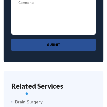
SUBMIT
Related Services
Brain Surgery