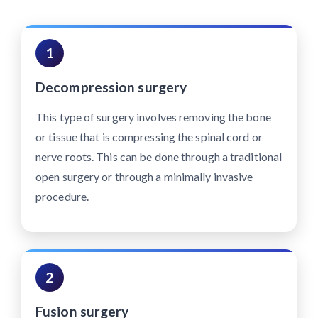
1
Decompression surgery
This type of surgery involves removing the bone
or tissue that is compressing the spinal cord or
nerve roots. This can be done through a traditional
open surgery or through a minimally invasive
procedure.
2
Fusion surgery