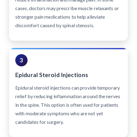
cases, doctors may prescribe muscle relaxants or
stronger pain medications to help alleviate
discomfort caused by spinal stenosis.
3
Epidural Steroid Injections
Epidural steroid injections can provide temporary
relief by reducing inflammation around the nerves
in the spine. This option is often used for patients
with moderate symptoms who are not yet
candidates for surgery.