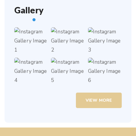
Gallery
VIEW MORE