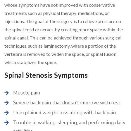
whose symptoms have not improved with conservative
treatments such as physical therapy, medications, or
injections. The goal of the surgery is to relieve pressure on
the spinal cord or nerves by creating more space within the
spinal canal. This can be achieved through various surgical
techniques, such as laminectomy, where a portion of the
vertebra is removed to widen the space, or spinal fusion,
which stabilizes the spine.
Spinal Stenosis Symptoms
Muscle pain
Severe back pain that doesn't improve with rest
Unexplained weight loss along with back pain
Trouble in walking, sleeping, and performing daily