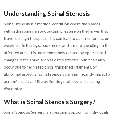
Understanding Spinal Stenosis
Spinal stenosis is a medical condition where the spaces
within the spine narrow, putting pressure on the nerves that
travel through the spine. This can lead to pain, numbness, or
weakness in the legs, back, neck, and arms, depending on the
affected area. It is most commonly caused by age-related
changes in the spine, such as osteoarthritis, but it can also
occur due to herniated discs, thickened ligaments, or
abnormal growths. Spinal stenosis can significantly impact a
person’s quality of life by limiting mobility and causing
discomfort.
What is Spinal Stenosis Surgery?
Spinal Stenosis Surgery is a treatment option for individuals