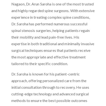
Nagaon, Dr. Arun Saroha is one of the most trusted
and highly regarded spine surgeons. With extensive
experience in treating complex spine conditions,
Dr. Saroha has performed numerous successful
spinal stenosis surgeries, helping patients regain
their mobility and lead pain-free lives. His
expertise in both traditional and minimally invasive
surgical techniques ensures that patients receive
the most appropriate and effective treatment
tailored to their specific condition.
Dr. Saroha is known for his patient-centric
approach, offering personalized care from the
initial consultation through to recovery. He uses
cutting-edge technology and advanced surgical
methods to ensure the best possible outcomes