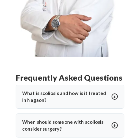
Frequently Asked Questions
What is scoliosis and how is it treated
in Nagaon?
Scoliosis is an abnormal sideways curvature of the
spine. In Nagaon, treatment depends on the
When should someone with scoliosis
severity and may include bracing, physiotherapy, or
consider surgery?
surgery. Dr. Arun Saroha provides advanced