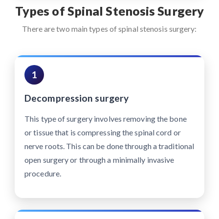
Types of Spinal Stenosis Surgery
There are two main types of spinal stenosis surgery:
1
Decompression surgery
This type of surgery involves removing the bone
or tissue that is compressing the spinal cord or
nerve roots. This can be done through a traditional
open surgery or through a minimally invasive
procedure.