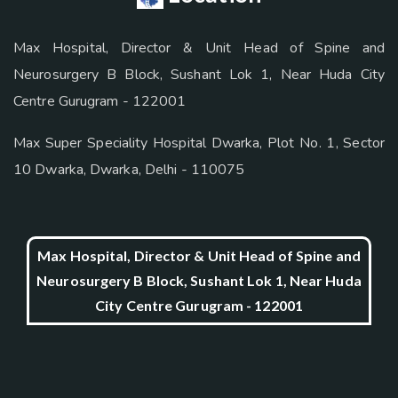
Max Hospital, Director & Unit Head of Spine and
Neurosurgery B Block, Sushant Lok 1, Near Huda City
Centre Gurugram - 122001
Max Super Speciality Hospital Dwarka, Plot No. 1, Sector
10 Dwarka, Dwarka, Delhi - 110075
Max Hospital, Director & Unit Head of Spine and
Neurosurgery B Block, Sushant Lok 1, Near Huda
City Centre Gurugram - 122001