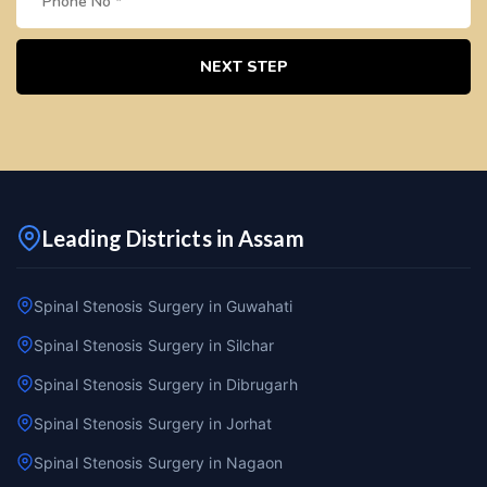
NEXT STEP
Leading Districts in Assam
Spinal Stenosis Surgery in Guwahati
Spinal Stenosis Surgery in Silchar
Spinal Stenosis Surgery in Dibrugarh
Spinal Stenosis Surgery in Jorhat
Spinal Stenosis Surgery in Nagaon