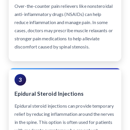
Over-the-counter pain relievers like nonsteroidal
anti-inflammatory drugs (NSAIDs) can help
reduce inflammation and manage pain. In some
cases, doctors may prescribe muscle relaxants or
stronger pain medications to help alleviate
discomfort caused by spinal stenosis.
3
Epidural Steroid Injections
Epidural steroid injections can provide temporary
relief by reducing inflammation around the nerves
in the spine. This option is often used for patients