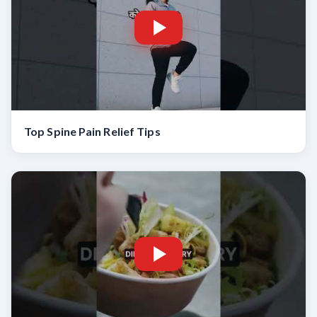
Top Spine Pain Relief Tips