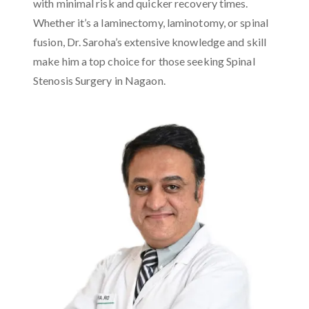
with minimal risk and quicker recovery times.
Whether it’s a laminectomy, laminotomy, or spinal
fusion, Dr. Saroha’s extensive knowledge and skill
make him a top choice for those seeking Spinal
Stenosis Surgery in Nagaon.