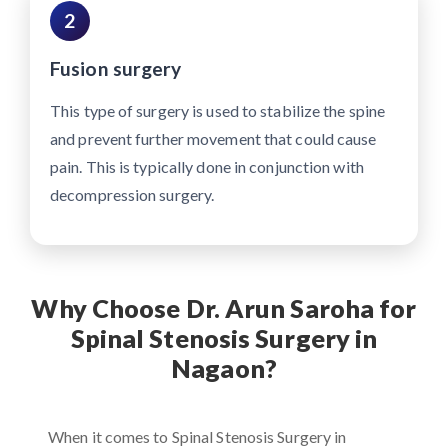
2
Fusion surgery
This type of surgery is used to stabilize the spine
and prevent further movement that could cause
pain. This is typically done in conjunction with
decompression surgery.
Why Choose Dr. Arun Saroha for
Spinal Stenosis Surgery in
Nagaon?
When it comes to Spinal Stenosis Surgery in