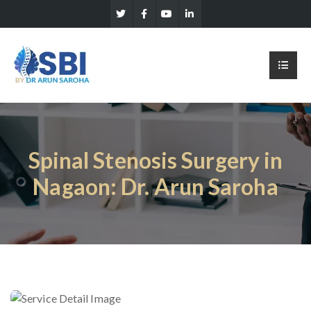
Spinal Stenosis Surgery in
Nagaon: Dr. Arun Saroha