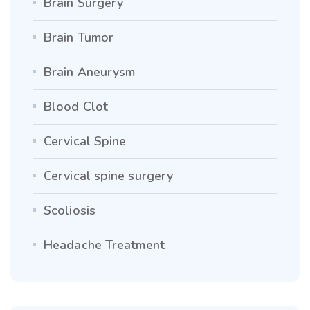
Brain Surgery
Brain Tumor
Brain Aneurysm
Blood Clot
Cervical Spine
Cervical spine surgery
Scoliosis
Headache Treatment