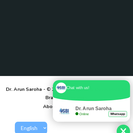
Chat with us!
Dr. Arun Saroha
- © 2025. Designed & Developed by
Branding Pioneers
About Us
Contact
Dr. Arun Saroha
Online
Whatsapp