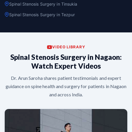
Spinal Stenosis Surgery in Tinsukia
Spinal Stenosis Surgery in Tezpur
VIDEO LIBRARY
Spinal Stenosis Surgery in Nagaon:
Watch Expert Videos
Dr. Arun Saroha shares patient testimonials and expert
guidance on spine health and surgery for patients in Nagaon
and across India.