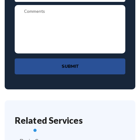
SUBMIT
Related Services