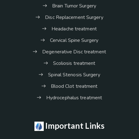
Brain Tumor Surgery
Disc Replacement Surgery
Headache treatment
Cervical Spine Surgery
Degenerative Disc treatment
Scoliosis treatment
Spinal Stenosis Surgery
Blood Clot treatment
Hydrocephalus treatment
Important Links