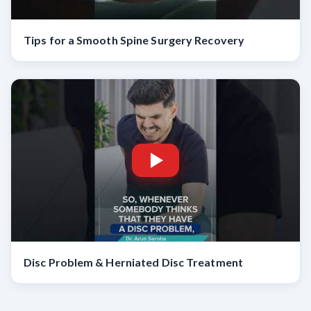
Tips for a Smooth Spine Surgery Recovery
Disc Problem & Herniated Disc Treatment