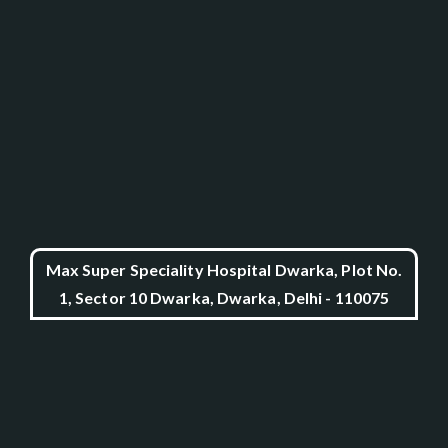
Max Super Speciality Hospital Dwarka, Plot No.
1, Sector 10 Dwarka, Dwarka, Delhi - 110075