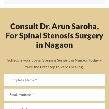
Consult Dr. Arun Saroha,
For Spinal Stenosis Surgery
in Nagaon
Schedule your Spinal Stenosis Surgery in Nagaon today –
take the first step towards healing.