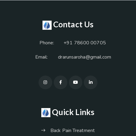
Contact Us
Phone:
+91 78600 00705
Email:
drarunsaroha@gmail.com
Quick Links
Back Pain Treatment