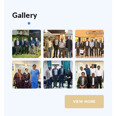
Gallery
VIEW MORE