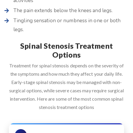
activities
The pain extends below the knees and legs.
Tingling sensation or numbness in one or both
legs.
Spinal Stenosis Treatment
Options
Treatment for spinal stenosis depends on the severity of
the symptoms and how much they affect your daily life.
Early-stage spinal stenosis may be managed with non-
surgical options, while severe cases may require surgical
intervention. Here are some of the most common spinal
stenosis treatment options