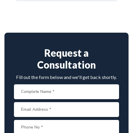
Dr. Arun Saroha is a highly experienced
activity.
neurosurgeon known for scoliosis correction. With
hundreds of successful spine surgeries, advanced
techniques, and patient-first care, he’s trusted by
both Indian and international patients for safe and
effective treatment.
Request a
Consultation
Fill out the form below and we'll get back shortly.