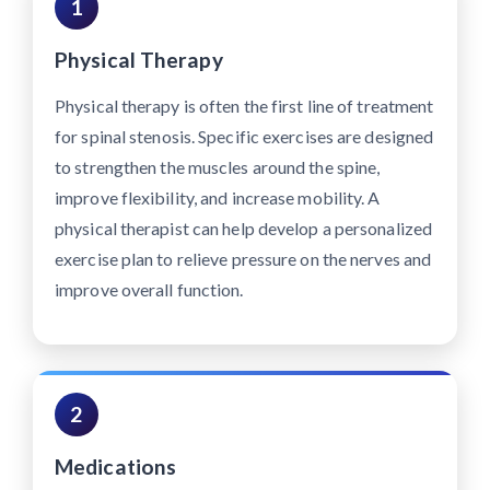
1
Physical Therapy
Physical therapy is often the first line of treatment
for spinal stenosis. Specific exercises are designed
to strengthen the muscles around the spine,
improve flexibility, and increase mobility. A
physical therapist can help develop a personalized
exercise plan to relieve pressure on the nerves and
improve overall function.
2
Medications