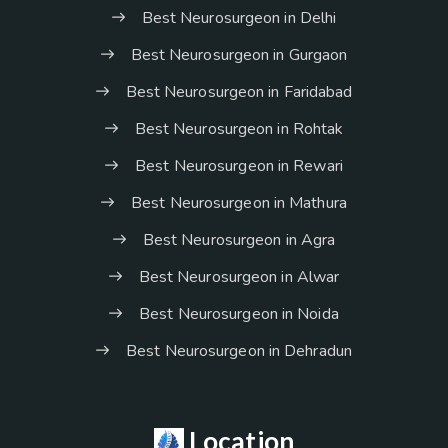
Best Neurosurgeon in Delhi
Best Neurosurgeon in Gurgaon
Best Neurosurgeon in Faridabad
Best Neurosurgeon in Rohtak
Best Neurosurgeon in Rewari
Best Neurosurgeon in Mathura
Best Neurosurgeon in Agra
Best Neurosurgeon in Alwar
Best Neurosurgeon in Noida
Best Neurosurgeon in Dehradun
Location