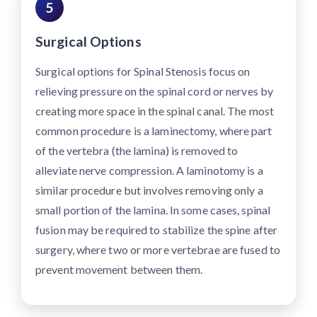
5
Surgical Options
Surgical options for Spinal Stenosis focus on
relieving pressure on the spinal cord or nerves by
creating more space in the spinal canal. The most
common procedure is a laminectomy, where part
of the vertebra (the lamina) is removed to
alleviate nerve compression. A laminotomy is a
similar procedure but involves removing only a
small portion of the lamina. In some cases, spinal
fusion may be required to stabilize the spine after
surgery, where two or more vertebrae are fused to
prevent movement between them.