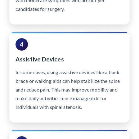
with moderate symptoms who are not yet
candidates for surgery.
4
Assistive Devices
In some cases, using assistive devices like a back
brace or walking aids can help stabilize the spine
and reduce pain. This may improve mobility and
make daily activities more manageable for
individuals with spinal stenosis.