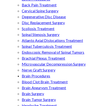
Back Pain Treatment
Cervical Spine Surgery
Degenerative Disc Disease
Disc Replacement Surgery
Scoliosis Treatment
Spinal Stenosis Surgery
Atlanto Axial Dislocations Treatment
Spinal Tuberculosis Treatment
Endoscopic Removal of Spinal Tumors
Brachial Plexus Treatment
Microvascular Decompression Surgery
Nerve Graft Surgery
Brain Procedures
Blood Clot Brain Treatment
Brain Aneurysm Treatment
Brain Surgery
Brain Tumor Surgery
Headache Treatment