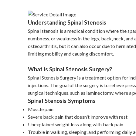
Understanding Spinal Stenosis
Spinal stenosis is a medical condition where the spac
numbness, or weakness in the legs, back, neck, and 
osteoarthritis, but it can also occur due to herniate
limiting mobility and causing discomfort.
What is Spinal Stenosis Surgery?
Spinal Stenosis Surgery is a treatment option for i
injections. The goal of the surgery is to relieve pre
surgical techniques, such as laminectomy, where a po
Spinal Stenosis Symptoms
Muscle pain
Severe back pain that doesn't improve with rest
Unexplained weight loss along with back pain
Trouble in walking, sleeping, and performing daily a