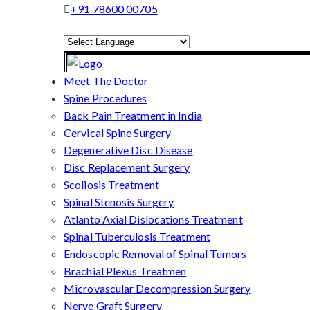
+91 78600 00705
Powered by
Translate
Meet The Doctor
Spine Procedures
Back Pain Treatment in India
Cervical Spine Surgery
Degenerative Disc Disease
Disc Replacement Surgery
Scoliosis Treatment
Spinal Stenosis Surgery
Atlanto Axial Dislocations Treatment
Spinal Tuberculosis Treatment
Endoscopic Removal of Spinal Tumors
Brachial Plexus Treatmen
Microvascular Decompression Surgery
Nerve Graft Surgery