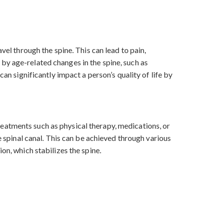
vel through the spine. This can lead to pain,
by age-related changes in the spine, such as
an significantly impact a person’s quality of life by
eatments such as physical therapy, medications, or
e spinal canal. This can be achieved through various
on, which stabilizes the spine.