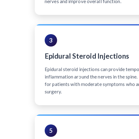
nerves and improve overall function.
3
Epidural Steroid Injections
Epidural steroid injections can provide tempo
inflammation around the nerves in the spine. 
for patients with moderate symptoms who ar
surgery.
5