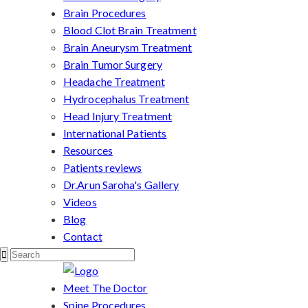
Brain Procedures
Blood Clot Brain Treatment
Brain Aneurysm Treatment
Brain Tumor Surgery
Headache Treatment
Hydrocephalus Treatment
Head Injury Treatment
International Patients
Resources
Patients reviews
Dr.Arun Saroha's Gallery
Videos
Blog
Contact
Meet The Doctor
Spine Procedures