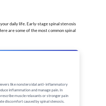
r daily life. Early-stage spinal stenosis
 Here are some of the most common spinal
ievers like nonsteroidal anti-inflammatory
educe inflammation and manage pain. In
rescribe muscle relaxants or stronger pain
ate discomfort caused by spinal stenosis.