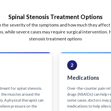
Spinal Stenosis Treatment Options
 the severity of the symptoms and how much they affect you
s, while severe cases may require surgical intervention.
stenosis treatment options
2
Medications
atment for spinal stenosis.
Over-the-counter pain rel
n the muscles around the
drugs (NSAIDs) can help r
ty. A physical therapist can
some cases, doctors may p
relieve pressure on the
medications to help allevi