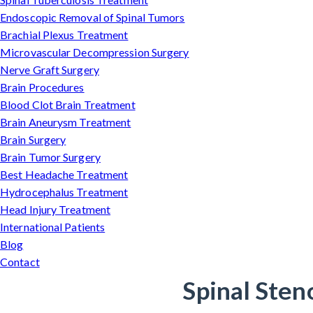
Endoscopic Removal of Spinal Tumors
Brachial Plexus Treatment
Microvascular Decompression Surgery
Nerve Graft Surgery
Brain Procedures
Blood Clot Brain Treatment
Brain Aneurysm Treatment
Brain Surgery
Brain Tumor Surgery
Best Headache Treatment
Hydrocephalus Treatment
Head Injury Treatment
International Patients
Blog
Contact
Spinal Sten