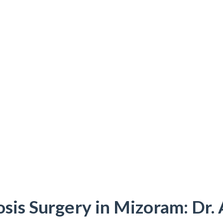
osis Surgery in Mizoram: Dr.