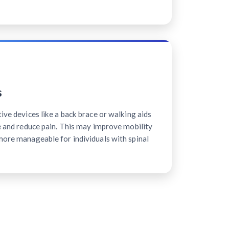
s
tive devices like a back brace or walking aids
ne and reduce pain. This may improve mobility
more manageable for individuals with spinal