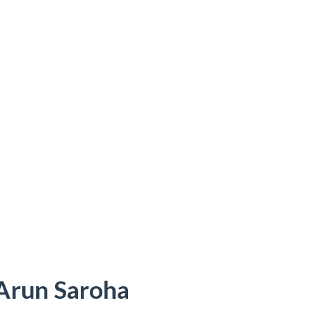
 Arun Saroha