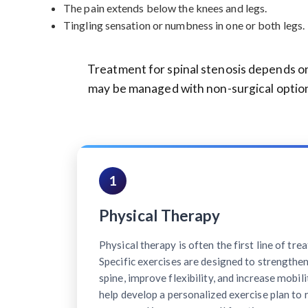
The pain extends below the knees and legs.
Tingling sensation or numbness in one or both legs.
Treatment for spinal stenosis depends on
may be managed with non-surgical option
1
Physical Therapy
Physical therapy is often the first line of tre
Specific exercises are designed to strengthe
spine, improve flexibility, and increase mobili
help develop a personalized exercise plan to 