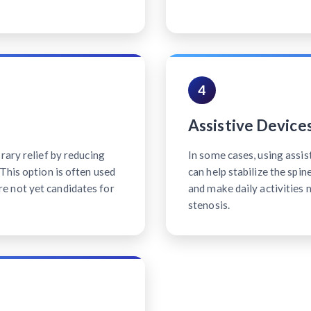
4
Assistive Device
rary relief by reducing
In some cases, using assis
This option is often used
can help stabilize the spi
e not yet candidates for
and make daily activities 
stenosis.