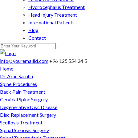
Hydrocephalus Treatment
Head Injury Treatment
International Patients
Blog
Contact
info@youremailid.com
+96 125 554 24 5
Home
Dr. Arun Saroha
Spine Procedures
Back Pain Treatment
Cervical Spine Surgery
Degenerative Disc Disease
Disc Replacement Surgery
Scoliosis Treatment
Spinal Stenosis Surgery
Spinal Tuberculosis Treatment