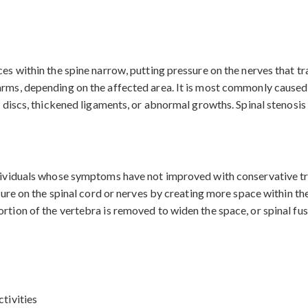
es within the spine narrow, putting pressure on the nerves that tra
arms, depending on the affected area. It is most commonly caused 
d discs, thickened ligaments, or abnormal growths. Spinal stenosis c
ndividuals whose symptoms have not improved with conservative tr
ssure on the spinal cord or nerves by creating more space within th
rtion of the vertebra is removed to widen the space, or spinal fusi
ctivities