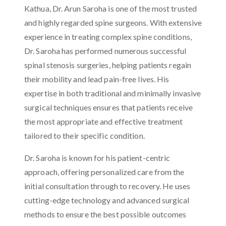
Kathua, Dr. Arun Saroha is one of the most trusted
and highly regarded spine surgeons. With extensive
experience in treating complex spine conditions,
Dr. Saroha has performed numerous successful
spinal stenosis surgeries, helping patients regain
their mobility and lead pain-free lives. His
expertise in both traditional and minimally invasive
surgical techniques ensures that patients receive
the most appropriate and effective treatment
tailored to their specific condition.
Dr. Saroha is known for his patient-centric
approach, offering personalized care from the
initial consultation through to recovery. He uses
cutting-edge technology and advanced surgical
methods to ensure the best possible outcomes