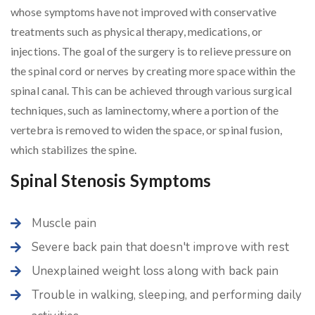
whose symptoms have not improved with conservative
treatments such as physical therapy, medications, or
injections. The goal of the surgery is to relieve pressure on
the spinal cord or nerves by creating more space within the
spinal canal. This can be achieved through various surgical
techniques, such as laminectomy, where a portion of the
vertebra is removed to widen the space, or spinal fusion,
which stabilizes the spine.
Spinal Stenosis Symptoms
Muscle pain
Severe back pain that doesn't improve with rest
Unexplained weight loss along with back pain
Trouble in walking, sleeping, and performing daily