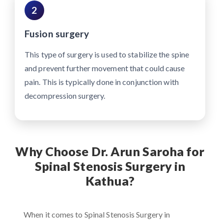
2
Fusion surgery
This type of surgery is used to stabilize the spine
and prevent further movement that could cause
pain. This is typically done in conjunction with
decompression surgery.
Why Choose Dr. Arun Saroha for
Spinal Stenosis Surgery in
Kathua?
When it comes to Spinal Stenosis Surgery in