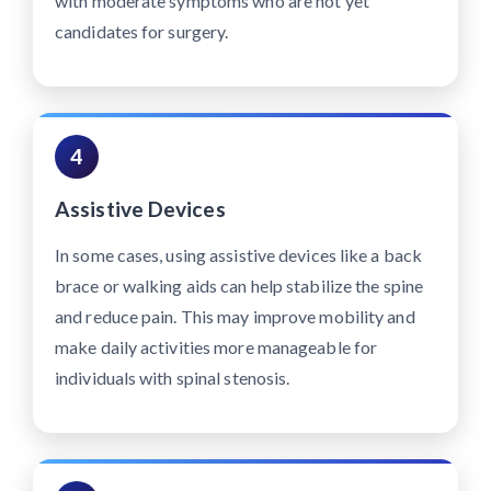
with moderate symptoms who are not yet
candidates for surgery.
4
Assistive Devices
In some cases, using assistive devices like a back
brace or walking aids can help stabilize the spine
and reduce pain. This may improve mobility and
make daily activities more manageable for
individuals with spinal stenosis.