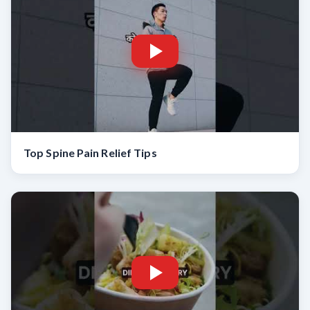
Top Spine Pain Relief Tips