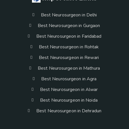
Best Neurosurgeon in Delhi
Best Neurosurgeon in Gurgaon
Best Neurosurgeon in Faridabad
Best Neurosurgeon in Rohtak
Best Neurosurgeon in Rewari
Best Neurosurgeon in Mathura
Best Neurosurgeon in Agra
Best Neurosurgeon in Alwar
Best Neurosurgeon in Noida
Best Neurosurgeon in Dehradun