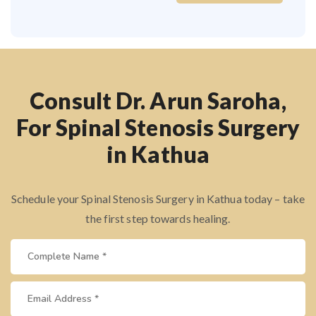
Consult Dr. Arun Saroha,
For Spinal Stenosis Surgery
in Kathua
Schedule your Spinal Stenosis Surgery in Kathua today – take
the first step towards healing.