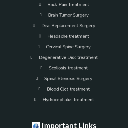
Back Pain Treatment
Brain Tumor Surgery
Disc Replacement Surgery
Headache treatment
Cervical Spine Surgery
Degenerative Disc treatment
Scoliosis treatment
Spinal Stenosis Surgery
Blood Clot treatment
Hydrocephalus treatment
Important Links