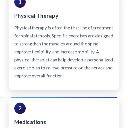
1
Physical Therapy
Physical therapy is often the first line of treatment
for spinal stenosis. Specific exercises are designed
to strengthen the muscles around the spine,
improve flexibility, and increase mobility. A
physical therapist can help develop a personalized
exercise plan to relieve pressure on the nerves and
improve overall function.
2
Medications