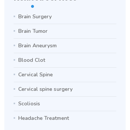
Brain Surgery
Brain Tumor
Brain Aneurysm
Blood Clot
Cervical Spine
Cervical spine surgery
Scoliosis
Headache Treatment