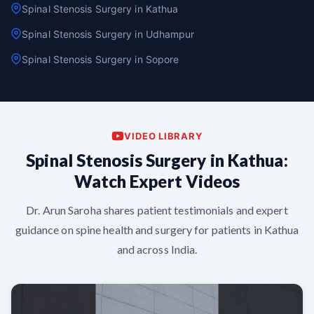
Spinal Stenosis Surgery in Kathua
Spinal Stenosis Surgery in Udhampur
Spinal Stenosis Surgery in Sopore
VIDEO LIBRARY
Spinal Stenosis Surgery in Kathua:
Watch Expert Videos
Dr. Arun Saroha shares patient testimonials and expert
guidance on spine health and surgery for patients in Kathua
and across India.