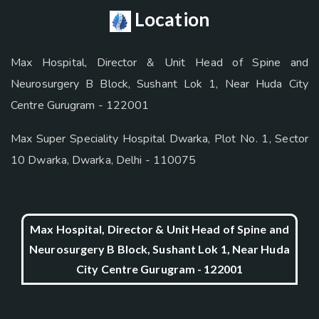
Location
Max Hospital, Director & Unit Head of Spine and
Neurosurgery B Block, Sushant Lok 1, Near Huda City
Centre Gurugram - 122001
Max Super Speciality Hospital Dwarka, Plot No. 1, Sector
10 Dwarka, Dwarka, Delhi - 110075
Max Hospital, Director & Unit Head of Spine and
Neurosurgery B Block, Sushant Lok 1, Near Huda
City Centre Gurugram - 122001