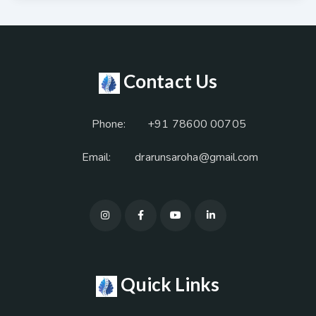
Contact Us
Phone:
+91 78600 00705
Email:
drarunsaroha@gmail.com
Quick Links