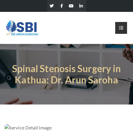
Spinal Stenosis Surgery in
Kathua: Dr. Arun Saroha