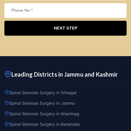
NEXT STEP
Leading Districts in Jammu and Kashmir
Spinal Stenosis Surgery in Srinagar
Spinal Stenosis Surgery in Jammu
Spinal Stenosis Surgery in Anantnag
Spinal Stenosis Surgery in Baramulla