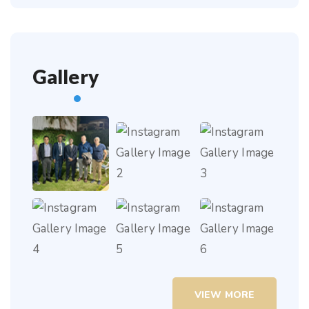
Gallery
VIEW MORE