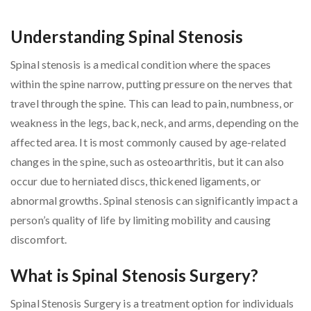
Understanding Spinal Stenosis
Spinal stenosis is a medical condition where the spaces
within the spine narrow, putting pressure on the nerves that
travel through the spine. This can lead to pain, numbness, or
weakness in the legs, back, neck, and arms, depending on the
affected area. It is most commonly caused by age-related
changes in the spine, such as osteoarthritis, but it can also
occur due to herniated discs, thickened ligaments, or
abnormal growths. Spinal stenosis can significantly impact a
person’s quality of life by limiting mobility and causing
discomfort.
What is Spinal Stenosis Surgery?
Spinal Stenosis Surgery is a treatment option for individuals