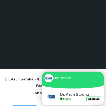
Chat with us!
Dr. Arun Saroha
- © 2025. Designed & Developed by
Branding Pioneers
About Us
Contact
Dr. Arun Saroha
Online
Whatsapp