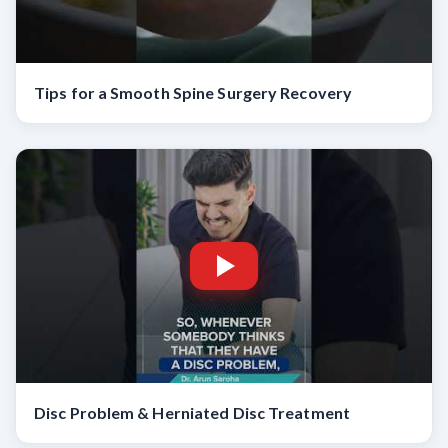
Tips for a Smooth Spine Surgery Recovery
Disc Problem & Herniated Disc Treatment