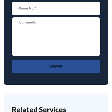
SUBMIT
Related Services