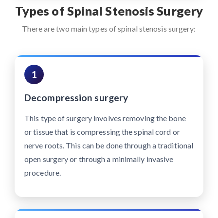
Types of Spinal Stenosis Surgery
There are two main types of spinal stenosis surgery:
1
Decompression surgery
This type of surgery involves removing the bone
or tissue that is compressing the spinal cord or
nerve roots. This can be done through a traditional
open surgery or through a minimally invasive
procedure.