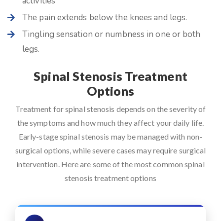
activities
The pain extends below the knees and legs.
Tingling sensation or numbness in one or both
legs.
Spinal Stenosis Treatment
Options
Treatment for spinal stenosis depends on the severity of
the symptoms and how much they affect your daily life.
Early-stage spinal stenosis may be managed with non-
surgical options, while severe cases may require surgical
intervention. Here are some of the most common spinal
stenosis treatment options