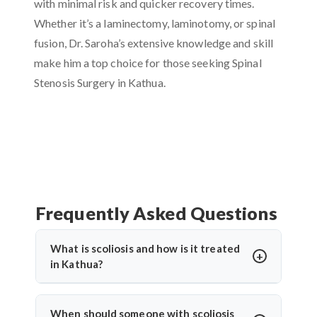
with minimal risk and quicker recovery times.
Whether it’s a laminectomy, laminotomy, or spinal
fusion, Dr. Saroha’s extensive knowledge and skill
make him a top choice for those seeking Spinal
Stenosis Surgery in Kathua.
Frequently Asked Questions
What is scoliosis and how is it treated
in Kathua?
Scoliosis is an abnormal sideways curvature of the
spine. In Kathua, treatment depends on the severity
When should someone with scoliosis