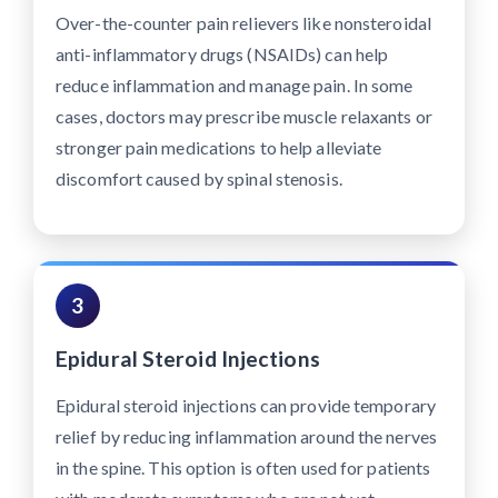
Over-the-counter pain relievers like nonsteroidal
anti-inflammatory drugs (NSAIDs) can help
reduce inflammation and manage pain. In some
cases, doctors may prescribe muscle relaxants or
stronger pain medications to help alleviate
discomfort caused by spinal stenosis.
3
Epidural Steroid Injections
Epidural steroid injections can provide temporary
relief by reducing inflammation around the nerves
in the spine. This option is often used for patients