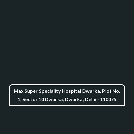
Max Super Speciality Hospital Dwarka, Plot No.
1, Sector 10 Dwarka, Dwarka, Delhi - 110075