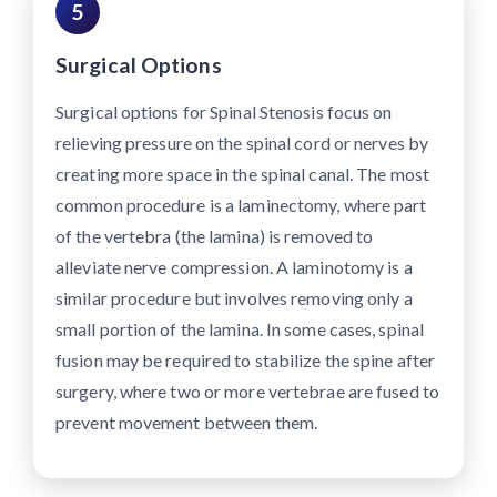
5
Surgical Options
Surgical options for Spinal Stenosis focus on
relieving pressure on the spinal cord or nerves by
creating more space in the spinal canal. The most
common procedure is a laminectomy, where part
of the vertebra (the lamina) is removed to
alleviate nerve compression. A laminotomy is a
similar procedure but involves removing only a
small portion of the lamina. In some cases, spinal
fusion may be required to stabilize the spine after
surgery, where two or more vertebrae are fused to
prevent movement between them.