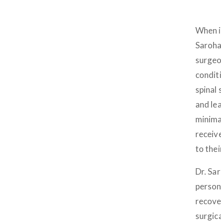
When i
Saroha
surgeo
condit
spinal 
and lea
minima
receiv
to thei
Dr. Sa
person
recove
surgic