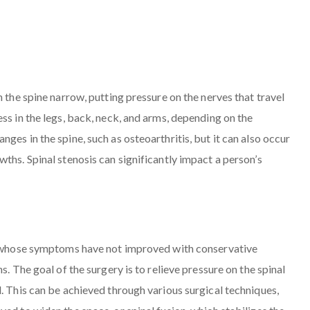
n the spine narrow, putting pressure on the nerves that travel
ss in the legs, back, neck, and arms, depending on the
ges in the spine, such as osteoarthritis, but it can also occur
ths. Spinal stenosis can significantly impact a person’s
ls whose symptoms have not improved with conservative
s. The goal of the surgery is to relieve pressure on the spinal
. This can be achieved through various surgical techniques,