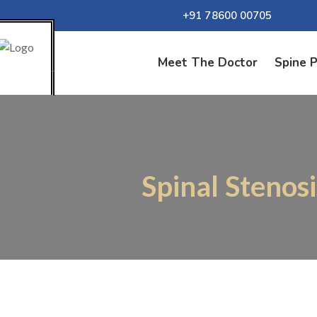
+91 78600 00705
Meet The Doctor
Spine 
Spinal Stenos