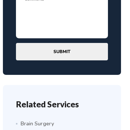
SUBMIT
Related Services
Brain Surgery