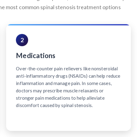
 the most common spinal stenosis treatment options
2
Medications
Over-the-counter pain relievers like nonsteroidal
anti-inflammatory drugs (NSAIDs) can help reduce
inflammation and manage pain. In some cases,
doctors may prescribe muscle relaxants or
stronger pain medications to help alleviate
discomfort caused by spinal stenosis.