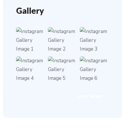
Gallery
VIEW MORE