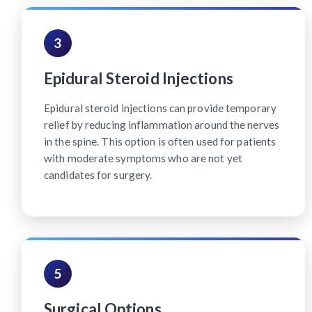
3
Epidural Steroid Injections
Epidural steroid injections can provide temporary
relief by reducing inflammation around the nerves
in the spine. This option is often used for patients
with moderate symptoms who are not yet
candidates for surgery.
5
Surgical Options