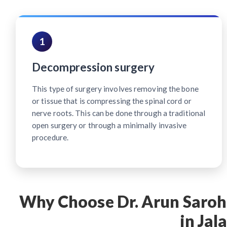
1
Decompression surgery
This type of surgery involves removing the bone
or tissue that is compressing the spinal cord or
nerve roots. This can be done through a traditional
open surgery or through a minimally invasive
procedure.
Why Choose Dr. Arun Saroha
in Jal