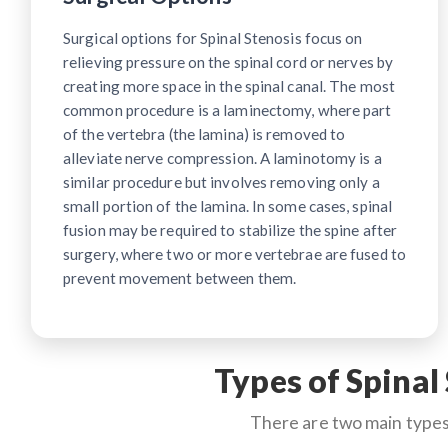
Surgical options for Spinal Stenosis focus on
relieving pressure on the spinal cord or nerves by
creating more space in the spinal canal. The most
common procedure is a laminectomy, where part
of the vertebra (the lamina) is removed to
alleviate nerve compression. A laminotomy is a
similar procedure but involves removing only a
small portion of the lamina. In some cases, spinal
fusion may be required to stabilize the spine after
surgery, where two or more vertebrae are fused to
prevent movement between them.
Types of Spinal
There are two main types 