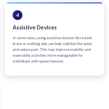
4
Assistive Devices
In some cases, using assistive devices like a back
brace or walking aids can help stabilize the spine
and reduce pain. This may improve mobility and
make daily activities more manageable for
individuals with spinal stenosis.