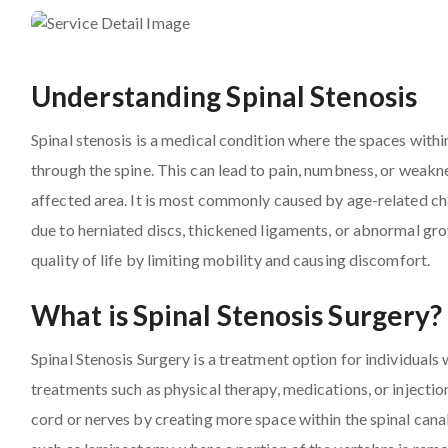
Understanding Spinal Stenosis
Spinal stenosis is a medical condition where the spaces withi
through the spine. This can lead to pain, numbness, or weakne
affected area. It is most commonly caused by age-related chan
due to herniated discs, thickened ligaments, or abnormal grow
quality of life by limiting mobility and causing discomfort.
What is Spinal Stenosis Surgery?
Spinal Stenosis Surgery is a treatment option for individua
treatments such as physical therapy, medications, or injection
cord or nerves by creating more space within the spinal canal