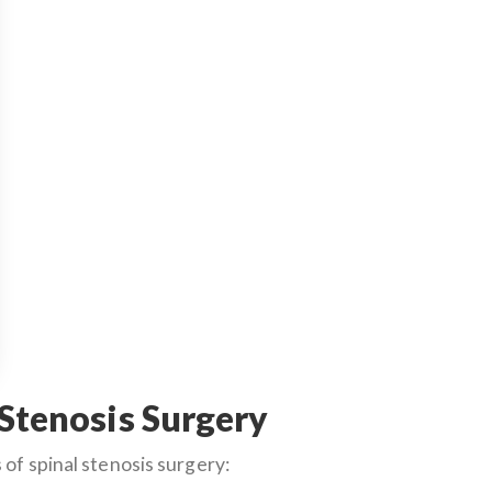
 Stenosis Surgery
of spinal stenosis surgery: