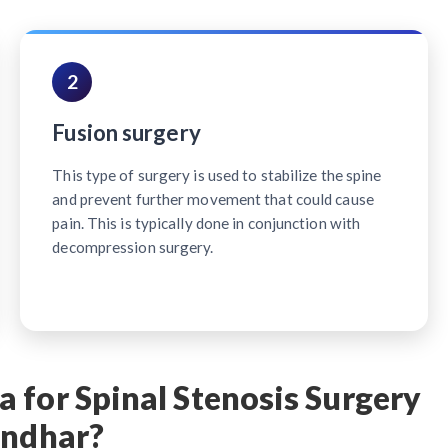
2
Fusion surgery
This type of surgery is used to stabilize the spine
and prevent further movement that could cause
pain. This is typically done in conjunction with
decompression surgery.
 for Spinal Stenosis Surgery
andhar?