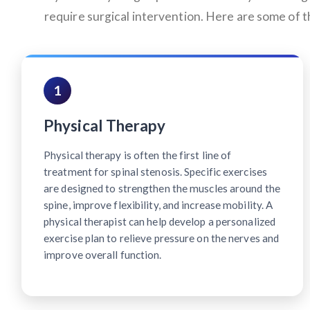
require surgical intervention. Here are some of
1
Physical Therapy
Physical therapy is often the first line of
treatment for spinal stenosis. Specific exercises
are designed to strengthen the muscles around the
spine, improve flexibility, and increase mobility. A
physical therapist can help develop a personalized
exercise plan to relieve pressure on the nerves and
improve overall function.