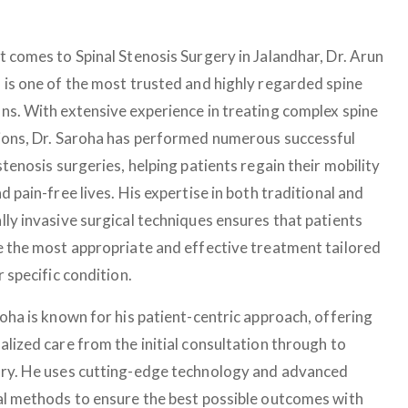
t comes to Spinal Stenosis Surgery in Jalandhar, Dr. Arun
 is one of the most trusted and highly regarded spine
ns. With extensive experience in treating complex spine
ions, Dr. Saroha has performed numerous successful
stenosis surgeries, helping patients regain their mobility
d pain-free lives. His expertise in both traditional and
lly invasive surgical techniques ensures that patients
e the most appropriate and effective treatment tailored
r specific condition.
roha is known for his patient-centric approach, offering
alized care from the initial consultation through to
ry. He uses cutting-edge technology and advanced
al methods to ensure the best possible outcomes with