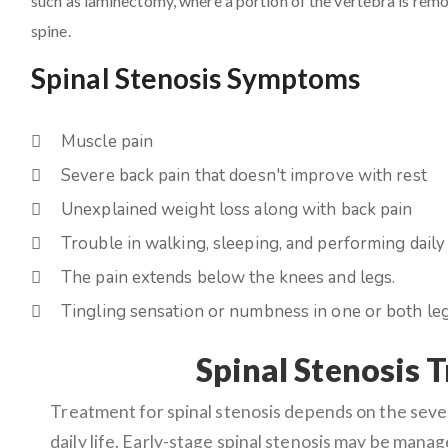
such as laminectomy, where a portion of the vertebra is remov
spine.
Spinal Stenosis Symptoms
Muscle pain
Severe back pain that doesn't improve with rest
Unexplained weight loss along with back pain
Trouble in walking, sleeping, and performing daily 
The pain extends below the knees and legs.
Tingling sensation or numbness in one or both leg
Spinal Stenosis 
Treatment for spinal stenosis depends on the sev
daily life. Early-stage spinal stenosis may be mana