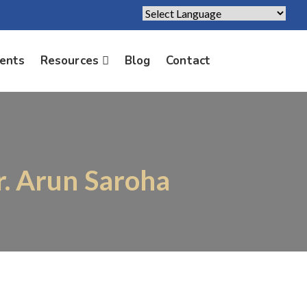
Powered by
Translate
ients
Resources
Blog
Contact
r. Arun Saroha