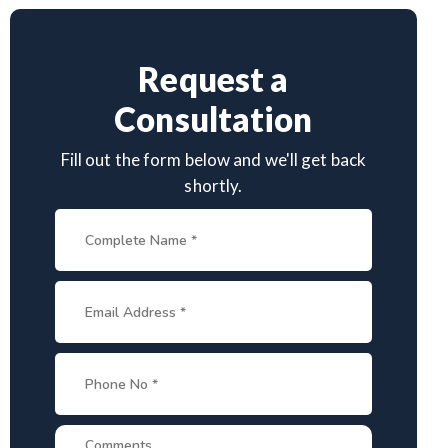
Request a
Consultation
Fill out the form below and we'll get back
shortly.