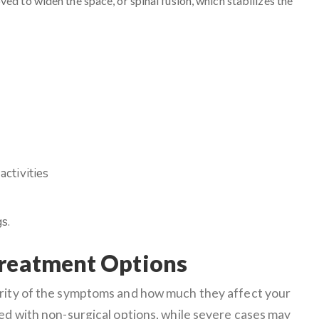
ed to widen the space, or spinal fusion, which stabilizes the
activities
s.
Treatment Options
erity of the symptoms and how much they affect your
ged with non-surgical options, while severe cases may