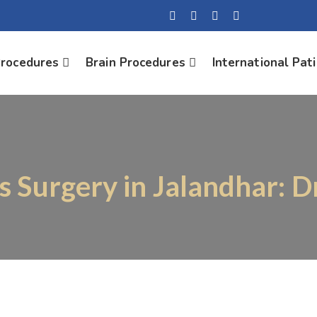
Procedures
Brain Procedures
International Pat
is Surgery in Jalandhar: D