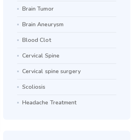
Brain Tumor
Brain Aneurysm
Blood Clot
Cervical Spine
Cervical spine surgery
Scoliosis
Headache Treatment