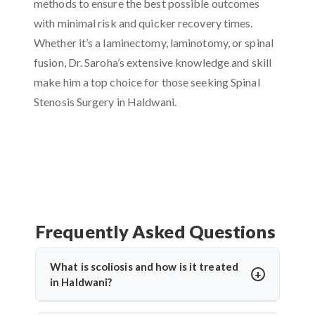
methods to ensure the best possible outcomes
with minimal risk and quicker recovery times.
Whether it’s a laminectomy, laminotomy, or spinal
fusion, Dr. Saroha’s extensive knowledge and skill
make him a top choice for those seeking Spinal
Stenosis Surgery in Haldwani.
Frequently Asked Questions
What is scoliosis and how is it treated
in Haldwani?
Scoliosis is an abnormal sideways curvature of the