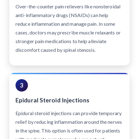
Over-the-counter pain relievers like nonsteroidal
anti-inflammatory drugs (NSAIDs) can help
reduce inflammation and manage pain. In some
cases, doctors may prescribe muscle relaxants or
stronger pain medications to help alleviate
discomfort caused by spinal stenosis.
3
Epidural Steroid Injections
Epidural steroid injections can provide temporary
relief by reducing inflammation around the nerves
in the spine. This option is often used for patients