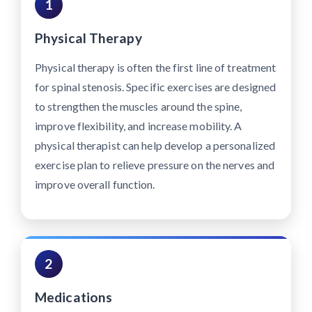
1
Physical Therapy
Physical therapy is often the first line of treatment
for spinal stenosis. Specific exercises are designed
to strengthen the muscles around the spine,
improve flexibility, and increase mobility. A
physical therapist can help develop a personalized
exercise plan to relieve pressure on the nerves and
improve overall function.
2
Medications