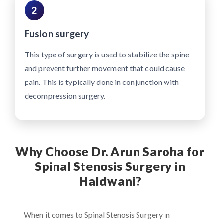
2
Fusion surgery
This type of surgery is used to stabilize the spine
and prevent further movement that could cause
pain. This is typically done in conjunction with
decompression surgery.
Why Choose Dr. Arun Saroha for
Spinal Stenosis Surgery in
Haldwani?
When it comes to Spinal Stenosis Surgery in