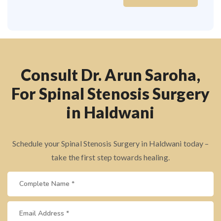
Consult Dr. Arun Saroha,
For Spinal Stenosis Surgery
in Haldwani
Schedule your Spinal Stenosis Surgery in Haldwani today –
take the first step towards healing.