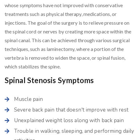
whose symptoms have not improved with conservative
treatments such as physical therapy, medications, or
injections. The goal of the surgery is to relieve pressure on
the spinal cord or nerves by creating more space within the
spinal canal. This can be achieved through various surgical
techniques, such as laminectomy, where a portion of the
vertebra is removed to widen the space, or spinal fusion,
which stabilizes the spine.
Spinal Stenosis Symptoms
Muscle pain
Severe back pain that doesn't improve with rest
Unexplained weight loss along with back pain
Trouble in walking, sleeping, and performing daily