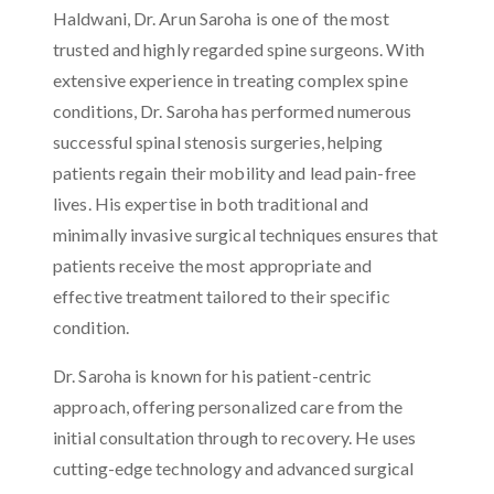
Haldwani, Dr. Arun Saroha is one of the most
trusted and highly regarded spine surgeons. With
extensive experience in treating complex spine
conditions, Dr. Saroha has performed numerous
successful spinal stenosis surgeries, helping
patients regain their mobility and lead pain-free
lives. His expertise in both traditional and
minimally invasive surgical techniques ensures that
patients receive the most appropriate and
effective treatment tailored to their specific
condition.
Dr. Saroha is known for his patient-centric
approach, offering personalized care from the
initial consultation through to recovery. He uses
cutting-edge technology and advanced surgical