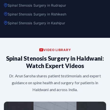
Spinal Stenosis Surgery in Rudrapur
Spinal Stenosis Surgery in Rishikesh
Spinal Stenosis Surgery in Kashipur
VIDEO LIBRARY
Spinal Stenosis Surgery in Haldwani:
Watch Expert Videos
Dr. Arun Saroha shares patient testimonials and expert
guidance on spine health and surgery for patients in
Haldwani and across India.