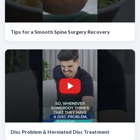
Tips for a Smooth Spine Surgery Recovery
Disc Problem & Herniated Disc Treatment