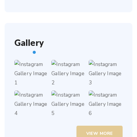
Gallery
VIEW MORE