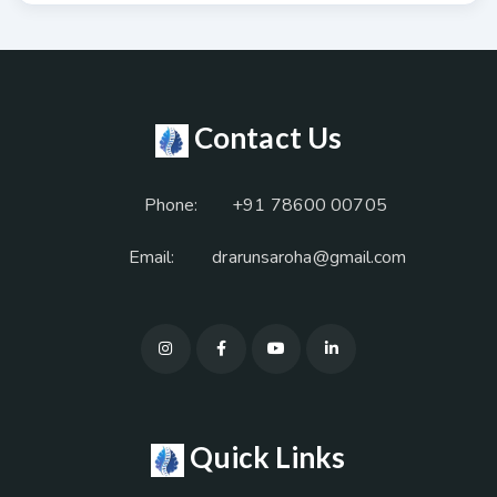
Contact Us
Phone:
+91 78600 00705
Email:
drarunsaroha@gmail.com
Quick Links