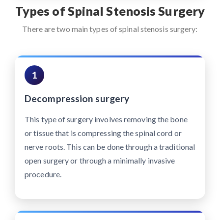
Types of Spinal Stenosis Surgery
There are two main types of spinal stenosis surgery:
1
Decompression surgery
This type of surgery involves removing the bone
or tissue that is compressing the spinal cord or
nerve roots. This can be done through a traditional
open surgery or through a minimally invasive
procedure.