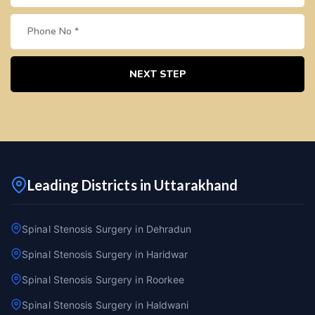
NEXT STEP
Leading Districts in Uttarakhand
Spinal Stenosis Surgery in Dehradun
Spinal Stenosis Surgery in Haridwar
Spinal Stenosis Surgery in Roorkee
Spinal Stenosis Surgery in Haldwani