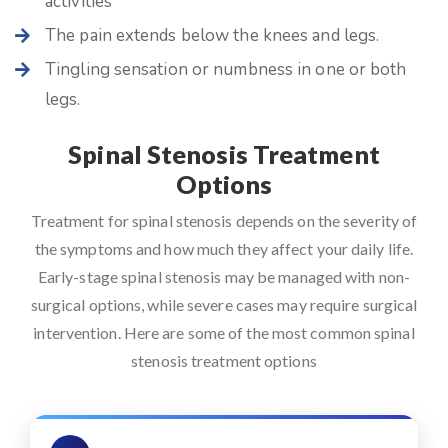
activities
The pain extends below the knees and legs.
Tingling sensation or numbness in one or both
legs.
Spinal Stenosis Treatment
Options
Treatment for spinal stenosis depends on the severity of
the symptoms and how much they affect your daily life.
Early-stage spinal stenosis may be managed with non-
surgical options, while severe cases may require surgical
intervention. Here are some of the most common spinal
stenosis treatment options