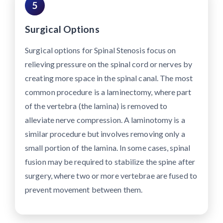
5
Surgical Options
Surgical options for Spinal Stenosis focus on
relieving pressure on the spinal cord or nerves by
creating more space in the spinal canal. The most
common procedure is a laminectomy, where part
of the vertebra (the lamina) is removed to
alleviate nerve compression. A laminotomy is a
similar procedure but involves removing only a
small portion of the lamina. In some cases, spinal
fusion may be required to stabilize the spine after
surgery, where two or more vertebrae are fused to
prevent movement between them.