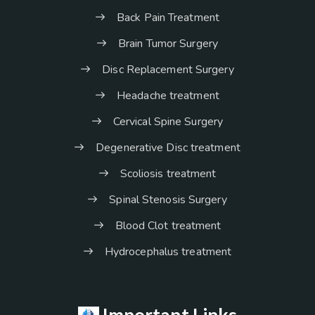
Back Pain Treatment
Brain Tumor Surgery
Disc Replacement Surgery
Headache treatment
Cervical Spine Surgery
Degenerative Disc treatment
Scoliosis treatment
Spinal Stenosis Surgery
Blood Clot treatment
Hydrocephalus treatment