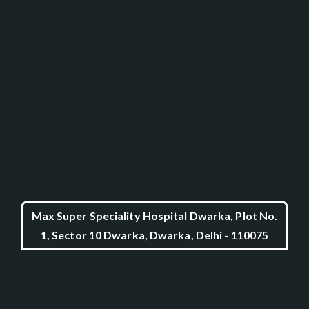
Max Super Speciality Hospital Dwarka, Plot No.
1, Sector 10 Dwarka, Dwarka, Delhi - 110075