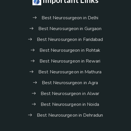
Important Links
Best Neurosurgeon in Delhi
Best Neurosurgeon in Gurgaon
Best Neurosurgeon in Faridabad
Best Neurosurgeon in Rohtak
Best Neurosurgeon in Rewari
Best Neurosurgeon in Mathura
Best Neurosurgeon in Agra
Best Neurosurgeon in Alwar
Best Neurosurgeon in Noida
Best Neurosurgeon in Dehradun