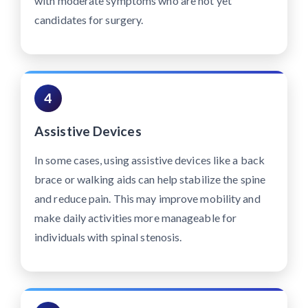
with moderate symptoms who are not yet
candidates for surgery.
4
Assistive Devices
In some cases, using assistive devices like a back
brace or walking aids can help stabilize the spine
and reduce pain. This may improve mobility and
make daily activities more manageable for
individuals with spinal stenosis.