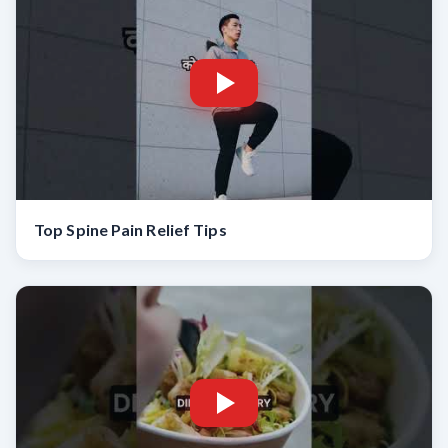
Top Spine Pain Relief Tips