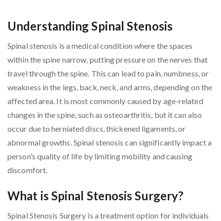
Understanding Spinal Stenosis
Spinal stenosis is a medical condition where the spaces
within the spine narrow, putting pressure on the nerves that
travel through the spine. This can lead to pain, numbness, or
weakness in the legs, back, neck, and arms, depending on the
affected area. It is most commonly caused by age-related
changes in the spine, such as osteoarthritis, but it can also
occur due to herniated discs, thickened ligaments, or
abnormal growths. Spinal stenosis can significantly impact a
person’s quality of life by limiting mobility and causing
discomfort.
What is Spinal Stenosis Surgery?
Spinal Stenosis Surgery is a treatment option for individuals