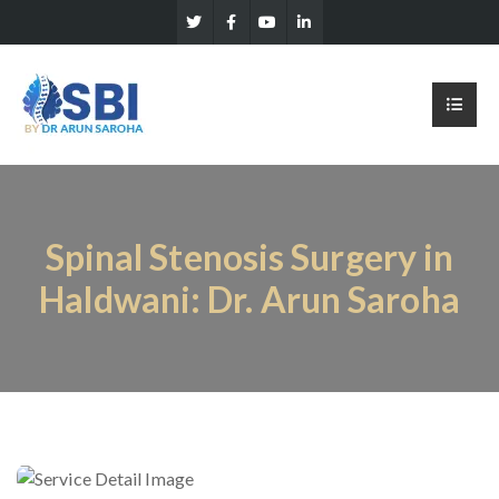
Spinal Stenosis Surgery in
Haldwani: Dr. Arun Saroha