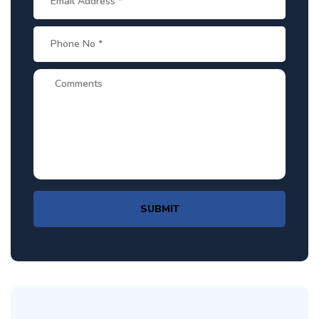
SUBMIT