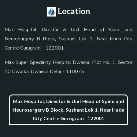
Location
Max Hospital, Director & Unit Head of Spine and
Neurosurgery B Block, Sushant Lok 1, Near Huda City
Centre Gurugram - 122001
Max Super Speciality Hospital Dwarka, Plot No. 1, Sector
10 Dwarka, Dwarka, Delhi - 110075
Max Hospital, Director & Unit Head of Spine and
Neurosurgery B Block, Sushant Lok 1, Near Huda
City Centre Gurugram - 122001