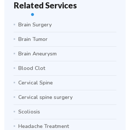
Related Services
Brain Surgery
Brain Tumor
Brain Aneurysm
Blood Clot
Cervical Spine
Cervical spine surgery
Scoliosis
Headache Treatment