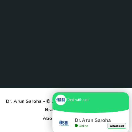
Chat with us!
Dr. Arun Saroha
- © 2025. Designed & Developed by
Branding Pioneers
About Us
Contact
Dr. Arun Saroha
Online
Whatsapp