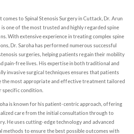
t comes to Spinal Stenosis Surgery in Cuttack, Dr. Arun
 is one of the most trusted and highly regarded spine
ns. With extensive experience in treating complex spine
ions, Dr. Saroha has performed numerous successful
stenosis surgeries, helping patients regain their mobility
d pain-free lives. His expertise in both traditional and
lly invasive surgical techniques ensures that patients
e the most appropriate and effective treatment tailored
r specific condition.
roha is known for his patient-centric approach, offering
alized care from the initial consultation through to
ry. He uses cutting-edge technology and advanced
al methods to ensure the best possible outcomes with