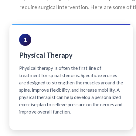
require surgical intervention. Here are some of
1
Physical Therapy
Physical therapy is often the first line of
treatment for spinal stenosis. Specific exercises
are designed to strengthen the muscles around the
spine, improve flexibility, and increase mobility. A
physical therapist can help develop a personalized
exercise plan to relieve pressure on the nerves and
improve overall function.