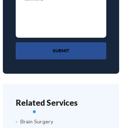
SUBMIT
Related Services
Brain Surgery