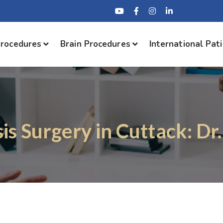
Procedures
Brain Procedures
International Pat
sis Surgery in Cuttack: Dr