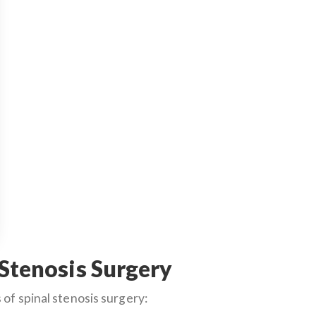
 Stenosis Surgery
of spinal stenosis surgery: