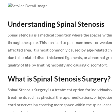
Understanding Spinal Stenosis
Spinal stenosis is a medical condition where the spaces withi
through the spine. This can lead to pain, numbness, or weakne
affected area. It is most commonly caused by age-related chan
due to herniated discs, thickened ligaments, or abnormal grow
quality of life by limiting mobility and causing discomfort.
What is Spinal Stenosis Surgery?
Spinal Stenosis Surgery is a treatment option for individua
treatments such as physical therapy, medications, or injection
cord or nerves by creating more space within the spinal canal