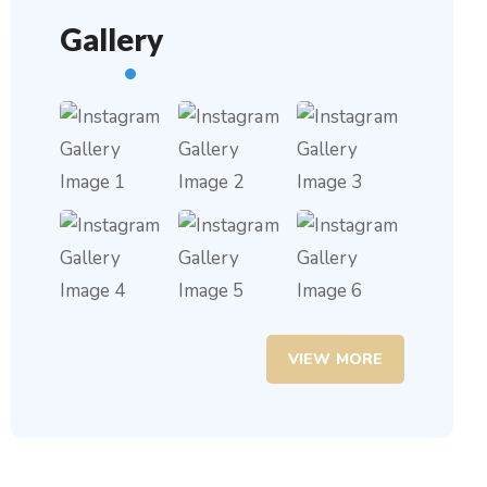
Gallery
VIEW MORE