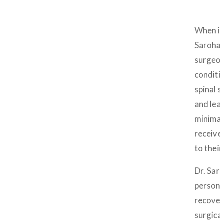
When i
Saroha
surgeo
condit
spinal 
and lea
minima
receiv
to thei
Dr. Sa
person
recove
surgic