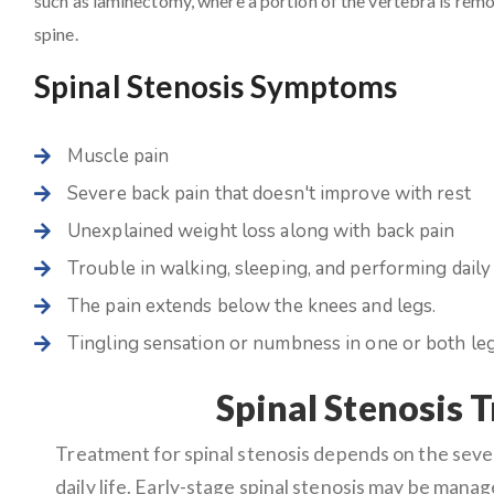
such as laminectomy, where a portion of the vertebra is remov
spine.
Spinal Stenosis Symptoms
Muscle pain
Severe back pain that doesn't improve with rest
Unexplained weight loss along with back pain
Trouble in walking, sleeping, and performing daily 
The pain extends below the knees and legs.
Tingling sensation or numbness in one or both leg
Spinal Stenosis 
Treatment for spinal stenosis depends on the sev
daily life. Early-stage spinal stenosis may be mana