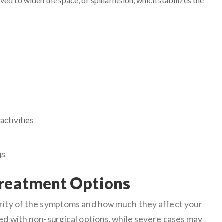
ed to widen the space, or spinal fusion, which stabilizes the
activities
s.
Treatment Options
erity of the symptoms and how much they affect your
ged with non-surgical options, while severe cases may