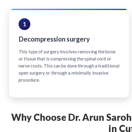
1
Decompression surgery
This type of surgery involves removing the bone
or tissue that is compressing the spinal cord or
nerve roots. This can be done through a traditional
open surgery or through a minimally invasive
procedure.
Why Choose Dr. Arun Saroha
in Cu