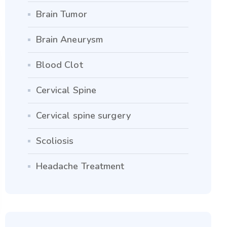
Brain Tumor
Brain Aneurysm
Blood Clot
Cervical Spine
Cervical spine surgery
Scoliosis
Headache Treatment