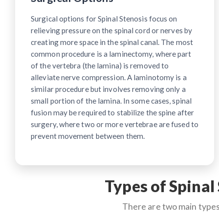
Surgical options for Spinal Stenosis focus on
relieving pressure on the spinal cord or nerves by
creating more space in the spinal canal. The most
common procedure is a laminectomy, where part
of the vertebra (the lamina) is removed to
alleviate nerve compression. A laminotomy is a
similar procedure but involves removing only a
small portion of the lamina. In some cases, spinal
fusion may be required to stabilize the spine after
surgery, where two or more vertebrae are fused to
prevent movement between them.
Types of Spinal
There are two main types 