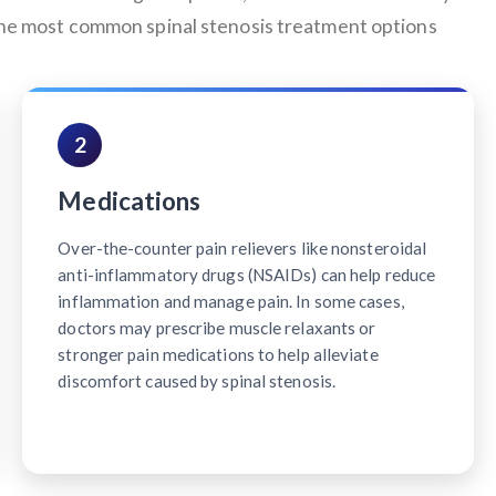
 the most common spinal stenosis treatment options
2
Medications
Over-the-counter pain relievers like nonsteroidal
anti-inflammatory drugs (NSAIDs) can help reduce
inflammation and manage pain. In some cases,
doctors may prescribe muscle relaxants or
stronger pain medications to help alleviate
discomfort caused by spinal stenosis.