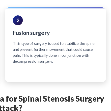
2
Fusion surgery
This type of surgery is used to stabilize the spine
and prevent further movement that could cause
pain. This is typically done in conjunction with
decompression surgery.
 for Spinal Stenosis Surgery
ttack?