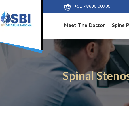
+91 78600 00705
Meet The Doctor
Spine 
Spinal Steno