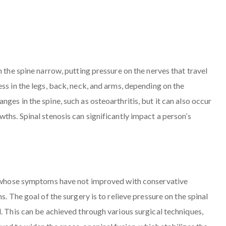
n the spine narrow, putting pressure on the nerves that travel
ss in the legs, back, neck, and arms, depending on the
ges in the spine, such as osteoarthritis, but it can also occur
ths. Spinal stenosis can significantly impact a person’s
ls whose symptoms have not improved with conservative
s. The goal of the surgery is to relieve pressure on the spinal
. This can be achieved through various surgical techniques,