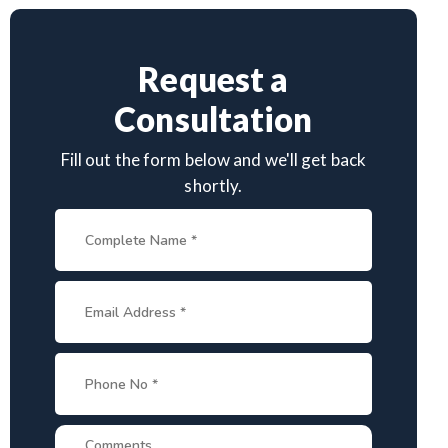
Request a
Consultation
Fill out the form below and we'll get back
shortly.