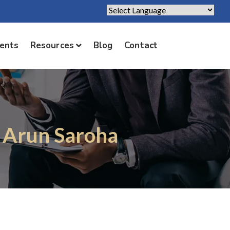
Powered by
Translate
ients
Resources
Blog
Contact
. Arun Saroha