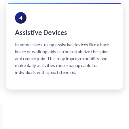
4
Assistive Devices
In some cases, using assistive devices like a back
brace or walking aids can help stabilize the spine
and reduce pain. This may improve mobility and
make daily activities more manageable for
individuals with spinal stenosis.