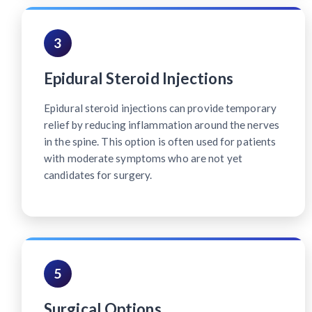
3
Epidural Steroid Injections
Epidural steroid injections can provide temporary
relief by reducing inflammation around the nerves
in the spine. This option is often used for patients
with moderate symptoms who are not yet
candidates for surgery.
5
Surgical Options