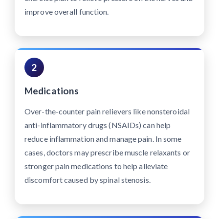
improve overall function.
2
Medications
Over-the-counter pain relievers like nonsteroidal
anti-inflammatory drugs (NSAIDs) can help
reduce inflammation and manage pain. In some
cases, doctors may prescribe muscle relaxants or
stronger pain medications to help alleviate
discomfort caused by spinal stenosis.