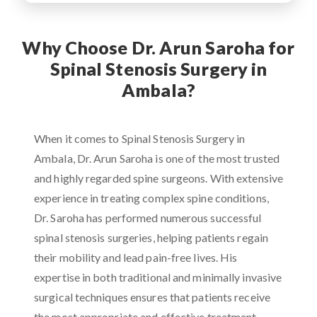
Why Choose Dr. Arun Saroha for
Spinal Stenosis Surgery in
Ambala?
When it comes to Spinal Stenosis Surgery in
Ambala, Dr. Arun Saroha is one of the most trusted
and highly regarded spine surgeons. With extensive
experience in treating complex spine conditions,
Dr. Saroha has performed numerous successful
spinal stenosis surgeries, helping patients regain
their mobility and lead pain-free lives. His
expertise in both traditional and minimally invasive
surgical techniques ensures that patients receive
the most appropriate and effective treatment