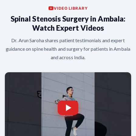
VIDEO LIBRARY
Spinal Stenosis Surgery in Ambala:
Watch Expert Videos
Dr. Arun Saroha shares patient testimonials and expert
guidance on spine health and surgery for patients in Ambala
and across India.