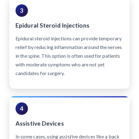
3
Epidural Steroid Injections
Epidural steroid injections can provide temporary
relief by reducing inflammation around the nerves
in the spine. This option is often used for patients
with moderate symptoms who are not yet
candidates for surgery.
4
Assistive Devices
In some cases, using assistive devices like a back