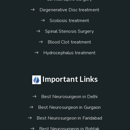
Degenerative Disc treatment
Scoliosis treatment
Spinal Stenosis Surgery
Blood Clot treatment
Hydrocephalus treatment
Important Links
Best Neurosurgeon in Delhi
Best Neurosurgeon in Gurgaon
Best Neurosurgeon in Faridabad
Best Neurosurgeon in Rohtak