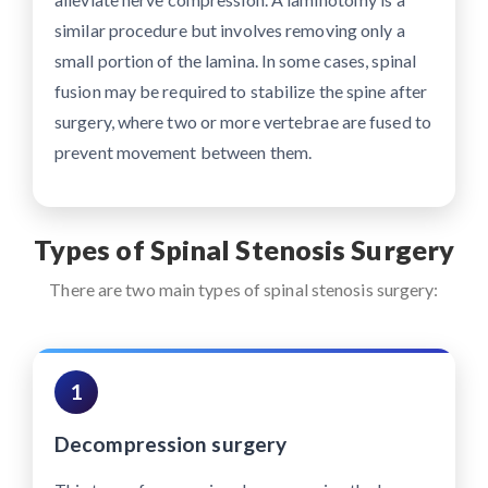
similar procedure but involves removing only a
small portion of the lamina. In some cases, spinal
fusion may be required to stabilize the spine after
surgery, where two or more vertebrae are fused to
prevent movement between them.
Types of Spinal Stenosis Surgery
There are two main types of spinal stenosis surgery:
1
Decompression surgery