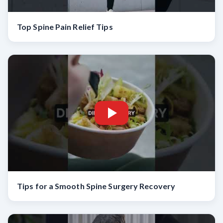
Top Spine Pain Relief Tips
Tips for a Smooth Spine Surgery Recovery