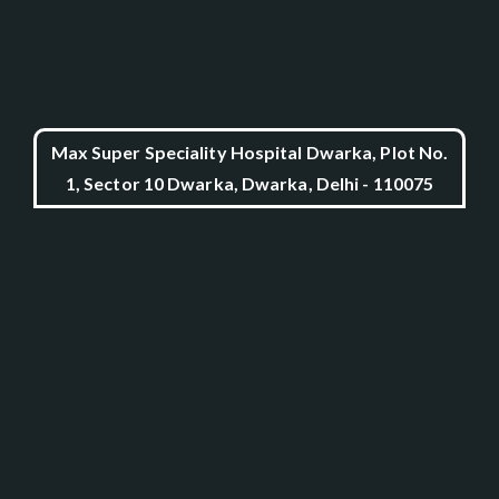
Max Super Speciality Hospital Dwarka, Plot No.
1, Sector 10 Dwarka, Dwarka, Delhi - 110075