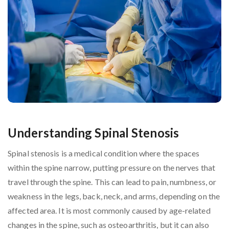
Understanding Spinal Stenosis
Spinal stenosis is a medical condition where the spaces
within the spine narrow, putting pressure on the nerves that
travel through the spine. This can lead to pain, numbness, or
weakness in the legs, back, neck, and arms, depending on the
affected area. It is most commonly caused by age-related
changes in the spine, such as osteoarthritis, but it can also