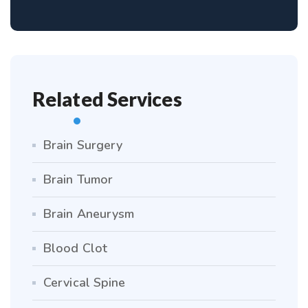
Related Services
Brain Surgery
Brain Tumor
Brain Aneurysm
Blood Clot
Cervical Spine