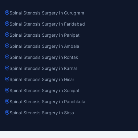
Spinal Stenosis Surgery in Gurugram
Spinal Stenosis Surgery in Faridabad
Spinal Stenosis Surgery in Panipat
Spinal Stenosis Surgery in Ambala
Spinal Stenosis Surgery in Rohtak
Spinal Stenosis Surgery in Karnal
Spinal Stenosis Surgery in Hisar
Spinal Stenosis Surgery in Sonipat
Spinal Stenosis Surgery in Panchkula
Spinal Stenosis Surgery in Sirsa