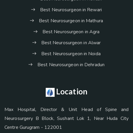
Best Neurosurgeon in Rewari
Best Neurosurgeon in Mathura
Best Neurosurgeon in Agra
Best Neurosurgeon in Alwar
Best Neurosurgeon in Noida
Best Neurosurgeon in Dehradun
Location
Max Hospital, Director & Unit Head of Spine and
Neurosurgery B Block, Sushant Lok 1, Near Huda City
Centre Gurugram - 122001