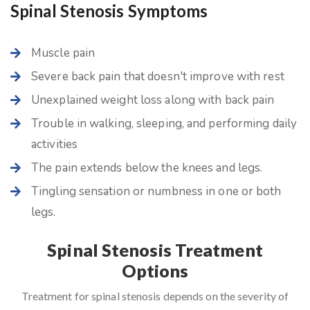
Spinal Stenosis Symptoms
Muscle pain
Severe back pain that doesn't improve with rest
Unexplained weight loss along with back pain
Trouble in walking, sleeping, and performing daily
activities
The pain extends below the knees and legs.
Tingling sensation or numbness in one or both
legs.
Spinal Stenosis Treatment
Options
Treatment for spinal stenosis depends on the severity of