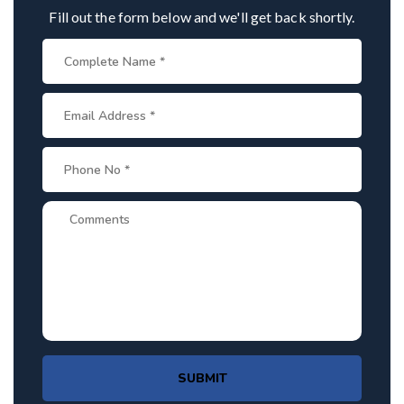
Fill out the form below and we'll get back shortly.
SUBMIT