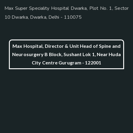
Max Super Speciality Hospital Dwarka, Plot No. 1, Sector
10 Dwarka, Dwarka, Delhi - 110075
Max Hospital, Director & Unit Head of Spine and
Neurosurgery B Block, Sushant Lok 1, Near Huda
City Centre Gurugram - 122001