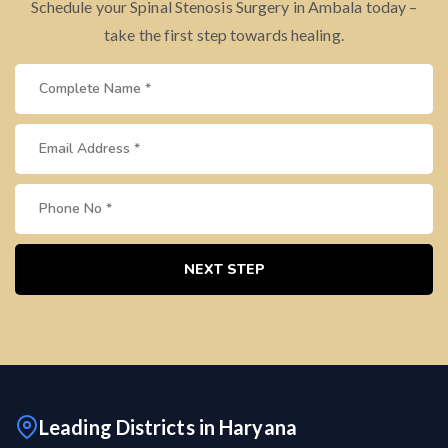
Schedule your Spinal Stenosis Surgery in Ambala today –
take the first step towards healing.
NEXT STEP
Leading Districts in Haryana