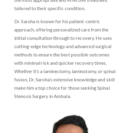
tailored to their specific condition.
Dr. Saroha is known for his patient-centric
approach, offering personalized care from the
initial consultation through to recovery. He uses
cutting-edge technology and advanced surgical
methods to ensure the best possible outcomes
with minimal risk and quicker recovery times.
Whether it’s a laminectomy, laminotomy, or spinal
fusion, Dr. Saroha’s extensive knowledge and skill
make him a top choice for those seeking Spinal
Stenosis Surgery in Ambala.