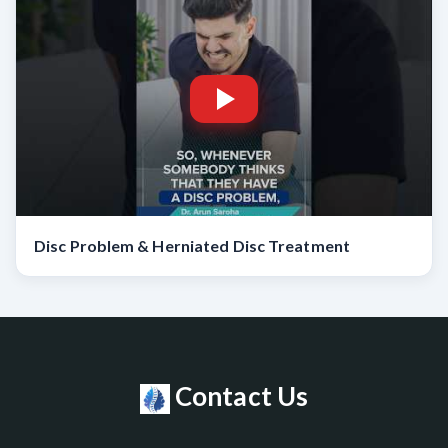
Disc Problem & Herniated Disc Treatment
Contact Us