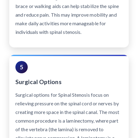
brace or walking aids can help stabilize the spine
and reduce pain. This may improve mobility and
make daily activities more manageable for
individuals with spinal stenosis.
5
Surgical Options
Surgical options for Spinal Stenosis focus on
relieving pressure on the spinal cord or nerves by
creating more space in the spinal canal. The most
common procedure is a laminectomy, where part
of the vertebra (the lamina) is removed to
alleviate nerve compression. A laminotomy is a