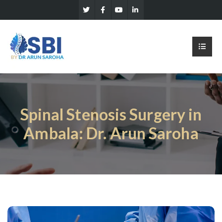
Spinal Stenosis Surgery in
Ambala: Dr. Arun Saroha