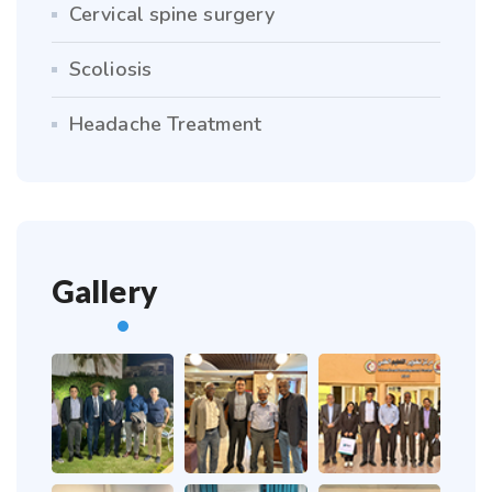
Cervical spine surgery
Scoliosis
Headache Treatment
Gallery