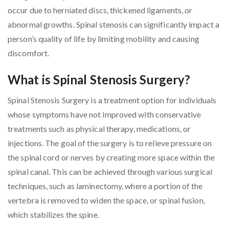
occur due to herniated discs, thickened ligaments, or
abnormal growths. Spinal stenosis can significantly impact a
person’s quality of life by limiting mobility and causing
discomfort.
What is Spinal Stenosis Surgery?
Spinal Stenosis Surgery is a treatment option for individuals
whose symptoms have not improved with conservative
treatments such as physical therapy, medications, or
injections. The goal of the surgery is to relieve pressure on
the spinal cord or nerves by creating more space within the
spinal canal. This can be achieved through various surgical
techniques, such as laminectomy, where a portion of the
vertebra is removed to widen the space, or spinal fusion,
which stabilizes the spine.