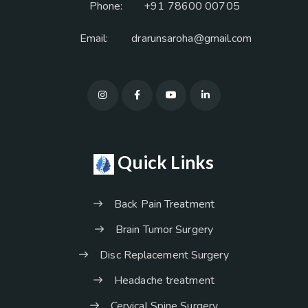
Phone:
+91 78600 00705
Email:
drarunsaroha@gmail.com
Quick Links
Back Pain Treatment
Brain Tumor Surgery
Disc Replacement Surgery
Headache treatment
Cervical Spine Surgery