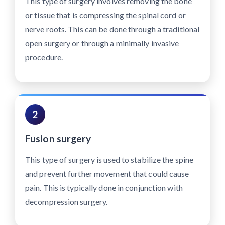
This type of surgery involves removing the bone
or tissue that is compressing the spinal cord or
nerve roots. This can be done through a traditional
open surgery or through a minimally invasive
procedure.
2
Fusion surgery
This type of surgery is used to stabilize the spine
and prevent further movement that could cause
pain. This is typically done in conjunction with
decompression surgery.