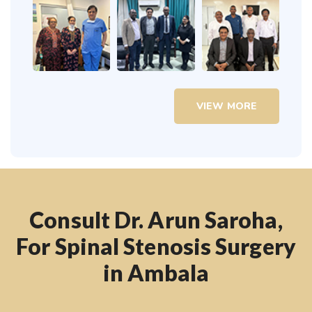
VIEW MORE
Consult Dr. Arun Saroha,
For Spinal Stenosis Surgery
in Ambala