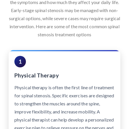
the symptoms and how much they affect your daily life.
Early-stage spinal stenosis may be managed with non-
surgical options, while severe cases may require surgical
intervention. Here are some of the most common spinal
stenosis treatment options
1
Physical Therapy
Physical therapy is often the first line of treatment
for spinal stenosis. Specific exercises are designed
to strengthen the muscles around the spine,
improve flexibility, and increase mobility. A
physical therapist can help develop a personalized
exercise plan to relieve pressure on the nerves and