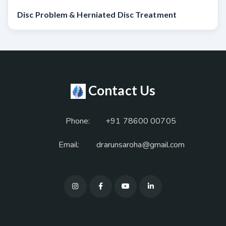
Disc Problem & Herniated Disc Treatment
Contact Us
Phone:
+91 78600 00705
Email:
drarunsaroha@gmail.com