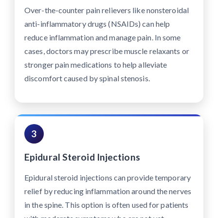
Over-the-counter pain relievers like nonsteroidal
anti-inflammatory drugs (NSAIDs) can help
reduce inflammation and manage pain. In some
cases, doctors may prescribe muscle relaxants or
stronger pain medications to help alleviate
discomfort caused by spinal stenosis.
3
Epidural Steroid Injections
Epidural steroid injections can provide temporary
relief by reducing inflammation around the nerves
in the spine. This option is often used for patients