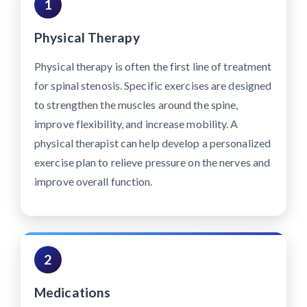
1
Physical Therapy
Physical therapy is often the first line of treatment
for spinal stenosis. Specific exercises are designed
to strengthen the muscles around the spine,
improve flexibility, and increase mobility. A
physical therapist can help develop a personalized
exercise plan to relieve pressure on the nerves and
improve overall function.
2
Medications