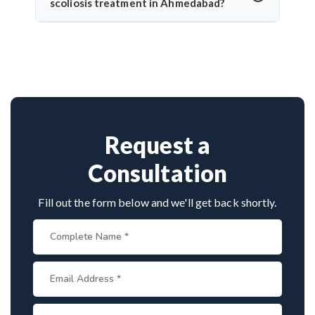
surgery, recovery tends to be quicker, with reduced
scoliosis treatment in Ahmedabad?
pain, hospital stay, and faster return to normal
Dr. Arun Saroha is a highly experienced
activity.
neurosurgeon known for scoliosis correction. With
hundreds of successful spine surgeries, advanced
techniques, and patient-first care, he’s trusted by
both Indian and international patients for safe and
effective treatment.
Request a
Consultation
Fill out the form below and we'll get back shortly.