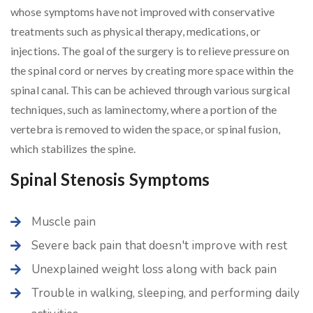
whose symptoms have not improved with conservative
treatments such as physical therapy, medications, or
injections. The goal of the surgery is to relieve pressure on
the spinal cord or nerves by creating more space within the
spinal canal. This can be achieved through various surgical
techniques, such as laminectomy, where a portion of the
vertebra is removed to widen the space, or spinal fusion,
which stabilizes the spine.
Spinal Stenosis Symptoms
Muscle pain
Severe back pain that doesn't improve with rest
Unexplained weight loss along with back pain
Trouble in walking, sleeping, and performing daily