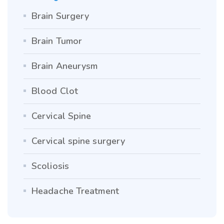
Brain Surgery
Brain Tumor
Brain Aneurysm
Blood Clot
Cervical Spine
Cervical spine surgery
Scoliosis
Headache Treatment