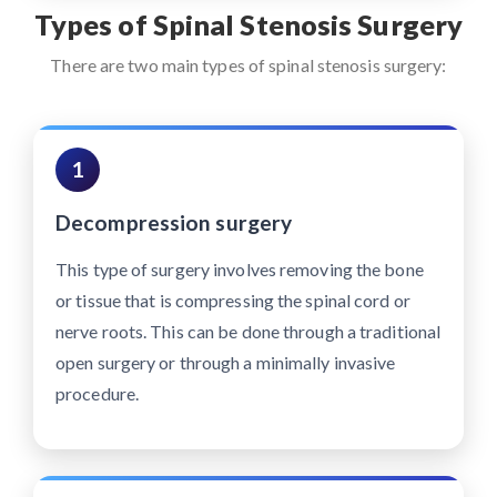
Types of Spinal Stenosis Surgery
There are two main types of spinal stenosis surgery:
1
Decompression surgery
This type of surgery involves removing the bone
or tissue that is compressing the spinal cord or
nerve roots. This can be done through a traditional
open surgery or through a minimally invasive
procedure.