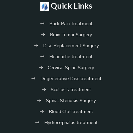
Quick Links
Back Pain Treatment
Brain Tumor Surgery
Disc Replacement Surgery
Headache treatment
Cervical Spine Surgery
Degenerative Disc treatment
Scoliosis treatment
Spinal Stenosis Surgery
Blood Clot treatment
Hydrocephalus treatment