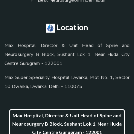
Best Neurosurgeon in Dehradun
Location
Max Hospital, Director & Unit Head of Spine and
Neurosurgery B Block, Sushant Lok 1, Near Huda City
Centre Gurugram - 122001
Max Super Speciality Hospital Dwarka, Plot No. 1, Sector
10 Dwarka, Dwarka, Delhi - 110075
Max Hospital, Director & Unit Head of Spine and
Neurosurgery B Block, Sushant Lok 1, Near Huda
City Centre Gurugram - 122001