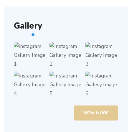
Gallery
VIEW MORE