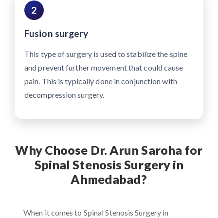
2
Fusion surgery
This type of surgery is used to stabilize the spine
and prevent further movement that could cause
pain. This is typically done in conjunction with
decompression surgery.
Why Choose Dr. Arun Saroha for
Spinal Stenosis Surgery in
Ahmedabad?
When it comes to Spinal Stenosis Surgery in