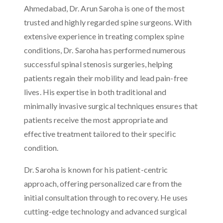
Ahmedabad, Dr. Arun Saroha is one of the most
trusted and highly regarded spine surgeons. With
extensive experience in treating complex spine
conditions, Dr. Saroha has performed numerous
successful spinal stenosis surgeries, helping
patients regain their mobility and lead pain-free
lives. His expertise in both traditional and
minimally invasive surgical techniques ensures that
patients receive the most appropriate and
effective treatment tailored to their specific
condition.
Dr. Saroha is known for his patient-centric
approach, offering personalized care from the
initial consultation through to recovery. He uses
cutting-edge technology and advanced surgical