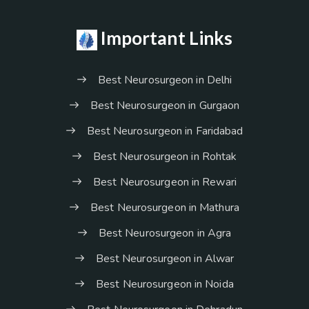
Important Links
Best Neurosurgeon in Delhi
Best Neurosurgeon in Gurgaon
Best Neurosurgeon in Faridabad
Best Neurosurgeon in Rohtak
Best Neurosurgeon in Rewari
Best Neurosurgeon in Mathura
Best Neurosurgeon in Agra
Best Neurosurgeon in Alwar
Best Neurosurgeon in Noida