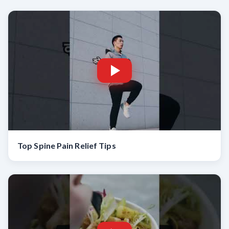
Top Spine Pain Relief Tips