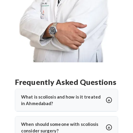
Frequently Asked Questions
What is scoliosis and how is it treated
in Ahmedabad?
Scoliosis is an abnormal sideways curvature of the
spine. In Ahmedabad, treatment depends on the
When should someone with scoliosis
severity and may include bracing, physiotherapy, or
consider surgery?