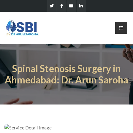
Spinal Stenosis Surgery in
Ahmedabad: Dr. Arun Saroha