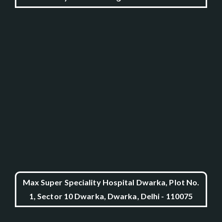
Max Super Speciality Hospital Dwarka, Plot No.
1, Sector 10 Dwarka, Dwarka, Delhi - 110075