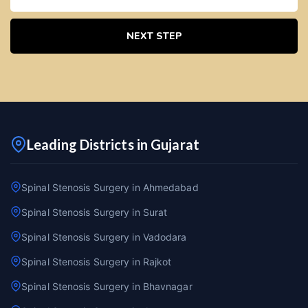
NEXT STEP
Leading Districts in Gujarat
Spinal Stenosis Surgery in Ahmedabad
Spinal Stenosis Surgery in Surat
Spinal Stenosis Surgery in Vadodara
Spinal Stenosis Surgery in Rajkot
Spinal Stenosis Surgery in Bhavnagar