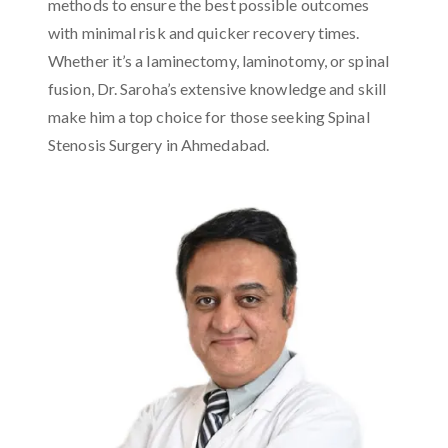
methods to ensure the best possible outcomes
with minimal risk and quicker recovery times.
Whether it’s a laminectomy, laminotomy, or spinal
fusion, Dr. Saroha’s extensive knowledge and skill
make him a top choice for those seeking Spinal
Stenosis Surgery in Ahmedabad.