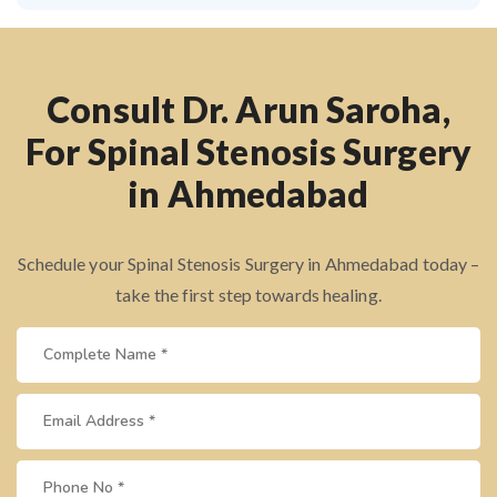
Consult Dr. Arun Saroha,
For Spinal Stenosis Surgery
in Ahmedabad
Schedule your Spinal Stenosis Surgery in Ahmedabad today –
take the first step towards healing.