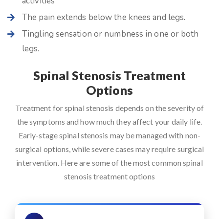
activities
The pain extends below the knees and legs.
Tingling sensation or numbness in one or both
legs.
Spinal Stenosis Treatment
Options
Treatment for spinal stenosis depends on the severity of
the symptoms and how much they affect your daily life.
Early-stage spinal stenosis may be managed with non-
surgical options, while severe cases may require surgical
intervention. Here are some of the most common spinal
stenosis treatment options