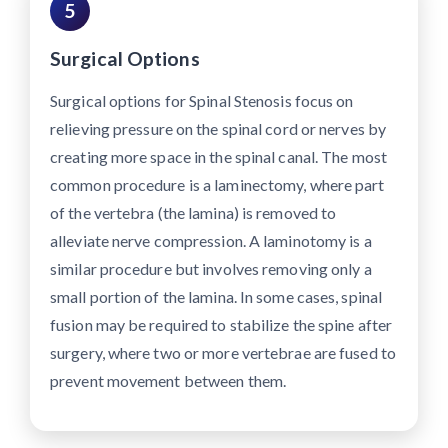
5
Surgical Options
Surgical options for Spinal Stenosis focus on
relieving pressure on the spinal cord or nerves by
creating more space in the spinal canal. The most
common procedure is a laminectomy, where part
of the vertebra (the lamina) is removed to
alleviate nerve compression. A laminotomy is a
similar procedure but involves removing only a
small portion of the lamina. In some cases, spinal
fusion may be required to stabilize the spine after
surgery, where two or more vertebrae are fused to
prevent movement between them.