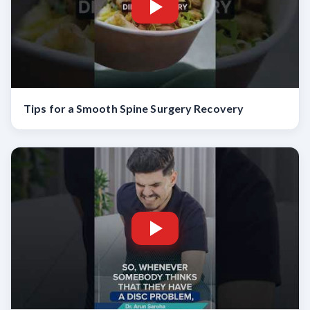
Tips for a Smooth Spine Surgery Recovery