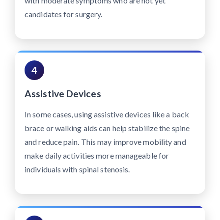
with moderate symptoms who are not yet
candidates for surgery.
4
Assistive Devices
In some cases, using assistive devices like a back
brace or walking aids can help stabilize the spine
and reduce pain. This may improve mobility and
make daily activities more manageable for
individuals with spinal stenosis.