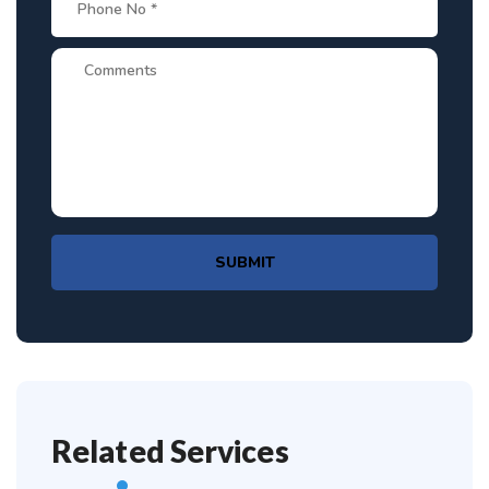
SUBMIT
Related Services