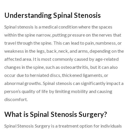
Understanding Spinal Stenosis
Spinal stenosis is a medical condition where the spaces
within the spine narrow, putting pressure on the nerves that
travel through the spine. This can lead to pain, numbness, or
weakness in the legs, back, neck, and arms, depending on the
affected area. It is most commonly caused by age-related
changes in the spine, such as osteoarthritis, but it can also
occur due to herniated discs, thickened ligaments, or
abnormal growths. Spinal stenosis can significantly impact a
person’s quality of life by limiting mobility and causing
discomfort.
What is Spinal Stenosis Surgery?
Spinal Stenosis Surgery is a treatment option for individuals