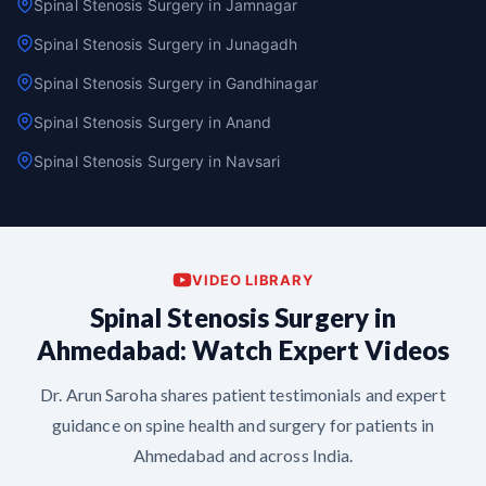
Spinal Stenosis Surgery in Jamnagar
Spinal Stenosis Surgery in Junagadh
Spinal Stenosis Surgery in Gandhinagar
Spinal Stenosis Surgery in Anand
Spinal Stenosis Surgery in Navsari
VIDEO LIBRARY
Spinal Stenosis Surgery in
Ahmedabad: Watch Expert Videos
Dr. Arun Saroha shares patient testimonials and expert
guidance on spine health and surgery for patients in
Ahmedabad and across India.