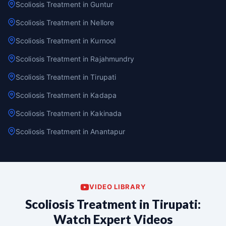
Scoliosis Treatment in Guntur
Scoliosis Treatment in Nellore
Scoliosis Treatment in Kurnool
Scoliosis Treatment in Rajahmundry
Scoliosis Treatment in Tirupati
Scoliosis Treatment in Kadapa
Scoliosis Treatment in Kakinada
Scoliosis Treatment in Anantapur
VIDEO LIBRARY
Scoliosis Treatment in Tirupati:
Watch Expert Videos