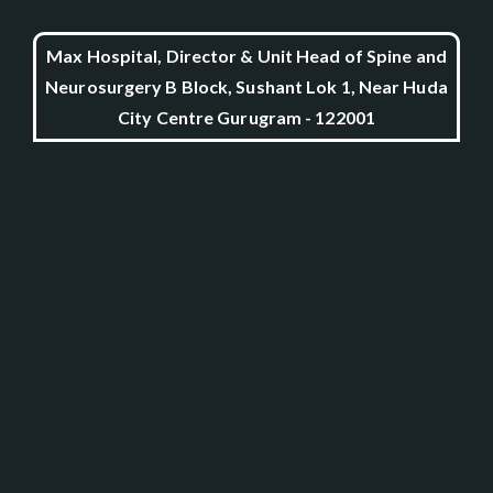
Max Hospital, Director & Unit Head of Spine and
Neurosurgery B Block, Sushant Lok 1, Near Huda
City Centre Gurugram - 122001