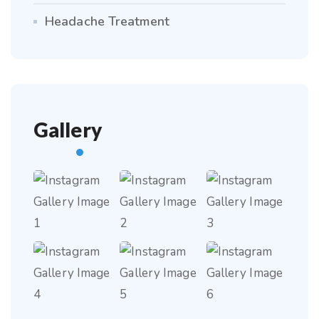
Headache Treatment
Gallery