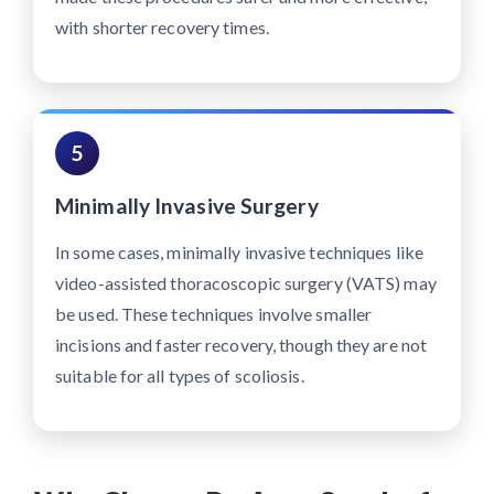
with shorter recovery times.
5
Minimally Invasive Surgery
In some cases, minimally invasive techniques like
video-assisted thoracoscopic surgery (VATS) may
be used. These techniques involve smaller
incisions and faster recovery, though they are not
suitable for all types of scoliosis.