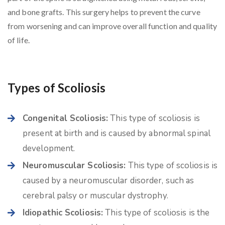
and bone grafts. This surgery helps to prevent the curve
from worsening and can improve overall function and quality
of life.
Types of Scoliosis
Congenital Scoliosis:
This type of scoliosis is
present at birth and is caused by abnormal spinal
development.
Neuromuscular Scoliosis:
This type of scoliosis is
caused by a neuromuscular disorder, such as
cerebral palsy or muscular dystrophy.
Idiopathic Scoliosis:
This type of scoliosis is the