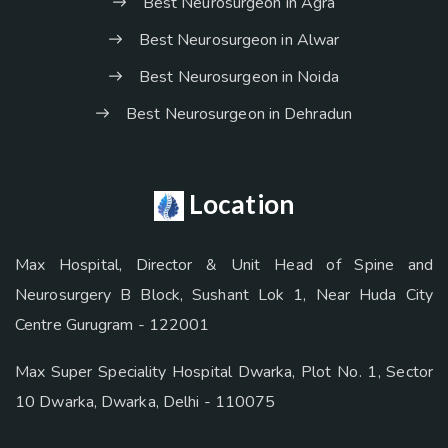
Best Neurosurgeon in Agra
Best Neurosurgeon in Alwar
Best Neurosurgeon in Noida
Best Neurosurgeon in Dehradun
Location
Max Hospital, Director & Unit Head of Spine and
Neurosurgery B Block, Sushant Lok 1, Near Huda City
Centre Gurugram - 122001
Max Super Speciality Hospital Dwarka, Plot No. 1, Sector
10 Dwarka, Dwarka, Delhi - 110075