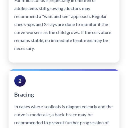
For mild scoliosis, especially in children or
adolescents still growing, doctors may
recommend a "wait and see" approach. Regular
check-ups and X-rays are done to monitor if the
curve worsens as the child grows. If the curvature
remains stable, no immediate treatment may be
necessary.
2
Bracing
In cases where scoliosis is diagnosed early and the
curve is moderate, a back brace may be
recommended to prevent further progression of