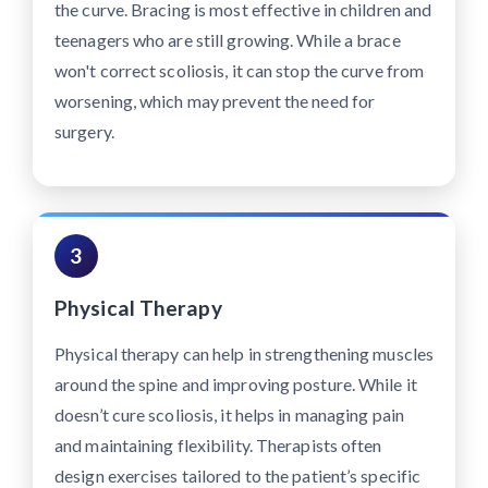
the curve. Bracing is most effective in children and
teenagers who are still growing. While a brace
won't correct scoliosis, it can stop the curve from
worsening, which may prevent the need for
surgery.
3
Physical Therapy
Physical therapy can help in strengthening muscles
around the spine and improving posture. While it
doesn’t cure scoliosis, it helps in managing pain
and maintaining flexibility. Therapists often
design exercises tailored to the patient’s specific