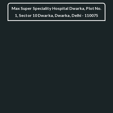
Max Super Speciality Hospital Dwarka, Plot No.
1, Sector 10 Dwarka, Dwarka, Delhi - 110075