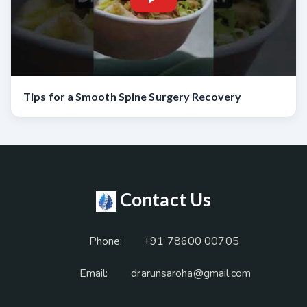
Tips for a Smooth Spine Surgery Recovery
Contact Us
Phone:
+91 78600 00705
Email:
drarunsaroha@gmail.com