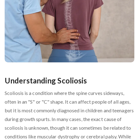
Understanding Scoliosis
Scoliosis is a condition where the spine curves sideways,
often in an "S" or "C" shape. It can affect people of all ages,
but it is most commonly diagnosed in children and teenagers
during growth spurts. In many cases, the exact cause of
scoliosis is unknown, though it can sometimes be related to
conditions like muscular dystrophy or cerebral palsy. While