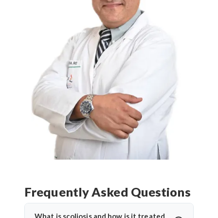
Frequently Asked Questions
What is scoliosis and how is it treated