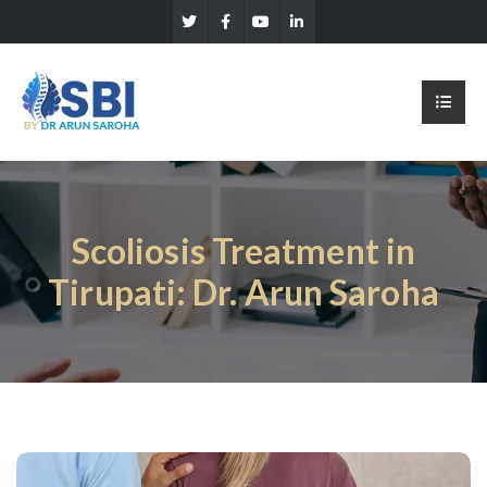
Scoliosis Treatment in
Tirupati: Dr. Arun Saroha