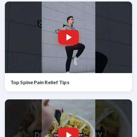
Top Spine Pain Relief Tips