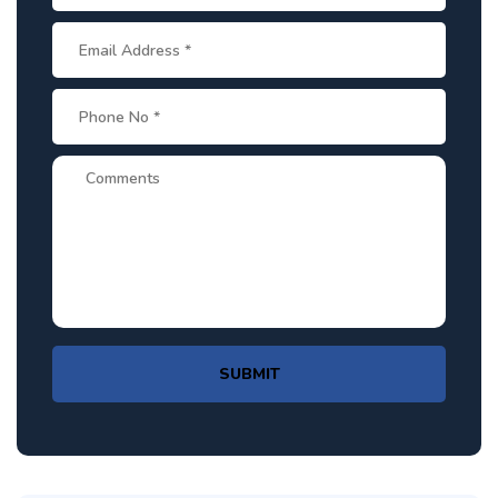
SUBMIT