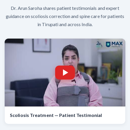
Dr. Arun Saroha shares patient testimonials and expert
guidance on scoliosis correction and spine care for patients
in Tirupati and across India.
Scoliosis Treatment — Patient Testimonial