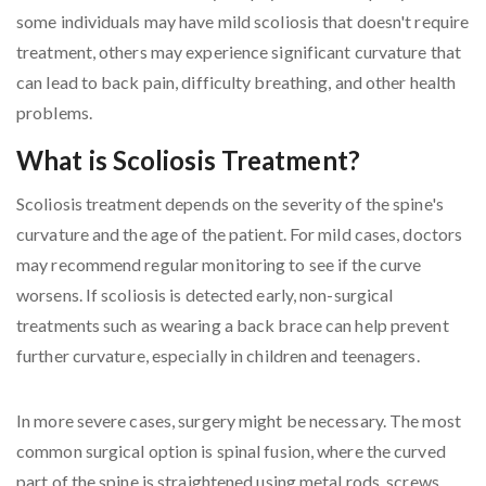
some individuals may have mild scoliosis that doesn't require
treatment, others may experience significant curvature that
can lead to back pain, difficulty breathing, and other health
problems.
What is Scoliosis Treatment?
Scoliosis treatment depends on the severity of the spine's
curvature and the age of the patient. For mild cases, doctors
may recommend regular monitoring to see if the curve
worsens. If scoliosis is detected early, non-surgical
treatments such as wearing a back brace can help prevent
further curvature, especially in children and teenagers.
In more severe cases, surgery might be necessary. The most
common surgical option is spinal fusion, where the curved
part of the spine is straightened using metal rods, screws,