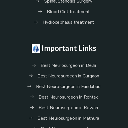
Spinal Stenosis Surgery
Blood Clot treatment
Hydrocephalus treatment
Important Links
Best Neurosurgeon in Delhi
Best Neurosurgeon in Gurgaon
Best Neurosurgeon in Faridabad
Best Neurosurgeon in Rohtak
Best Neurosurgeon in Rewari
Best Neurosurgeon in Mathura