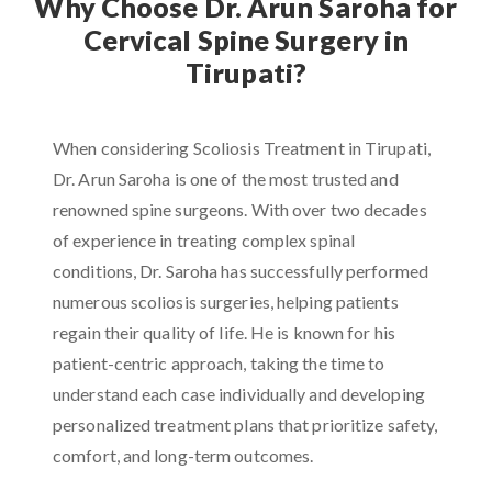
Why Choose Dr. Arun Saroha for
Cervical Spine Surgery in
Tirupati?
When considering Scoliosis Treatment in Tirupati,
Dr. Arun Saroha is one of the most trusted and
renowned spine surgeons. With over two decades
of experience in treating complex spinal
conditions, Dr. Saroha has successfully performed
numerous scoliosis surgeries, helping patients
regain their quality of life. He is known for his
patient-centric approach, taking the time to
understand each case individually and developing
personalized treatment plans that prioritize safety,
comfort, and long-term outcomes.