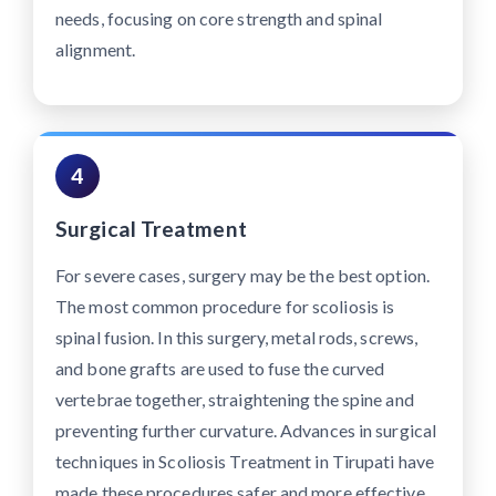
needs, focusing on core strength and spinal
alignment.
4
Surgical Treatment
For severe cases, surgery may be the best option.
The most common procedure for scoliosis is
spinal fusion. In this surgery, metal rods, screws,
and bone grafts are used to fuse the curved
vertebrae together, straightening the spine and
preventing further curvature. Advances in surgical
techniques in Scoliosis Treatment in Tirupati have
made these procedures safer and more effective,