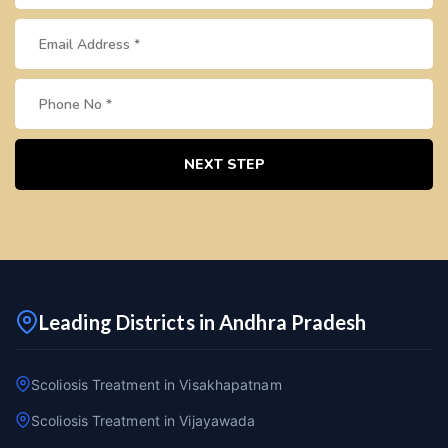
NEXT STEP
Leading Districts in Andhra Pradesh
Scoliosis Treatment in Visakhapatnam
Scoliosis Treatment in Vijayawada