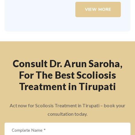
VIEW MORE
Consult Dr. Arun Saroha,
For The Best Scoliosis
Treatment in Tirupati
Act now for Scoliosis Treatment in Tirupati – book your
consultation today.