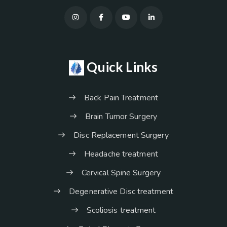
Quick Links
Back Pain Treatment
Brain Tumor Surgery
Disc Replacement Surgery
Headache treatment
Cervical Spine Surgery
Degenerative Disc treatment
Scoliosis treatment