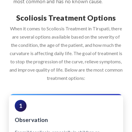
most common and has no known cause.
Scoliosis Treatment Options
When it comes to Scoliosis Treatment in Tirupati, there
are several options available based on the severity of
the condition, the age of the patient, and how much the
curvature is affecting daily life. The goal of treatment is
to stop the progression of the curve, relieve symptoms,
and improve quality of life. Below are the most common
treatment options:
1
Observation