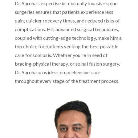
Dr. Saroha's expertise in minimally invasive spine
surgeries ensures that patients experience less
pain, quicker recovery times, and reduced risks of
complications. His advanced surgical techniques,
coupled with cutting-edge technology, make him a
top choice for patients seeking the best possible
care for scoliosis. Whether you're in need of
bracing, physical therapy, or spinal fusion surgery,
Dr. Saroha provides comprehensive care
throughout every stage of the treatment process.