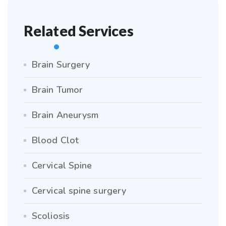
Related Services
Brain Surgery
Brain Tumor
Brain Aneurysm
Blood Clot
Cervical Spine
Cervical spine surgery
Scoliosis