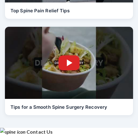
Top Spine Pain Relief Tips
Tips for a Smooth Spine Surgery Recovery
Contact Us