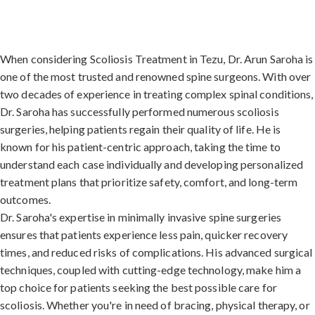
When considering Scoliosis Treatment in Tezu, Dr. Arun Saroha is
one of the most trusted and renowned spine surgeons. With over
two decades of experience in treating complex spinal conditions,
Dr. Saroha has successfully performed numerous scoliosis
surgeries, helping patients regain their quality of life. He is
known for his patient-centric approach, taking the time to
understand each case individually and developing personalized
treatment plans that prioritize safety, comfort, and long-term
outcomes.
Dr. Saroha's expertise in minimally invasive spine surgeries
ensures that patients experience less pain, quicker recovery
times, and reduced risks of complications. His advanced surgical
techniques, coupled with cutting-edge technology, make him a
top choice for patients seeking the best possible care for
scoliosis. Whether you're in need of bracing, physical therapy, or