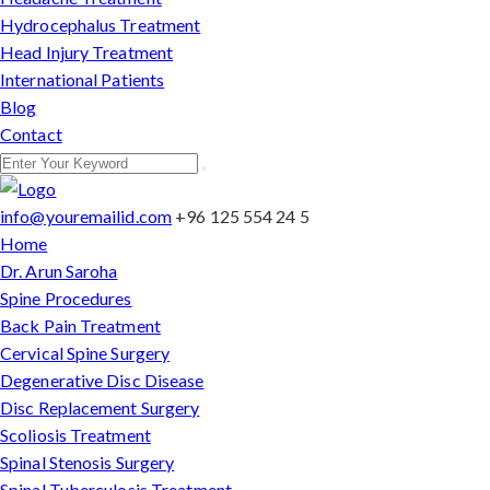
Hydrocephalus Treatment
Head Injury Treatment
International Patients
Blog
Contact
info@youremailid.com
+96 125 554 24 5
Home
Dr. Arun Saroha
Spine Procedures
Back Pain Treatment
Cervical Spine Surgery
Degenerative Disc Disease
Disc Replacement Surgery
Scoliosis Treatment
Spinal Stenosis Surgery
Spinal Tuberculosis Treatment