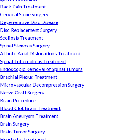
Back Pain Treatment
Cervical Spine Surgery
Degenerative Disc Disease
Disc Replacement Surgery
Scoliosis Treatment
Spinal Stenosis Surgery
Atlanto Axial Dislocations Treatment
Spinal Tuberculosis Treatment
Endoscopic Removal of Spinal Tumors
Brachial Plexus Treatment
Microvascular Decompression Surgery
Nerve Graft Surgery
Brain Procedures
Blood Clot Brain Treatment
Brain Aneurysm Treatment
Brain Surgery
Brain Tumor Surgery
Headache Treatment