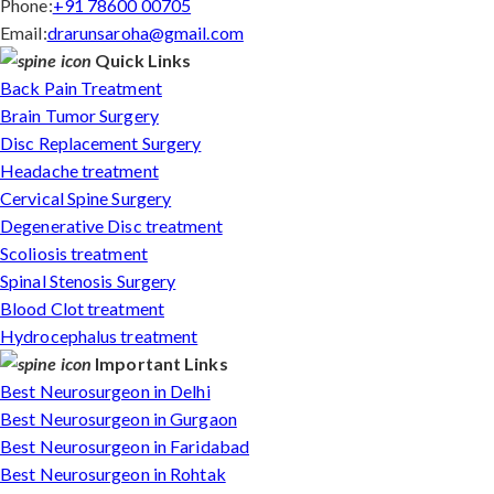
Phone:
+91 78600 00705
Email:
drarunsaroha@gmail.com
Quick Links
Back Pain Treatment
Brain Tumor Surgery
Disc Replacement Surgery
Headache treatment
Cervical Spine Surgery
Degenerative Disc treatment
Scoliosis treatment
Spinal Stenosis Surgery
Blood Clot treatment
Hydrocephalus treatment
Important Links
Best Neurosurgeon in Delhi
Best Neurosurgeon in Gurgaon
Best Neurosurgeon in Faridabad
Best Neurosurgeon in Rohtak