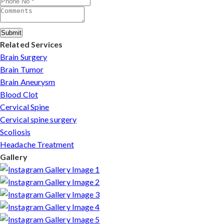
Submit
Related Services
Brain Surgery
Brain Tumor
Brain Aneurysm
Blood Clot
Cervical Spine
Cervical spine surgery
Scoliosis
Headache Treatment
Gallery