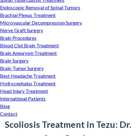
Endoscopic Removal of Spinal Tumors
Brachial Plexus Treatment
Microvascular Decompression Surgery
Nerve Graft Surgery
Brain Procedures
Blood Clot Brain Treatment
Brain Aneurysm Treatment
Brain Surgery
Brain Tumor Surgery
Best Headache Treatment
Hydrocephalus Treatment
Head Injury Treatment
International Patients
Blog
Contact
Scoliosis Treatment in Tezu: Dr.