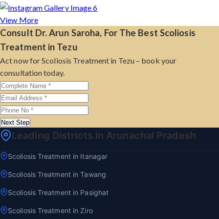
View More
Consult Dr. Arun Saroha, For The Best Scoliosis
Treatment in Tezu
Act now for Scoliosis Treatment in Tezu – book your
consultation today.
Next Step
Leading Districts in Arunachal Pradesh
Scoliosis Treatment in Itanagar
Scoliosis Treatment in Tawang
Scoliosis Treatment in Pasighat
Scoliosis Treatment in Ziro