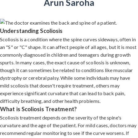
Arun Saroha
Understanding Scoliosis
Scoliosis is a condition where the spine curves sideways, often in
an "S" or "C" shape. It can affect people of all ages, but it is most
commonly diagnosed in children and teenagers during growth
spurts. In many cases, the exact cause of scoliosis is unknown,
though it can sometimes be related to conditions like muscular
dystrophy or cerebral palsy. While some individuals may have
mild scoliosis that doesn't require treatment, others may
experience significant curvature that can lead to back pain,
difficulty breathing, and other health problems.
What is Scoliosis Treatment?
Scoliosis treatment depends on the severity of the spine's
curvature and the age of the patient. For mild cases, doctors may
recommend regular monitoring to see if the curve worsens. If