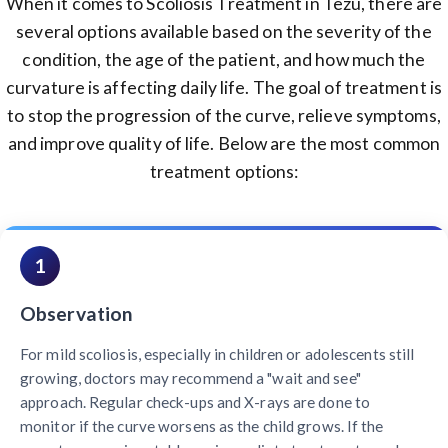
When it comes to Scoliosis Treatment in Tezu, there are
several options available based on the severity of the
condition, the age of the patient, and how much the
curvature is affecting daily life. The goal of treatment is
to stop the progression of the curve, relieve symptoms,
and improve quality of life. Below are the most common
treatment options:
1
Observation
For mild scoliosis, especially in children or adolescents still
growing, doctors may recommend a "wait and see"
approach. Regular check-ups and X-rays are done to
monitor if the curve worsens as the child grows. If the