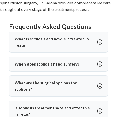
spinal fusion surgery, Dr. Saroha provides comprehensive care
throughout every stage of the treatment process.
Frequently Asked Questions
What is scoliosis and how is it treated in
Tezu?
Scoliosis is a sideways curvature of the spine, often
diagnosed in children or teens. In Tezu, treatments
When does scoliosis need surgery?
include bracing, physiotherapy, and spine surgery. Dr.
Surgery is needed when the curve is severe (usually
Arun Saroha offers advanced care tailored to the
over 45–50 degrees), progresses quickly, or causes
curve’s severity using minimally invasive and corrective
What are the surgical options for
pain, breathing issues, or mobility problems. Dr. Arun
techniques.
scoliosis?
Saroha evaluates each case closely before
Dr. Arun Saroha performs spinal fusion, growth rod
recommending spinal fusion or corrective procedures.
placement, and minimally invasive scoliosis correction.
Is scoliosis treatment safe and effective
The choice depends on age, curve pattern, and
in Tezu?