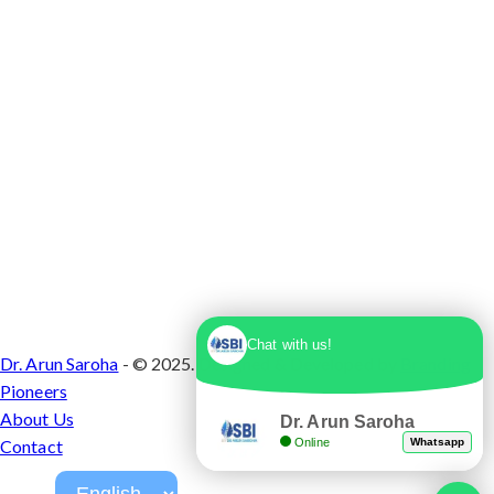
Chat with us!
Dr. Arun Saroha
- © 2025. Designed & Developed by
Branding
Pioneers
About Us
Dr. Arun Saroha
Online
Whatsapp
Contact