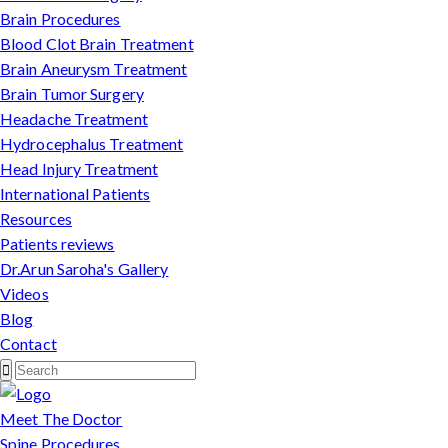
Brain Procedures
Blood Clot Brain Treatment
Brain Aneurysm Treatment
Brain Tumor Surgery
Headache Treatment
Hydrocephalus Treatment
Head Injury Treatment
International Patients
Resources
Patients reviews
Dr.Arun Saroha's Gallery
Videos
Blog
Contact
Meet The Doctor
Spine Procedures