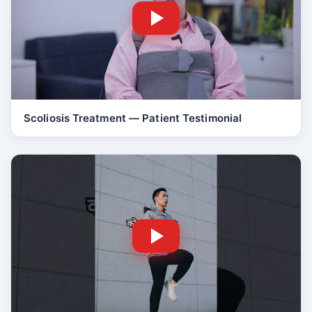
Scoliosis Treatment — Patient Testimonial