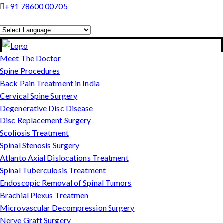
+91 78600 00705
Powered by
Translate
Meet The Doctor
Spine Procedures
Back Pain Treatment in India
Cervical Spine Surgery
Degenerative Disc Disease
Disc Replacement Surgery
Scoliosis Treatment
Spinal Stenosis Surgery
Atlanto Axial Dislocations Treatment
Spinal Tuberculosis Treatment
Endoscopic Removal of Spinal Tumors
Brachial Plexus Treatmen
Microvascular Decompression Surgery
Nerve Graft Surgery