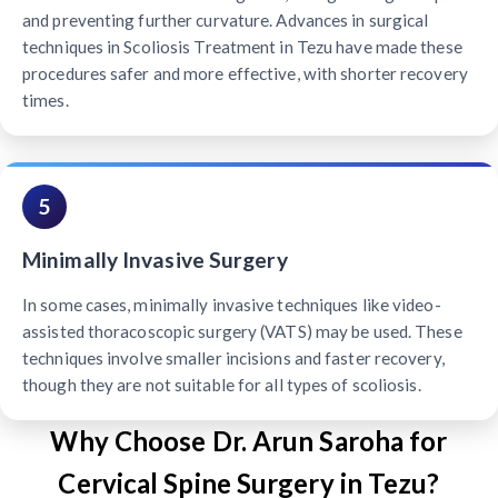
and preventing further curvature. Advances in surgical
techniques in Scoliosis Treatment in Tezu have made these
procedures safer and more effective, with shorter recovery
times.
5
Minimally Invasive Surgery
In some cases, minimally invasive techniques like video-
assisted thoracoscopic surgery (VATS) may be used. These
techniques involve smaller incisions and faster recovery,
though they are not suitable for all types of scoliosis.
Why Choose Dr. Arun Saroha for
Cervical Spine Surgery in Tezu?