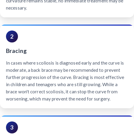
curvature remains stable, no immediate treatment may be
necessary.
2
Bracing
In cases where scoliosis is diagnosed early and the curve is
moderate, a back brace may be recommended to prevent
further progression of the curve. Bracing is most effective
in children and teenagers who are still growing. While a
brace won't correct scoliosis, it can stop the curve from
worsening, which may prevent the need for surgery.
3