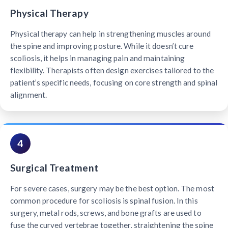
Physical Therapy
Physical therapy can help in strengthening muscles around
the spine and improving posture. While it doesn’t cure
scoliosis, it helps in managing pain and maintaining
flexibility. Therapists often design exercises tailored to the
patient’s specific needs, focusing on core strength and spinal
alignment.
4
Surgical Treatment
For severe cases, surgery may be the best option. The most
common procedure for scoliosis is spinal fusion. In this
surgery, metal rods, screws, and bone grafts are used to
fuse the curved vertebrae together, straightening the spine