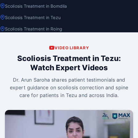
Scoliosis Treatment in Bomdila
Scoliosis Treatment in Tezu
Scoliosis Treatment in Roing
VIDEO LIBRARY
Scoliosis Treatment in Tezu:
Watch Expert Videos
Dr. Arun Saroha shares patient testimonials and
expert guidance on scoliosis correction and spine
care for patients in Tezu and across India.