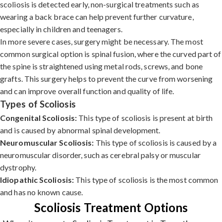
scoliosis is detected early, non-surgical treatments such as
wearing a back brace can help prevent further curvature,
especially in children and teenagers.
In more severe cases, surgery might be necessary. The most
common surgical option is spinal fusion, where the curved part of
the spine is straightened using metal rods, screws, and bone
grafts. This surgery helps to prevent the curve from worsening
and can improve overall function and quality of life.
Types of Scoliosis
Congenital Scoliosis:
This type of scoliosis is present at birth
and is caused by abnormal spinal development.
Neuromuscular Scoliosis:
This type of scoliosis is caused by a
neuromuscular disorder, such as cerebral palsy or muscular
dystrophy.
Idiopathic Scoliosis:
This type of scoliosis is the most common
and has no known cause.
Scoliosis Treatment Options