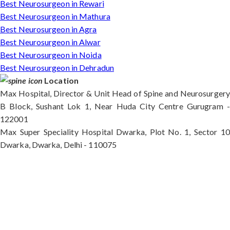
Best Neurosurgeon in Rewari
Best Neurosurgeon in Mathura
Best Neurosurgeon in Agra
Best Neurosurgeon in Alwar
Best Neurosurgeon in Noida
Best Neurosurgeon in Dehradun
Location
Max Hospital, Director & Unit Head of Spine and Neurosurgery
B Block, Sushant Lok 1, Near Huda City Centre Gurugram -
122001
Max Super Speciality Hospital Dwarka, Plot No. 1, Sector 10
Dwarka, Dwarka, Delhi - 110075
Max Hospital, Director & Unit Head of Spine and
Neurosurgery B Block, Sushant Lok 1, Near Huda
City Centre Gurugram - 122001