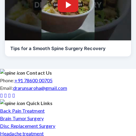
Tips for a Smooth Spine Surgery Recovery
Contact Us
Phone:
+91 78600 00705
Email:
drarunsaroha@gmail.com
Quick Links
Back Pain Treatment
Brain Tumor Surgery
Disc Replacement Surgery
Headache treatment