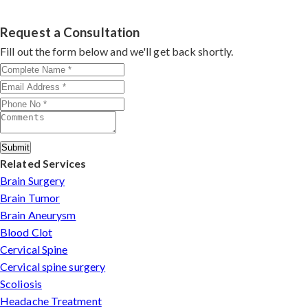
experience in spinal deformity correction. He combines
clinical precision with advanced techniques, making him
Request a Consultation
a trusted name for scoliosis care in Satna.
Fill out the form below and we'll get back shortly.
Submit
Related Services
Brain Surgery
Brain Tumor
Brain Aneurysm
Blood Clot
Cervical Spine
Cervical spine surgery
Scoliosis
Headache Treatment