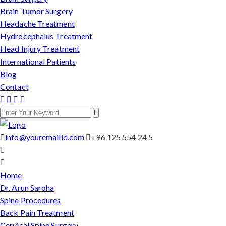
Brain Tumor Surgery
Headache Treatment
Hydrocephalus Treatment
Head Injury Treatment
International Patients
Blog
Contact
info@youremailid.com
+96 125 554 24 5
Home
Dr. Arun Saroha
Spine Procedures
Back Pain Treatment
Cervical Spine Surgery