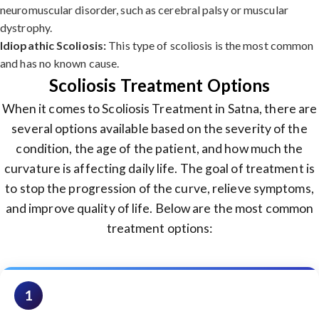
neuromuscular disorder, such as cerebral palsy or muscular
dystrophy.
Idiopathic Scoliosis:
This type of scoliosis is the most common
and has no known cause.
Scoliosis Treatment Options
When it comes to Scoliosis Treatment in Satna, there are
several options available based on the severity of the
condition, the age of the patient, and how much the
curvature is affecting daily life. The goal of treatment is
to stop the progression of the curve, relieve symptoms,
and improve quality of life. Below are the most common
treatment options:
1