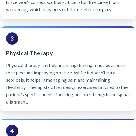
brace won't correct scoliosis, it can stop the curve from
worsening, which may prevent the need for surgery.
3
Physical Therapy
Physical therapy can help in strengthening muscles around
the spine and improving posture. While it doesn’t cure
scoliosis, it helps in managing pain and maintaining
flexibility. Therapists often design exercises tailored to the
patient’s specific needs, focusing on core strength and spinal
alignment.
4