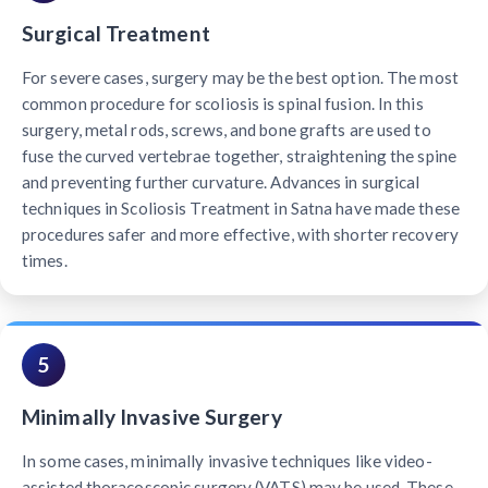
Surgical Treatment
For severe cases, surgery may be the best option. The most
common procedure for scoliosis is spinal fusion. In this
surgery, metal rods, screws, and bone grafts are used to
fuse the curved vertebrae together, straightening the spine
and preventing further curvature. Advances in surgical
techniques in Scoliosis Treatment in Satna have made these
procedures safer and more effective, with shorter recovery
times.
5
Minimally Invasive Surgery
In some cases, minimally invasive techniques like video-
assisted thoracoscopic surgery (VATS) may be used. These