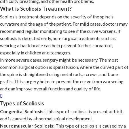
difficulty breathing, and other health problems.
What is Scoliosis Treatment?
Scoliosis treatment depends on the severity of the spine's
curvature and the age of the patient. For mild cases, doctors may
recommend regular monitoring to see if the curve worsens. If
scoliosis is detected early, non-surgical treatments such as
wearing a back brace can help prevent further curvature,
especially in children and teenagers.
In more severe cases, surgery might be necessary. The most
common surgical option is spinal fusion, where the curved part of
the spine is straightened using metal rods, screws, and bone
grafts. This surgery helps to prevent the curve from worsening
and can improve overall function and quality of life.
Types of Scoliosis
Congenital Scoliosis:
This type of scoliosis is present at birth
and is caused by abnormal spinal development.
Neuromuscular Scoliosis:
This type of scoliosis is caused by a