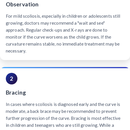
Observation
For mild scoliosis, especially in children or adolescents still
growing, doctors may recommend a "wait and see"
approach. Regular check-ups and X-rays are done to
monitor if the curve worsens as the child grows. If the
curvature remains stable, no immediate treatment may be
necessary.
2
Bracing
In cases where scoliosis is diagnosed early and the curve is
moderate, a back brace may be recommended to prevent
further progression of the curve. Bracing is most effective
in children and teenagers who are still growing. While a