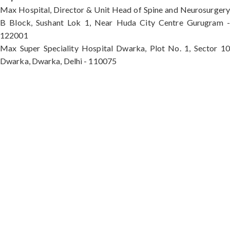
Max Hospital, Director & Unit Head of Spine and Neurosurgery
B Block, Sushant Lok 1, Near Huda City Centre Gurugram -
122001
Max Super Speciality Hospital Dwarka, Plot No. 1, Sector 10
Dwarka, Dwarka, Delhi - 110075
Max Hospital, Director & Unit Head of Spine and
Neurosurgery B Block, Sushant Lok 1, Near Huda
City Centre Gurugram - 122001