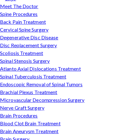
Meet The Doctor
Spine Procedures
Back Pain Treatment
Cervical Spine Surgery
Degenerative Disc Disease
Disc Replacement Surgery
Scoliosis Treatment
Spinal Stenosis Surgery
Atlanto Axial Dislocations Treatment
Spinal Tuberculosis Treatment
Endoscopic Removal of Spinal Tumors
Brachial Plexus Treatment
Microvascular Decompression Surgery
Nerve Graft Surgery
Brain Procedures
Blood Clot Brain Treatment
Brain Aneurysm Treatment
Brain Surgery