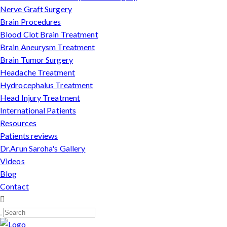
Nerve Graft Surgery
Brain Procedures
Blood Clot Brain Treatment
Brain Aneurysm Treatment
Brain Tumor Surgery
Headache Treatment
Hydrocephalus Treatment
Head Injury Treatment
International Patients
Resources
Patients reviews
Dr.Arun Saroha's Gallery
Videos
Blog
Contact