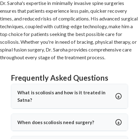
Dr. Saroha's expertise in minimally invasive spine surgeries
ensures that patients experience less pain, quicker recovery
times, and reduced risks of complications. His advanced surgical
techniques, coupled with cutting-edge technology, make him a
top choice for patients seeking the best possible care for
scoliosis. Whether you're in need of bracing, physical therapy, or
spinal fusion surgery, Dr. Saroha provides comprehensive care
throughout every stage of the treatment process.
Frequently Asked Questions
What is scoliosis and how is it treated in
Satna?
Scoliosis is a sideways curvature of the spine, often
diagnosed in children or teens. In Satna, treatments
When does scoliosis need surgery?
include bracing, physiotherapy, and spine surgery. Dr.
Surgery is needed when the curve is severe (usually
Arun Saroha offers advanced care tailored to the