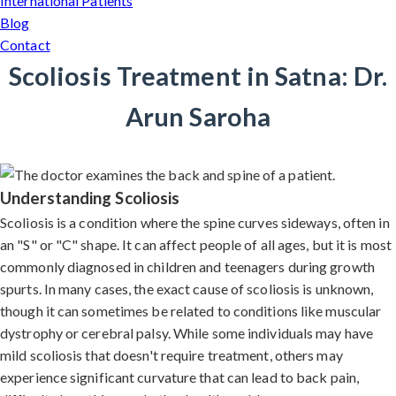
International Patients
Blog
Contact
Scoliosis Treatment in Satna: Dr.
Arun Saroha
Understanding Scoliosis
Scoliosis is a condition where the spine curves sideways, often in
an "S" or "C" shape. It can affect people of all ages, but it is most
commonly diagnosed in children and teenagers during growth
spurts. In many cases, the exact cause of scoliosis is unknown,
though it can sometimes be related to conditions like muscular
dystrophy or cerebral palsy. While some individuals may have
mild scoliosis that doesn't require treatment, others may
experience significant curvature that can lead to back pain,