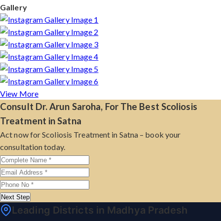
Gallery
View More
Consult Dr. Arun Saroha, For The Best Scoliosis
Treatment in Satna
Act now for Scoliosis Treatment in Satna – book your
consultation today.
Next Step
Leading Districts in Madhya Pradesh