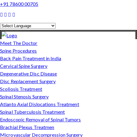
+91 78600 00705
Powered by
Translate
Meet The Doctor
Spine Procedures
Back Pain Treatment in India
Cervical Spine Surgery
Degenerative Disc Disease
Disc Replacement Surgery
Scoliosis Treatment
Spinal Stenosis Surgery
Atlanto Axial Dislocations Treatment
Spinal Tuberculosis Treatment
Endoscopic Removal of Spinal Tumors
Brachial Plexus Treatmen
Microvascular Decompression Surgery