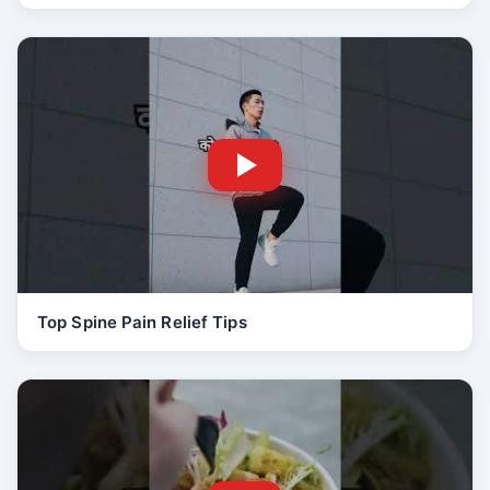
Top Spine Pain Relief Tips