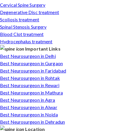
Cervical Spine Surgery
Degenerative Disc treatment
Scoliosis treatment
Spinal Stenosis Surgery
Blood Clot treatment
Hydrocephalus treatment
Important Links
Best Neurosurgeon in Delhi
Best Neurosurgeon in Gurgaon
Best Neurosurgeon in Faridabad
Best Neurosurgeon in Rohtak
Best Neurosurgeon in Rewari
Best Neurosurgeon in Mathura
Best Neurosurgeon in Agra
Best Neurosurgeon in Alwar
Best Neurosurgeon in Noida
Best Neurosurgeon in Dehradun
Location