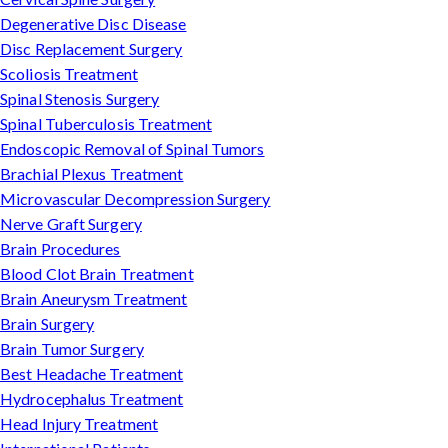
Degenerative Disc Disease
Disc Replacement Surgery
Scoliosis Treatment
Spinal Stenosis Surgery
Spinal Tuberculosis Treatment
Endoscopic Removal of Spinal Tumors
Brachial Plexus Treatment
Microvascular Decompression Surgery
Nerve Graft Surgery
Brain Procedures
Blood Clot Brain Treatment
Brain Aneurysm Treatment
Brain Surgery
Brain Tumor Surgery
Best Headache Treatment
Hydrocephalus Treatment
Head Injury Treatment