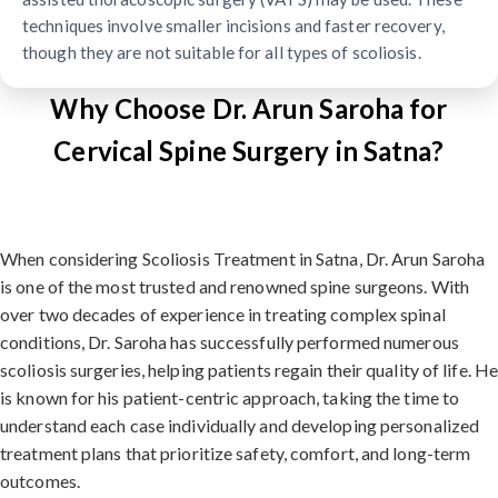
techniques involve smaller incisions and faster recovery,
though they are not suitable for all types of scoliosis.
Why Choose Dr. Arun Saroha for
Cervical Spine Surgery in Satna?
When considering Scoliosis Treatment in Satna, Dr. Arun Saroha
is one of the most trusted and renowned spine surgeons. With
over two decades of experience in treating complex spinal
conditions, Dr. Saroha has successfully performed numerous
scoliosis surgeries, helping patients regain their quality of life. H
is known for his patient-centric approach, taking the time to
understand each case individually and developing personalized
treatment plans that prioritize safety, comfort, and long-term
outcomes.