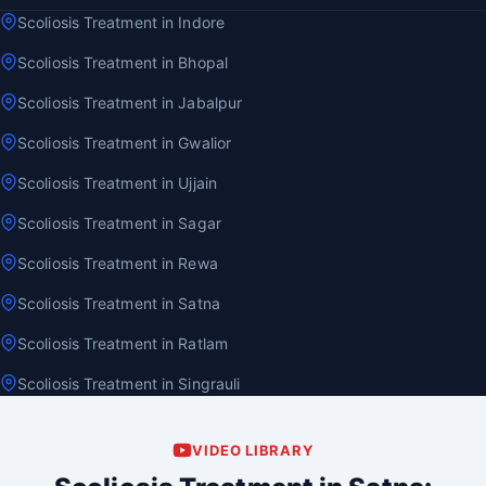
Scoliosis Treatment in Indore
Scoliosis Treatment in Bhopal
Scoliosis Treatment in Jabalpur
Scoliosis Treatment in Gwalior
Scoliosis Treatment in Ujjain
Scoliosis Treatment in Sagar
Scoliosis Treatment in Rewa
Scoliosis Treatment in Satna
Scoliosis Treatment in Ratlam
Scoliosis Treatment in Singrauli
VIDEO LIBRARY