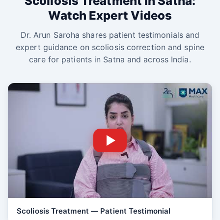
Scoliosis Treatment in Satna:
Watch Expert Videos
Dr. Arun Saroha shares patient testimonials and
expert guidance on scoliosis correction and spine
care for patients in Satna and across India.
Scoliosis Treatment — Patient Testimonial