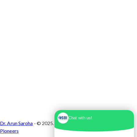
Max Super Speciality Hospital Dwarka, Plot No.
1, Sector 10 Dwarka, Dwarka, Delhi - 110075
Chat with us!
Dr. Arun Saroha
- © 2025. Designed & Developed by
Branding
Pioneers