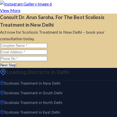
View More
Consult Dr. Arun Saroha, For The Best Scoliosis
Treatment in New Delhi
Act now for Scoliosis Treatment in New Delhi – book your
consultation today.
Next Step
Leading Districts in Delhi
Scoliosis Treatment in New Delhi
Scoliosis Treatment in South Delhi
Scoliosis Treatment in North Delhi
Scoliosis Treatment in East Delhi