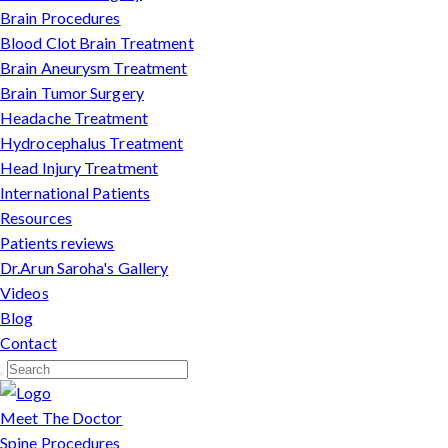
Brain Procedures
Blood Clot Brain Treatment
Brain Aneurysm Treatment
Brain Tumor Surgery
Headache Treatment
Hydrocephalus Treatment
Head Injury Treatment
International Patients
Resources
Patients reviews
Dr.Arun Saroha's Gallery
Videos
Blog
Contact
Meet The Doctor
Spine Procedures