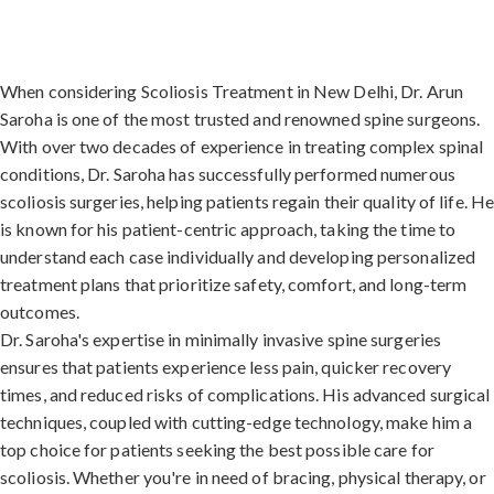
When considering Scoliosis Treatment in New Delhi, Dr. Arun
Saroha is one of the most trusted and renowned spine surgeons.
With over two decades of experience in treating complex spinal
conditions, Dr. Saroha has successfully performed numerous
scoliosis surgeries, helping patients regain their quality of life. H
is known for his patient-centric approach, taking the time to
understand each case individually and developing personalized
treatment plans that prioritize safety, comfort, and long-term
outcomes.
Dr. Saroha's expertise in minimally invasive spine surgeries
ensures that patients experience less pain, quicker recovery
times, and reduced risks of complications. His advanced surgical
techniques, coupled with cutting-edge technology, make him a
top choice for patients seeking the best possible care for
scoliosis. Whether you're in need of bracing, physical therapy, or