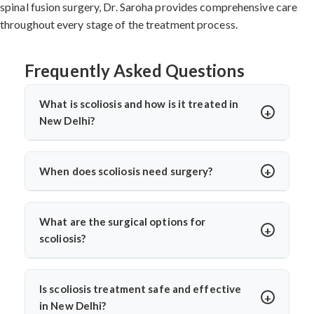
spinal fusion surgery, Dr. Saroha provides comprehensive care
throughout every stage of the treatment process.
Frequently Asked Questions
What is scoliosis and how is it treated in
New Delhi?
Scoliosis is a sideways curvature of the spine, often
diagnosed in children or teens. In New Delhi, treatments
When does scoliosis need surgery?
include bracing, physiotherapy, and spine surgery. Dr.
Surgery is needed when the curve is severe (usually
Arun Saroha offers advanced care tailored to the
over 45–50 degrees), progresses quickly, or causes
curve’s severity using minimally invasive and corrective
What are the surgical options for
pain, breathing issues, or mobility problems. Dr. Arun
techniques.
scoliosis?
Saroha evaluates each case closely before
Dr. Arun Saroha performs spinal fusion, growth rod
recommending spinal fusion or corrective procedures.
placement, and minimally invasive scoliosis correction.
Is scoliosis treatment safe and effective
The choice depends on age, curve pattern, and
in New Delhi?