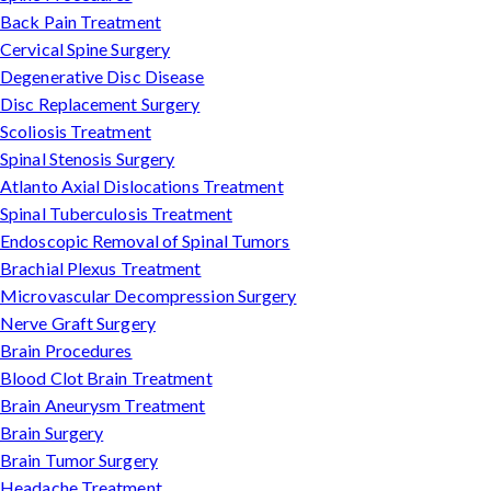
Back Pain Treatment
Cervical Spine Surgery
Degenerative Disc Disease
Disc Replacement Surgery
Scoliosis Treatment
Spinal Stenosis Surgery
Atlanto Axial Dislocations Treatment
Spinal Tuberculosis Treatment
Endoscopic Removal of Spinal Tumors
Brachial Plexus Treatment
Microvascular Decompression Surgery
Nerve Graft Surgery
Brain Procedures
Blood Clot Brain Treatment
Brain Aneurysm Treatment
Brain Surgery
Brain Tumor Surgery
Headache Treatment