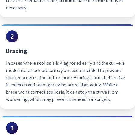
curvature remains stable, no immediate treatment may be
necessary.
2
Bracing
In cases where scoliosis is diagnosed early and the curve is
moderate, a back brace may be recommended to prevent
further progression of the curve. Bracing is most effective
in children and teenagers who are still growing. While a
brace won't correct scoliosis, it can stop the curve from
worsening, which may prevent the need for surgery.
3