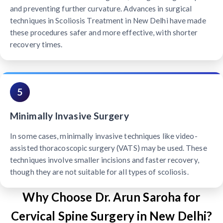
and preventing further curvature. Advances in surgical
techniques in Scoliosis Treatment in New Delhi have made
these procedures safer and more effective, with shorter
recovery times.
5
Minimally Invasive Surgery
In some cases, minimally invasive techniques like video-
assisted thoracoscopic surgery (VATS) may be used. These
techniques involve smaller incisions and faster recovery,
though they are not suitable for all types of scoliosis.
Why Choose Dr. Arun Saroha for
Cervical Spine Surgery in New Delhi?