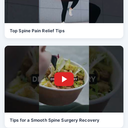
Top Spine Pain Relief Tips
Tips for a Smooth Spine Surgery Recovery