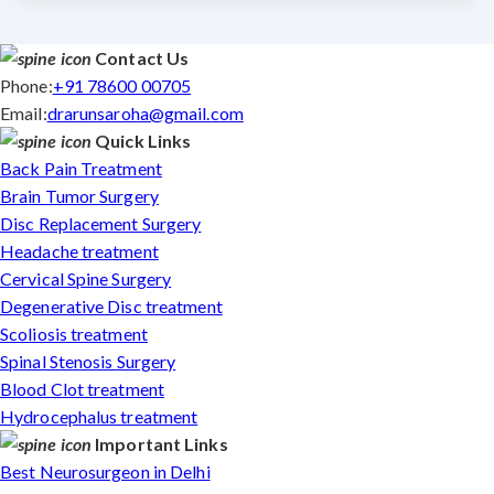
Contact Us
Phone:
+91 78600 00705
Email:
drarunsaroha@gmail.com
Quick Links
Back Pain Treatment
Brain Tumor Surgery
Disc Replacement Surgery
Headache treatment
Cervical Spine Surgery
Degenerative Disc treatment
Scoliosis treatment
Spinal Stenosis Surgery
Blood Clot treatment
Hydrocephalus treatment
Important Links
Best Neurosurgeon in Delhi