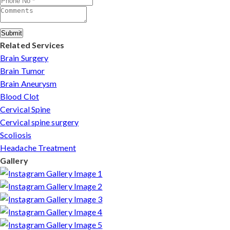
Submit
Related Services
Brain Surgery
Brain Tumor
Brain Aneurysm
Blood Clot
Cervical Spine
Cervical spine surgery
Scoliosis
Headache Treatment
Gallery