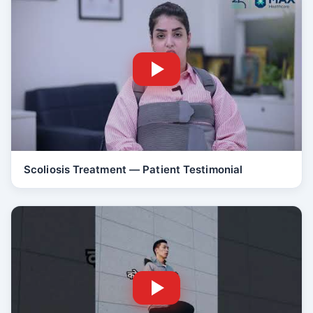
Scoliosis Treatment — Patient Testimonial