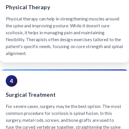
Physical Therapy
Physical therapy can help in strengthening muscles around
the spine and improving posture. While it doesn’t cure
scoliosis, it helps in managing pain and maintaining
flexibility. Therapists often design exercises tailored to the
patient’s specific needs, focusing on core strength and spinal
alignment.
4
Surgical Treatment
For severe cases, surgery may be the best option. The most
common procedure for scoliosis is spinal fusion. In this
surgery, metal rods, screws, and bone grafts are used to
fuse the curved vertebrae together, straightening the spine