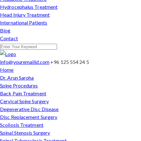
Hydrocephalus Treatment
Head Injury Treatment
International Patients
Blog
Contact
info@youremailid.com
+96 125 554 24 5
Home
Dr. Arun Saroha
Spine Procedures
Back Pain Treatment
Cervical Spine Surgery
Degenerative Disc Disease
Disc Replacement Surgery
Scoliosis Treatment
Spinal Stenosis Surgery
Spinal Tuberculosis Treatment