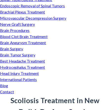
Endoscopic Removal of Spinal Tumors
Brachial Plexus Treatment
Microvascular Decompression Surgery
Nerve Graft Surgery
Brain Procedures
Blood Clot Brain Treatment
Brain Aneurysm Treatment
Brain Surgery
Brain Tumor Surgery
Best Headache Treatment
Hydrocephalus Treatment
Head Injury Treatment
International Patients
Blog
Contact
Scoliosis Treatment in New