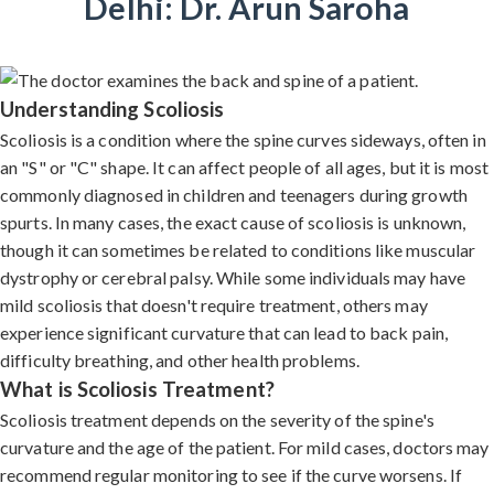
Delhi: Dr. Arun Saroha
Understanding Scoliosis
Scoliosis is a condition where the spine curves sideways, often in
an "S" or "C" shape. It can affect people of all ages, but it is most
commonly diagnosed in children and teenagers during growth
spurts. In many cases, the exact cause of scoliosis is unknown,
though it can sometimes be related to conditions like muscular
dystrophy or cerebral palsy. While some individuals may have
mild scoliosis that doesn't require treatment, others may
experience significant curvature that can lead to back pain,
difficulty breathing, and other health problems.
What is Scoliosis Treatment?
Scoliosis treatment depends on the severity of the spine's
curvature and the age of the patient. For mild cases, doctors may
recommend regular monitoring to see if the curve worsens. If