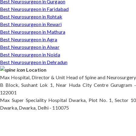
Best Neurosurgeon in Gurgaon
Best Neurosurgeon in Faridabad
Best Neurosurgeon in Rohtak
Best Neurosurgeon in Rewari
Best Neurosurgeon in Mathura
Best Neurosurgeon in Agra
Best Neurosurgeon in Alwar
Best Neurosurgeon in Noida
Best Neurosurgeon in Dehradun
Location
Max Hospital, Director & Unit Head of Spine and Neurosurgery
B Block, Sushant Lok 1, Near Huda City Centre Gurugram -
122001
Max Super Speciality Hospital Dwarka, Plot No. 1, Sector 10
Dwarka, Dwarka, Delhi - 110075
Max Hospital, Director & Unit Head of Spine and
Neurosurgery B Block, Sushant Lok 1, Near Huda