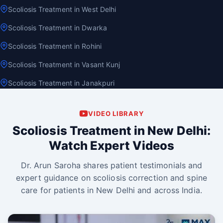
Scoliosis Treatment in West Delhi
Scoliosis Treatment in Dwarka
Scoliosis Treatment in Rohini
Scoliosis Treatment in Vasant Kunj
Scoliosis Treatment in Janakpuri
VIDEO LIBRARY
Scoliosis Treatment in New Delhi:
Watch Expert Videos
Dr. Arun Saroha shares patient testimonials and
expert guidance on scoliosis correction and spine
care for patients in New Delhi and across India.