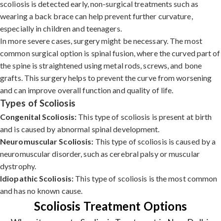
scoliosis is detected early, non-surgical treatments such as
wearing a back brace can help prevent further curvature,
especially in children and teenagers.
In more severe cases, surgery might be necessary. The most
common surgical option is spinal fusion, where the curved part of
the spine is straightened using metal rods, screws, and bone
grafts. This surgery helps to prevent the curve from worsening
and can improve overall function and quality of life.
Types of Scoliosis
Congenital Scoliosis:
This type of scoliosis is present at birth
and is caused by abnormal spinal development.
Neuromuscular Scoliosis:
This type of scoliosis is caused by a
neuromuscular disorder, such as cerebral palsy or muscular
dystrophy.
Idiopathic Scoliosis:
This type of scoliosis is the most common
and has no known cause.
Scoliosis Treatment Options