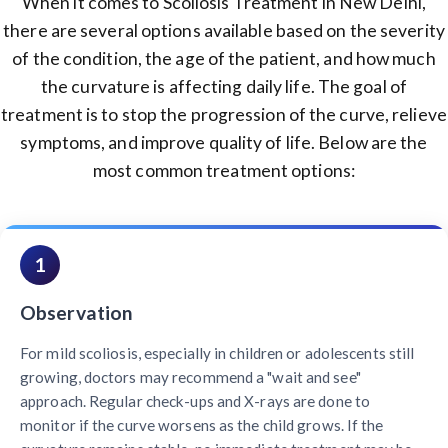
When it comes to Scoliosis Treatment in New Delhi,
there are several options available based on the severity
of the condition, the age of the patient, and how much
the curvature is affecting daily life. The goal of
treatment is to stop the progression of the curve, relieve
symptoms, and improve quality of life. Below are the
most common treatment options:
1
Observation
For mild scoliosis, especially in children or adolescents still
growing, doctors may recommend a "wait and see"
approach. Regular check-ups and X-rays are done to
monitor if the curve worsens as the child grows. If the