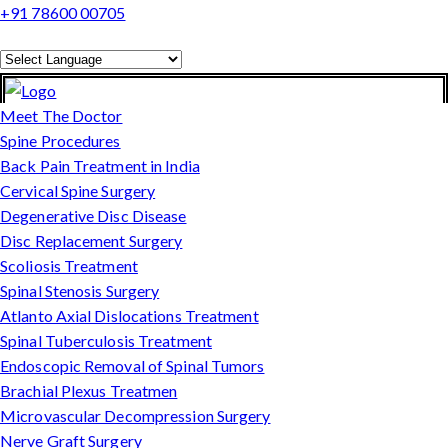
+91 78600 00705
Powered by
Translate
Meet The Doctor
Spine Procedures
Back Pain Treatment in India
Cervical Spine Surgery
Degenerative Disc Disease
Disc Replacement Surgery
Scoliosis Treatment
Spinal Stenosis Surgery
Atlanto Axial Dislocations Treatment
Spinal Tuberculosis Treatment
Endoscopic Removal of Spinal Tumors
Brachial Plexus Treatmen
Microvascular Decompression Surgery
Nerve Graft Surgery