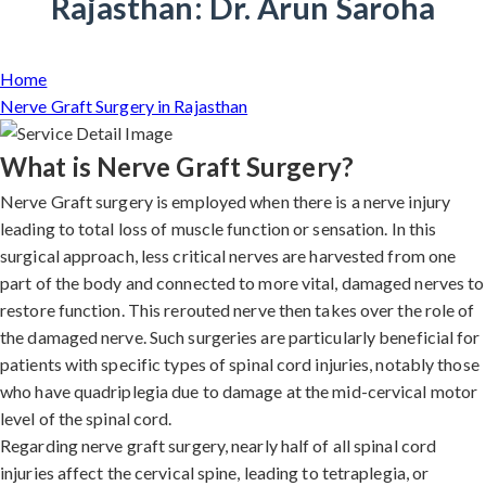
Rajasthan: Dr. Arun Saroha
Home
Nerve Graft Surgery in Rajasthan
What is Nerve Graft Surgery?
Nerve Graft surgery is employed when there is a nerve injury
leading to total loss of muscle function or sensation. In this
surgical approach, less critical nerves are harvested from one
part of the body and connected to more vital, damaged nerves to
restore function. This rerouted nerve then takes over the role of
the damaged nerve. Such surgeries are particularly beneficial for
patients with specific types of spinal cord injuries, notably those
who have quadriplegia due to damage at the mid-cervical motor
level of the spinal cord.
Regarding nerve graft surgery, nearly half of all spinal cord
injuries affect the cervical spine, leading to tetraplegia, or