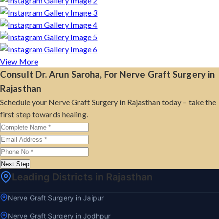
View More
Consult Dr. Arun Saroha, For Nerve Graft Surgery in
Rajasthan
Schedule your Nerve Graft Surgery in Rajasthan today – take the
first step towards healing.
Next Step
Leading Districts in Rajasthan
Nerve Graft Surgery in Jaipur
Nerve Graft Surgery in Jodhpur