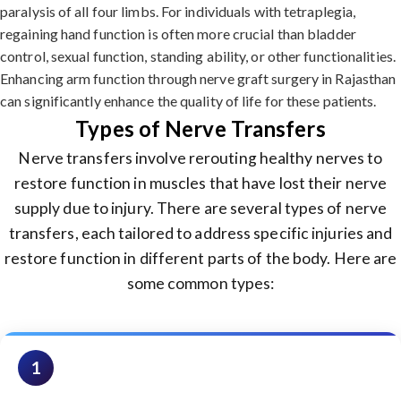
paralysis of all four limbs. For individuals with tetraplegia,
regaining hand function is often more crucial than bladder
control, sexual function, standing ability, or other functionalities.
Enhancing arm function through nerve graft surgery in Rajasthan
can significantly enhance the quality of life for these patients.
Types of Nerve Transfers
Nerve transfers involve rerouting healthy nerves to
restore function in muscles that have lost their nerve
supply due to injury. There are several types of nerve
transfers, each tailored to address specific injuries and
restore function in different parts of the body. Here are
some common types:
1