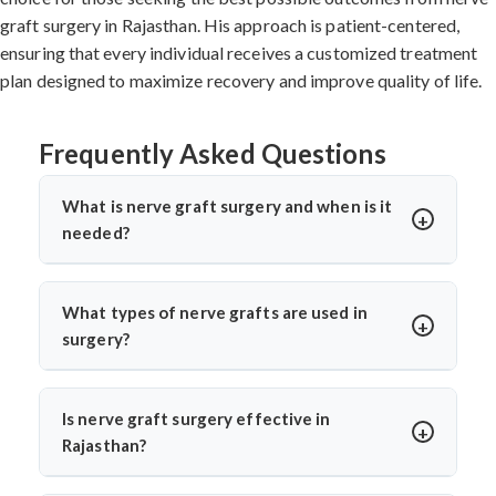
graft surgery in Rajasthan. His approach is patient-centered,
ensuring that every individual receives a customized treatment
plan designed to maximize recovery and improve quality of life.
Frequently Asked Questions
What is nerve graft surgery and when is it
needed?
Nerve graft surgery is performed to bridge a damaged
nerve gap using a healthy donor nerve. It’s needed when
What types of nerve grafts are used in
a nerve is severely injured or torn. Dr. Arun Saroha uses
surgery?
advanced microsurgical techniques to restore nerve
Autografts (patient’s own nerve, often from the leg) are
continuity and improve functional recovery.
commonly used. In select cases, allografts or synthetic
Is nerve graft surgery effective in
conduits may be considered. Dr. Arun Saroha chooses
Rajasthan?
the graft based on the injury’s location, size, and
Yes, India offers high success rates with experienced
function required for best healing potential.