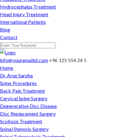
Hydrocephalus Treatment
Head Injury Treatment
International Patients
Blog
Contact
info@youremailid.com
+96 125 554 24 5
Home
Dr. Arun Saroha
Spine Procedures
Back Pain Treatment
Cervical Spine Surgery
Degenerative Disc Disease
Disc Replacement Surgery
Scoliosis Treatment
Spinal Stenosis Surgery
Spinal Tuberculosis Treatment