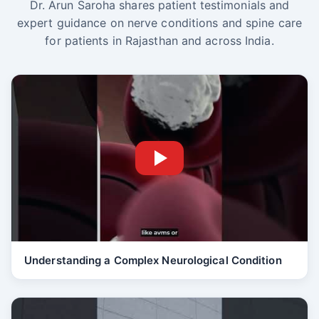
Dr. Arun Saroha shares patient testimonials and
expert guidance on nerve conditions and spine care
for patients in Rajasthan and across India.
Understanding a Complex Neurological Condition