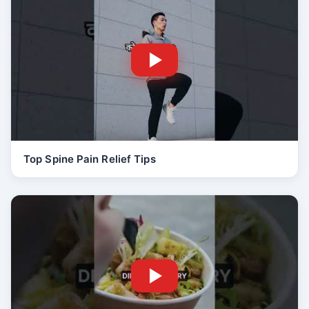
Top Spine Pain Relief Tips