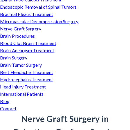
Endoscopic Removal of Spinal Tumors
Brachial Plexus Treatment
Microvascular Decompression Surgery
Nerve Graft Surgery
Brain Procedures
Blood Clot Brain Treatment
Brain Aneurysm Treatment
Brain Surgery
Brain Tumor Surgery
Best Headache Treatment
Hydrocephalus Treatment
Head Injury Treatment
International Patients
Blog
Contact
Nerve Graft Surgery in