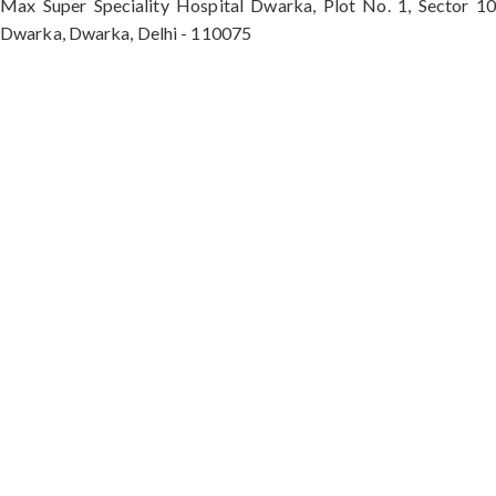
Max Super Speciality Hospital Dwarka, Plot No. 1, Sector 10
Dwarka, Dwarka, Delhi - 110075
Max Hospital, Director & Unit Head of Spine and
Neurosurgery B Block, Sushant Lok 1, Near Huda
City Centre Gurugram - 122001