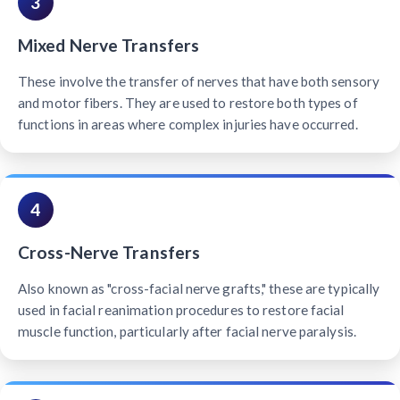
3
Mixed Nerve Transfers
These involve the transfer of nerves that have both sensory
and motor fibers. They are used to restore both types of
functions in areas where complex injuries have occurred.
4
Cross-Nerve Transfers
Also known as "cross-facial nerve grafts," these are typically
used in facial reanimation procedures to restore facial
muscle function, particularly after facial nerve paralysis.