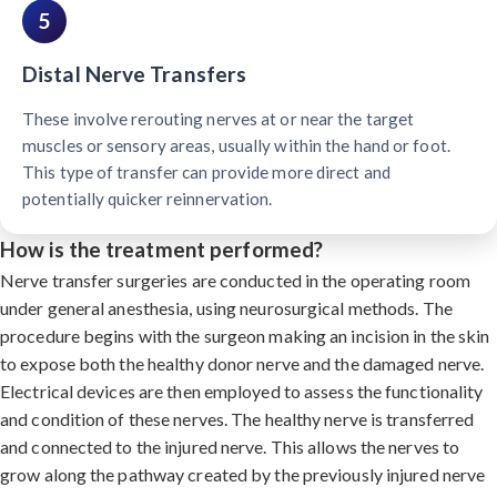
5
Distal Nerve Transfers
These involve rerouting nerves at or near the target
muscles or sensory areas, usually within the hand or foot.
This type of transfer can provide more direct and
potentially quicker reinnervation.
How is the treatment performed?
Nerve transfer surgeries are conducted in the operating room
under general anesthesia, using neurosurgical methods. The
procedure begins with the surgeon making an incision in the skin
to expose both the healthy donor nerve and the damaged nerve.
Electrical devices are then employed to assess the functionality
and condition of these nerves. The healthy nerve is transferred
and connected to the injured nerve. This allows the nerves to
grow along the pathway created by the previously injured nerve