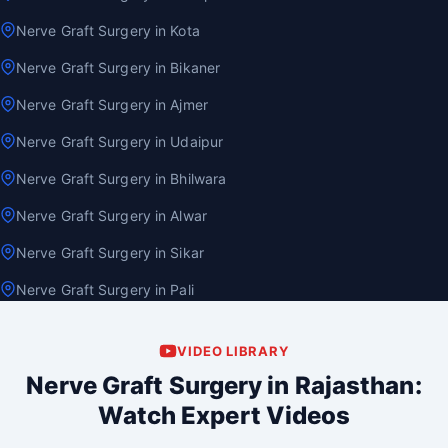
Nerve Graft Surgery in Kota
Nerve Graft Surgery in Bikaner
Nerve Graft Surgery in Ajmer
Nerve Graft Surgery in Udaipur
Nerve Graft Surgery in Bhilwara
Nerve Graft Surgery in Alwar
Nerve Graft Surgery in Sikar
Nerve Graft Surgery in Pali
VIDEO LIBRARY
Nerve Graft Surgery in Rajasthan:
Watch Expert Videos