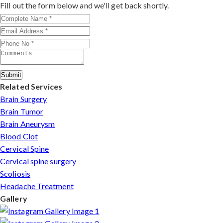
outcomes make him a trusted choice for complex nerve
Fill out the form below and we'll get back shortly.
injuries in Rajasthan.
Submit
Related Services
Brain Surgery
Brain Tumor
Brain Aneurysm
Blood Clot
Cervical Spine
Cervical spine surgery
Scoliosis
Headache Treatment
Gallery