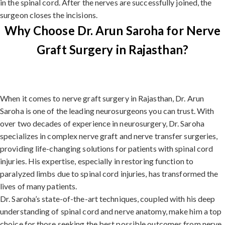
in the spinal cord. After the nerves are successfully joined, the
surgeon closes the incisions.
Why Choose Dr. Arun Saroha for Nerve
Graft Surgery in Rajasthan?
When it comes to nerve graft surgery in Rajasthan, Dr. Arun
Saroha is one of the leading neurosurgeons you can trust. With
over two decades of experience in neurosurgery, Dr. Saroha
specializes in complex nerve graft and nerve transfer surgeries,
providing life-changing solutions for patients with spinal cord
injuries. His expertise, especially in restoring function to
paralyzed limbs due to spinal cord injuries, has transformed the
lives of many patients.
Dr. Saroha’s state-of-the-art techniques, coupled with his deep
understanding of spinal cord and nerve anatomy, make him a top
choice for those seeking the best possible outcomes from nerve