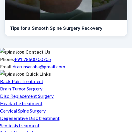
Tips for a Smooth Spine Surgery Recovery
Contact Us
Phone:
+91 78600 00705
Email:
drarunsaroha@gmail.com
Quick Links
Back Pain Treatment
Brain Tumor Surgery
Disc Replacement Surgery
Headache treatment
Cervical Spine Surgery
Degenerative Disc treatment
Scoliosis treatment