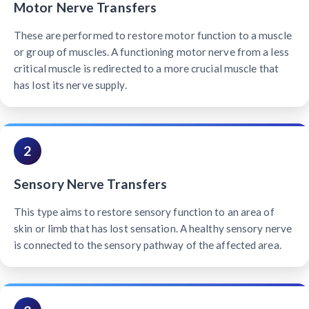
Motor Nerve Transfers
These are performed to restore motor function to a muscle
or group of muscles. A functioning motor nerve from a less
critical muscle is redirected to a more crucial muscle that
has lost its nerve supply.
2
Sensory Nerve Transfers
This type aims to restore sensory function to an area of
skin or limb that has lost sensation. A healthy sensory nerve
is connected to the sensory pathway of the affected area.