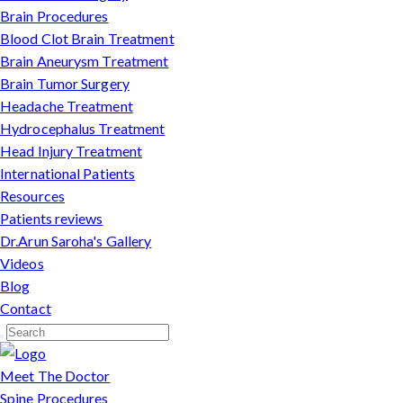
Brain Procedures
Blood Clot Brain Treatment
Brain Aneurysm Treatment
Brain Tumor Surgery
Headache Treatment
Hydrocephalus Treatment
Head Injury Treatment
International Patients
Resources
Patients reviews
Dr.Arun Saroha's Gallery
Videos
Blog
Contact
Meet The Doctor
Spine Procedures