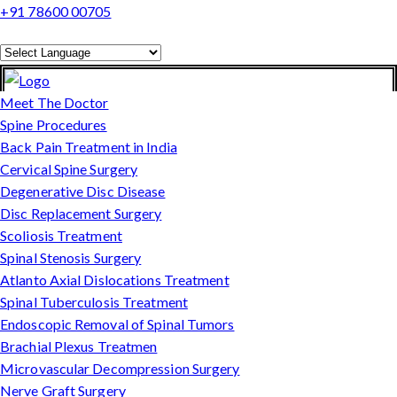
+91 78600 00705
Powered by
Translate
Meet The Doctor
Spine Procedures
Back Pain Treatment in India
Cervical Spine Surgery
Degenerative Disc Disease
Disc Replacement Surgery
Scoliosis Treatment
Spinal Stenosis Surgery
Atlanto Axial Dislocations Treatment
Spinal Tuberculosis Treatment
Endoscopic Removal of Spinal Tumors
Brachial Plexus Treatmen
Microvascular Decompression Surgery
Nerve Graft Surgery