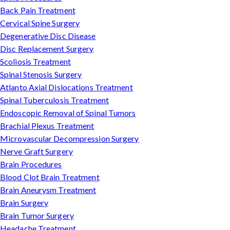
Back Pain Treatment
Cervical Spine Surgery
Degenerative Disc Disease
Disc Replacement Surgery
Scoliosis Treatment
Spinal Stenosis Surgery
Atlanto Axial Dislocations Treatment
Spinal Tuberculosis Treatment
Endoscopic Removal of Spinal Tumors
Brachial Plexus Treatment
Microvascular Decompression Surgery
Nerve Graft Surgery
Brain Procedures
Blood Clot Brain Treatment
Brain Aneurysm Treatment
Brain Surgery
Brain Tumor Surgery
Headache Treatment