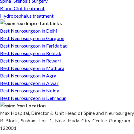
Spinal Stenosis Surgery
Blood Clot treatment
Hydrocephalus treatment
Important Links
Best Neurosurgeon in Delhi
Best Neurosurgeon in Gurgaon
Best Neurosurgeon in Faridabad
Best Neurosurgeon in Rohtak
Best Neurosurgeon in Rewari
Best Neurosurgeon in Mathura
Best Neurosurgeon in Agra
Best Neurosurgeon in Alwar
Best Neurosurgeon in Noida
Best Neurosurgeon in Dehradun
Location
Max Hospital, Director & Unit Head of Spine and Neurosurgery
B Block, Sushant Lok 1, Near Huda City Centre Gurugram -
122001