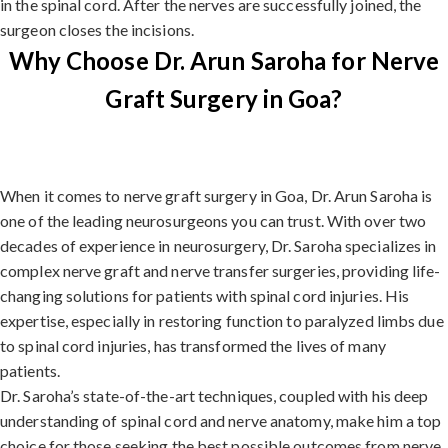
in the spinal cord. After the nerves are successfully joined, the
surgeon closes the incisions.
Why Choose Dr. Arun Saroha for Nerve
Graft Surgery in Goa?
When it comes to nerve graft surgery in Goa, Dr. Arun Saroha is
one of the leading neurosurgeons you can trust. With over two
decades of experience in neurosurgery, Dr. Saroha specializes in
complex nerve graft and nerve transfer surgeries, providing life-
changing solutions for patients with spinal cord injuries. His
expertise, especially in restoring function to paralyzed limbs due
to spinal cord injuries, has transformed the lives of many
patients.
Dr. Saroha’s state-of-the-art techniques, coupled with his deep
understanding of spinal cord and nerve anatomy, make him a top
choice for those seeking the best possible outcomes from nerve