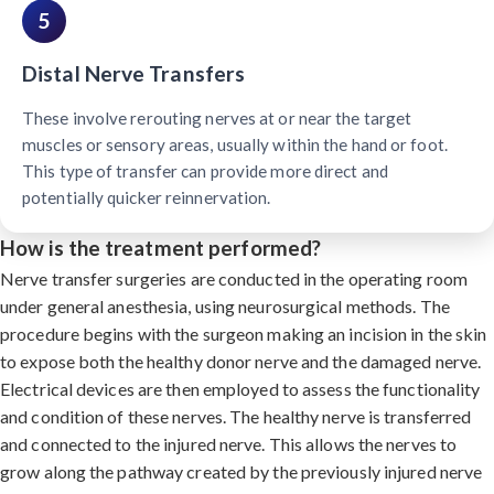
5
Distal Nerve Transfers
These involve rerouting nerves at or near the target
muscles or sensory areas, usually within the hand or foot.
This type of transfer can provide more direct and
potentially quicker reinnervation.
How is the treatment performed?
Nerve transfer surgeries are conducted in the operating room
under general anesthesia, using neurosurgical methods. The
procedure begins with the surgeon making an incision in the skin
to expose both the healthy donor nerve and the damaged nerve.
Electrical devices are then employed to assess the functionality
and condition of these nerves. The healthy nerve is transferred
and connected to the injured nerve. This allows the nerves to
grow along the pathway created by the previously injured nerve