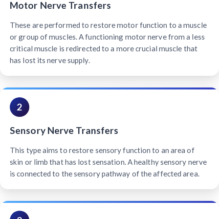
Motor Nerve Transfers
These are performed to restore motor function to a muscle
or group of muscles. A functioning motor nerve from a less
critical muscle is redirected to a more crucial muscle that
has lost its nerve supply.
2
Sensory Nerve Transfers
This type aims to restore sensory function to an area of
skin or limb that has lost sensation. A healthy sensory nerve
is connected to the sensory pathway of the affected area.