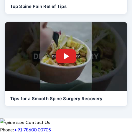
Top Spine Pain Relief Tips
Tips for a Smooth Spine Surgery Recovery
Contact Us
Phone:
+91 78600 00705