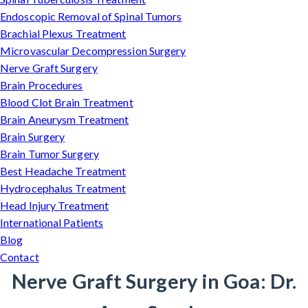
Endoscopic Removal of Spinal Tumors
Brachial Plexus Treatment
Microvascular Decompression Surgery
Nerve Graft Surgery
Brain Procedures
Blood Clot Brain Treatment
Brain Aneurysm Treatment
Brain Surgery
Brain Tumor Surgery
Best Headache Treatment
Hydrocephalus Treatment
Head Injury Treatment
International Patients
Blog
Contact
Nerve Graft Surgery in Goa: Dr.