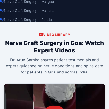
Nerve Graft Surgery in Margao
Nerve Graft Surgery in Mapusa
Nerve Graft Surgery in Ponda
VIDEO LIBRARY
Nerve Graft Surgery in Goa: Watch
Expert Videos
Dr. Arun Saroha shares patient testimonials and
expert guidance on nerve conditions and spine care
for patients in Goa and across India.