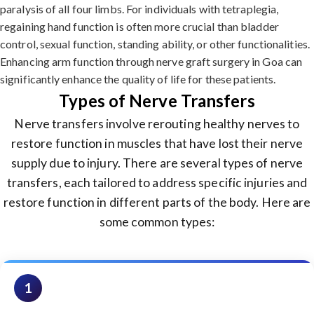
paralysis of all four limbs. For individuals with tetraplegia,
regaining hand function is often more crucial than bladder
control, sexual function, standing ability, or other functionalities.
Enhancing arm function through nerve graft surgery in Goa can
significantly enhance the quality of life for these patients.
Types of Nerve Transfers
Nerve transfers involve rerouting healthy nerves to
restore function in muscles that have lost their nerve
supply due to injury. There are several types of nerve
transfers, each tailored to address specific injuries and
restore function in different parts of the body. Here are
some common types:
1