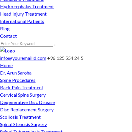
Hydrocephalus Treatment
Head Injury Treatment
International Patients
Blog
Contact
info@youremailid.com
+96 125 554 24 5
Home
Dr. Arun Saroha
Spine Procedures
Back Pain Treatment
Cervical Spine Surgery
Degenerative Disc Disease
Disc Replacement Surgery
Scoliosis Treatment
Spinal Stenosis Surgery
Spinal Tuberculosis Treatment