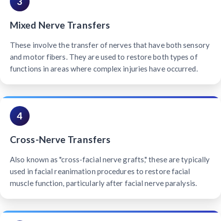
3
Mixed Nerve Transfers
These involve the transfer of nerves that have both sensory
and motor fibers. They are used to restore both types of
functions in areas where complex injuries have occurred.
4
Cross-Nerve Transfers
Also known as "cross-facial nerve grafts," these are typically
used in facial reanimation procedures to restore facial
muscle function, particularly after facial nerve paralysis.