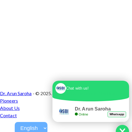
Chat with us!
Dr. Arun Saroha
- © 2025. Designed & Developed by
Branding
Pioneers
About Us
Dr. Arun Saroha
Online
Whatsapp
Contact