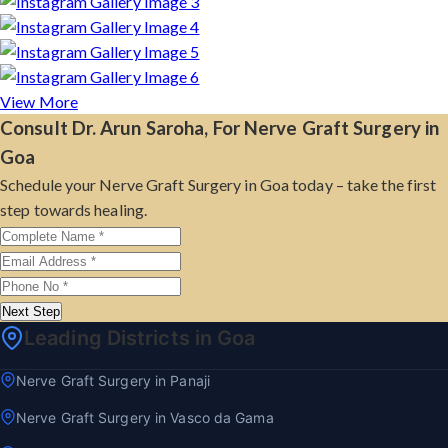
View More
Consult Dr. Arun Saroha, For Nerve Graft Surgery in
Goa
Schedule your Nerve Graft Surgery in Goa today – take the first
step towards healing.
Next Step
Leading Districts in Goa
Nerve Graft Surgery in Panaji
Nerve Graft Surgery in Vasco da Gama