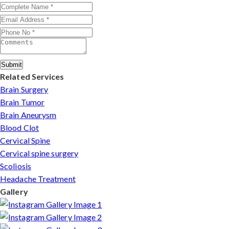
injuries in Goa.
Submit
Related Services
Brain Surgery
Brain Tumor
Brain Aneurysm
Blood Clot
Cervical Spine
Cervical spine surgery
Scoliosis
Headache Treatment
Gallery