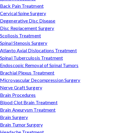
Back Pain Treatment
Cervical Spine Surgery
Degenerative Disc Disease
Disc Replacement Surgery
Scoliosis Treatment
Spinal Stenosis Surgery
Atlanto Axial Dislocations Treatment
Spinal Tuberculosis Treatment
Endoscopic Removal of Spinal Tumors
Brachial Plexus Treatment
Microvascular Decompression Surgery
Nerve Graft Surgery
Brain Procedures
Blood Clot Brain Treatment
Brain Aneurysm Treatment
Brain Surgery
Brain Tumor Surgery
Headache Treatment