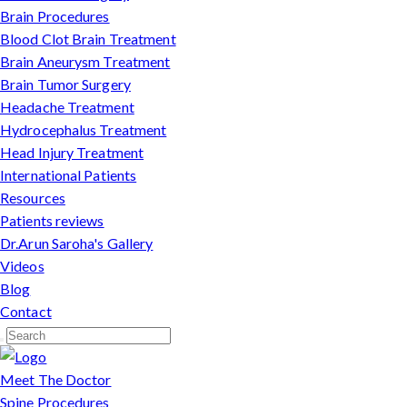
Brain Procedures
Blood Clot Brain Treatment
Brain Aneurysm Treatment
Brain Tumor Surgery
Headache Treatment
Hydrocephalus Treatment
Head Injury Treatment
International Patients
Resources
Patients reviews
Dr.Arun Saroha's Gallery
Videos
Blog
Contact
Meet The Doctor
Spine Procedures