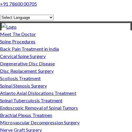
+91 78600 00705
Powered by
Translate
Meet The Doctor
Spine Procedures
Back Pain Treatment in India
Cervical Spine Surgery
Degenerative Disc Disease
Disc Replacement Surgery
Scoliosis Treatment
Spinal Stenosis Surgery
Atlanto Axial Dislocations Treatment
Spinal Tuberculosis Treatment
Endoscopic Removal of Spinal Tumors
Brachial Plexus Treatmen
Microvascular Decompression Surgery
Nerve Graft Surgery