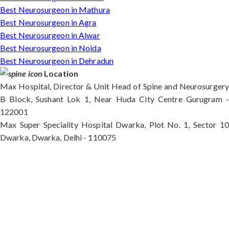
Best Neurosurgeon in Mathura
Best Neurosurgeon in Agra
Best Neurosurgeon in Alwar
Best Neurosurgeon in Noida
Best Neurosurgeon in Dehradun
Location
Max Hospital, Director & Unit Head of Spine and Neurosurgery
B Block, Sushant Lok 1, Near Huda City Centre Gurugram -
122001
Max Super Speciality Hospital Dwarka, Plot No. 1, Sector 10
Dwarka, Dwarka, Delhi - 110075
Max Hospital, Director & Unit Head of Spine and
Neurosurgery B Block, Sushant Lok 1, Near Huda
City Centre Gurugram - 122001