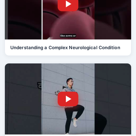
Understanding a Complex Neurological Condition