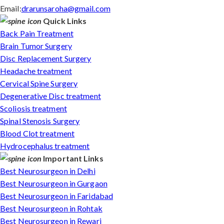
Email:
drarunsaroha@gmail.com
Quick Links
Back Pain Treatment
Brain Tumor Surgery
Disc Replacement Surgery
Headache treatment
Cervical Spine Surgery
Degenerative Disc treatment
Scoliosis treatment
Spinal Stenosis Surgery
Blood Clot treatment
Hydrocephalus treatment
Important Links
Best Neurosurgeon in Delhi
Best Neurosurgeon in Gurgaon
Best Neurosurgeon in Faridabad
Best Neurosurgeon in Rohtak
Best Neurosurgeon in Rewari