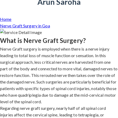
Arun Saroha
Home
Nerve Graft Surgery in Goa
What is Nerve Graft Surgery?
Nerve Graft surgery is employed when there is a nerve injury
leading to total loss of muscle function or sensation. In this
surgical approach, less critical nerves are harvested from one
part of the body and connected to more vital, damaged nerves to
restore function. This rerouted nerve then takes over the role of
the damaged nerve. Such surgeries are particularly beneficial for
patients with specific types of spinal cord injuries, notably those
who have quadriplegia due to damage at the mid-cervical motor
level of the spinal cord.
Regarding nerve graft surgery, nearly half of all spinal cord
injuries affect the cervical spine, leading to tetraplegia, or