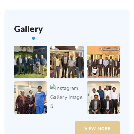
Gallery
VIEW MORE