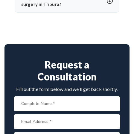
and use of intraoperative monitoring help minimize
surgery in Tripura?
complications and protect cranial nerve function.
Dr. Arun Saroha is a highly skilled neurosurgeon
with expertise in cranial nerve decompression. His
success rate, precision, and patient-first care make
him a top choice for MVD in Tripura.
Request a
Consultation
Fill out the form below and we'll get back shortly.