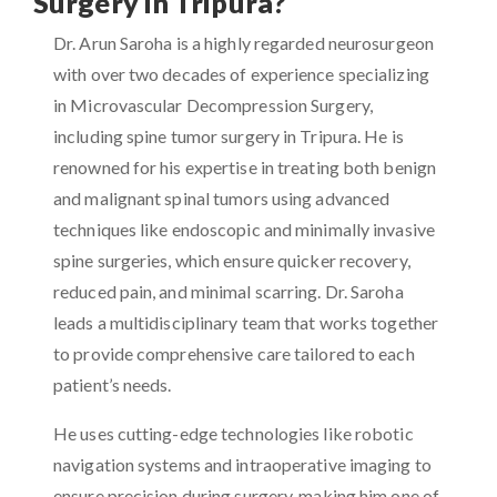
Surgery in Tripura?
Dr. Arun Saroha is a highly regarded neurosurgeon
with over two decades of experience specializing
in Microvascular Decompression Surgery,
including spine tumor surgery in Tripura. He is
renowned for his expertise in treating both benign
and malignant spinal tumors using advanced
techniques like endoscopic and minimally invasive
spine surgeries, which ensure quicker recovery,
reduced pain, and minimal scarring. Dr. Saroha
leads a multidisciplinary team that works together
to provide comprehensive care tailored to each
patient’s needs.
He uses cutting-edge technologies like robotic
navigation systems and intraoperative imaging to
ensure precision during surgery, making him one of