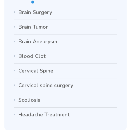
Brain Surgery
Brain Tumor
Brain Aneurysm
Blood Clot
Cervical Spine
Cervical spine surgery
Scoliosis
Headache Treatment