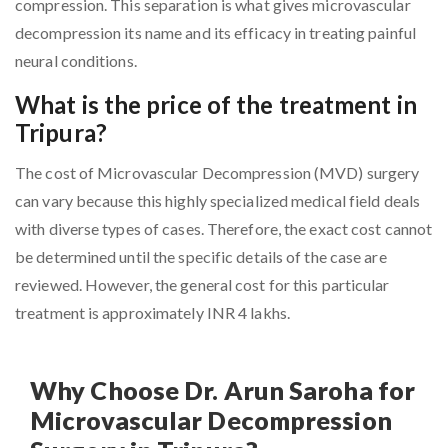
compression. This separation is what gives microvascular
decompression its name and its efficacy in treating painful
neural conditions.
What is the price of the treatment in
Tripura?
The cost of Microvascular Decompression (MVD) surgery
can vary because this highly specialized medical field deals
with diverse types of cases. Therefore, the exact cost cannot
be determined until the specific details of the case are
reviewed. However, the general cost for this particular
treatment is approximately INR 4 lakhs.
Why Choose Dr. Arun Saroha for
Microvascular Decompression