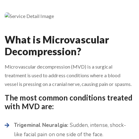
What is Microvascular
Decompression?
Microvascular decompression (MVD) is a surgical
treatment is used to address conditions where a blood
vessel is pressing on a cranial nerve, causing pain or spasms.
The most common conditions treated
with MVD are:
Trigeminal Neuralgia:
Sudden, intense, shock-
like facial pain on one side of the face.