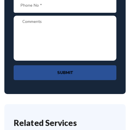
SUBMIT
Related Services