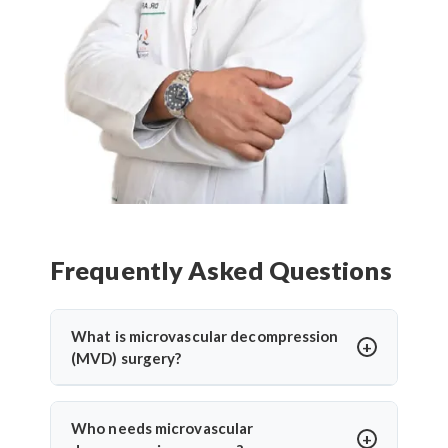
Frequently Asked Questions
What is microvascular decompression
(MVD) surgery?
Microvascular decompression (MVD) is a
neurosurgical procedure to relieve pressure on
Who needs microvascular
cranial nerves caused by blood vessels. It’s