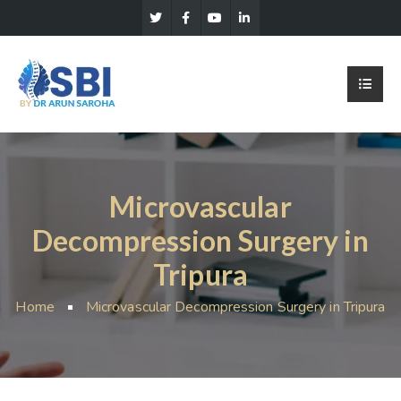
Microvascular
Decompression Surgery in
Tripura
Home
Microvascular Decompression Surgery in Tripura