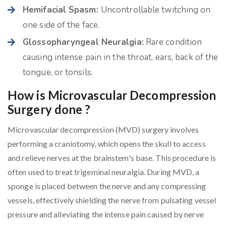
Hemifacial Spasm:
Uncontrollable twitching on
one side of the face.
Glossopharyngeal Neuralgia:
Rare condition
causing intense pain in the throat, ears, back of the
tongue, or tonsils.
How is Microvascular Decompression
Surgery done ?
Microvascular decompression (MVD) surgery involves
performing a craniotomy, which opens the skull to access
and relieve nerves at the brainstem's base. This procedure is
often used to treat trigeminal neuralgia. During MVD, a
sponge is placed between the nerve and any compressing
vessels, effectively shielding the nerve from pulsating vessel
pressure and alleviating the intense pain caused by nerve