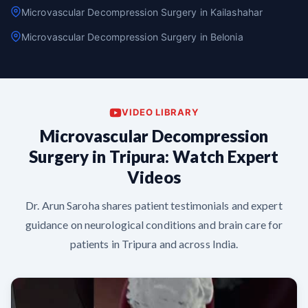
Microvascular Decompression Surgery in Kailashahar
Microvascular Decompression Surgery in Belonia
VIDEO LIBRARY
Microvascular Decompression
Surgery in Tripura: Watch Expert
Videos
Dr. Arun Saroha shares patient testimonials and expert
guidance on neurological conditions and brain care for
patients in Tripura and across India.