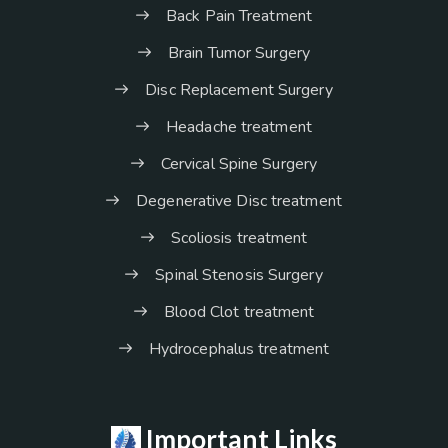
Back Pain Treatment
Brain Tumor Surgery
Disc Replacement Surgery
Headache treatment
Cervical Spine Surgery
Degenerative Disc treatment
Scoliosis treatment
Spinal Stenosis Surgery
Blood Clot treatment
Hydrocephalus treatment
Important Links