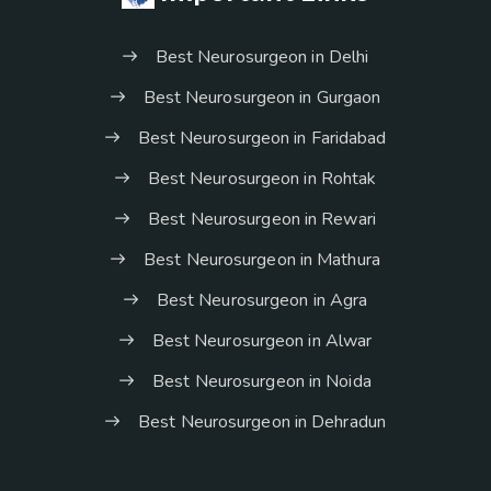
Best Neurosurgeon in Delhi
Best Neurosurgeon in Gurgaon
Best Neurosurgeon in Faridabad
Best Neurosurgeon in Rohtak
Best Neurosurgeon in Rewari
Best Neurosurgeon in Mathura
Best Neurosurgeon in Agra
Best Neurosurgeon in Alwar
Best Neurosurgeon in Noida
Best Neurosurgeon in Dehradun