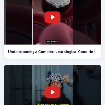
Understanding a Complex Neurological Condition