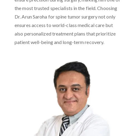
the most trusted specialists in the field. Choosing
Dr. Arun Saroha for spine tumor surgery not only
ensures access to world-class medical care but
also personalized treatment plans that prioritize
patient well-being and long-term recovery.