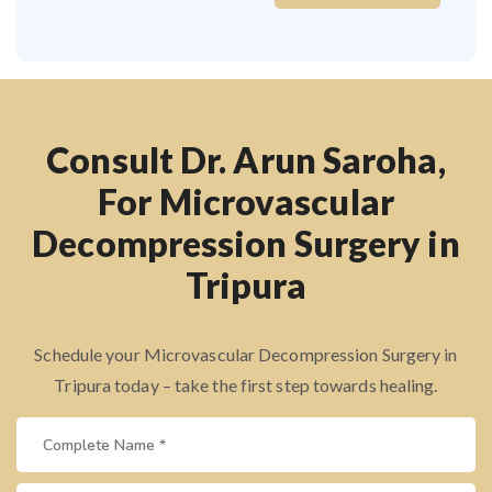
Consult Dr. Arun Saroha,
For Microvascular
Decompression Surgery in
Tripura
Schedule your Microvascular Decompression Surgery in
Tripura today – take the first step towards healing.