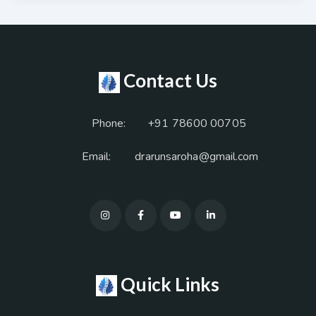
Contact Us
Phone:
+91 78600 00705
Email:
drarunsaroha@gmail.com
Quick Links