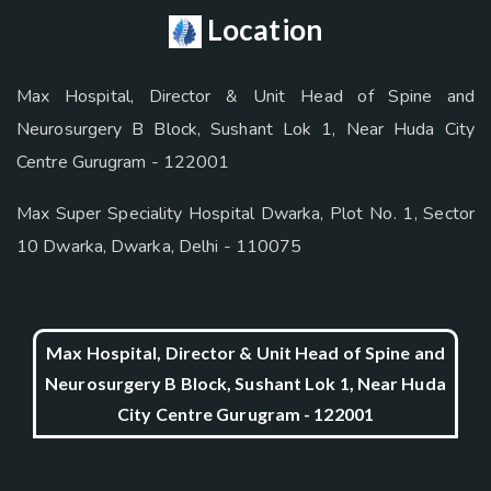
Location
Max Hospital, Director & Unit Head of Spine and
Neurosurgery B Block, Sushant Lok 1, Near Huda City
Centre Gurugram - 122001
Max Super Speciality Hospital Dwarka, Plot No. 1, Sector
10 Dwarka, Dwarka, Delhi - 110075
Max Hospital, Director & Unit Head of Spine and
Neurosurgery B Block, Sushant Lok 1, Near Huda
City Centre Gurugram - 122001