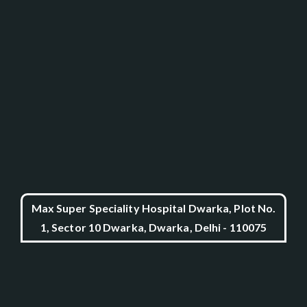
Max Super Speciality Hospital Dwarka, Plot No.
1, Sector 10 Dwarka, Dwarka, Delhi - 110075