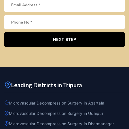
NEXT STEP
Leading Districts in Tripura
Microvascular Decompression Surgery in Agartala
Microvascular Decompression Surgery in Udaipur
Microvascular Decompression Surgery in Dharmanagar