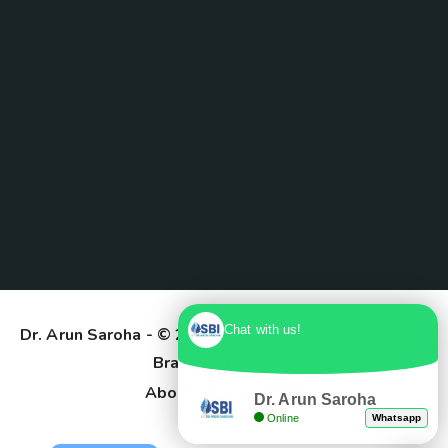
Chat with us!
Dr. Arun Saroha
- © 2025. Designed & Developed by
Branding Pioneers
About Us
Contact
Dr. Arun Saroha
Online
Whatsapp