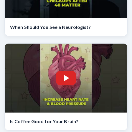
When Should You See a Neurologist?
Is Coffee Good for Your Brain?