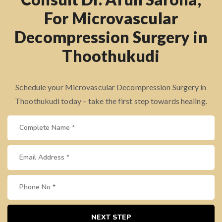
For Microvascular
Decompression Surgery in
Thoothukudi
Schedule your Microvascular Decompression Surgery in
Thoothukudi today – take the first step towards healing.
NEXT STEP