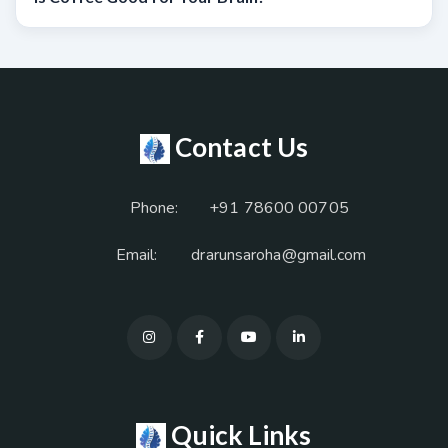
Contact Us
Phone:
+91 78600 00705
Email:
drarunsaroha@gmail.com
Quick Links