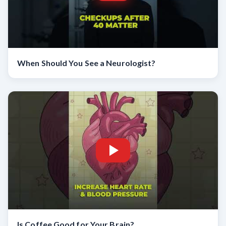
When Should You See a Neurologist?
Is Coffee Good for Your Brain?