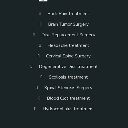
Back Pain Treatment
Brain Tumor Surgery
Disc Replacement Surgery
Headache treatment
Cervical Spine Surgery
Degenerative Disc treatment
Scoliosis treatment
Spinal Stenosis Surgery
Blood Clot treatment
Hydrocephalus treatment