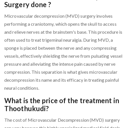
Surgery done ?
Microvascular decompression (MVD) surgery involves
performing a craniotomy, which opens the skull to access
and relieve nerves at the brainstem's base. This procedure is
often used to treat trigeminal neuralgia. During MVD, a
sponge is placed between the nerve and any compressing
vessels, effectively shielding the nerve from pulsating vessel
pressure and alleviating the intense pain caused by nerve
compression. This separation is what gives microvascular
decompression its name and its efficacy in treating painful
neural conditions.
What is the price of the treatment in
Thoothukudi?
The cost of Microvascular Decompression (MVD) surgery
can vary because this highly specialized medical field deals