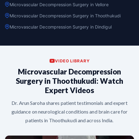
Microvascular Decompression Surgery in Vellore
Microvascular Decompression Surgery in Thoothukudi
Microvascular Decompression Surgery in Dindigul
VIDEO LIBRARY
Microvascular Decompression
Surgery in Thoothukudi: Watch
Expert Videos
Dr. Arun Saroha shares patient testimonials and expert
guidance on neurological conditions and brain care for
patients in Thoothukudi and across India.