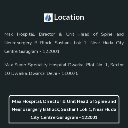
Location
Max Hospital, Director & Unit Head of Spine and
Neurosurgery B Block, Sushant Lok 1, Near Huda City
Centre Gurugram - 122001
Max Super Speciality Hospital Dwarka, Plot No. 1, Sector
10 Dwarka, Dwarka, Delhi - 110075
Max Hospital, Director & Unit Head of Spine and
Neurosurgery B Block, Sushant Lok 1, Near Huda
City Centre Gurugram - 122001