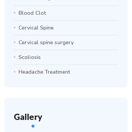
Blood Clot
Cervical Spine
Cervical spine surgery
Scoliosis
Headache Treatment
Gallery