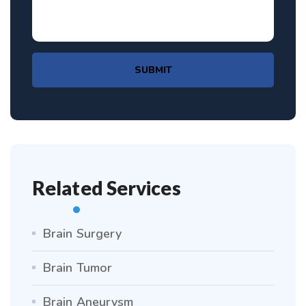
SUBMIT
Related Services
Brain Surgery
Brain Tumor
Brain Aneurysm