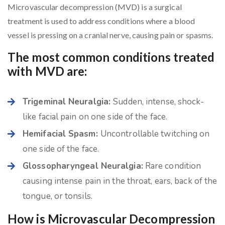
Microvascular decompression (MVD) is a surgical
treatment is used to address conditions where a blood
vessel is pressing on a cranial nerve, causing pain or spasms.
The most common conditions treated
with MVD are:
Trigeminal Neuralgia:
Sudden, intense, shock-
like facial pain on one side of the face.
Hemifacial Spasm:
Uncontrollable twitching on
one side of the face.
Glossopharyngeal Neuralgia:
Rare condition
causing intense pain in the throat, ears, back of the
tongue, or tonsils.
How is Microvascular Decompression