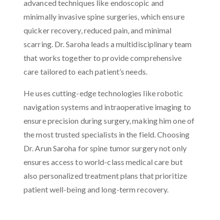
advanced techniques like endoscopic and
minimally invasive spine surgeries, which ensure
quicker recovery, reduced pain, and minimal
scarring. Dr. Saroha leads a multidisciplinary team
that works together to provide comprehensive
care tailored to each patient’s needs.
He uses cutting-edge technologies like robotic
navigation systems and intraoperative imaging to
ensure precision during surgery, making him one of
the most trusted specialists in the field. Choosing
Dr. Arun Saroha for spine tumor surgery not only
ensures access to world-class medical care but
also personalized treatment plans that prioritize
patient well-being and long-term recovery.