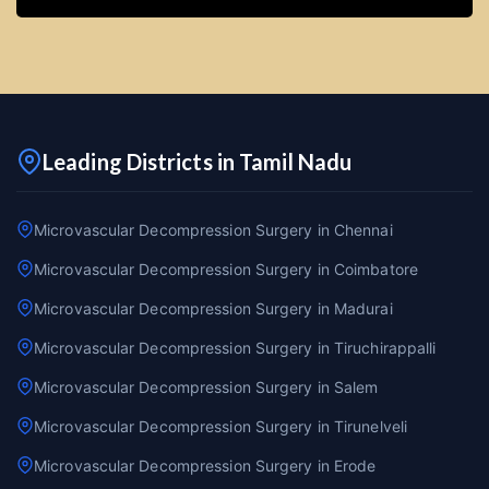
Leading Districts in Tamil Nadu
Microvascular Decompression Surgery in Chennai
Microvascular Decompression Surgery in Coimbatore
Microvascular Decompression Surgery in Madurai
Microvascular Decompression Surgery in Tiruchirappalli
Microvascular Decompression Surgery in Salem
Microvascular Decompression Surgery in Tirunelveli
Microvascular Decompression Surgery in Erode