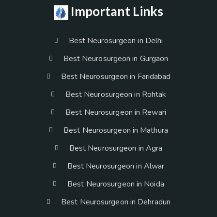
Important Links
Best Neurosurgeon in Delhi
Best Neurosurgeon in Gurgaon
Best Neurosurgeon in Faridabad
Best Neurosurgeon in Rohtak
Best Neurosurgeon in Rewari
Best Neurosurgeon in Mathura
Best Neurosurgeon in Agra
Best Neurosurgeon in Alwar
Best Neurosurgeon in Noida
Best Neurosurgeon in Dehradun