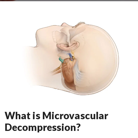
What is Microvascular
Decompression?