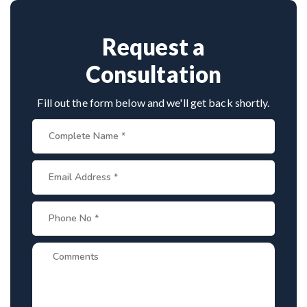
Request a
Consultation
Fill out the form below and we'll get back shortly.