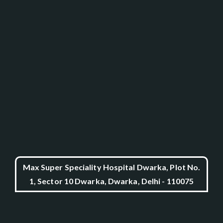
Max Super Speciality Hospital Dwarka, Plot No.
1, Sector 10 Dwarka, Dwarka, Delhi - 110075