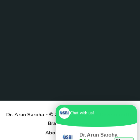
Chat with us!
Dr. Arun Saroha
- © 2025. Designed & Developed by
Branding Pioneers
About Us
Contact
Dr. Arun Saroha