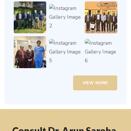
VIEW MORE
Consult Dr. Arun Saroha,