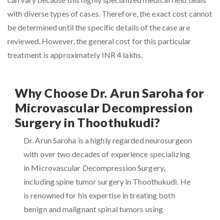
with diverse types of cases. Therefore, the exact cost cannot
be determined until the specific details of the case are
reviewed. However, the general cost for this particular
treatment is approximately INR 4 lakhs.
Why Choose Dr. Arun Saroha for
Microvascular Decompression
Surgery in Thoothukudi?
Dr. Arun Saroha is a highly regarded neurosurgeon
with over two decades of experience specializing
in Microvascular Decompression Surgery,
including spine tumor surgery in Thoothukudi. He
is renowned for his expertise in treating both
benign and malignant spinal tumors using