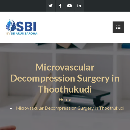
Microvascular
Decompression Surgery in
Thoothukudi
Home
Microvascular Decompression Surgery in Thoothukudi