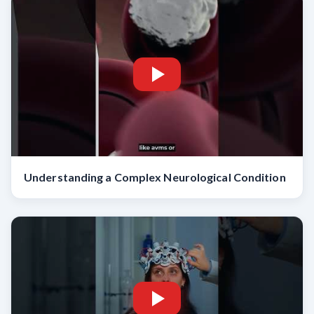
Understanding a Complex Neurological Condition