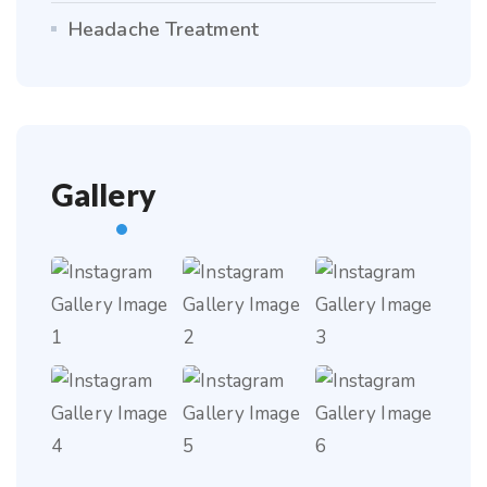
Headache Treatment
Gallery