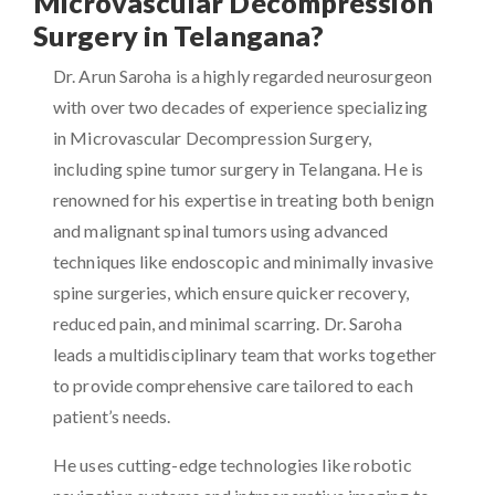
Microvascular Decompression
Surgery in Telangana?
Dr. Arun Saroha is a highly regarded neurosurgeon
with over two decades of experience specializing
in Microvascular Decompression Surgery,
including spine tumor surgery in Telangana. He is
renowned for his expertise in treating both benign
and malignant spinal tumors using advanced
techniques like endoscopic and minimally invasive
spine surgeries, which ensure quicker recovery,
reduced pain, and minimal scarring. Dr. Saroha
leads a multidisciplinary team that works together
to provide comprehensive care tailored to each
patient’s needs.
He uses cutting-edge technologies like robotic