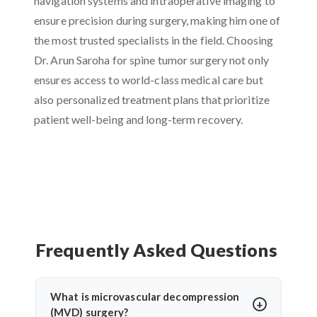
navigation systems and intraoperative imaging to
ensure precision during surgery, making him one of
the most trusted specialists in the field. Choosing
Dr. Arun Saroha for spine tumor surgery not only
ensures access to world-class medical care but
also personalized treatment plans that prioritize
patient well-being and long-term recovery.
Frequently Asked Questions
What is microvascular decompression
(MVD) surgery?