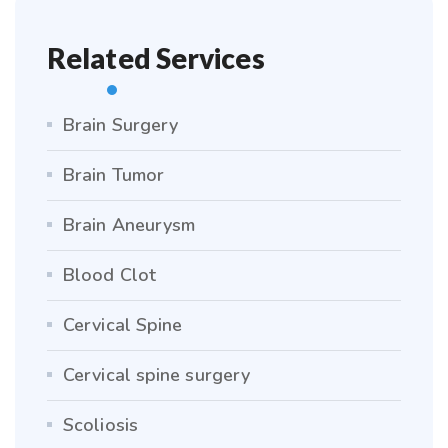
Related Services
Brain Surgery
Brain Tumor
Brain Aneurysm
Blood Clot
Cervical Spine
Cervical spine surgery
Scoliosis