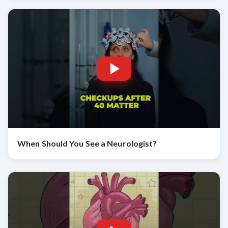
When Should You See a Neurologist?