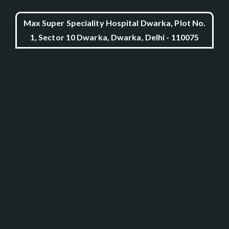
Max Super Speciality Hospital Dwarka, Plot No.
1, Sector 10 Dwarka, Dwarka, Delhi - 110075