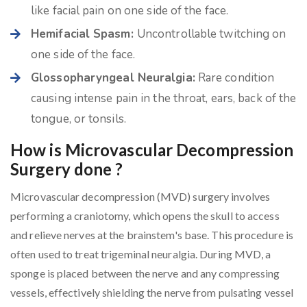
like facial pain on one side of the face.
Hemifacial Spasm:
Uncontrollable twitching on
one side of the face.
Glossopharyngeal Neuralgia:
Rare condition
causing intense pain in the throat, ears, back of the
tongue, or tonsils.
How is Microvascular Decompression
Surgery done ?
Microvascular decompression (MVD) surgery involves
performing a craniotomy, which opens the skull to access
and relieve nerves at the brainstem's base. This procedure is
often used to treat trigeminal neuralgia. During MVD, a
sponge is placed between the nerve and any compressing
vessels, effectively shielding the nerve from pulsating vessel