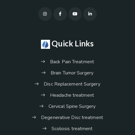
Quick Links
Back Pain Treatment
Brain Tumor Surgery
Disc Replacement Surgery
Headache treatment
Cervical Spine Surgery
Degenerative Disc treatment
Scoliosis treatment