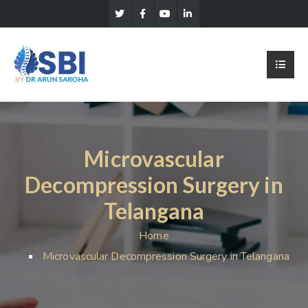
Microvascular
Decompression Surgery in
Telangana
Home
Microvascular Decompression Surgery in Telangana