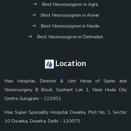
Best Neurosurgeon in Agra
Best Neurosurgeon in Alwar
Best Neurosurgeon in Noida
Best Neurosurgeon in Dehradun
Location
Max Hospital, Director & Unit Head of Spine and
Neurosurgery B Block, Sushant Lok 1, Near Huda City
Centre Gurugram - 122001
Max Super Speciality Hospital Dwarka, Plot No. 1, Sector
10 Dwarka, Dwarka, Delhi - 110075