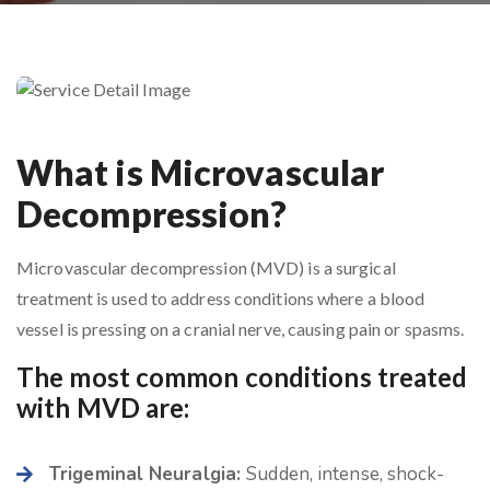
What is Microvascular
Decompression?
Microvascular decompression (MVD) is a surgical
treatment is used to address conditions where a blood
vessel is pressing on a cranial nerve, causing pain or spasms.
The most common conditions treated
with MVD are:
Trigeminal Neuralgia:
Sudden, intense, shock-