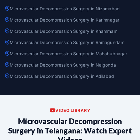
Microvascular Decompression Surgery in Nizamabad
Microvascular Decompression Surgery in Karimnagar
Microvascular Decompression Surgery in Khammam
Microvascular Decompression Surgery in Ramagundam
Microvascular Decompression Surgery in Mahabubnagar
Microvascular Decompression Surgery in Nalgonda
Microvascular Decompression Surgery in Adilabad
VIDEO LIBRARY
Microvascular Decompression
Surgery in Telangana: Watch Expert
Videos