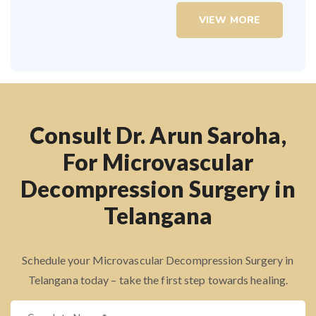
VIEW MORE
Consult Dr. Arun Saroha,
For Microvascular
Decompression Surgery in
Telangana
Schedule your Microvascular Decompression Surgery in
Telangana today – take the first step towards healing.