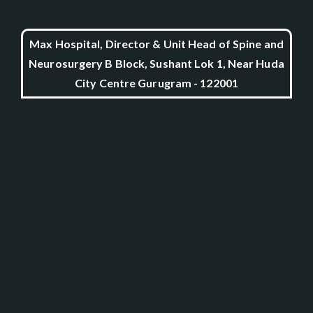
Max Hospital, Director & Unit Head of Spine and
Neurosurgery B Block, Sushant Lok 1, Near Huda
City Centre Gurugram - 122001