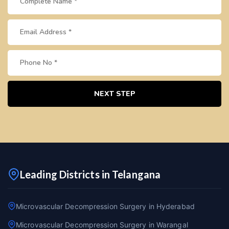
NEXT STEP
Leading Districts in Telangana
Microvascular Decompression Surgery in Hyderabad
Microvascular Decompression Surgery in Warangal