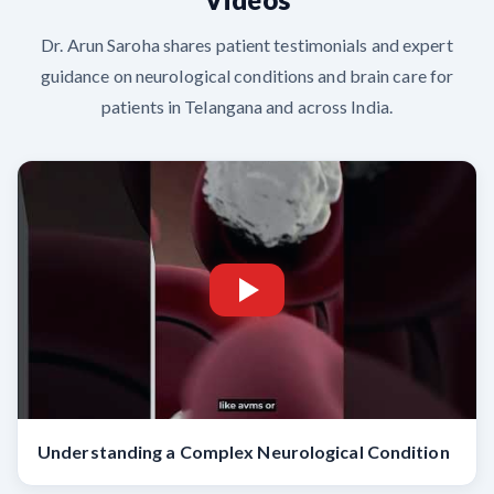
Dr. Arun Saroha shares patient testimonials and expert
guidance on neurological conditions and brain care for
patients in Telangana and across India.
Understanding a Complex Neurological Condition