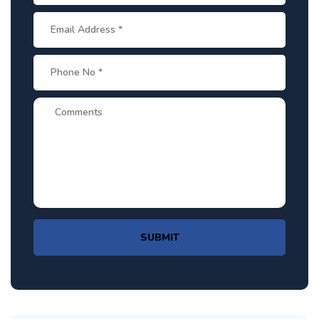
SUBMIT