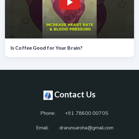
Is Coffee Good for Your Brain?
Contact Us
Phone:
+91 78600 00705
Email:
drarunsaroha@gmail.com