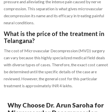
pressure and alleviating the intense pain caused by nerve
compression. This separation is what gives microvascular
decompression its name and its efficacy in treating painful
neural conditions.
What is the price of the treatment in
Telangana?
The cost of Microvascular Decompression (MVD) surgery
can vary because this highly specialized medical field deals
with diverse types of cases. Therefore, the exact cost cannot
be determined until the specific details of the case are
reviewed. However, the general cost for this particular
treatment is approximately INR 4 lakhs.
Why Choose Dr. Arun Saroha for