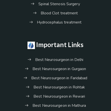
Spinal Stenosis Surgery
Blood Clot treatment
Hydrocephalus treatment
Important Links
Best Neurosurgeon in Delhi
Best Neurosurgeon in Gurgaon
Best Neurosurgeon in Faridabad
Best Neurosurgeon in Rohtak
Best Neurosurgeon in Rewari
Best Neurosurgeon in Mathura