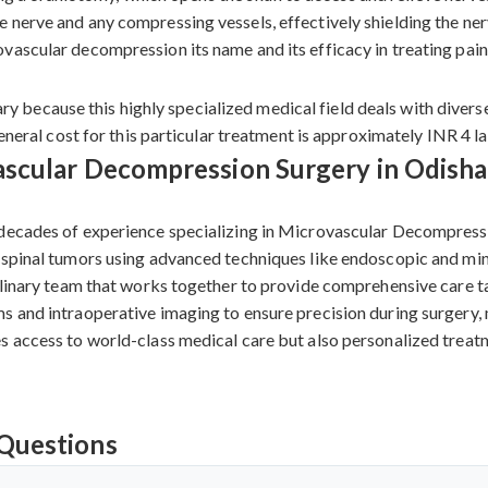
nerve and any compressing vessels, effectively shielding the nerv
ascular decompression its name and its efficacy in treating painf
because this highly specialized medical field deals with diverse
general cost for this particular treatment is approximately INR 4 l
scular Decompression Surgery in Odisha
decades of experience specializing in Microvascular Decompressio
 spinal tumors using advanced techniques like endoscopic and mini
plinary team that works together to provide comprehensive care ta
 and intraoperative imaging to ensure precision during surgery, ma
s access to world-class medical care but also personalized treatm
Questions