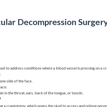
ular Decompression Surgery
d to address conditions where a blood vessel is pressing on a cra
:
one side of the face.
face.
 in the throat, ears, back of the tongue, or tonsils.
?
craniotomy, which opens the skull to access and relieve nerves a