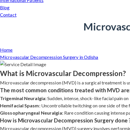
International Patients
Blog
Contact
Microvasc
Home
Microvascular Decompression Surgery in Odisha
What is Microvascular Decompression?
Microvascular decompression (MVD) is a surgical treatment is use
The most common conditions treated with MVD are
Trigeminal Neuralgia:
Sudden, intense, shock-like facial pain on 
Hemifacial Spasm:
Uncontrollable twitching on one side of the 
Glossopharyngeal Neuralgia:
Rare condition causing intense pain
How is Microvascular Decompression Surgery done 
Microvascular decompression (MVD) surgery involves performing a 