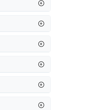
anial nerves caused by blood
 performs MVD using advanced
sponsive to medication may need
nservative treatments fail.
n tools and neuromonitoring to
e.
un Saroha separates the vessel
ha ensures structured post-op