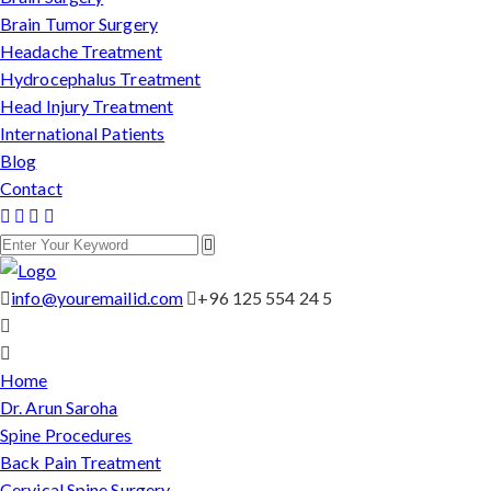
Brain Tumor Surgery
Headache Treatment
Hydrocephalus Treatment
Head Injury Treatment
International Patients
Blog
Contact
info@youremailid.com
+96 125 554 24 5
Home
Dr. Arun Saroha
Spine Procedures
Back Pain Treatment
Cervical Spine Surgery