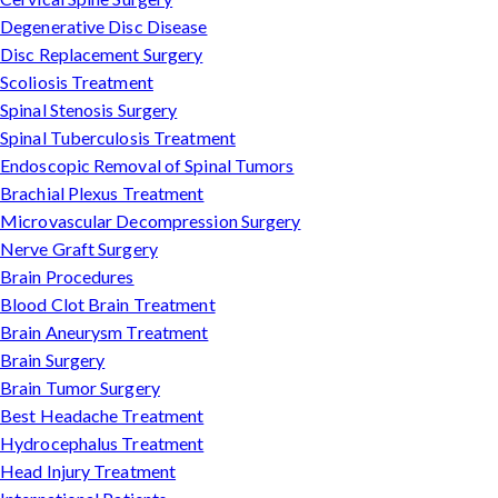
Degenerative Disc Disease
Disc Replacement Surgery
Scoliosis Treatment
Spinal Stenosis Surgery
Spinal Tuberculosis Treatment
Endoscopic Removal of Spinal Tumors
Brachial Plexus Treatment
Microvascular Decompression Surgery
Nerve Graft Surgery
Brain Procedures
Blood Clot Brain Treatment
Brain Aneurysm Treatment
Brain Surgery
Brain Tumor Surgery
Best Headache Treatment
Hydrocephalus Treatment
Head Injury Treatment