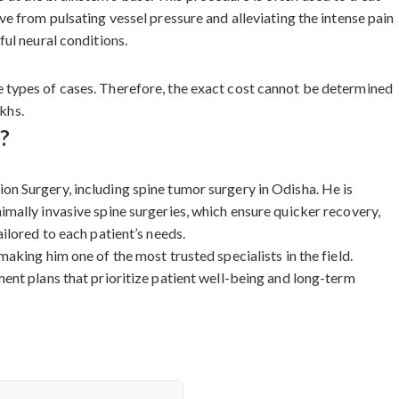
e from pulsating vessel pressure and alleviating the intense pain
ul neural conditions.
 types of cases. Therefore, the exact cost cannot be determined
akhs.
?
n Surgery, including spine tumor surgery in Odisha. He is
mally invasive spine surgeries, which ensure quicker recovery,
ilored to each patient’s needs.
king him one of the most trusted specialists in the field.
ent plans that prioritize patient well-being and long-term