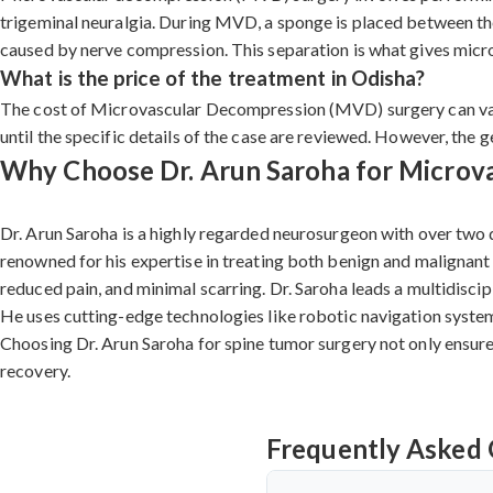
trigeminal neuralgia. During MVD, a sponge is placed between the 
caused by nerve compression. This separation is what gives microv
What is the price of the treatment in Odisha?
The cost of Microvascular Decompression (MVD) surgery can vary 
until the specific details of the case are reviewed. However, the 
Why Choose Dr. Arun Saroha for Microva
Dr. Arun Saroha is a highly regarded neurosurgeon with over two 
renowned for his expertise in treating both benign and malignant
reduced pain, and minimal scarring. Dr. Saroha leads a multidisci
He uses cutting-edge technologies like robotic navigation systems
Choosing Dr. Arun Saroha for spine tumor surgery not only ensure
recovery.
Frequently Asked 