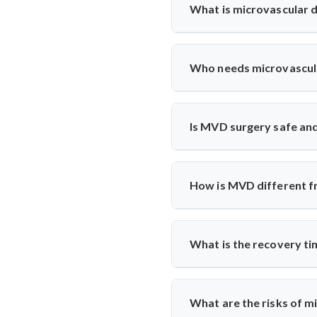
What is microvascular
Microvascular decompression
vessels. It’s commonly used
Who needs microvascul
microscopic techniques for lo
Patients with severe facial pa
MVD. Dr. Arun Saroha evaluat
Is MVD surgery safe and
Yes, India has excellent neur
ensure safety. Most patients e
How is MVD different fr
Unlike medication or nerve bl
from the nerve using a cushion
What is the recovery t
Patients usually stay in the
monitoring to track nerve resp
What are the risks of 