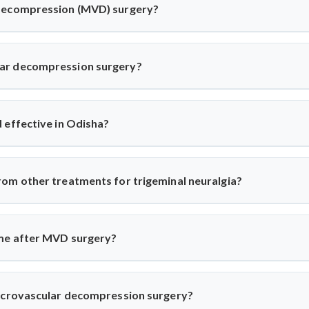
 decompression (MVD) surgery?
 (MVD) is a neurosurgical procedure to relieve pressure on cr
 for trigeminal neuralgia or hemifacial spasm. Dr. Arun Saroha
ar decompression surgery?
ng-term pain relief without nerve damage.
in from trigeminal neuralgia or involuntary facial twitching unre
es nerve compression via MRI and only recommends surgery when co
 effective in Odisha?
osurgical facilities for MVD. Dr. Arun Saroha uses high-precisio
xperience long-term relief with minimal complications under his car
om other treatments for trigeminal neuralgia?
ocks, MVD addresses the root cause—vascular compression. Dr. Ar
, preserving nerve function while eliminating pain.
ime after MVD surgery?
 hospital for 3–5 days and recover in 2–4 weeks. Dr. Arun Saro
onse and healing.
microvascular decompression surgery?