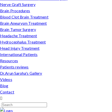
Nerve Graft Surgery
Brain Procedures
Blood Clot Brain Treatment
Brain Aneurysm Treatment
Brain Tumor Surgery
Headache Treatment
Hydrocephalus Treatment
Head Injury Treatment
International Patients
Resources
Patients reviews
Dr.Arun Saroha's Gallery
Videos
Blog
Contact