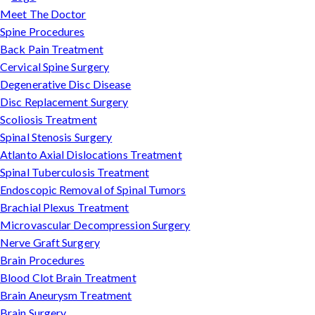
Meet The Doctor
Spine Procedures
Back Pain Treatment
Cervical Spine Surgery
Degenerative Disc Disease
Disc Replacement Surgery
Scoliosis Treatment
Spinal Stenosis Surgery
Atlanto Axial Dislocations Treatment
Spinal Tuberculosis Treatment
Endoscopic Removal of Spinal Tumors
Brachial Plexus Treatment
Microvascular Decompression Surgery
Nerve Graft Surgery
Brain Procedures
Blood Clot Brain Treatment
Brain Aneurysm Treatment
Brain Surgery