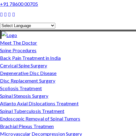
+91 78600 00705
Powered by
Translate
Meet The Doctor
Spine Procedures
Back Pain Treatment in India
Cervical Spine Surgery
Degenerative Disc Disease
Disc Replacement Surgery
Scoliosis Treatment
Spinal Stenosis Surgery
Atlanto Axial Dislocations Treatment
Spinal Tuberculosis Treatment
Endoscopic Removal of Spinal Tumors
Brachial Plexus Treatmen
Microvascular Decompression Surgery