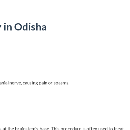
 in Odisha
nial nerve, causing pain or spasms.
t the brainstem's base. This procedure is often used to treat