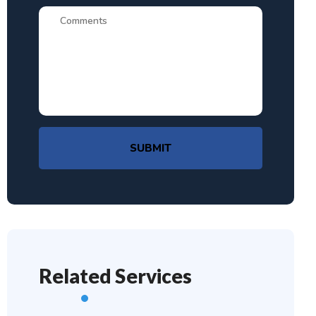
SUBMIT
Related Services