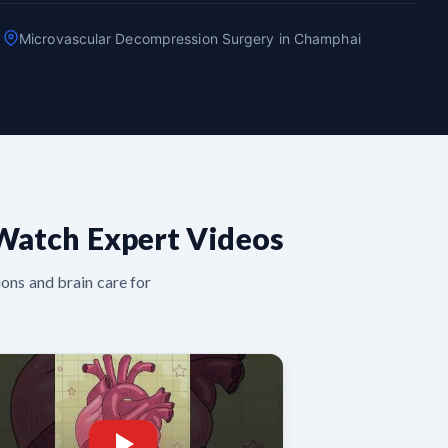
Microvascular Decompression Surgery in Champhai
Watch Expert Videos
ons and brain care for