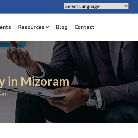
Powered by
Translate
ients
Resources
Blog
Contact
y in Mizoram
ram