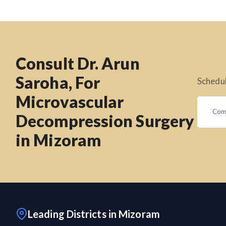
Consult Dr. Arun
Saroha, For
Schedul
Microvascular
Decompression Surgery
in Mizoram
Leading Districts in Mizoram