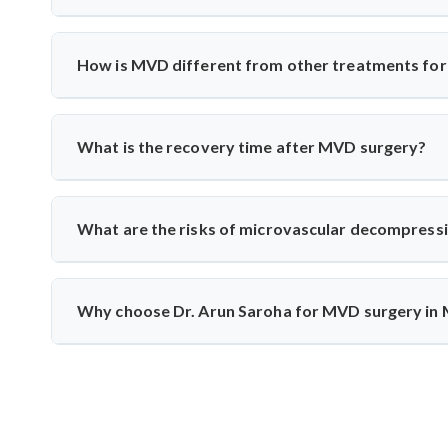
Yes, India has excellent neurosurgical facilities f
neuromonitoring to ensure safety. Most patients experience
How is MVD different from other treatments for 
Unlike medication or nerve blocks, MVD addresses the r
the vessel from the nerve using a cushion, preserving nerve
What is the recovery time after MVD surgery?
Patients usually stay in the hospital for 3–5 days and rec
monitoring to track nerve response and healing.
What are the risks of microvascular decompress
Though rare, risks include infection, CSF leak, or tem
intraoperative monitoring help minimize complications and 
Why choose Dr. Arun Saroha for MVD surgery in
Dr. Arun Saroha is a highly skilled neurosurgeon with e
precision, and patient-first care make him a top choice fo