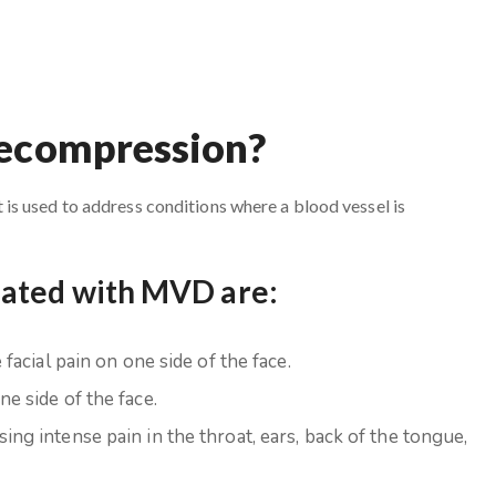
Decompression?
s used to address conditions where a blood vessel is
eated with MVD are:
facial pain on one side of the face.
e side of the face.
ing intense pain in the throat, ears, back of the tongue,