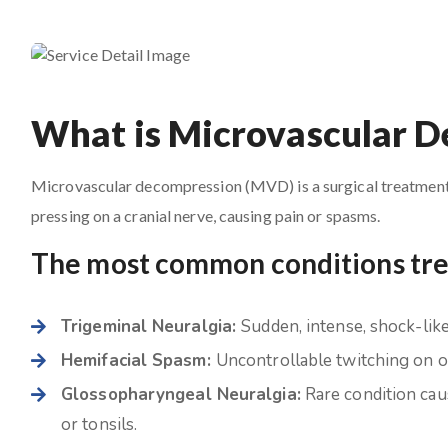
What is Microvascular 
Microvascular decompression (MVD) is a surgical treatment i
pressing on a cranial nerve, causing pain or spasms.
The most common conditions tr
Trigeminal Neuralgia:
Sudden, intense, shock-like 
Hemifacial Spasm:
Uncontrollable twitching on on
Glossopharyngeal Neuralgia:
Rare condition caus
or tonsils.