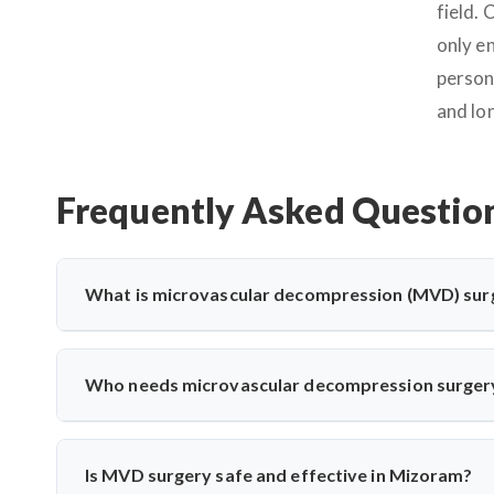
field.
only e
person
and lo
Frequently Asked Questio
What is microvascular decompression (MVD) sur
Microvascular decompression (MVD) is a neurosurgical proc
vessels. It’s commonly used for trigeminal neuralgia 
Who needs microvascular decompression surger
advanced microscopic techniques for long-term pain relief
Patients with severe facial pain from trigeminal neuralgi
may need MVD. Dr. Arun Saroha evaluates nerve compress
Is MVD surgery safe and effective in Mizoram?
treatments fail.