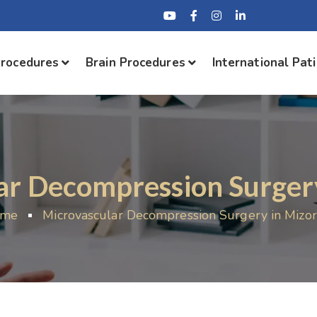
Procedures
Brain Procedures
International Pat
ar Decompression Surger
ome
Microvascular Decompression Surgery in Mizo