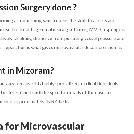
sion Surgery done ?
ming a craniotomy, which opens the skull to access and
en used to treat trigeminal neuralgia. During MVD, a sponge is
ively shielding the nerve from pulsating vessel pressure and
is separation is what gives microvascular decompression its
nt in Mizoram?
vary because this highly specialized medical field deals
be determined until the specific details of the case are
tment is approximately INR 4 lakhs.
 for Microvascular