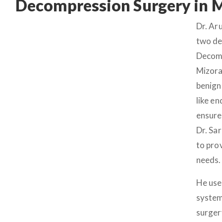
Decompression Surgery in 
Dr. Ar
two de
Decomp
Mizora
benign
like e
ensure
Dr. Sa
to pro
needs.
He use
system
surger