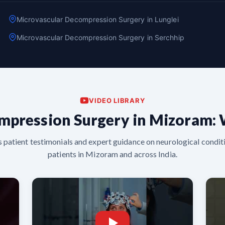
Microvascular Decompression Surgery in Lunglei
Microvascular Decompression Surgery in Serchhip
VIDEO LIBRARY
mpression Surgery in Mizoram: 
s patient testimonials and expert guidance on neurological conditi
patients in Mizoram and across India.