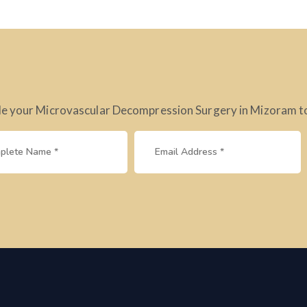
e your Microvascular Decompression Surgery in Mizoram tod