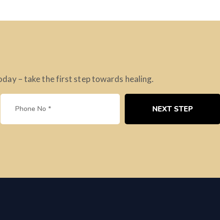
ay – take the first step towards healing.
NEXT STEP