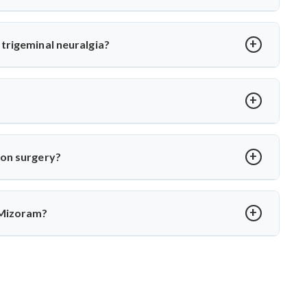
or MVD. Dr. Arun Saroha uses high-precision tools and
 long-term relief with minimal complications under his care.
trigeminal neuralgia?
oot cause—vascular compression. Dr. Arun Saroha separates
 function while eliminating pain.
over in 2–4 weeks. Dr. Arun Saroha ensures structured post-op
ion surgery?
porary numbness. Dr. Arun Saroha’s experience and use of
protect cranial nerve function.
 Mizoram?
xpertise in cranial nerve decompression. His success rate,
r MVD in Mizoram.