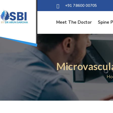
+91 78600 00705
Meet The Doctor
Spine 
Microvascul
H