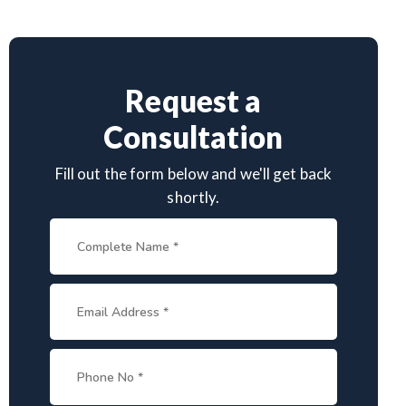
Request a
Consultation
Fill out the form below and we'll get back
shortly.