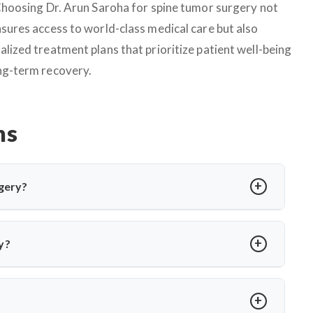
 Choosing Dr. Arun Saroha for spine tumor surgery not
nsures access to world-class medical care but also
alized treatment plans that prioritize patient well-being
ng-term recovery.
ns
gery?
edure to relieve pressure on cranial nerves caused by blood
or hemifacial spasm. Dr. Arun Saroha performs MVD using
y?
 without nerve damage.
a or involuntary facial twitching unresponsive to medication
ion via MRI and only recommends surgery when conservative