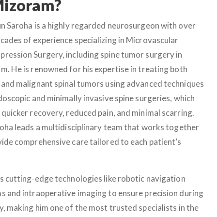
Mizoram?
un Saroha is a highly regarded neurosurgeon with over
cades of experience specializing in Microvascular
ression Surgery, including spine tumor surgery in
m. He is renowned for his expertise in treating both
 and malignant spinal tumors using advanced techniques
ndoscopic and minimally invasive spine surgeries, which
 quicker recovery, reduced pain, and minimal scarring.
roha leads a multidisciplinary team that works together
vide comprehensive care tailored to each patient’s
s cutting-edge technologies like robotic navigation
s and intraoperative imaging to ensure precision during
y, making him one of the most trusted specialists in the