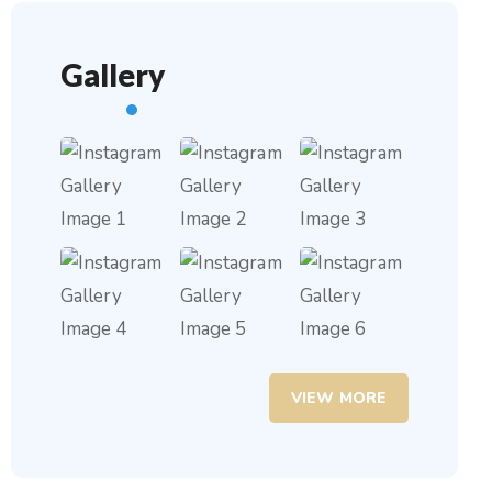
Gallery
VIEW MORE