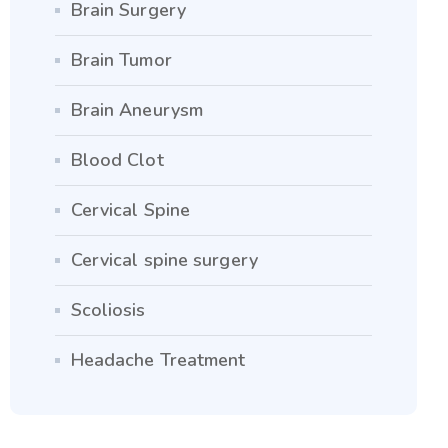
Brain Surgery
Brain Tumor
Brain Aneurysm
Blood Clot
Cervical Spine
Cervical spine surgery
Scoliosis
Headache Treatment