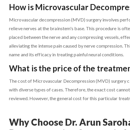
How is Microvascular Decompres
Microvascular decompression (MVD) surgery involves perfor
relieve nerves at the brainstem's base. This procedure is oft
placed between the nerve and any compressing vessels, effect
alleviating the intense pain caused by nerve compression. Th
name and its efficacy in treating painful neural conditions.
What is the price of the treatme
The cost of Microvascular Decompression (MVD) surgery can 
with diverse types of cases. Therefore, the exact cost cannot 
reviewed. However, the general cost for this particular trea
Why Choose Dr. Arun Saroha