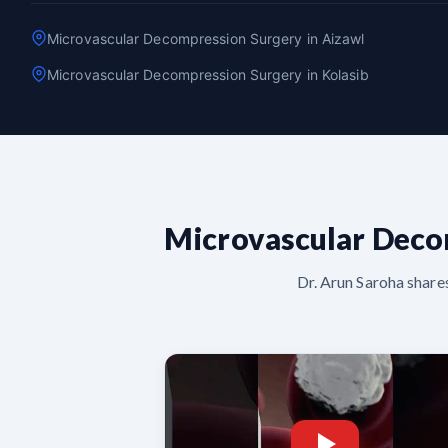
Microvascular Decompression Surgery in Aizawl
Microvascular Decompression Surgery in Kolasib
Microvascular Deco
Dr. Arun Saroha share