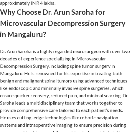
approximately INR 4 lakhs.
Why Choose Dr. Arun Saroha for
Microvascular Decompression Surgery
in Mangaluru?
Dr. Arun Saroha is a highly regarded neurosurgeon with over two
decades of experience specializing in Microvascular
Decompression Surgery, including spine tumor surgery in
Mangaluru. He is renowned for his expertise in treating both
benign and malignant spinal tumors using advanced techniques
like endoscopic and minimally invasive spine surgeries, which
ensure quicker recovery, reduced pain, and minimal scarring. Dr.
Saroha leads a multidisciplinary team that works together to
provide comprehensive care tailored to each patient’s needs.
He uses cutting-edge technologies like robotic navigation
systems and intraoperative imaging to ensure precision during