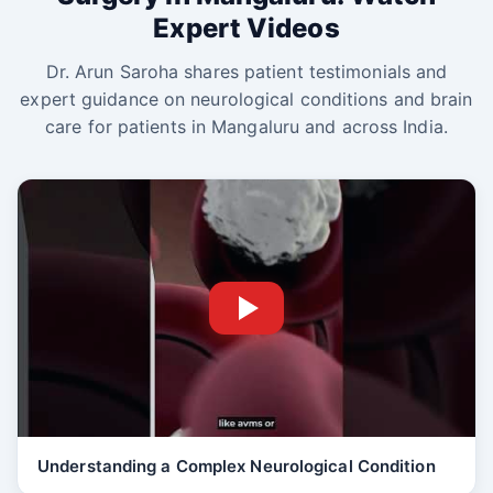
Expert Videos
Dr. Arun Saroha shares patient testimonials and
expert guidance on neurological conditions and brain
care for patients in Mangaluru and across India.
Understanding a Complex Neurological Condition