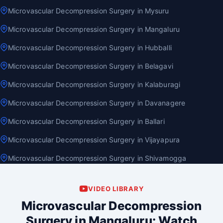
Microvascular Decompression Surgery in Mysuru
Microvascular Decompression Surgery in Mangaluru
Microvascular Decompression Surgery in Hubballi
Microvascular Decompression Surgery in Belagavi
Microvascular Decompression Surgery in Kalaburagi
Microvascular Decompression Surgery in Davanagere
Microvascular Decompression Surgery in Ballari
Microvascular Decompression Surgery in Vijayapura
Microvascular Decompression Surgery in Shivamogga
VIDEO LIBRARY
Microvascular Decompression
Surgery in Mangaluru: Watch