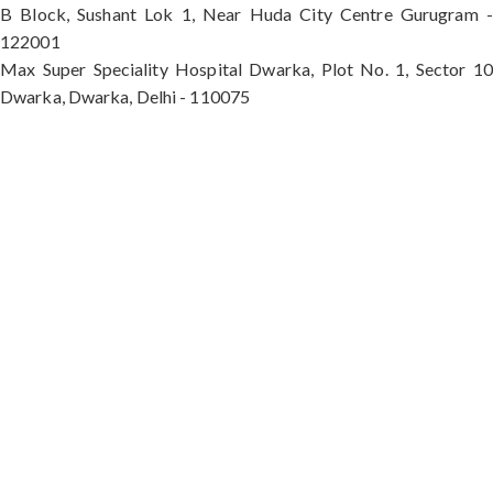
B Block, Sushant Lok 1, Near Huda City Centre Gurugram -
122001
Max Super Speciality Hospital Dwarka, Plot No. 1, Sector 10
Dwarka, Dwarka, Delhi - 110075
Max Hospital, Director & Unit Head of Spine and
Neurosurgery B Block, Sushant Lok 1, Near Huda
City Centre Gurugram - 122001