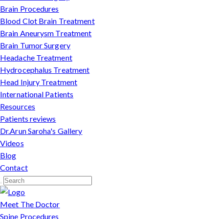
Brain Procedures
Blood Clot Brain Treatment
Brain Aneurysm Treatment
Brain Tumor Surgery
Headache Treatment
Hydrocephalus Treatment
Head Injury Treatment
International Patients
Resources
Patients reviews
Dr.Arun Saroha's Gallery
Videos
Blog
Contact
Meet The Doctor
Spine Procedures