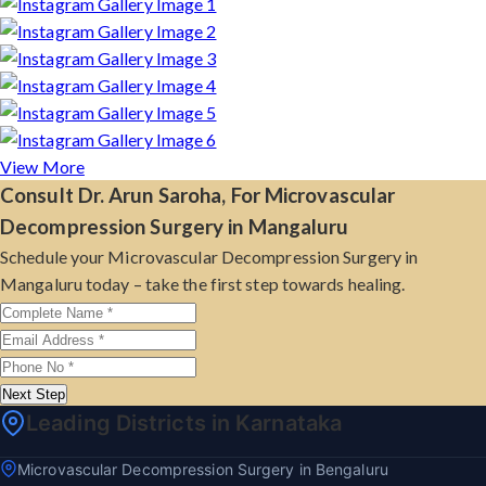
View More
Consult Dr. Arun Saroha, For Microvascular
Decompression Surgery in Mangaluru
Schedule your Microvascular Decompression Surgery in
Mangaluru today – take the first step towards healing.
Next Step
Leading Districts in Karnataka
Microvascular Decompression Surgery in Bengaluru