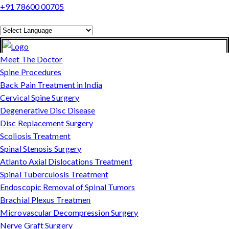
+91 78600 00705
Powered by
Translate
Meet The Doctor
Spine Procedures
Back Pain Treatment in India
Cervical Spine Surgery
Degenerative Disc Disease
Disc Replacement Surgery
Scoliosis Treatment
Spinal Stenosis Surgery
Atlanto Axial Dislocations Treatment
Spinal Tuberculosis Treatment
Endoscopic Removal of Spinal Tumors
Brachial Plexus Treatmen
Microvascular Decompression Surgery
Nerve Graft Surgery