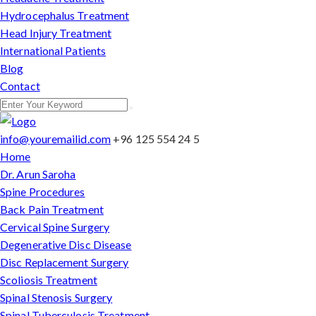
Hydrocephalus Treatment
Head Injury Treatment
International Patients
Blog
Contact
info@youremailid.com
+96 125 554 24 5
Home
Dr. Arun Saroha
Spine Procedures
Back Pain Treatment
Cervical Spine Surgery
Degenerative Disc Disease
Disc Replacement Surgery
Scoliosis Treatment
Spinal Stenosis Surgery
Spinal Tuberculosis Treatment