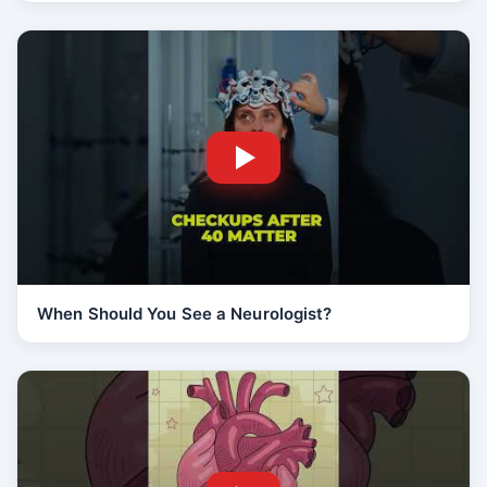
When Should You See a Neurologist?