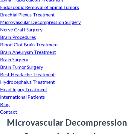
Endoscopic Removal of Spinal Tumors
Brachial Plexus Treatment
Microvascular Decompression Surgery
Nerve Graft Surgery
Brain Procedures
Blood Clot Brain Treatment
Brain Aneurysm Treatment
Brain Surgery
Brain Tumor Surgery
Best Headache Treatment
Hydrocephalus Treatment
Head Injury Treatment
International Patients
Blog
Contact
Microvascular Decompression