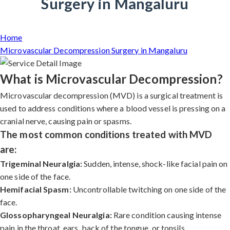
Surgery in Mangaluru
Home
Microvascular Decompression Surgery in Mangaluru
What is Microvascular Decompression?
Microvascular decompression (MVD) is a surgical treatment is
used to address conditions where a blood vessel is pressing on a
cranial nerve, causing pain or spasms.
The most common conditions treated with MVD
are:
Trigeminal Neuralgia:
Sudden, intense, shock-like facial pain on
one side of the face.
Hemifacial Spasm:
Uncontrollable twitching on one side of the
face.
Glossopharyngeal Neuralgia:
Rare condition causing intense
pain in the throat, ears, back of the tongue, or tonsils.