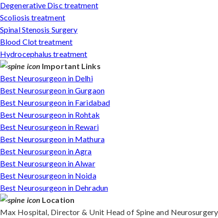
Degenerative Disc treatment
Scoliosis treatment
Spinal Stenosis Surgery
Blood Clot treatment
Hydrocephalus treatment
Important Links
Best Neurosurgeon in Delhi
Best Neurosurgeon in Gurgaon
Best Neurosurgeon in Faridabad
Best Neurosurgeon in Rohtak
Best Neurosurgeon in Rewari
Best Neurosurgeon in Mathura
Best Neurosurgeon in Agra
Best Neurosurgeon in Alwar
Best Neurosurgeon in Noida
Best Neurosurgeon in Dehradun
Location
Max Hospital, Director & Unit Head of Spine and Neurosurgery