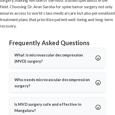
surgery, making him one of the most trusted specialists in the
field. Choosing Dr. Arun Saroha for spine tumor surgery not only
ensures access to world-class medical care but also personalized
treatment plans that prioritize patient well-being and long-term
recovery.
Frequently Asked Questions
What is microvascular decompression
(MVD) surgery?
Microvascular decompression (MVD) is a neurosurgical
procedure to relieve pressure on cranial nerves caused
Who needs microvascular decompression
by blood vessels. It’s commonly used for trigeminal
surgery?
neuralgia or hemifacial spasm. Dr. Arun Saroha
Patients with severe facial pain from trigeminal
performs MVD using advanced microscopic techniques
neuralgia or involuntary facial twitching unresponsive
for long-term pain relief without nerve damage.
Is MVD surgery safe and effective in
to medication may need MVD. Dr. Arun Saroha
Mangaluru?