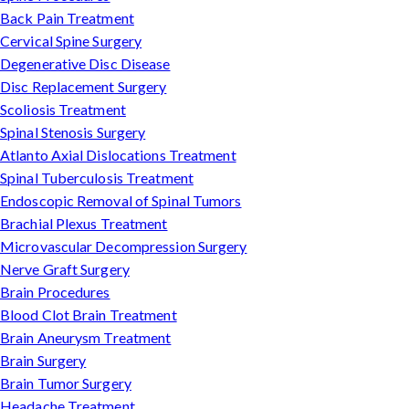
Back Pain Treatment
Cervical Spine Surgery
Degenerative Disc Disease
Disc Replacement Surgery
Scoliosis Treatment
Spinal Stenosis Surgery
Atlanto Axial Dislocations Treatment
Spinal Tuberculosis Treatment
Endoscopic Removal of Spinal Tumors
Brachial Plexus Treatment
Microvascular Decompression Surgery
Nerve Graft Surgery
Brain Procedures
Blood Clot Brain Treatment
Brain Aneurysm Treatment
Brain Surgery
Brain Tumor Surgery
Headache Treatment