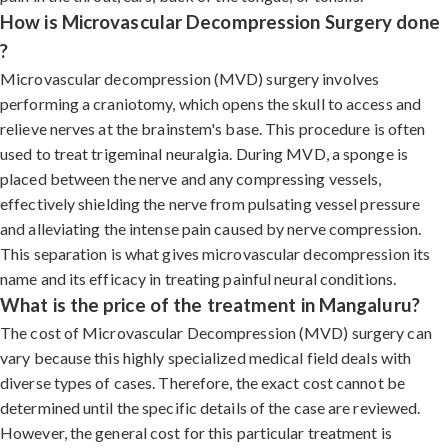
How is Microvascular Decompression Surgery done
?
Microvascular decompression (MVD) surgery involves
performing a craniotomy, which opens the skull to access and
relieve nerves at the brainstem's base. This procedure is often
used to treat trigeminal neuralgia. During MVD, a sponge is
placed between the nerve and any compressing vessels,
effectively shielding the nerve from pulsating vessel pressure
and alleviating the intense pain caused by nerve compression.
This separation is what gives microvascular decompression its
name and its efficacy in treating painful neural conditions.
What is the price of the treatment in Mangaluru?
The cost of Microvascular Decompression (MVD) surgery can
vary because this highly specialized medical field deals with
diverse types of cases. Therefore, the exact cost cannot be
determined until the specific details of the case are reviewed.
However, the general cost for this particular treatment is