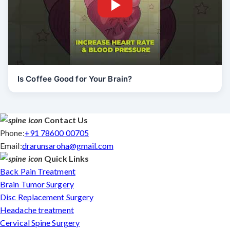
Is Coffee Good for Your Brain?
Contact Us
Phone:
+91 78600 00705
Email:
drarunsaroha@gmail.com
Quick Links
Back Pain Treatment
Brain Tumor Surgery
Disc Replacement Surgery
Headache treatment
Cervical Spine Surgery