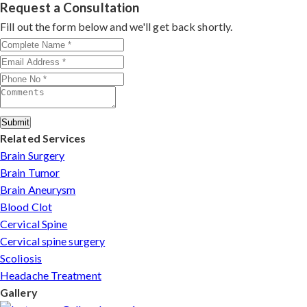
rate, precision, and patient-first care make him a top
Request a Consultation
choice for MVD in Mangaluru.
Fill out the form below and we'll get back shortly.
Submit
Related Services
Brain Surgery
Brain Tumor
Brain Aneurysm
Blood Clot
Cervical Spine
Cervical spine surgery
Scoliosis
Headache Treatment
Gallery