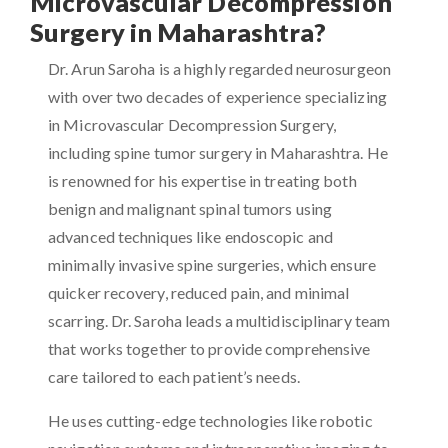
Microvascular Decompression
Surgery in Maharashtra?
Dr. Arun Saroha is a highly regarded neurosurgeon
with over two decades of experience specializing
in Microvascular Decompression Surgery,
including spine tumor surgery in Maharashtra. He
is renowned for his expertise in treating both
benign and malignant spinal tumors using
advanced techniques like endoscopic and
minimally invasive spine surgeries, which ensure
quicker recovery, reduced pain, and minimal
scarring. Dr. Saroha leads a multidisciplinary team
that works together to provide comprehensive
care tailored to each patient’s needs.
He uses cutting-edge technologies like robotic