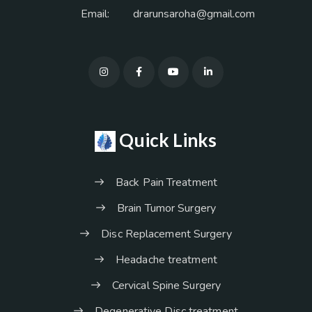
Email:
drarunsaroha@gmail.com
Quick Links
Back Pain Treatment
Brain Tumor Surgery
Disc Replacement Surgery
Headache treatment
Cervical Spine Surgery
Degenerative Disc treatment