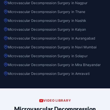
Microvascular Decompression Surgery in Nagpur
Microvascular Decompression Surgery in Thane
Microvascular Decompression Surgery in Nashik
Microvascular Decompression Surgery in Kalyan
Microvascular Decompression Surgery in Aurangabad
Microvascular Decompression Surgery in Navi Mumbai
Microvascular Decompression Surgery in Solapur
Microvascular Decompression Surgery in Mira Bhayandar
Microvascular Decompression Surgery in Amravati
VIDEO LIBRARY
Microvascular Decompression