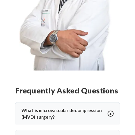
Frequently Asked Questions
What is microvascular decompression
(MVD) surgery?
Microvascular decompression (MVD) is a