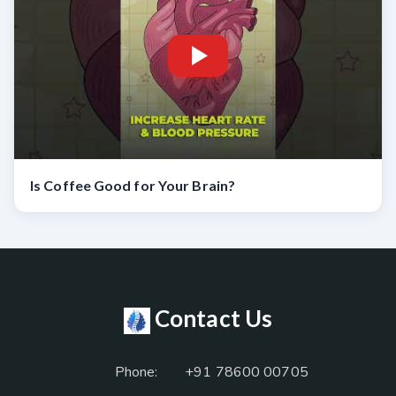
Is Coffee Good for Your Brain?
Contact Us
Phone:
+91 78600 00705