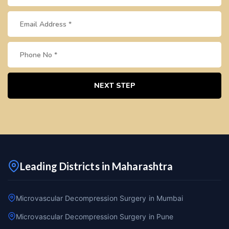
NEXT STEP
Leading Districts in Maharashtra
Microvascular Decompression Surgery in Mumbai
Microvascular Decompression Surgery in Pune