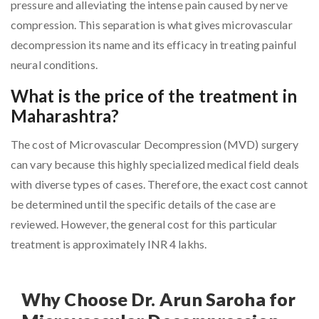
pressure and alleviating the intense pain caused by nerve
compression. This separation is what gives microvascular
decompression its name and its efficacy in treating painful
neural conditions.
What is the price of the treatment in
Maharashtra?
The cost of Microvascular Decompression (MVD) surgery
can vary because this highly specialized medical field deals
with diverse types of cases. Therefore, the exact cost cannot
be determined until the specific details of the case are
reviewed. However, the general cost for this particular
treatment is approximately INR 4 lakhs.
Why Choose Dr. Arun Saroha for