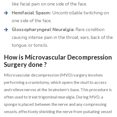
like facial pain on one side of the face.
Hemifacial Spasm:
Uncontrollable twitching on
one side of the face.
Glossopharyngeal Neuralgia:
Rare condition
causing intense pain in the throat, ears, back of the
tongue, or tonsils.
How is Microvascular Decompression
Surgery done ?
Microvascular decompression (MVD) surgery involves
performing a craniotomy, which opens the skull to access
and relieve nerves at the brainstem's base. This procedure is
often used to treat trigeminal neuralgia. During MVD, a
sponge is placed between the nerve and any compressing
vessels, effectively shielding the nerve from pulsating vessel