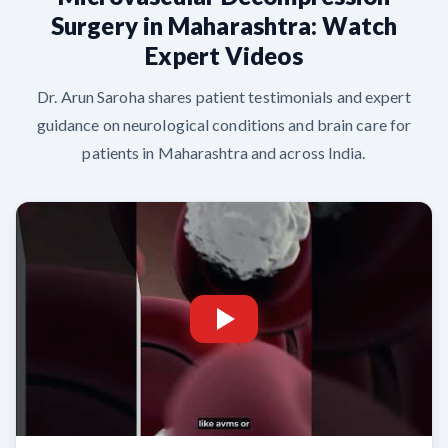
Surgery in Maharashtra: Watch
Expert Videos
Dr. Arun Saroha shares patient testimonials and expert
guidance on neurological conditions and brain care for
patients in Maharashtra and across India.