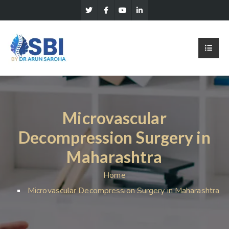
Microvascular
Decompression Surgery in
Maharashtra
Home
Microvascular Decompression Surgery in Maharashtra