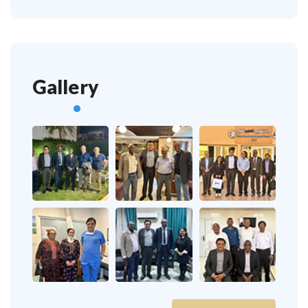
Gallery