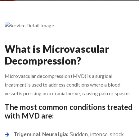
What is Microvascular
Decompression?
Microvascular decompression (MVD) is a surgical
treatment is used to address conditions where a blood
vessel is pressing on a cranial nerve, causing pain or spasms.
The most common conditions treated
with MVD are:
Trigeminal Neuralgia:
Sudden, intense, shock-