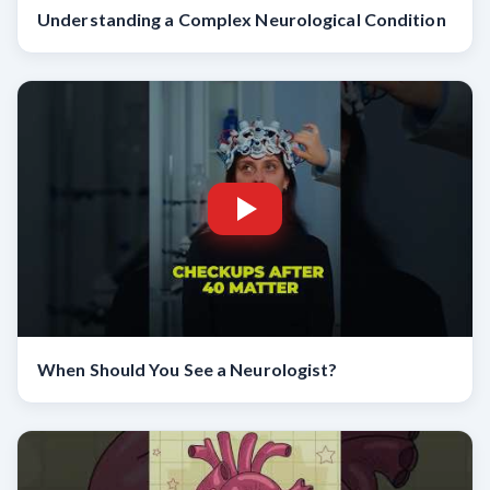
Understanding a Complex Neurological Condition
When Should You See a Neurologist?