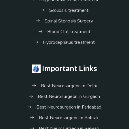
Scoliosis treatment
Spinal Stenosis Surgery
Blood Clot treatment
Hydrocephalus treatment
Important Links
Best Neurosurgeon in Delhi
Best Neurosurgeon in Gurgaon
Best Neurosurgeon in Faridabad
Best Neurosurgeon in Rohtak
Best Neurosurgeon in Rewari