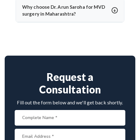
temporary numbness. Dr. Arun Saroha’s experience
Why choose Dr. Arun Saroha for MVD
and use of intraoperative monitoring help minimize
surgery in Maharashtra?
complications and protect cranial nerve function.
Dr. Arun Saroha is a highly skilled neurosurgeon
with expertise in cranial nerve decompression. His
success rate, precision, and patient-first care make
him a top choice for MVD in Maharashtra.
Request a
Consultation
Fill out the form below and we'll get back shortly.