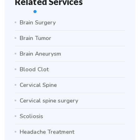
Related Services
Brain Surgery
Brain Tumor
Brain Aneurysm
Blood Clot
Cervical Spine
Cervical spine surgery
Scoliosis
Headache Treatment