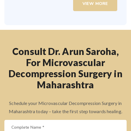
VIEW MORE
Consult Dr. Arun Saroha,
For Microvascular
Decompression Surgery in
Maharashtra
Schedule your Microvascular Decompression Surgery in
Maharashtra today – take the first step towards healing.