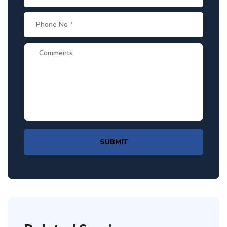
SUBMIT