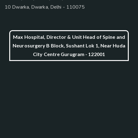
10 Dwarka, Dwarka, Delhi - 110075
Max Hospital, Director & Unit Head of Spine and
Neurosurgery B Block, Sushant Lok 1, Near Huda
City Centre Gurugram - 122001