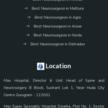
Best Neurosurgeon in Mathura
Best Neurosurgeon in Agra
Best Neurosurgeon in Alwar
Best Neurosurgeon in Noida
Best Neurosurgeon in Dehradun
Location
Max Hospital, Director & Unit Head of Spine and
Neurosurgery B Block, Sushant Lok 1, Near Huda City
Centre Gurugram - 122001
Max Super Speciality Hospital Dwarka, Plot No. 1, Sector