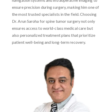
navigation systems and intraoperative imaging to
ensure precision during surgery, making him one of
the most trusted specialists in the field. Choosing
Dr. Arun Saroha for spine tumor surgery not only
ensures access to world-class medical care but
also personalized treatment plans that prioritize
patient well-being and long-term recovery.