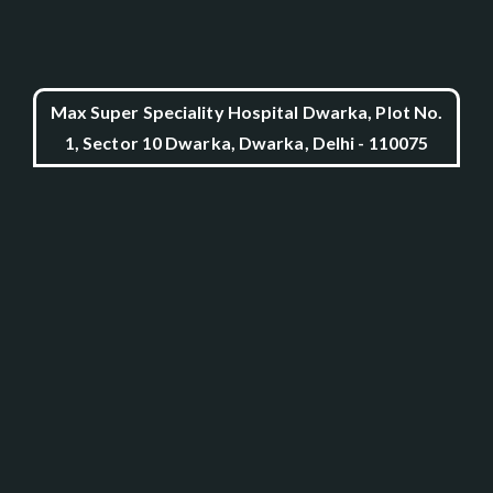
Max Super Speciality Hospital Dwarka, Plot No.
1, Sector 10 Dwarka, Dwarka, Delhi - 110075