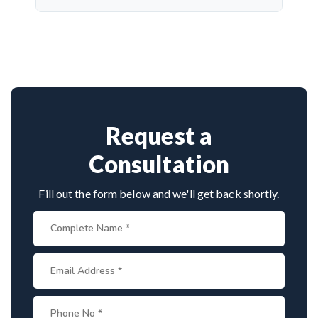
complications and protect cranial nerve function.
Dr. Arun Saroha is a highly skilled neurosurgeon
with expertise in cranial nerve decompression. His
success rate, precision, and patient-first care make
him a top choice for MVD in Ladakh.
Request a
Consultation
Fill out the form below and we'll get back shortly.