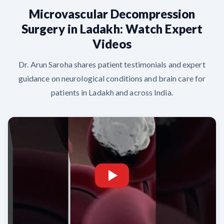
Microvascular Decompression
Surgery in Ladakh: Watch Expert
Videos
Dr. Arun Saroha shares patient testimonials and expert
guidance on neurological conditions and brain care for
patients in Ladakh and across India.