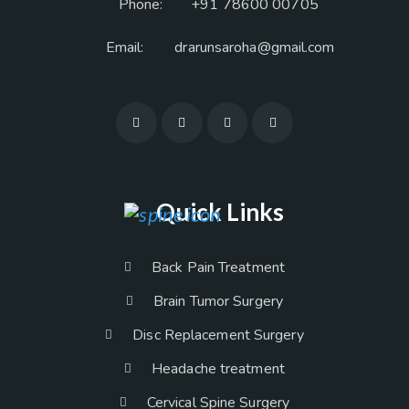
Phone:
+91 78600 00705
Email:
drarunsaroha@gmail.com
Quick Links
Back Pain Treatment
Brain Tumor Surgery
Disc Replacement Surgery
Headache treatment
Cervical Spine Surgery