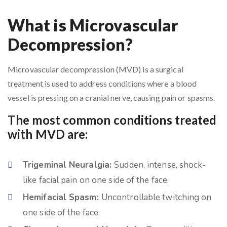
What is Microvascular
Decompression?
Microvascular decompression (MVD) is a surgical
treatment is used to address conditions where a blood
vessel is pressing on a cranial nerve, causing pain or spasms.
The most common conditions treated
with MVD are:
Trigeminal Neuralgia:
Sudden, intense, shock-
like facial pain on one side of the face.
Hemifacial Spasm:
Uncontrollable twitching on
one side of the face.