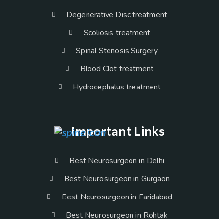
Degenerative Disc treatment
Scoliosis treatment
Spinal Stenosis Surgery
Blood Clot treatment
Hydrocephalus treatment
Important Links
Best Neurosurgeon in Delhi
Best Neurosurgeon in Gurgaon
Best Neurosurgeon in Faridabad
Best Neurosurgeon in Rohtak