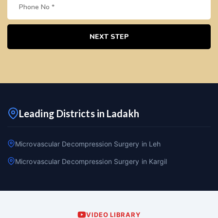
NEXT STEP
Leading Districts in Ladakh
Microvascular Decompression Surgery in Leh
Microvascular Decompression Surgery in Kargil
VIDEO LIBRARY