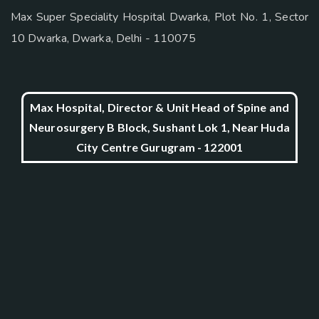
Max Super Speciality Hospital Dwarka, Plot No. 1, Sector
10 Dwarka, Dwarka, Delhi - 110075
Max Hospital, Director & Unit Head of Spine and
Neurosurgery B Block, Sushant Lok 1, Near Huda
City Centre Gurugram - 122001