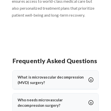
ensures access to world-class medical care but
also personalized treatment plans that prioritize
patient well-being and long-term recovery.
Frequently Asked Questions
What is microvascular decompression
(MVD) surgery?
Microvascular decompression (MVD) is a
neurosurgical procedure to relieve pressure on
Who needs microvascular
cranial nerves caused by blood vessels. It’s
decompression surgery?
commonly used for trigeminal neuralgia or