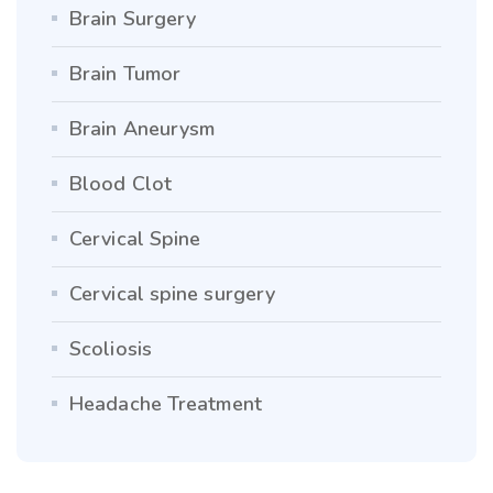
Brain Surgery
Brain Tumor
Brain Aneurysm
Blood Clot
Cervical Spine
Cervical spine surgery
Scoliosis
Headache Treatment