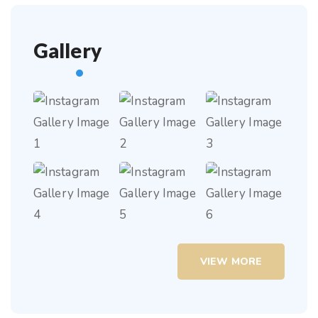
Gallery
VIEW MORE