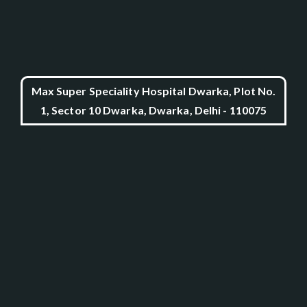
Max Super Speciality Hospital Dwarka, Plot No.
1, Sector 10 Dwarka, Dwarka, Delhi - 110075