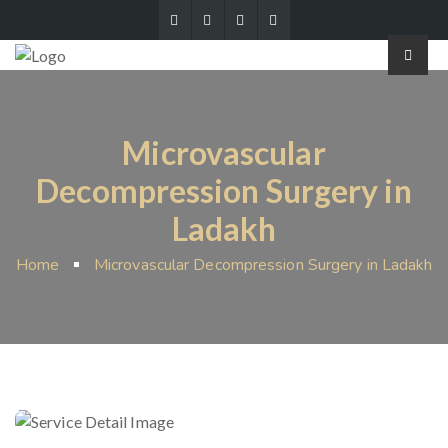
Microvascular
Decompression Surgery in
Ladakh
Home
Microvascular Decompression Surgery in Ladakh