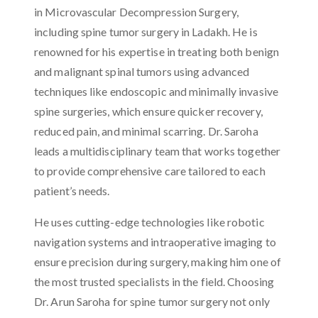
in Microvascular Decompression Surgery,
including spine tumor surgery in Ladakh. He is
renowned for his expertise in treating both benign
and malignant spinal tumors using advanced
techniques like endoscopic and minimally invasive
spine surgeries, which ensure quicker recovery,
reduced pain, and minimal scarring. Dr. Saroha
leads a multidisciplinary team that works together
to provide comprehensive care tailored to each
patient’s needs.
He uses cutting-edge technologies like robotic
navigation systems and intraoperative imaging to
ensure precision during surgery, making him one of
the most trusted specialists in the field. Choosing
Dr. Arun Saroha for spine tumor surgery not only