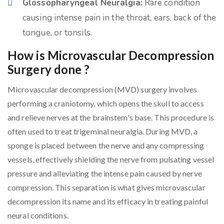
Glossopharyngeal Neuralgia:
Rare condition
causing intense pain in the throat, ears, back of the
tongue, or tonsils.
How is Microvascular Decompression
Surgery done ?
Microvascular decompression (MVD) surgery involves
performing a craniotomy, which opens the skull to access
and relieve nerves at the brainstem's base. This procedure is
often used to treat trigeminal neuralgia. During MVD, a
sponge is placed between the nerve and any compressing
vessels, effectively shielding the nerve from pulsating vessel
pressure and alleviating the intense pain caused by nerve
compression. This separation is what gives microvascular
decompression its name and its efficacy in treating painful
neural conditions.