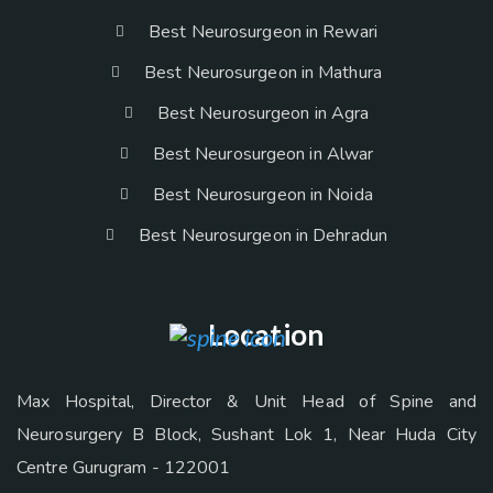
Best Neurosurgeon in Rewari
Best Neurosurgeon in Mathura
Best Neurosurgeon in Agra
Best Neurosurgeon in Alwar
Best Neurosurgeon in Noida
Best Neurosurgeon in Dehradun
Location
Max Hospital, Director & Unit Head of Spine and
Neurosurgery B Block, Sushant Lok 1, Near Huda City
Centre Gurugram - 122001