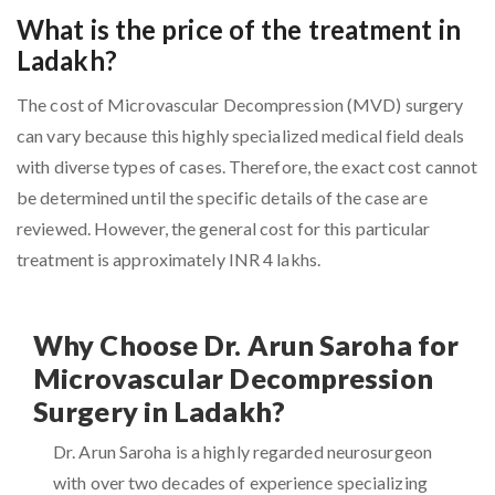
What is the price of the treatment in
Ladakh?
The cost of Microvascular Decompression (MVD) surgery
can vary because this highly specialized medical field deals
with diverse types of cases. Therefore, the exact cost cannot
be determined until the specific details of the case are
reviewed. However, the general cost for this particular
treatment is approximately INR 4 lakhs.
Why Choose Dr. Arun Saroha for
Microvascular Decompression
Surgery in Ladakh?
Dr. Arun Saroha is a highly regarded neurosurgeon
with over two decades of experience specializing