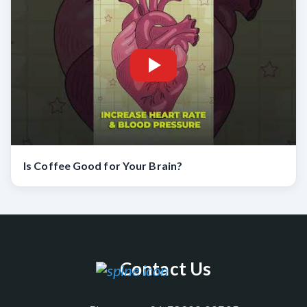
Is Coffee Good for Your Brain?
Contact Us