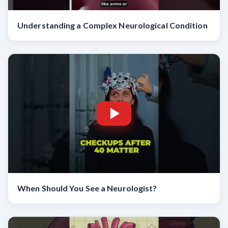
Understanding a Complex Neurological Condition
When Should You See a Neurologist?