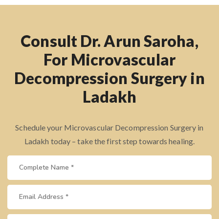
Consult Dr. Arun Saroha,
For Microvascular
Decompression Surgery in
Ladakh
Schedule your Microvascular Decompression Surgery in
Ladakh today – take the first step towards healing.