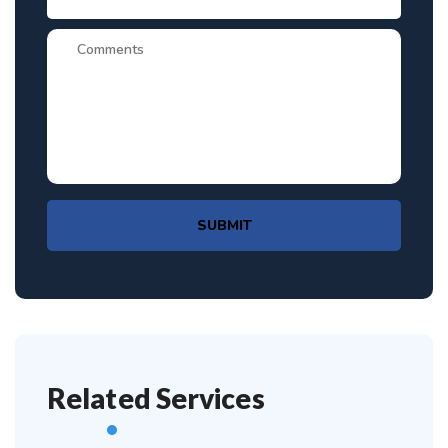
SUBMIT
Related Services