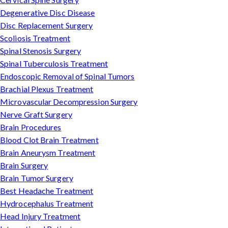
Degenerative Disc Disease
Disc Replacement Surgery
Scoliosis Treatment
Spinal Stenosis Surgery
Spinal Tuberculosis Treatment
Endoscopic Removal of Spinal Tumors
Brachial Plexus Treatment
Microvascular Decompression Surgery
Nerve Graft Surgery
Brain Procedures
Blood Clot Brain Treatment
Brain Aneurysm Treatment
Brain Surgery
Brain Tumor Surgery
Best Headache Treatment
Hydrocephalus Treatment
Head Injury Treatment