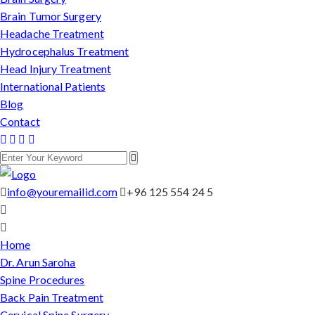
Brain Tumor Surgery
Headache Treatment
Hydrocephalus Treatment
Head Injury Treatment
International Patients
Blog
Contact
info@youremailid.com
+96 125 554 24 5
Home
Dr. Arun Saroha
Spine Procedures
Back Pain Treatment
Cervical Spine Surgery