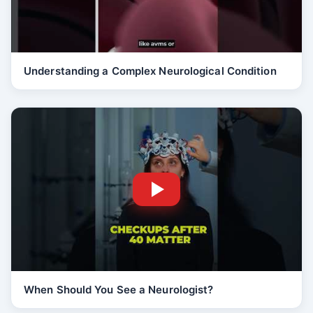
Understanding a Complex Neurological Condition
When Should You See a Neurologist?