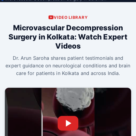
VIDEO LIBRARY
Microvascular Decompression
Surgery in Kolkata: Watch Expert
Videos
Dr. Arun Saroha shares patient testimonials and
expert guidance on neurological conditions and brain
care for patients in Kolkata and across India.