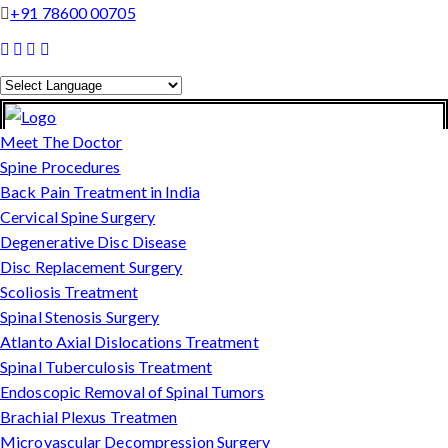
+91 78600 00705
Powered by
Translate
Meet The Doctor
Spine Procedures
Back Pain Treatment in India
Cervical Spine Surgery
Degenerative Disc Disease
Disc Replacement Surgery
Scoliosis Treatment
Spinal Stenosis Surgery
Atlanto Axial Dislocations Treatment
Spinal Tuberculosis Treatment
Endoscopic Removal of Spinal Tumors
Brachial Plexus Treatmen
Microvascular Decompression Surgery