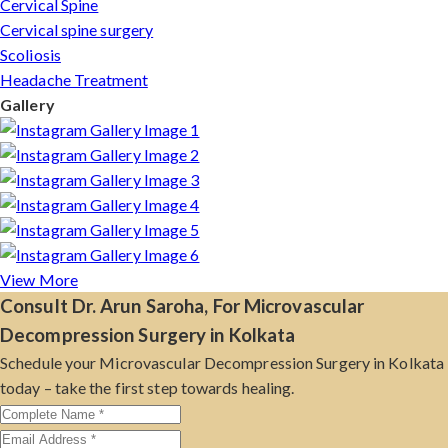
Cervical Spine
Cervical spine surgery
Scoliosis
Headache Treatment
Gallery
View More
Consult Dr. Arun Saroha, For Microvascular
Decompression Surgery in Kolkata
Schedule your Microvascular Decompression Surgery in Kolkata
today – take the first step towards healing.