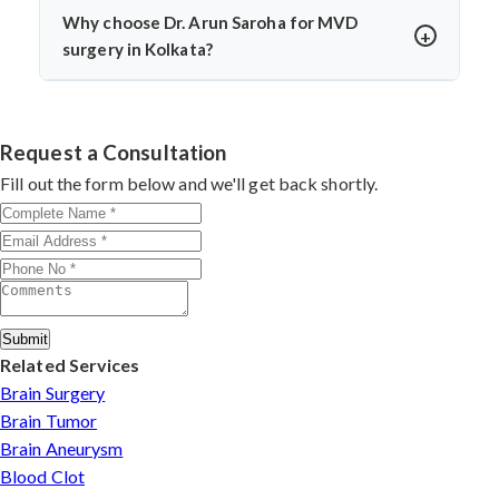
temporary numbness. Dr. Arun Saroha’s experience and
Why choose Dr. Arun Saroha for MVD
use of intraoperative monitoring help minimize
surgery in Kolkata?
complications and protect cranial nerve function.
Dr. Arun Saroha is a highly skilled neurosurgeon with
expertise in cranial nerve decompression. His success
rate, precision, and patient-first care make him a top
Request a Consultation
choice for MVD in Kolkata.
Fill out the form below and we'll get back shortly.
Submit
Related Services
Brain Surgery
Brain Tumor
Brain Aneurysm
Blood Clot