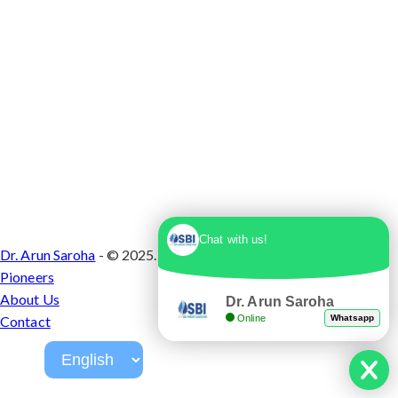
Chat with us!
Dr. Arun Saroha
- © 2025. Designed & Developed by
Branding
Pioneers
About Us
Dr. Arun Saroha
Online
Whatsapp
Contact