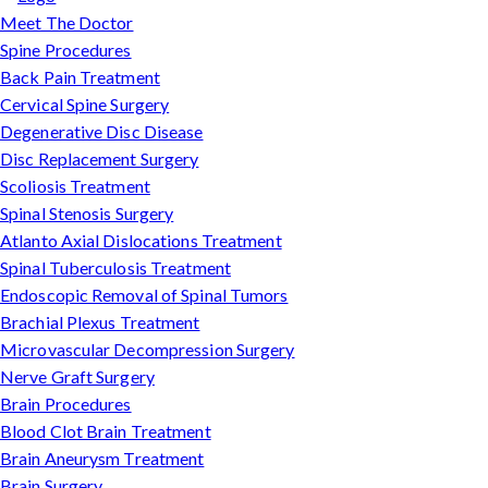
Meet The Doctor
Spine Procedures
Back Pain Treatment
Cervical Spine Surgery
Degenerative Disc Disease
Disc Replacement Surgery
Scoliosis Treatment
Spinal Stenosis Surgery
Atlanto Axial Dislocations Treatment
Spinal Tuberculosis Treatment
Endoscopic Removal of Spinal Tumors
Brachial Plexus Treatment
Microvascular Decompression Surgery
Nerve Graft Surgery
Brain Procedures
Blood Clot Brain Treatment
Brain Aneurysm Treatment
Brain Surgery