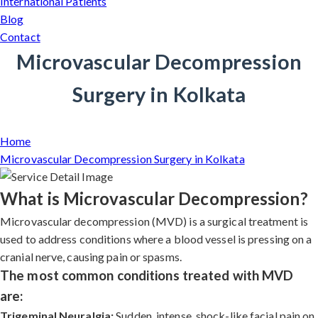
International Patients
Blog
Contact
Microvascular Decompression
Surgery in Kolkata
Home
Microvascular Decompression Surgery in Kolkata
What is Microvascular Decompression?
Microvascular decompression (MVD) is a surgical treatment is
used to address conditions where a blood vessel is pressing on a
cranial nerve, causing pain or spasms.
The most common conditions treated with MVD
are:
Trigeminal Neuralgia:
Sudden, intense, shock-like facial pain on