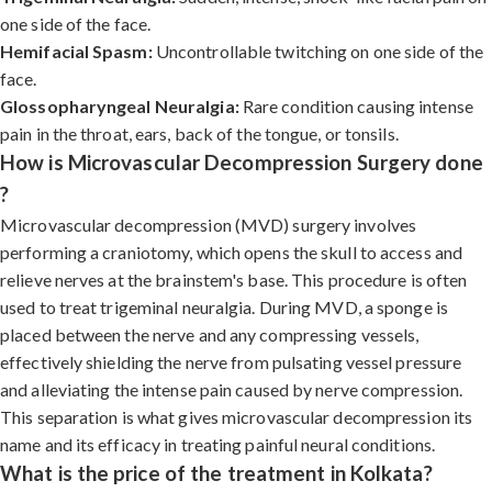
one side of the face.
Hemifacial Spasm:
Uncontrollable twitching on one side of the
face.
Glossopharyngeal Neuralgia:
Rare condition causing intense
pain in the throat, ears, back of the tongue, or tonsils.
How is Microvascular Decompression Surgery done
?
Microvascular decompression (MVD) surgery involves
performing a craniotomy, which opens the skull to access and
relieve nerves at the brainstem's base. This procedure is often
used to treat trigeminal neuralgia. During MVD, a sponge is
placed between the nerve and any compressing vessels,
effectively shielding the nerve from pulsating vessel pressure
and alleviating the intense pain caused by nerve compression.
This separation is what gives microvascular decompression its
name and its efficacy in treating painful neural conditions.
What is the price of the treatment in Kolkata?