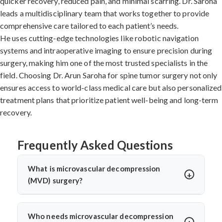
quicker recovery, reduced pain, and minimal scarring. Dr. Saroha
leads a multidisciplinary team that works together to provide
comprehensive care tailored to each patient’s needs.
He uses cutting-edge technologies like robotic navigation
systems and intraoperative imaging to ensure precision during
surgery, making him one of the most trusted specialists in the
field. Choosing Dr. Arun Saroha for spine tumor surgery not only
ensures access to world-class medical care but also personalized
treatment plans that prioritize patient well-being and long-term
recovery.
Frequently Asked Questions
What is microvascular decompression
(MVD) surgery?
Microvascular decompression (MVD) is a neurosurgical
procedure to relieve pressure on cranial nerves caused
Who needs microvascular decompression