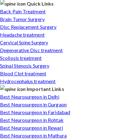
Quick Links
Back Pain Treatment
Brain Tumor Surgery
Disc Replacement Surgery
Headache treatment
Cervical Spine Surgery
Degenerative Disc treatment
Scoliosis treatment
Spinal Stenosis Surgery
Blood Clot treatment
Hydrocephalus treatment
Important Links
Best Neurosurgeon in Delhi
Best Neurosurgeon in Gurgaon
Best Neurosurgeon in Faridabad
Best Neurosurgeon in Rohtak
Best Neurosurgeon in Rewari
Best Neurosurgeon in Mathura