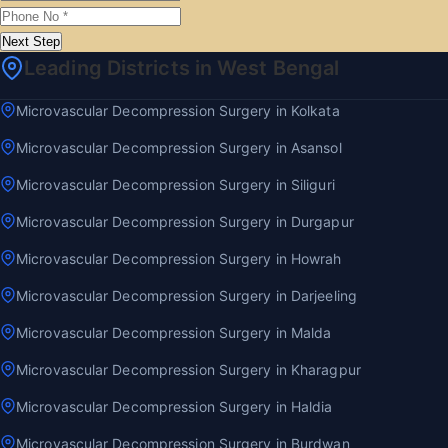
Next Step
Leading Districts in West Bengal
Microvascular Decompression Surgery in Kolkata
Microvascular Decompression Surgery in Asansol
Microvascular Decompression Surgery in Siliguri
Microvascular Decompression Surgery in Durgapur
Microvascular Decompression Surgery in Howrah
Microvascular Decompression Surgery in Darjeeling
Microvascular Decompression Surgery in Malda
Microvascular Decompression Surgery in Kharagpur
Microvascular Decompression Surgery in Haldia
Microvascular Decompression Surgery in Burdwan