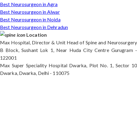
Best Neurosurgeon in Agra
Best Neurosurgeon in Alwar
Best Neurosurgeon in Noida
Best Neurosurgeon in Dehradun
Location
Max Hospital, Director & Unit Head of Spine and Neurosurgery
B Block, Sushant Lok 1, Near Huda City Centre Gurugram -
122001
Max Super Speciality Hospital Dwarka, Plot No. 1, Sector 10
Dwarka, Dwarka, Delhi - 110075
Max Hospital, Director & Unit Head of Spine and
Neurosurgery B Block, Sushant Lok 1, Near Huda
City Centre Gurugram - 122001