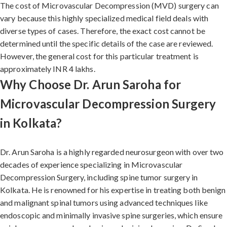
The cost of Microvascular Decompression (MVD) surgery can
vary because this highly specialized medical field deals with
diverse types of cases. Therefore, the exact cost cannot be
determined until the specific details of the case are reviewed.
However, the general cost for this particular treatment is
approximately INR 4 lakhs.
Why Choose Dr. Arun Saroha for
Microvascular Decompression Surgery
in Kolkata?
Dr. Arun Saroha is a highly regarded neurosurgeon with over two
decades of experience specializing in Microvascular
Decompression Surgery, including spine tumor surgery in
Kolkata. He is renowned for his expertise in treating both benign
and malignant spinal tumors using advanced techniques like
endoscopic and minimally invasive spine surgeries, which ensure