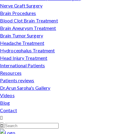
Nerve Graft Surgery
Brain Procedures
Blood Clot Brain Treatment
Brain Aneurysm Treatment
Brain Tumor Surgery
Headache Treatment
Hydrocephalus Treatment
Head Injury Treatment
International Patients
Resources
Patients reviews
Dr.Arun Saroha's Gallery
Videos
Blog
Contact