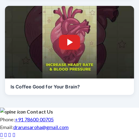
Is Coffee Good for Your Brain?
Contact Us
Phone:
+91 78600 00705
Email:
drarunsaroha@gmail.com