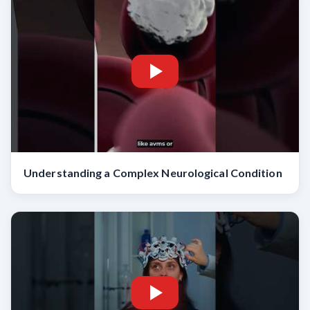
Understanding a Complex Neurological Condition