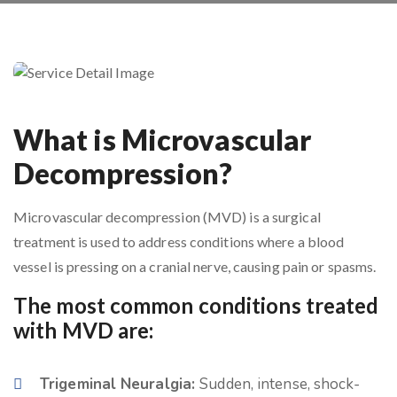
What is Microvascular
Decompression?
Microvascular decompression (MVD) is a surgical
treatment is used to address conditions where a blood
vessel is pressing on a cranial nerve, causing pain or spasms.
The most common conditions treated
with MVD are:
Trigeminal Neuralgia:
Sudden, intense, shock-