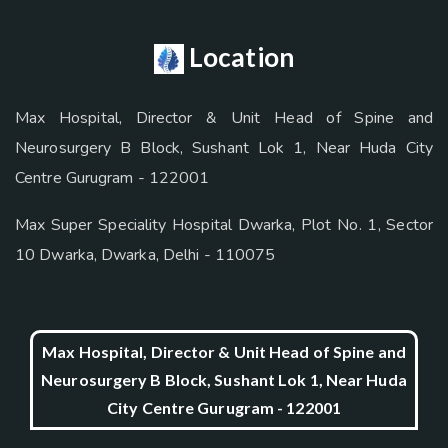
Location
Max Hospital, Director & Unit Head of Spine and
Neurosurgery B Block, Sushant Lok 1, Near Huda City
Centre Gurugram - 122001
Max Super Speciality Hospital Dwarka, Plot No. 1, Sector
10 Dwarka, Dwarka, Delhi - 110075
Max Hospital, Director & Unit Head of Spine and
Neurosurgery B Block, Sushant Lok 1, Near Huda
City Centre Gurugram - 122001