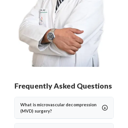
Frequently Asked Questions
What is microvascular decompression
(MVD) surgery?
Microvascular decompression (MVD) is a