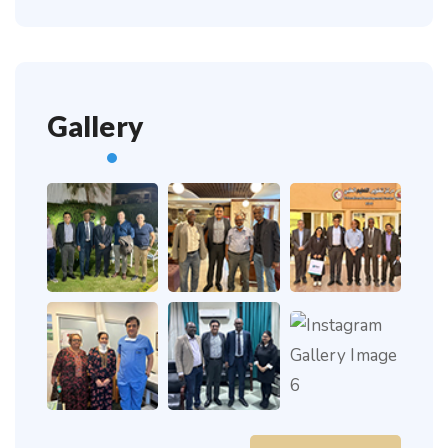
Gallery