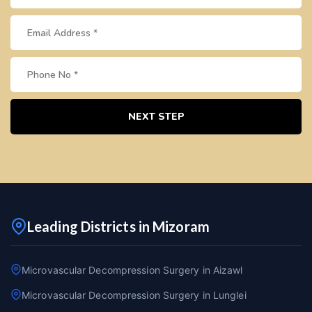
NEXT STEP
Leading Districts in Mizoram
Microvascular Decompression Surgery in Aizawl
Microvascular Decompression Surgery in Lunglei