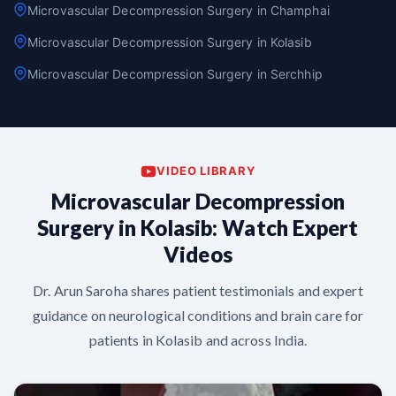
Microvascular Decompression Surgery in Champhai
Microvascular Decompression Surgery in Kolasib
Microvascular Decompression Surgery in Serchhip
VIDEO LIBRARY
Microvascular Decompression
Surgery in Kolasib: Watch Expert
Videos
Dr. Arun Saroha shares patient testimonials and expert
guidance on neurological conditions and brain care for
patients in Kolasib and across India.