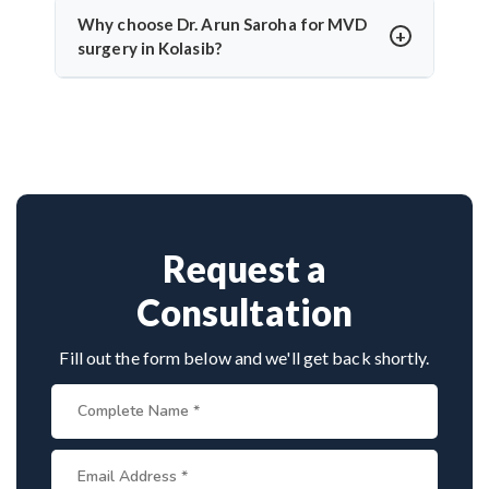
temporary numbness. Dr. Arun Saroha’s experience
Why choose Dr. Arun Saroha for MVD
and use of intraoperative monitoring help minimize
surgery in Kolasib?
complications and protect cranial nerve function.
Dr. Arun Saroha is a highly skilled neurosurgeon
with expertise in cranial nerve decompression. His
success rate, precision, and patient-first care make
him a top choice for MVD in Kolasib.
Request a
Consultation
Fill out the form below and we'll get back shortly.