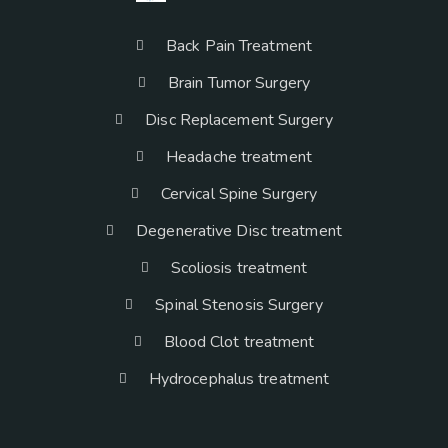
Back Pain Treatment
Brain Tumor Surgery
Disc Replacement Surgery
Headache treatment
Cervical Spine Surgery
Degenerative Disc treatment
Scoliosis treatment
Spinal Stenosis Surgery
Blood Clot treatment
Hydrocephalus treatment