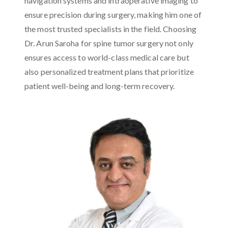
navigation systems and intraoperative imaging to
ensure precision during surgery, making him one of
the most trusted specialists in the field. Choosing
Dr. Arun Saroha for spine tumor surgery not only
ensures access to world-class medical care but
also personalized treatment plans that prioritize
patient well-being and long-term recovery.