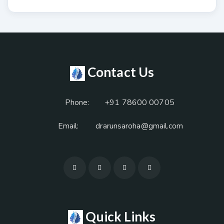
Contact Us
Phone:
+91 78600 00705
Email:
drarunsaroha@gmail.com
Quick Links