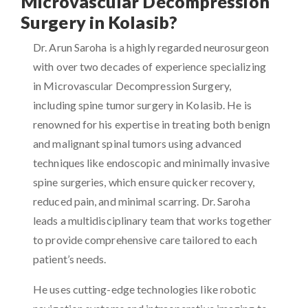
Microvascular Decompression
Surgery in Kolasib?
Dr. Arun Saroha is a highly regarded neurosurgeon
with over two decades of experience specializing
in Microvascular Decompression Surgery,
including spine tumor surgery in Kolasib. He is
renowned for his expertise in treating both benign
and malignant spinal tumors using advanced
techniques like endoscopic and minimally invasive
spine surgeries, which ensure quicker recovery,
reduced pain, and minimal scarring. Dr. Saroha
leads a multidisciplinary team that works together
to provide comprehensive care tailored to each
patient’s needs.
He uses cutting-edge technologies like robotic