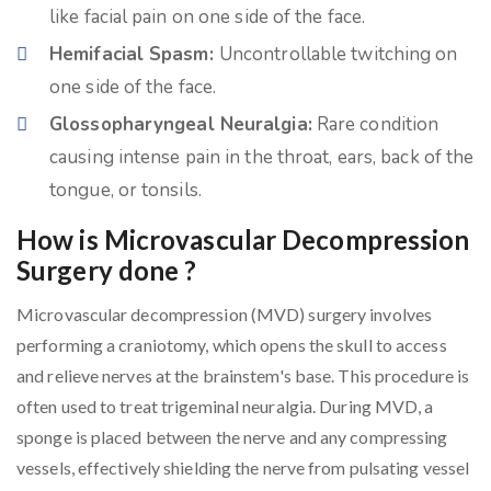
like facial pain on one side of the face.
Hemifacial Spasm:
Uncontrollable twitching on
one side of the face.
Glossopharyngeal Neuralgia:
Rare condition
causing intense pain in the throat, ears, back of the
tongue, or tonsils.
How is Microvascular Decompression
Surgery done ?
Microvascular decompression (MVD) surgery involves
performing a craniotomy, which opens the skull to access
and relieve nerves at the brainstem's base. This procedure is
often used to treat trigeminal neuralgia. During MVD, a
sponge is placed between the nerve and any compressing
vessels, effectively shielding the nerve from pulsating vessel