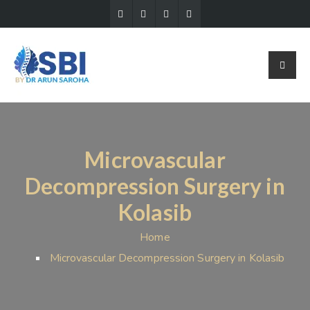
Microvascular
Decompression Surgery in
Kolasib
Home
Microvascular Decompression Surgery in Kolasib