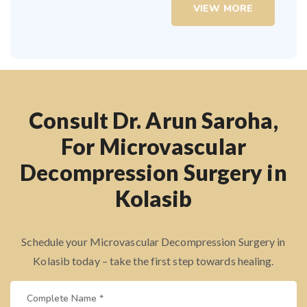
VIEW MORE
Consult Dr. Arun Saroha,
For Microvascular
Decompression Surgery in
Kolasib
Schedule your Microvascular Decompression Surgery in
Kolasib today – take the first step towards healing.