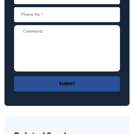
SUBMIT