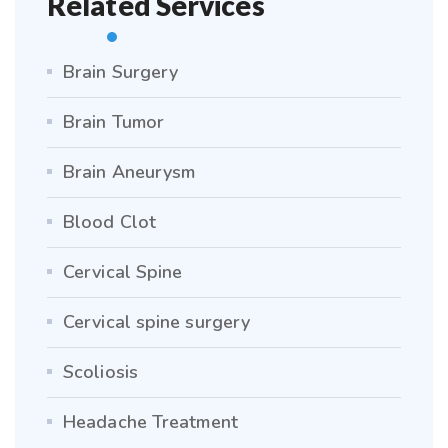
Related Services
Brain Surgery
Brain Tumor
Brain Aneurysm
Blood Clot
Cervical Spine
Cervical spine surgery
Scoliosis
Headache Treatment