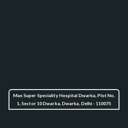
Max Super Speciality Hospital Dwarka, Plot No.
1, Sector 10 Dwarka, Dwarka, Delhi - 110075