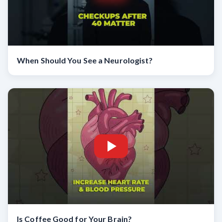
When Should You See a Neurologist?
Is Coffee Good for Your Brain?