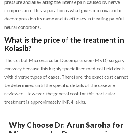
pressure and alleviating the intense pain caused by nerve
compression. This separation is what gives microvascular
decompression its name and its efficacy in treating painful
neural conditions.
What is the price of the treatment in
Kolasib?
The cost of Microvascular Decompression (MVD) surgery
can vary because this highly specialized medical field deals
with diverse types of cases. Therefore, the exact cost cannot
be determined until the specific details of the case are
reviewed. However, the general cost for this particular
treatment is approximately INR 4 lakhs.
Why Choose Dr. Arun Saroha for