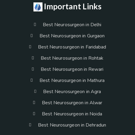
Important Links
Best Neurosurgeon in Delhi
Best Neurosurgeon in Gurgaon
Best Neurosurgeon in Faridabad
Best Neurosurgeon in Rohtak
Best Neurosurgeon in Rewari
Best Neurosurgeon in Mathura
Best Neurosurgeon in Agra
Best Neurosurgeon in Alwar
Best Neurosurgeon in Noida
Best Neurosurgeon in Dehradun