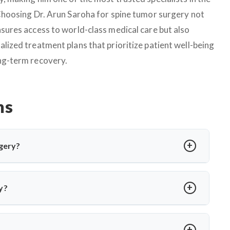
 Choosing Dr. Arun Saroha for spine tumor surgery not
nsures access to world-class medical care but also
alized treatment plans that prioritize patient well-being
ng-term recovery.
ns
gery?
edure to relieve pressure on cranial nerves caused by blood
or hemifacial spasm. Dr. Arun Saroha performs MVD using
y?
 without nerve damage.
a or involuntary facial twitching unresponsive to medication
ion via MRI and only recommends surgery when conservative