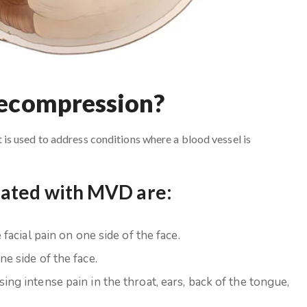
Decompression?
s used to address conditions where a blood vessel is
eated with MVD are:
facial pain on one side of the face.
e side of the face.
ing intense pain in the throat, ears, back of the tongue,