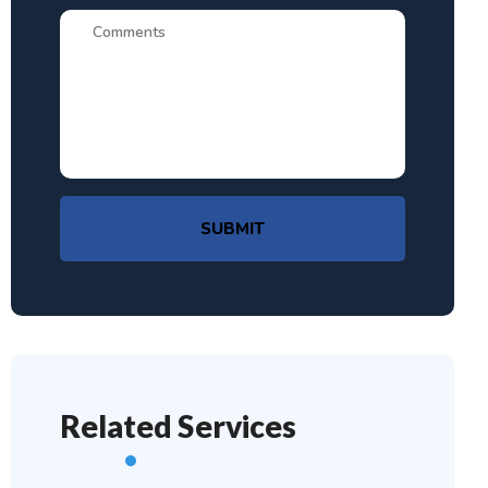
SUBMIT
Related Services