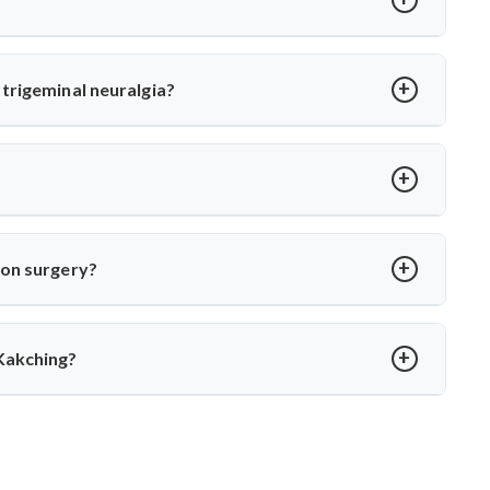
or MVD. Dr. Arun Saroha uses high-precision tools and
 long-term relief with minimal complications under his care.
trigeminal neuralgia?
oot cause—vascular compression. Dr. Arun Saroha separates
 function while eliminating pain.
over in 2–4 weeks. Dr. Arun Saroha ensures structured post-op
ion surgery?
porary numbness. Dr. Arun Saroha’s experience and use of
protect cranial nerve function.
Kakching?
xpertise in cranial nerve decompression. His success rate,
 MVD in Kakching.