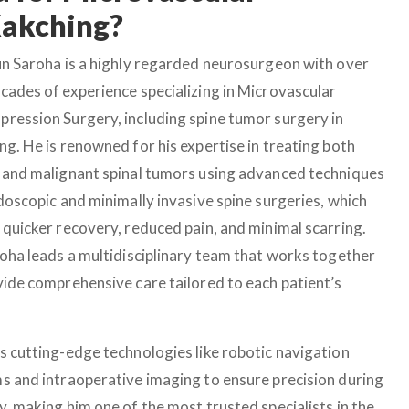
Kakching?
un Saroha is a highly regarded neurosurgeon with over
cades of experience specializing in Microvascular
ression Surgery, including spine tumor surgery in
ng. He is renowned for his expertise in treating both
 and malignant spinal tumors using advanced techniques
ndoscopic and minimally invasive spine surgeries, which
 quicker recovery, reduced pain, and minimal scarring.
roha leads a multidisciplinary team that works together
vide comprehensive care tailored to each patient’s
s cutting-edge technologies like robotic navigation
s and intraoperative imaging to ensure precision during
y, making him one of the most trusted specialists in the