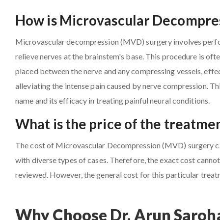
How is Microvascular Decompres
Microvascular decompression (MVD) surgery involves perfor
relieve nerves at the brainstem's base. This procedure is oft
placed between the nerve and any compressing vessels, effect
alleviating the intense pain caused by nerve compression. Th
name and its efficacy in treating painful neural conditions.
What is the price of the treatme
The cost of Microvascular Decompression (MVD) surgery can 
with diverse types of cases. Therefore, the exact cost cannot 
reviewed. However, the general cost for this particular trea
Why Choose Dr. Arun Saroha