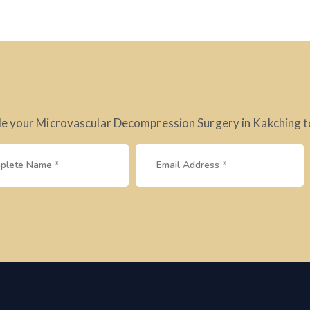
e your Microvascular Decompression Surgery in Kakching tod