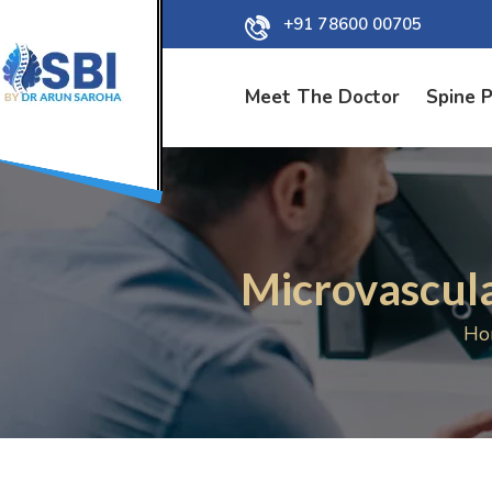
+91 78600 00705
Meet The Doctor
Spine 
Microvascul
Ho