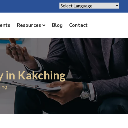
Powered by
Translate
ients
Resources
Blog
Contact
 in Kakching
ing