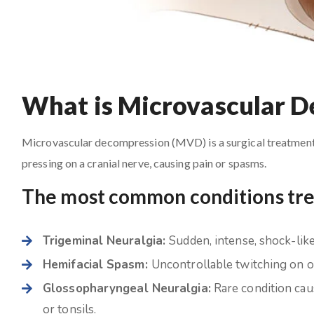
What is Microvascular 
Microvascular decompression (MVD) is a surgical treatment i
pressing on a cranial nerve, causing pain or spasms.
The most common conditions tr
Trigeminal Neuralgia:
Sudden, intense, shock-like 
Hemifacial Spasm:
Uncontrollable twitching on on
Glossopharyngeal Neuralgia:
Rare condition caus
or tonsils.