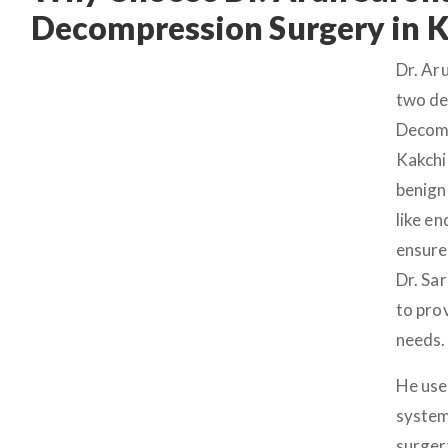
Decompression Surgery in 
Dr. Ar
two de
Decomp
Kakchi
benign
like e
ensure
Dr. Sa
to pro
needs.
He use
system
surger