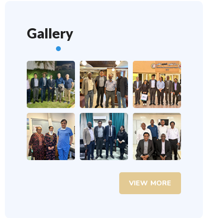
Gallery
VIEW MORE