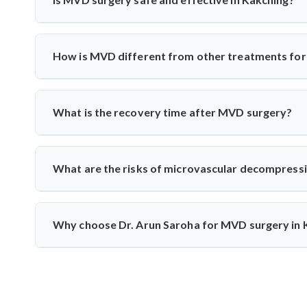
treatments fail.
Yes, India has excellent neurosurgical facilities f
neuromonitoring to ensure safety. Most patients experience
How is MVD different from other treatments for 
Unlike medication or nerve blocks, MVD addresses the r
the vessel from the nerve using a cushion, preserving nerve
What is the recovery time after MVD surgery?
Patients usually stay in the hospital for 3–5 days and rec
monitoring to track nerve response and healing.
What are the risks of microvascular decompress
Though rare, risks include infection, CSF leak, or tem
intraoperative monitoring help minimize complications and 
Why choose Dr. Arun Saroha for MVD surgery in 
Dr. Arun Saroha is a highly skilled neurosurgeon with e
precision, and patient-first care make him a top choice for