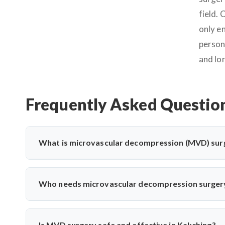
field.
only e
person
and lo
Frequently Asked Questio
What is microvascular decompression (MVD) sur
Microvascular decompression (MVD) is a neurosurgical proc
vessels. It’s commonly used for trigeminal neuralgia 
Who needs microvascular decompression surger
advanced microscopic techniques for long-term pain relief
Patients with severe facial pain from trigeminal neuralgi
may need MVD. Dr. Arun Saroha evaluates nerve compress
Is MVD surgery safe and effective in Kakching?