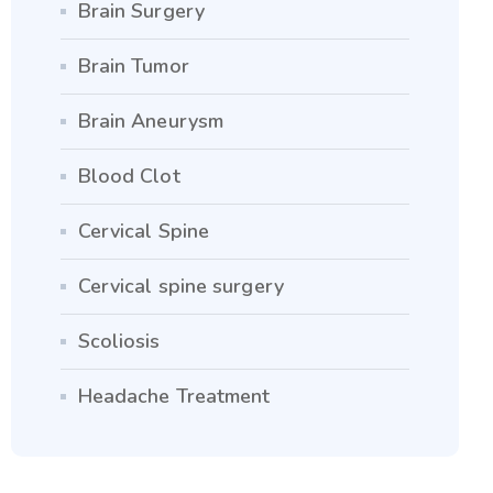
Brain Surgery
Brain Tumor
Brain Aneurysm
Blood Clot
Cervical Spine
Cervical spine surgery
Scoliosis
Headache Treatment