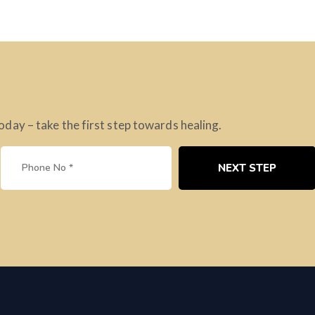
ay – take the first step towards healing.
NEXT STEP