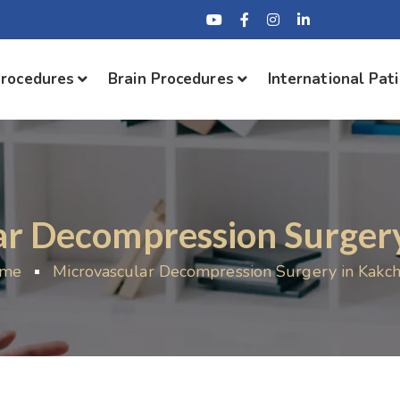
Procedures
Brain Procedures
International Pat
ar Decompression Surgery
me
Microvascular Decompression Surgery in Kakch