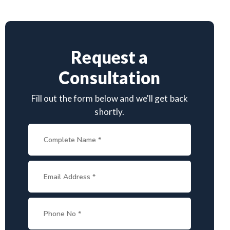
Request a
Consultation
Fill out the form below and we'll get back
shortly.