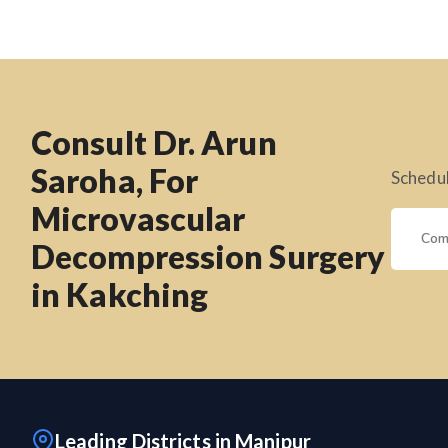
Consult Dr. Arun
Saroha, For
Schedul
Microvascular
Decompression Surgery
in Kakching
Leading Districts in Manipur