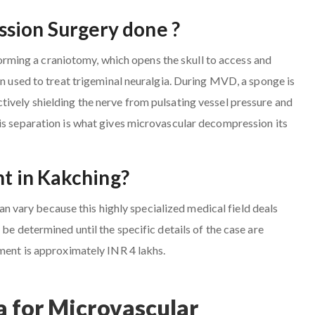
sion Surgery done ?
ming a craniotomy, which opens the skull to access and
en used to treat trigeminal neuralgia. During MVD, a sponge is
ively shielding the nerve from pulsating vessel pressure and
is separation is what gives microvascular decompression its
nt in Kakching?
vary because this highly specialized medical field deals
be determined until the specific details of the case are
tment is approximately INR 4 lakhs.
 for Microvascular