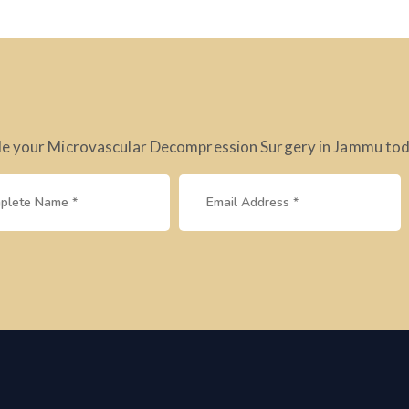
e your Microvascular Decompression Surgery in Jammu today