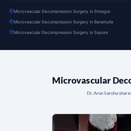
Microvascular Decompression Surgery in Srinagar
Microvascular Decompression Surgery in Baramulla
Microvascular Decompression Surgery in Sopore
Microvascular Dec
Dr. Arun Saroha share