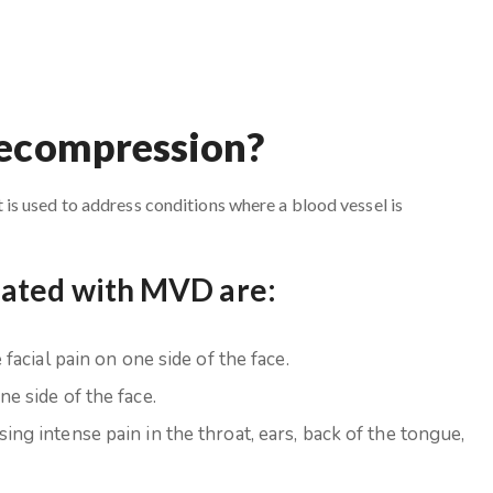
Decompression?
s used to address conditions where a blood vessel is
eated with MVD are:
facial pain on one side of the face.
e side of the face.
ing intense pain in the throat, ears, back of the tongue,