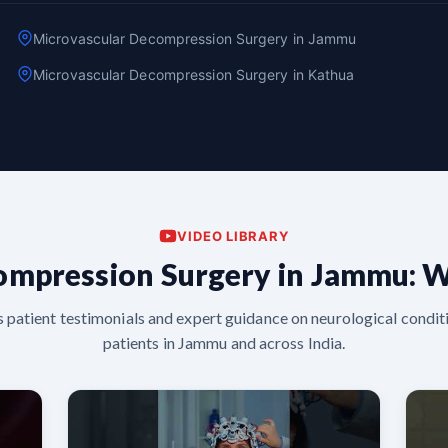
Microvascular Decompression Surgery in Jammu
Microvascular Decompression Surgery in Kathua
VIDEO LIBRARY
ompression Surgery in Jammu: W
s patient testimonials and expert guidance on neurological conditi
patients in Jammu and across India.