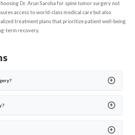
 Choosing Dr. Arun Saroha for spine tumor surgery not
nsures access to world-class medical care but also
alized treatment plans that prioritize patient well-being
ng-term recovery.
ns
gery?
edure to relieve pressure on cranial nerves caused by blood
or hemifacial spasm. Dr. Arun Saroha performs MVD using
y?
 without nerve damage.
a or involuntary facial twitching unresponsive to medication
ion via MRI and only recommends surgery when conservative