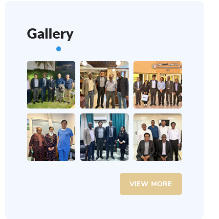
Gallery
VIEW MORE