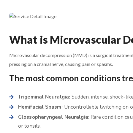
What is Microvascular 
Microvascular decompression (MVD) is a surgical treatment i
pressing on a cranial nerve, causing pain or spasms.
The most common conditions tr
Trigeminal Neuralgia:
Sudden, intense, shock-like 
Hemifacial Spasm:
Uncontrollable twitching on on
Glossopharyngeal Neuralgia:
Rare condition caus
or tonsils.