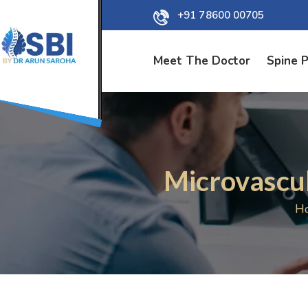
+91 78600 00705
Meet The Doctor
Spine 
Microvascu
H