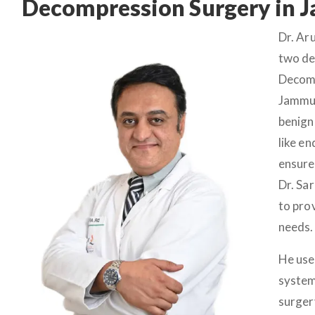
Decompression Surgery in
Dr. Ar
two de
Decomp
Jammu.
benign
like e
ensure
Dr. Sa
to pro
needs.
He use
system
surger