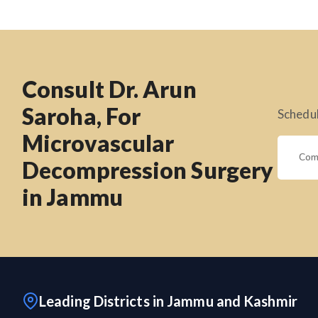
Consult Dr. Arun
Saroha, For
Schedul
Microvascular
Decompression Surgery
in Jammu
Leading Districts in Jammu and Kashmir