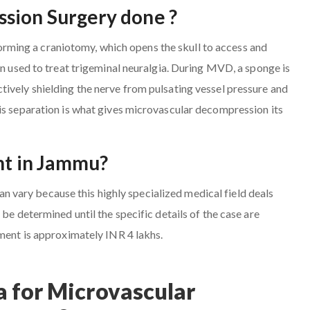
sion Surgery done ?
ming a craniotomy, which opens the skull to access and
en used to treat trigeminal neuralgia. During MVD, a sponge is
ively shielding the nerve from pulsating vessel pressure and
is separation is what gives microvascular decompression its
ent in Jammu?
vary because this highly specialized medical field deals
be determined until the specific details of the case are
tment is approximately INR 4 lakhs.
 for Microvascular