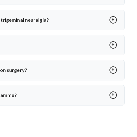
or MVD. Dr. Arun Saroha uses high-precision tools and
 long-term relief with minimal complications under his care.
trigeminal neuralgia?
oot cause—vascular compression. Dr. Arun Saroha separates
 function while eliminating pain.
over in 2–4 weeks. Dr. Arun Saroha ensures structured post-op
ion surgery?
porary numbness. Dr. Arun Saroha’s experience and use of
protect cranial nerve function.
 Jammu?
xpertise in cranial nerve decompression. His success rate,
r MVD in Jammu.