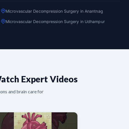
Microvascular Decompression Surgery in Anantnag
Microvascular Decompression Surgery in Udhampur
atch Expert Videos
ons and brain care for