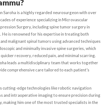
 Jammu?
un Saroha is a highly regarded neurosurgeon with over
cades of experience specializing in Microvascular
ression Surgery, including spine tumor surgery in
 He is renowned for his expertise in treating both
 and malignant spinal tumors using advanced techniques
ndoscopic and minimally invasive spine surgeries, which
 quicker recovery, reduced pain, and minimal scarring.
roha leads a multidisciplinary team that works together
vide comprehensive care tailored to each patient’s
s cutting-edge technologies like robotic navigation
s and intraoperative imaging to ensure precision during
y, making him one of the most trusted specialists in the