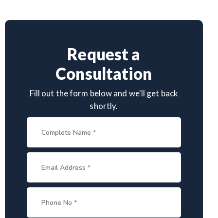
Request a
Consultation
Fill out the form below and we'll get back
shortly.