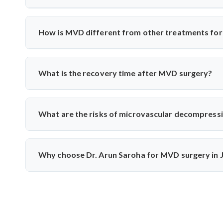
Yes, India has excellent neurosurgical facilities f
neuromonitoring to ensure safety. Most patients experience
How is MVD different from other treatments for 
Unlike medication or nerve blocks, MVD addresses the r
the vessel from the nerve using a cushion, preserving nerve
What is the recovery time after MVD surgery?
Patients usually stay in the hospital for 3–5 days and rec
monitoring to track nerve response and healing.
What are the risks of microvascular decompress
Though rare, risks include infection, CSF leak, or tem
intraoperative monitoring help minimize complications and 
Why choose Dr. Arun Saroha for MVD surgery in
Dr. Arun Saroha is a highly skilled neurosurgeon with e
precision, and patient-first care make him a top choice fo