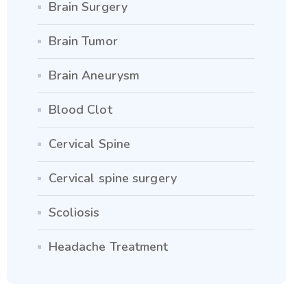
Brain Surgery
Brain Tumor
Brain Aneurysm
Blood Clot
Cervical Spine
Cervical spine surgery
Scoliosis
Headache Treatment