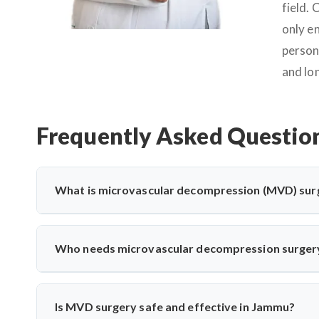
field.
only e
person
and lo
Frequently Asked Questio
What is microvascular decompression (MVD) sur
Microvascular decompression (MVD) is a neurosurgical proc
vessels. It’s commonly used for trigeminal neuralgia 
Who needs microvascular decompression surger
advanced microscopic techniques for long-term pain relief
Patients with severe facial pain from trigeminal neuralgi
may need MVD. Dr. Arun Saroha evaluates nerve compress
Is MVD surgery safe and effective in Jammu?
treatments fail.