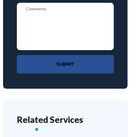
SUBMIT
Related Services