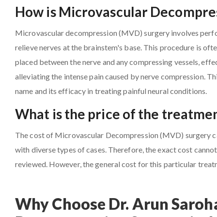
How is Microvascular Decompres
Microvascular decompression (MVD) surgery involves perfor
relieve nerves at the brainstem's base. This procedure is oft
placed between the nerve and any compressing vessels, effect
alleviating the intense pain caused by nerve compression. Th
name and its efficacy in treating painful neural conditions.
What is the price of the treatm
The cost of Microvascular Decompression (MVD) surgery can 
with diverse types of cases. Therefore, the exact cost cannot 
reviewed. However, the general cost for this particular trea
Why Choose Dr. Arun Saroha