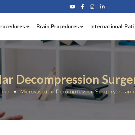
Procedures
Brain Procedures
International Pat
lar Decompression Surge
ome
Microvascular Decompression Surgery in Ja