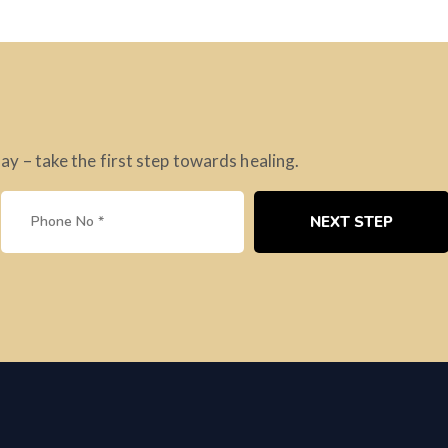
 – take the first step towards healing.
NEXT STEP