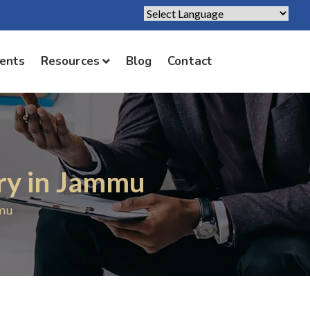
Powered by
Translate
ients
Resources
Blog
Contact
ry in Jammu
mmu