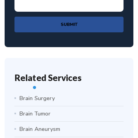
SUBMIT
Related Services
Brain Surgery
Brain Tumor
Brain Aneurysm