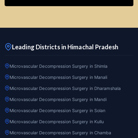
Leading Districts in Himachal Pradesh
Microvascular Decompression Surgery in Shimla
Microvascular Decompression Surgery in Manali
Microvascular Decompression Surgery in Dharamshala
Microvascular Decompression Surgery in Mandi
Microvascular Decompression Surgery in Solan
Microvascular Decompression Surgery in Kullu
Microvascular Decompression Surgery in Chamba