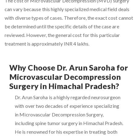
The cost of Microvascular Decompression (MVD) surgery
can vary because this highly specialized medical field deals
with diverse types of cases. Therefore, the exact cost cannot
be determined until the specific details of the case are
reviewed. However, the general cost for this particular
treatment is approximately INR 4 lakhs.
Why Choose Dr. Arun Saroha for
Microvascular Decompression
Surgery in Himachal Pradesh?
Dr. Arun Saroha is a highly regarded neurosurgeon
with over two decades of experience specializing
in Microvascular Decompression Surgery,
including spine tumor surgery in Himachal Pradesh.
He is renowned for his expertise in treating both