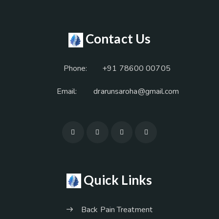
Contact Us
Phone:
+91 78600 00705
Email:
drarunsaroha@gmail.com
Quick Links
Back Pain Treatment