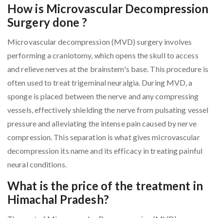
How is Microvascular Decompression
Surgery done ?
Microvascular decompression (MVD) surgery involves
performing a craniotomy, which opens the skull to access
and relieve nerves at the brainstem's base. This procedure is
often used to treat trigeminal neuralgia. During MVD, a
sponge is placed between the nerve and any compressing
vessels, effectively shielding the nerve from pulsating vessel
pressure and alleviating the intense pain caused by nerve
compression. This separation is what gives microvascular
decompression its name and its efficacy in treating painful
neural conditions.
What is the price of the treatment in
Himachal Pradesh?