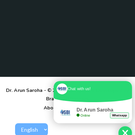
Chat with us!
Dr. Arun Saroha
- © 2025. Designed & Developed by
Branding Pioneers
About Us
Contact
Dr. Arun Saroha
Online
Whatsapp