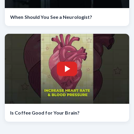
When Should You See a Neurologist?
Is Coffee Good for Your Brain?