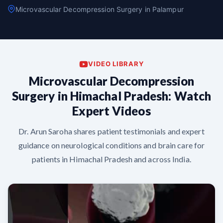
Microvascular Decompression Surgery in Palampur
VIDEO LIBRARY
Microvascular Decompression
Surgery in Himachal Pradesh: Watch
Expert Videos
Dr. Arun Saroha shares patient testimonials and expert
guidance on neurological conditions and brain care for
patients in Himachal Pradesh and across India.