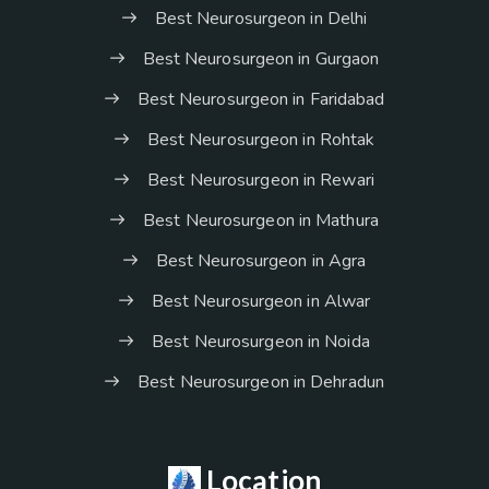
Best Neurosurgeon in Delhi
Best Neurosurgeon in Gurgaon
Best Neurosurgeon in Faridabad
Best Neurosurgeon in Rohtak
Best Neurosurgeon in Rewari
Best Neurosurgeon in Mathura
Best Neurosurgeon in Agra
Best Neurosurgeon in Alwar
Best Neurosurgeon in Noida
Best Neurosurgeon in Dehradun
Location