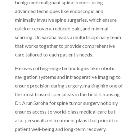
benign and malignant spinal tumors using
advanced techniques like endoscopic and
minimally invasive spine surgeries, which ensure
quicker recovery, reduced pain, and minimal
scarring. Dr. Saroha leads a multidisciplinary team
that works together to provide comprehensive
care tailored to each patient’s needs.
He uses cutting-edge technologies like robotic
navigation systems and intraoperative imaging to
ensure precision during surgery, making him one of
the most trusted specialists in the field. Choosing
Dr. Arun Saroha for spine tumor surgery not only
ensures access to world-class medical care but
also personalized treatment plans that prioritize
patient well-being and long-term recovery.