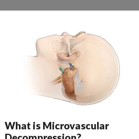
What is Microvascular
Decompression?