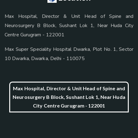
Max Hospital, Director & Unit Head of Spine and
Neurosurgery B Block, Sushant Lok 1, Near Huda City
Centre Gurugram - 122001
Max Super Speciality Hospital Dwarka, Plot No. 1, Sector
10 Dwarka, Dwarka, Delhi - 110075
Max Hospital, Director & Unit Head of Spine and
Neurosurgery B Block, Sushant Lok 1, Near Huda
City Centre Gurugram - 122001