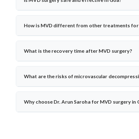
treatments fail.
Yes, India has excellent neurosurgical facilities f
neuromonitoring to ensure safety. Most patients experience
How is MVD different from other treatments for 
Unlike medication or nerve blocks, MVD addresses the r
the vessel from the nerve using a cushion, preserving nerve
What is the recovery time after MVD surgery?
Patients usually stay in the hospital for 3–5 days and rec
monitoring to track nerve response and healing.
What are the risks of microvascular decompress
Though rare, risks include infection, CSF leak, or tem
intraoperative monitoring help minimize complications and 
Why choose Dr. Arun Saroha for MVD surgery in
Dr. Arun Saroha is a highly skilled neurosurgeon with e
precision, and patient-first care make him a top choice for