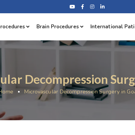
Procedures
Brain Procedures
International Pat
ular Decompression Surg
Home
Microvascular Decompression Surgery in Go