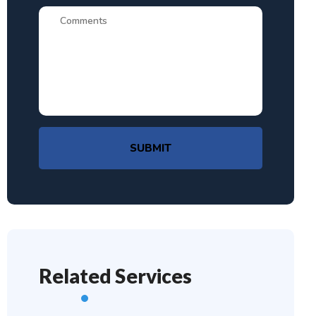
SUBMIT
Related Services