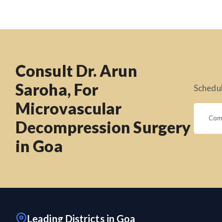
Consult Dr. Arun
Saroha, For
Schedul
Microvascular
Decompression Surgery
in Goa
Leading Districts in Goa