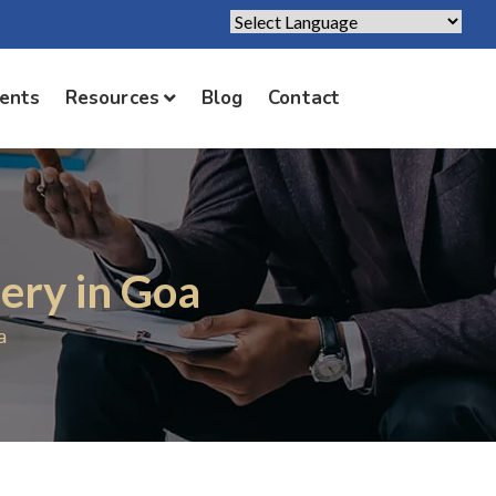
Powered by
Translate
ients
Resources
Blog
Contact
ery in Goa
a