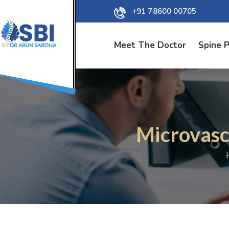
+91 78600 00705
Meet The Doctor
Spine 
Microvasc