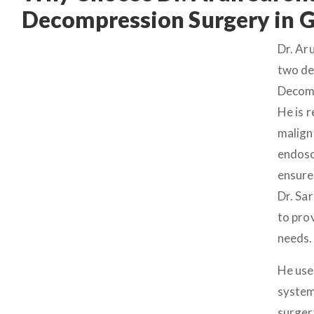
Decompression Surgery in 
Dr. Ar
two de
Decomp
He is 
malign
endosc
ensure
Dr. Sa
to pro
needs.
He use
system
surger