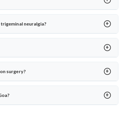
or MVD. Dr. Arun Saroha uses high-precision tools and
 long-term relief with minimal complications under his care.
trigeminal neuralgia?
oot cause—vascular compression. Dr. Arun Saroha separates
 function while eliminating pain.
over in 2–4 weeks. Dr. Arun Saroha ensures structured post-op
ion surgery?
porary numbness. Dr. Arun Saroha’s experience and use of
protect cranial nerve function.
 Goa?
xpertise in cranial nerve decompression. His success rate,
 MVD in Goa.