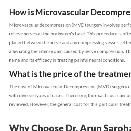
How is Microvascular Decompres
Microvascular decompression (MVD) surgery involves perfor
relieve nerves at the brainstem's base. This procedure is oft
placed between the nerve and any compressing vessels, effect
alleviating the intense pain caused by nerve compression. Th
name and its efficacy in treating painful neural conditions.
What is the price of the treatme
The cost of Microvascular Decompression (MVD) surgery can 
with diverse types of cases. Therefore, the exact cost cannot 
reviewed. However, the general cost for this particular trea
Why Choose Dr. Arun Saroha