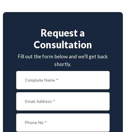
Request a
Consultation
Fill out the form below and we'll get back
shortly.