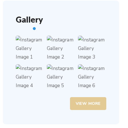
Gallery
VIEW MORE