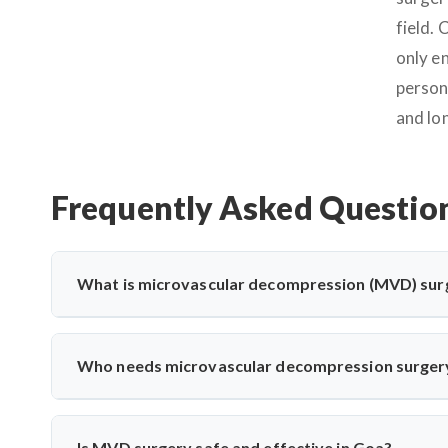
field.
only e
person
and lo
Frequently Asked Questio
What is microvascular decompression (MVD) sur
Microvascular decompression (MVD) is a neurosurgical proc
vessels. It’s commonly used for trigeminal neuralgia 
Who needs microvascular decompression surger
advanced microscopic techniques for long-term pain relief
Patients with severe facial pain from trigeminal neuralgi
may need MVD. Dr. Arun Saroha evaluates nerve compress
Is MVD surgery safe and effective in Goa?