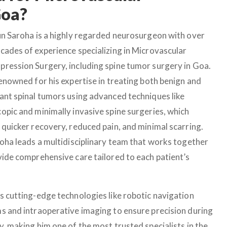
Goa?
un Saroha is a highly regarded neurosurgeon with over
cades of experience specializing in Microvascular
ression Surgery, including spine tumor surgery in Goa.
renowned for his expertise in treating both benign and
ant spinal tumors using advanced techniques like
opic and minimally invasive spine surgeries, which
 quicker recovery, reduced pain, and minimal scarring.
roha leads a multidisciplinary team that works together
vide comprehensive care tailored to each patient’s
s cutting-edge technologies like robotic navigation
s and intraoperative imaging to ensure precision during
y, making him one of the most trusted specialists in the