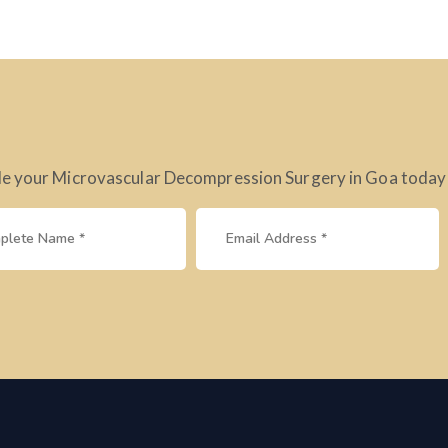
e your Microvascular Decompression Surgery in Goa today – 