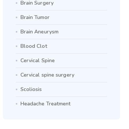
Brain Surgery
Brain Tumor
Brain Aneurysm
Blood Clot
Cervical Spine
Cervical spine surgery
Scoliosis
Headache Treatment