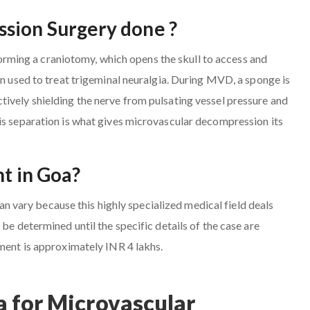
sion Surgery done ?
ming a craniotomy, which opens the skull to access and
en used to treat trigeminal neuralgia. During MVD, a sponge is
ively shielding the nerve from pulsating vessel pressure and
is separation is what gives microvascular decompression its
nt in Goa?
vary because this highly specialized medical field deals
be determined until the specific details of the case are
tment is approximately INR 4 lakhs.
 for Microvascular