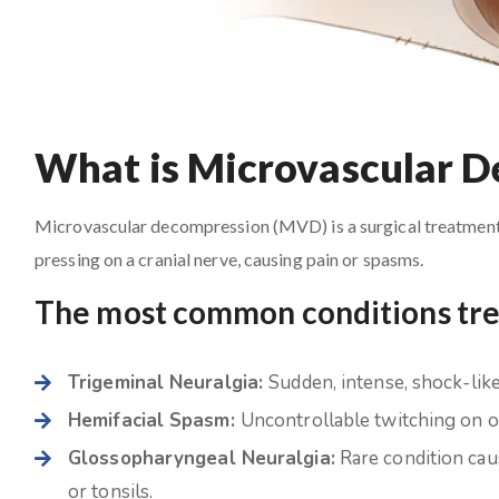
What is Microvascular 
Microvascular decompression (MVD) is a surgical treatment i
pressing on a cranial nerve, causing pain or spasms.
The most common conditions tr
Trigeminal Neuralgia:
Sudden, intense, shock-like 
Hemifacial Spasm:
Uncontrollable twitching on on
Glossopharyngeal Neuralgia:
Rare condition caus
or tonsils.