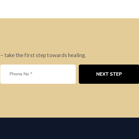
take the first step towards healing.
NEXT STEP