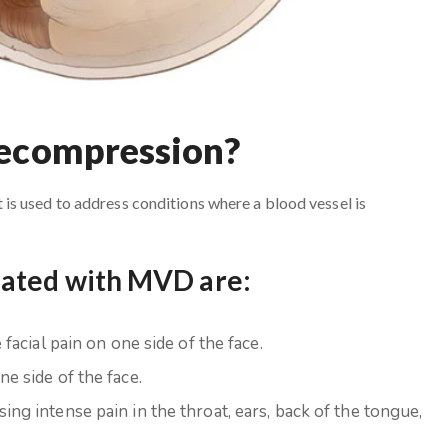
Decompression?
s used to address conditions where a blood vessel is
eated with MVD are:
facial pain on one side of the face.
e side of the face.
ing intense pain in the throat, ears, back of the tongue,