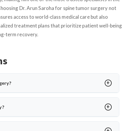
 Choosing Dr. Arun Saroha for spine tumor surgery not
nsures access to world-class medical care but also
alized treatment plans that prioritize patient well-being
ng-term recovery.
ns
gery?
edure to relieve pressure on cranial nerves caused by blood
or hemifacial spasm. Dr. Arun Saroha performs MVD using
y?
 without nerve damage.
a or involuntary facial twitching unresponsive to medication
ion via MRI and only recommends surgery when conservative