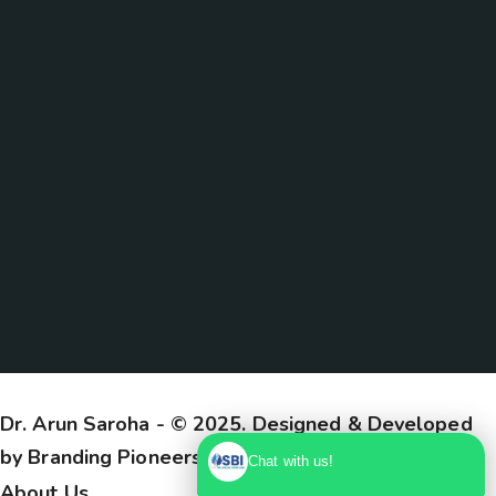
Dr. Arun Saroha
- © 2025. Designed & Developed
by
Branding Pioneers
Chat with us!
About Us