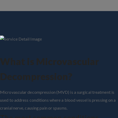
What is Microvascular
Decompression?
Microvascular decompression (MVD) is a surgical treatment is
used to address conditions where a blood vessel is pressing on a
cranial nerve, causing pain or spasms.
The most common conditions