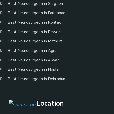
Best Neurosurgeon in Gurgaon
Best Neurosurgeon in Faridabad
Best Neurosurgeon in Rohtak
Best Neurosurgeon in Rewari
Best Neurosurgeon in Mathura
Best Neurosurgeon in Agra
Best Neurosurgeon in Alwar
Best Neurosurgeon in Noida
Best Neurosurgeon in Dehradun
Location