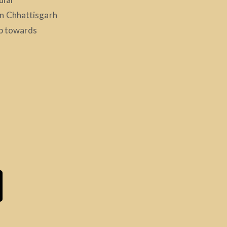
n Chhattisgarh
ep towards