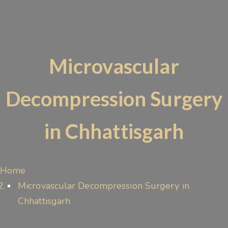
Microvascular
Decompression Surgery
in Chhattisgarh
Home
Microvascular Decompression Surgery in
Chhattisgarh