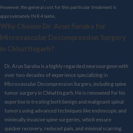
However, the general cost for this particular treatment is
approximately INR 4 lakhs.
Why Choose Dr. Arun Saroha for
Microvascular Decompression Surgery
in Chhattisgarh?
Dr. Arun Saroha is a highly regarded neurosurgeon with
over two decades of experience specializing in
Microvascular Decompression Surgery, including spine
tumor surgery in Chhattisgarh. He is renowned for his
expertise in treating both benign and malignant spinal
tumors using advanced techniques like endoscopic and
minimally invasive spine surgeries, which ensure
quicker recovery, reduced pain, and minimal scarring.