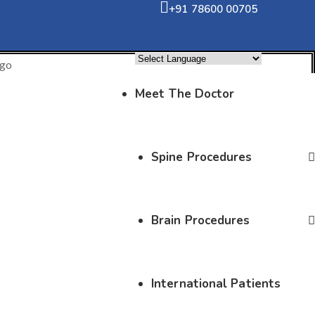
+91 78600 00705
Powered by
Translate
Meet The Doctor
Spine Procedures
Brain Procedures
International Patients