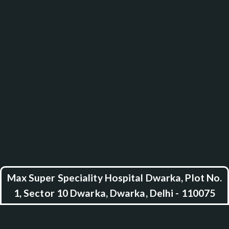
Max Super Speciality Hospital Dwarka, Plot No.
1, Sector 10 Dwarka, Dwarka, Delhi - 110075