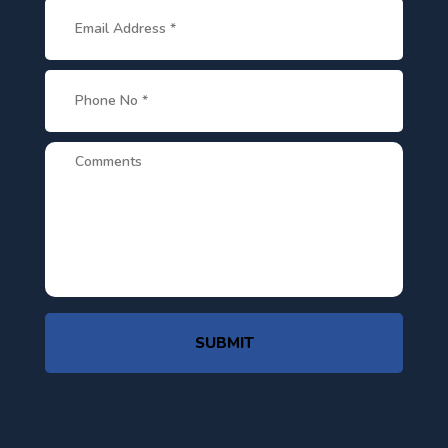
SUBMIT