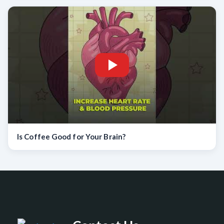
Is Coffee Good for Your Brain?