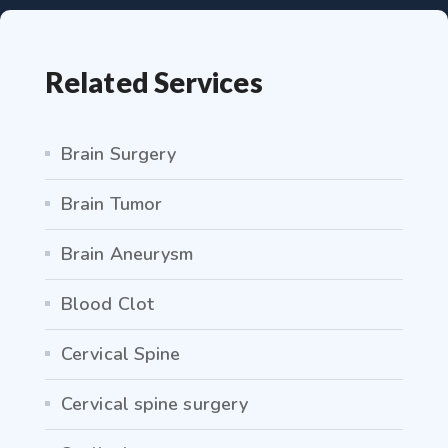
Related Services
Brain Surgery
Brain Tumor
Brain Aneurysm
Blood Clot
Cervical Spine
Cervical spine surgery