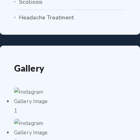
Scoliosis
Headache Treatment
Gallery