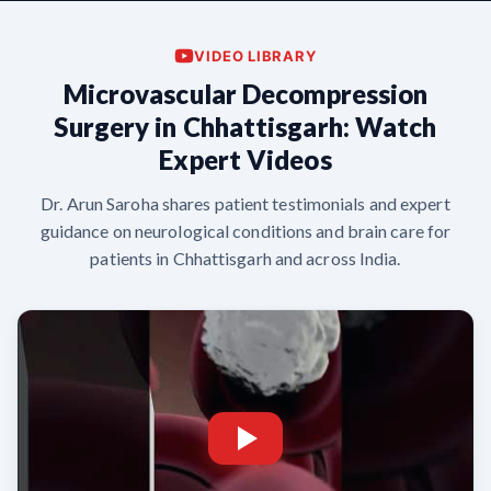
VIDEO LIBRARY
Microvascular Decompression
Surgery in Chhattisgarh: Watch
Expert Videos
Dr. Arun Saroha shares patient testimonials and expert
guidance on neurological conditions and brain care for
patients in Chhattisgarh and across India.