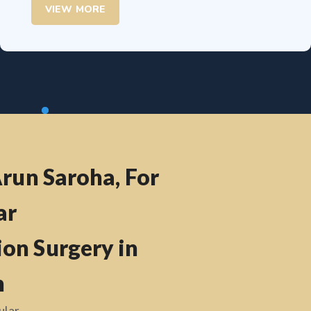
VIEW MORE
Arun Saroha, For
ar
on Surgery in
h
ular