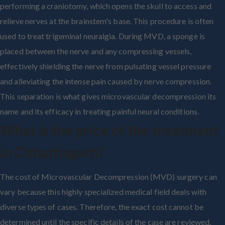
performing a craniotomy, which opens the skull to access and
relieve nerves at the brainstem's base. This procedure is often
used to treat trigeminal neuralgia. During MVD, a sponge is
placed between the nerve and any compressing vessels,
effectively shielding the nerve from pulsating vessel pressure
and alleviating the intense pain caused by nerve compression.
This separation is what gives microvascular decompression its
name and its efficacy in treating painful neural conditions.
What is the price of the treatment
in Chhattisgarh?
The cost of Microvascular Decompression (MVD) surgery can
vary because this highly specialized medical field deals with
diverse types of cases. Therefore, the exact cost cannot be
determined until the specific details of the case are reviewed.