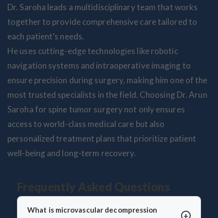
Dr. Saroha leads a multidisciplinary team that works
together to provide comprehensive care tailored to
each patient’s needs.
He uses cutting-edge technologies like robotic
navigation systems and intraoperative imaging to
ensure precision during surgery, making him one of the
most trusted specialists in the field. Choosing Dr. Arun
Saroha for spine tumor surgery not only ensures
access to world-class medical care but also
personalized treatment plans that prioritize patient
well-being and long-term recovery.
Frequently Asked Questions
What is microvascular decompression