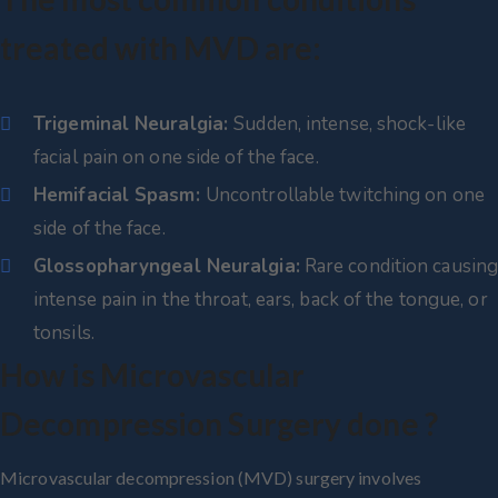
treated with MVD are:
Trigeminal Neuralgia:
Sudden, intense, shock-like
facial pain on one side of the face.
Hemifacial Spasm:
Uncontrollable twitching on one
side of the face.
Glossopharyngeal Neuralgia:
Rare condition causin
intense pain in the throat, ears, back of the tongue, or
tonsils.
How is Microvascular
Decompression Surgery done ?
Microvascular decompression (MVD) surgery involves