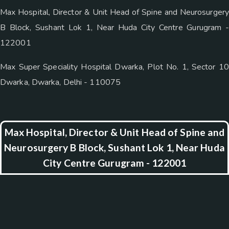
Max Hospital, Director & Unit Head of Spine and Neurosurgery
B Block, Sushant Lok 1, Near Huda City Centre Gurugram -
122001
Max Super Speciality Hospital Dwarka, Plot No. 1, Sector 10
Dwarka, Dwarka, Delhi - 110075
Max Hospital, Director & Unit Head of Spine and
Neurosurgery B Block, Sushant Lok 1, Near Huda
City Centre Gurugram - 122001