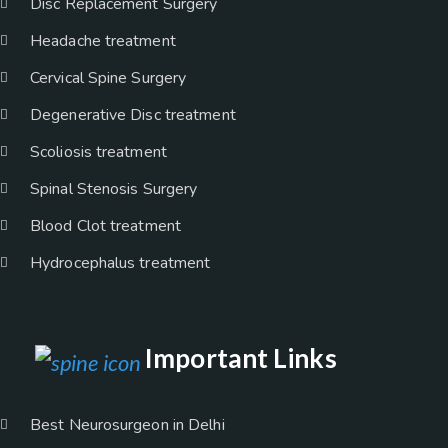
Disc Replacement Surgery
Headache treatment
Cervical Spine Surgery
Degenerative Disc treatment
Scoliosis treatment
Spinal Stenosis Surgery
Blood Clot treatment
Hydrocephalus treatment
Important Links
Best Neurosurgeon in Delhi