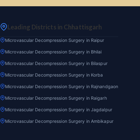
Leading Districts in Chhattisgarh
Microvascular Decompression Surgery in Raipur
Microvascular Decompression Surgery in Bhilai
Microvascular Decompression Surgery in Bilaspur
Microvascular Decompression Surgery in Korba
Microvascular Decompression Surgery in Rajnandgaon
Microvascular Decompression Surgery in Raigarh
Microvascular Decompression Surgery in Jagdalpur
Microvascular Decompression Surgery in Ambikapur