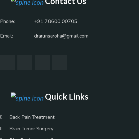
Contact Us
Phone:
+91 78600 00705
Email:
drarunsaroha@gmail.com
Quick Links
Back Pain Treatment
Brain Tumor Surgery