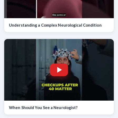
Understanding a Complex Neurological Condition
When Should You See a Neurologist?