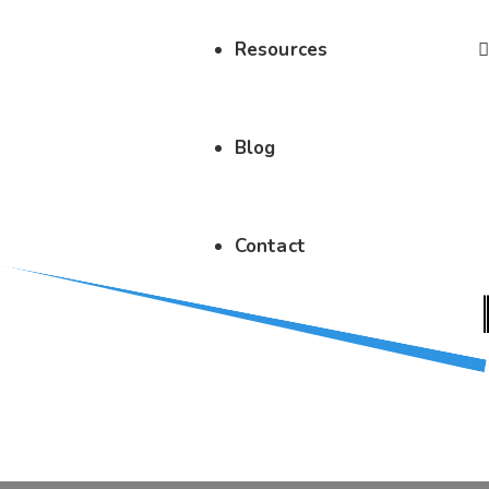
Resources
Blog
Contact