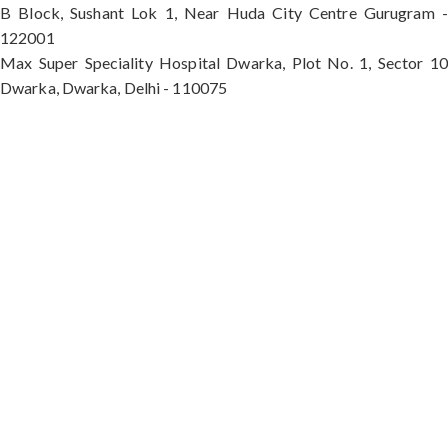
B Block, Sushant Lok 1, Near Huda City Centre Gurugram -
122001
Max Super Speciality Hospital Dwarka, Plot No. 1, Sector 10
Dwarka, Dwarka, Delhi - 110075
Max Hospital, Director & Unit Head of Spine and
Neurosurgery B Block, Sushant Lok 1, Near Huda
City Centre Gurugram - 122001