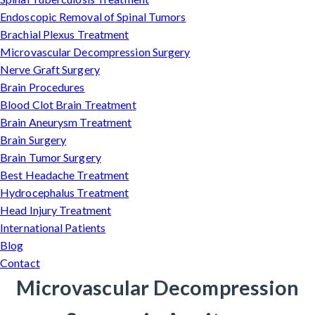
Endoscopic Removal of Spinal Tumors
Brachial Plexus Treatment
Microvascular Decompression Surgery
Nerve Graft Surgery
Brain Procedures
Blood Clot Brain Treatment
Brain Aneurysm Treatment
Brain Surgery
Brain Tumor Surgery
Best Headache Treatment
Hydrocephalus Treatment
Head Injury Treatment
International Patients
Blog
Contact
Microvascular Decompression