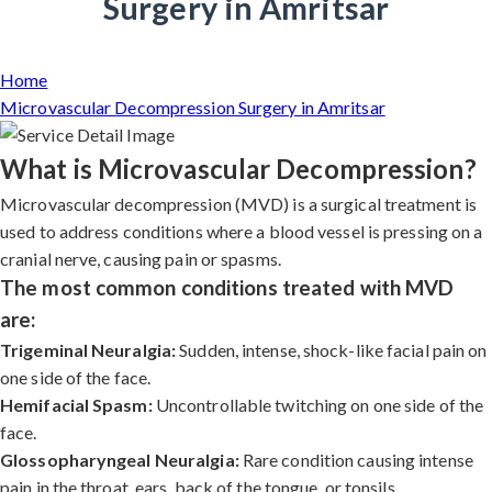
Surgery in Amritsar
Home
Microvascular Decompression Surgery in Amritsar
What is Microvascular Decompression?
Microvascular decompression (MVD) is a surgical treatment is
used to address conditions where a blood vessel is pressing on a
cranial nerve, causing pain or spasms.
The most common conditions treated with MVD
are:
Trigeminal Neuralgia:
Sudden, intense, shock-like facial pain on
one side of the face.
Hemifacial Spasm:
Uncontrollable twitching on one side of the
face.
Glossopharyngeal Neuralgia:
Rare condition causing intense
pain in the throat, ears, back of the tongue, or tonsils.