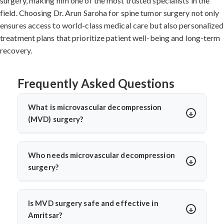
surgery, making him one of the most trusted specialists in the
field. Choosing Dr. Arun Saroha for spine tumor surgery not only
ensures access to world-class medical care but also personalized
treatment plans that prioritize patient well-being and long-term
recovery.
Frequently Asked Questions
What is microvascular decompression
(MVD) surgery?
Microvascular decompression (MVD) is a neurosurgical
procedure to relieve pressure on cranial nerves caused
Who needs microvascular decompression
by blood vessels. It’s commonly used for trigeminal
surgery?
neuralgia or hemifacial spasm. Dr. Arun Saroha
Patients with severe facial pain from trigeminal
performs MVD using advanced microscopic techniques
neuralgia or involuntary facial twitching unresponsive
for long-term pain relief without nerve damage.
Is MVD surgery safe and effective in
to medication may need MVD. Dr. Arun Saroha
Amritsar?