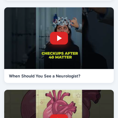
When Should You See a Neurologist?