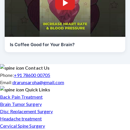
Is Coffee Good for Your Brain?
Contact Us
Phone:
+91 78600 00705
Email:
drarunsaroha@gmail.com
Quick Links
Back Pain Treatment
Brain Tumor Surgery
Disc Replacement Surgery
Headache treatment
Cervical Spine Surgery