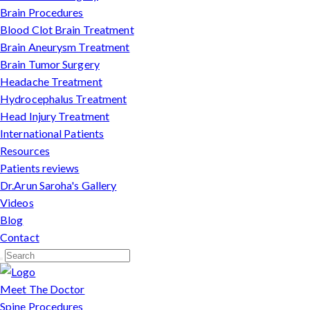
Brain Procedures
Blood Clot Brain Treatment
Brain Aneurysm Treatment
Brain Tumor Surgery
Headache Treatment
Hydrocephalus Treatment
Head Injury Treatment
International Patients
Resources
Patients reviews
Dr.Arun Saroha's Gallery
Videos
Blog
Contact
Meet The Doctor
Spine Procedures