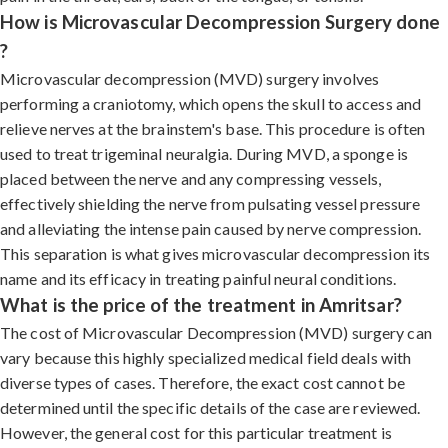
How is Microvascular Decompression Surgery done
?
Microvascular decompression (MVD) surgery involves
performing a craniotomy, which opens the skull to access and
relieve nerves at the brainstem's base. This procedure is often
used to treat trigeminal neuralgia. During MVD, a sponge is
placed between the nerve and any compressing vessels,
effectively shielding the nerve from pulsating vessel pressure
and alleviating the intense pain caused by nerve compression.
This separation is what gives microvascular decompression its
name and its efficacy in treating painful neural conditions.
What is the price of the treatment in Amritsar?
The cost of Microvascular Decompression (MVD) surgery can
vary because this highly specialized medical field deals with
diverse types of cases. Therefore, the exact cost cannot be
determined until the specific details of the case are reviewed.
However, the general cost for this particular treatment is