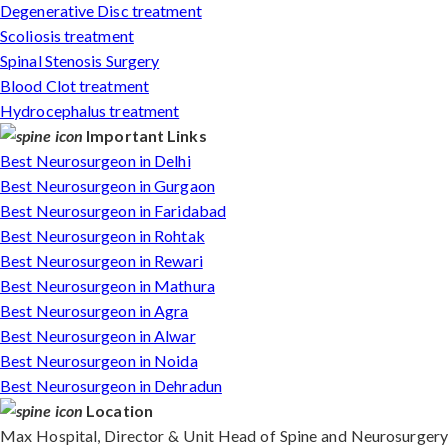
Degenerative Disc treatment
Scoliosis treatment
Spinal Stenosis Surgery
Blood Clot treatment
Hydrocephalus treatment
Important Links
Best Neurosurgeon in Delhi
Best Neurosurgeon in Gurgaon
Best Neurosurgeon in Faridabad
Best Neurosurgeon in Rohtak
Best Neurosurgeon in Rewari
Best Neurosurgeon in Mathura
Best Neurosurgeon in Agra
Best Neurosurgeon in Alwar
Best Neurosurgeon in Noida
Best Neurosurgeon in Dehradun
Location
Max Hospital, Director & Unit Head of Spine and Neurosurgery