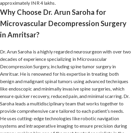
approximately INR 4 lakhs.
Why Choose Dr. Arun Saroha for
Microvascular Decompression Surgery
in Amritsar?
Dr. Arun Saroha is a highly regarded neurosurgeon with over two
decades of experience specializing in Microvascular
Decompression Surgery, including spine tumor surgery in
Amritsar. He is renowned for his expertise in treating both
benign and malignant spinal tumors using advanced techniques
like endoscopic and minimally invasive spine surgeries, which
ensure quicker recovery, reduced pain, and minimal scarring. Dr.
Saroha leads a multidisciplinary team that works together to
provide comprehensive care tailored to each patient’s needs.
He uses cutting-edge technologies like robotic navigation
systems and intraoperative imaging to ensure precision during