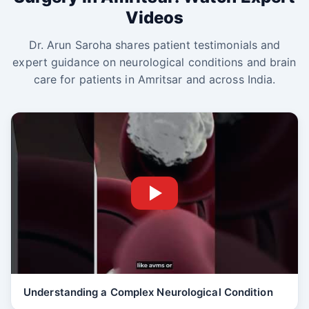
Videos
Dr. Arun Saroha shares patient testimonials and
expert guidance on neurological conditions and brain
care for patients in Amritsar and across India.
Understanding a Complex Neurological Condition