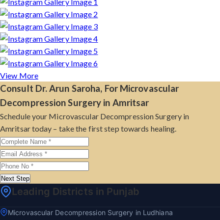
View More
Consult Dr. Arun Saroha, For Microvascular
Decompression Surgery in Amritsar
Schedule your Microvascular Decompression Surgery in
Amritsar today – take the first step towards healing.
Next Step
Leading Districts in Punjab
Microvascular Decompression Surgery in Ludhiana