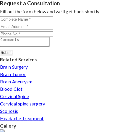
rate, precision, and patient-first care make him a top
Request a Consultation
choice for MVD in Amritsar.
Fill out the form below and we'll get back shortly.
Submit
Related Services
Brain Surgery
Brain Tumor
Brain Aneurysm
Blood Clot
Cervical Spine
Cervical spine surgery
Scoliosis
Headache Treatment
Gallery