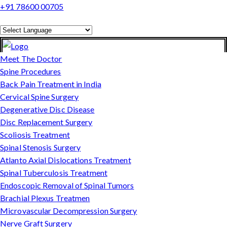
+91 78600 00705
Powered by
Translate
Meet The Doctor
Spine Procedures
Back Pain Treatment in India
Cervical Spine Surgery
Degenerative Disc Disease
Disc Replacement Surgery
Scoliosis Treatment
Spinal Stenosis Surgery
Atlanto Axial Dislocations Treatment
Spinal Tuberculosis Treatment
Endoscopic Removal of Spinal Tumors
Brachial Plexus Treatmen
Microvascular Decompression Surgery
Nerve Graft Surgery