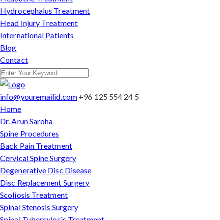
Hydrocephalus Treatment
Head Injury Treatment
International Patients
Blog
Contact
info@youremailid.com
+96 125 554 24 5
Home
Dr. Arun Saroha
Spine Procedures
Back Pain Treatment
Cervical Spine Surgery
Degenerative Disc Disease
Disc Replacement Surgery
Scoliosis Treatment
Spinal Stenosis Surgery
Spinal Tuberculosis Treatment