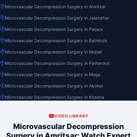
Microvascular Decompression Surgery in Amritsar
Microvascular Decompression Surgery in Jalandhar
Microvascular Decompression Surgery in Patiala
Microvascular Decompression Surgery in Bathinda
Microvascular Decompression Surgery in Mohali
Microvascular Decompression Surgery in Pathankot
Microvascular Decompression Surgery in Moga
Microvascular Decompression Surgery in Abohar
Microvascular Decompression Surgery in Khanna
VIDEO LIBRARY
Microvascular Decompression
Surgery in Amritsar: Watch Expert