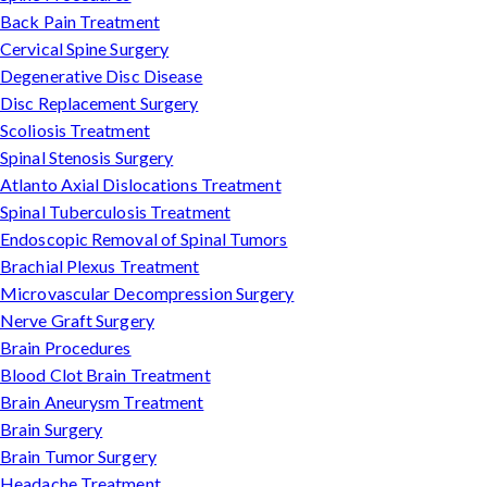
Back Pain Treatment
Cervical Spine Surgery
Degenerative Disc Disease
Disc Replacement Surgery
Scoliosis Treatment
Spinal Stenosis Surgery
Atlanto Axial Dislocations Treatment
Spinal Tuberculosis Treatment
Endoscopic Removal of Spinal Tumors
Brachial Plexus Treatment
Microvascular Decompression Surgery
Nerve Graft Surgery
Brain Procedures
Blood Clot Brain Treatment
Brain Aneurysm Treatment
Brain Surgery
Brain Tumor Surgery
Headache Treatment