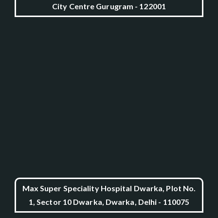
City Centre Gurugram - 122001
Max Super Speciality Hospital Dwarka, Plot No.
1, Sector 10 Dwarka, Dwarka, Delhi - 110075