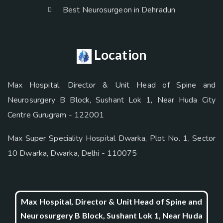
Best Neurosurgeon in Dehradun
Location
Max Hospital, Director & Unit Head of Spine and
Neurosurgery B Block, Sushant Lok 1, Near Huda City
Centre Gurugram - 122001
Max Super Speciality Hospital Dwarka, Plot No. 1, Sector
10 Dwarka, Dwarka, Delhi - 110075
Max Hospital, Director & Unit Head of Spine and
Neurosurgery B Block, Sushant Lok 1, Near Huda