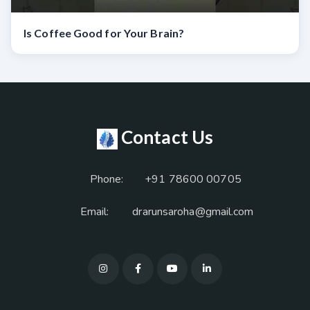
Is Coffee Good for Your Brain?
Contact Us
Phone:
+91 78600 00705
Email:
drarunsaroha@gmail.com