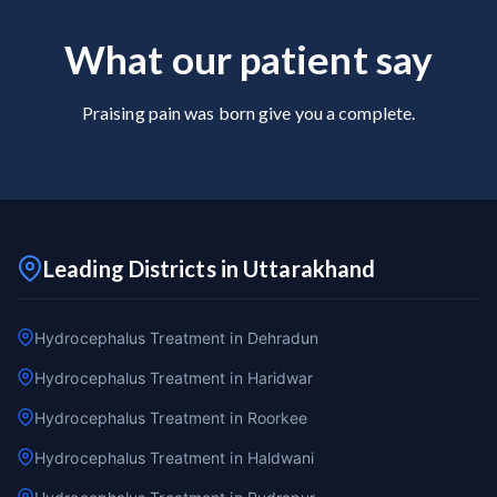
What our patient say
Praising pain was born give you a complete.
Leading Districts in Uttarakhand
Hydrocephalus Treatment in Dehradun
Hydrocephalus Treatment in Haridwar
Hydrocephalus Treatment in Roorkee
Hydrocephalus Treatment in Haldwani