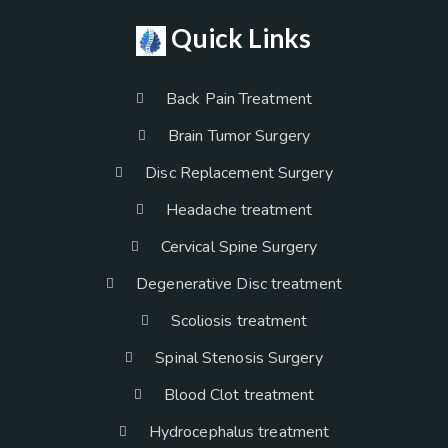
Quick Links
Back Pain Treatment
Brain Tumor Surgery
Disc Replacement Surgery
Headache treatment
Cervical Spine Surgery
Degenerative Disc treatment
Scoliosis treatment
Spinal Stenosis Surgery
Blood Clot treatment
Hydrocephalus treatment