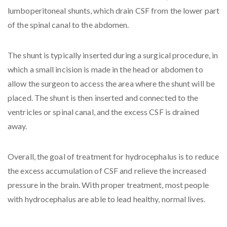
lumboperitoneal shunts, which drain CSF from the lower part
of the spinal canal to the abdomen.
The shunt is typically inserted during a surgical procedure, in
which a small incision is made in the head or abdomen to
allow the surgeon to access the area where the shunt will be
placed. The shunt is then inserted and connected to the
ventricles or spinal canal, and the excess CSF is drained
away.
Overall, the goal of treatment for hydrocephalus is to reduce
the excess accumulation of CSF and relieve the increased
pressure in the brain. With proper treatment, most people
with hydrocephalus are able to lead healthy, normal lives.