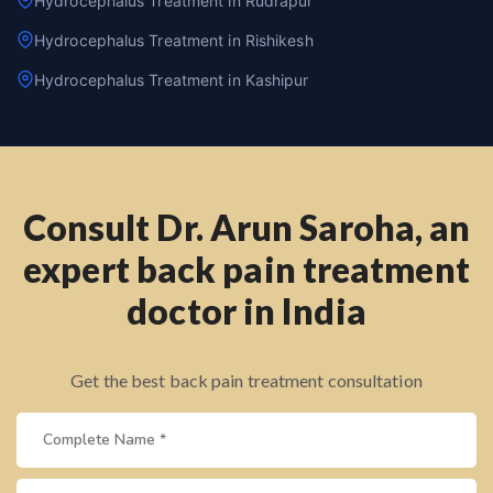
Hydrocephalus Treatment in Rudrapur
Hydrocephalus Treatment in Rishikesh
Hydrocephalus Treatment in Kashipur
Consult Dr. Arun Saroha, an
expert back pain treatment
doctor in India
Get the best back pain treatment consultation