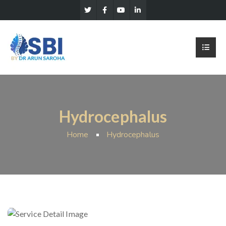
Hydrocephalus
Home
Hydrocephalus