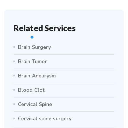
Related Services
Brain Surgery
Brain Tumor
Brain Aneurysm
Blood Clot
Cervical Spine
Cervical spine surgery