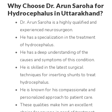
Why Choose Dr. Arun Saroha for
Hydrocephalus in Uttarakhand?
Dr. Arun Saroha is a highly qualified and
experienced neurosurgeon.
He has a specialization in the treatment
of hydrocephalus.
He has a deep understanding of the
causes and symptoms of this condition.
He is skilled in the latest surgical
techniques for inserting shunts to treat
hydrocephalus.
He is known for his compassionate and
personalized approach to patient care.
These qualities make him an excellent