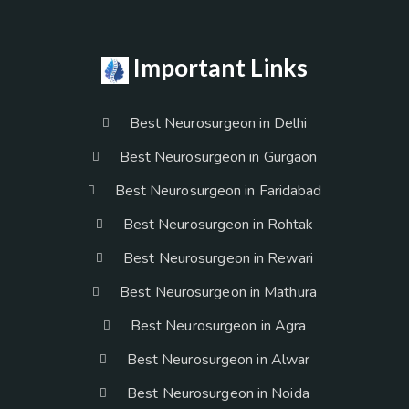
Important Links
Best Neurosurgeon in Delhi
Best Neurosurgeon in Gurgaon
Best Neurosurgeon in Faridabad
Best Neurosurgeon in Rohtak
Best Neurosurgeon in Rewari
Best Neurosurgeon in Mathura
Best Neurosurgeon in Agra
Best Neurosurgeon in Alwar
Best Neurosurgeon in Noida