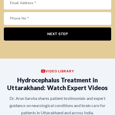
NEXT STEP
VIDEO LIBRARY
Hydrocephalus Treatment in
Uttarakhand: Watch Expert Videos
Dr. Arun Saroha shares patient testimonials and expert
guidance on neurological conditions and brain care for
patients in Uttarakhand and across India.