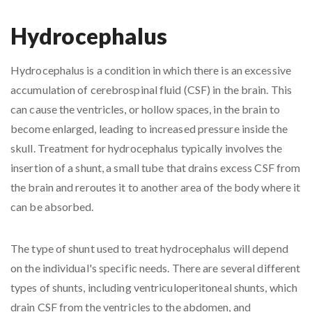
Hydrocephalus
Hydrocephalus is a condition in which there is an excessive
accumulation of cerebrospinal fluid (CSF) in the brain. This
can cause the ventricles, or hollow spaces, in the brain to
become enlarged, leading to increased pressure inside the
skull. Treatment for hydrocephalus typically involves the
insertion of a shunt, a small tube that drains excess CSF from
the brain and reroutes it to another area of the body where it
can be absorbed.
The type of shunt used to treat hydrocephalus will depend
on the individual's specific needs. There are several different
types of shunts, including ventriculoperitoneal shunts, which
drain CSF from the ventricles to the abdomen, and