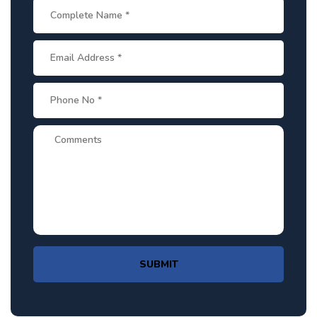
SUBMIT