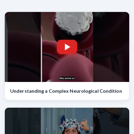
Understanding a Complex Neurological Condition