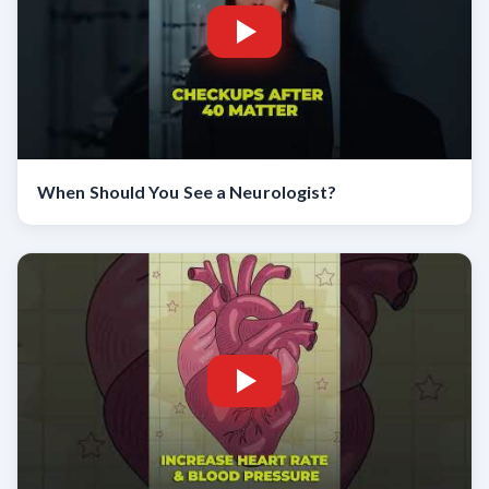
When Should You See a Neurologist?