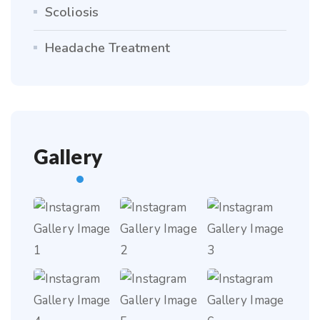
Scoliosis
Headache Treatment
Gallery