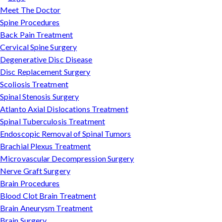
Meet The Doctor
Spine Procedures
Back Pain Treatment
Cervical Spine Surgery
Degenerative Disc Disease
Disc Replacement Surgery
Scoliosis Treatment
Spinal Stenosis Surgery
Atlanto Axial Dislocations Treatment
Spinal Tuberculosis Treatment
Endoscopic Removal of Spinal Tumors
Brachial Plexus Treatment
Microvascular Decompression Surgery
Nerve Graft Surgery
Brain Procedures
Blood Clot Brain Treatment
Brain Aneurysm Treatment
Brain Surgery