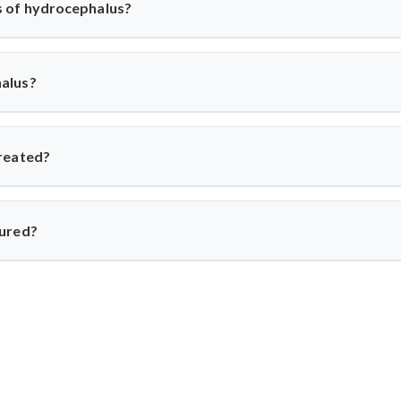
 of hydrocephalus?
us can vary depending on the severity of the condition. Common
n vision or gait.
alus?
a variety of factors, including brain injury, infection, or the natur
reated?
s typically involves the insertion of a shunt, a small tube that d
ea of the body where it can be absorbed. The type of shunt used w
cured?
cannot be cured and must be managed with long-term treatment. H
 are able to lead healthy, normal lives.