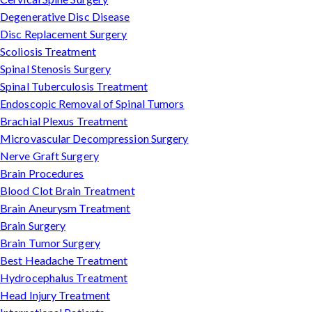
Degenerative Disc Disease
Disc Replacement Surgery
Scoliosis Treatment
Spinal Stenosis Surgery
Spinal Tuberculosis Treatment
Endoscopic Removal of Spinal Tumors
Brachial Plexus Treatment
Microvascular Decompression Surgery
Nerve Graft Surgery
Brain Procedures
Blood Clot Brain Treatment
Brain Aneurysm Treatment
Brain Surgery
Brain Tumor Surgery
Best Headache Treatment
Hydrocephalus Treatment
Head Injury Treatment