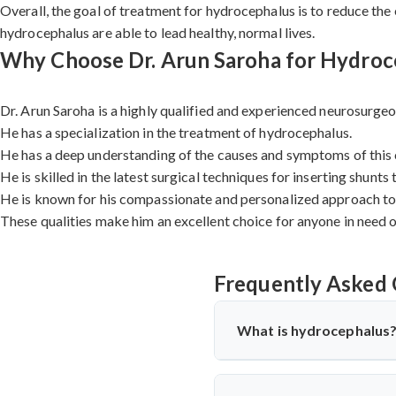
Overall, the goal of treatment for hydrocephalus is to reduce the
hydrocephalus are able to lead healthy, normal lives.
Why Choose Dr. Arun Saroha for Hydroce
Dr. Arun Saroha is a highly qualified and experienced neurosurgeo
He has a specialization in the treatment of hydrocephalus.
He has a deep understanding of the causes and symptoms of this 
He is skilled in the latest surgical techniques for inserting shunts
He is known for his compassionate and personalized approach to 
These qualities make him an excellent choice for anyone in need 
Frequently Asked 
What is hydrocephalus
Hydrocephalus is a condition in
the ventricles, or hollow space