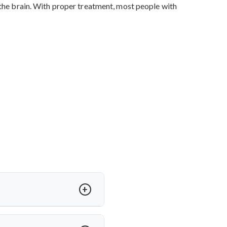
 the brain. With proper treatment, most people with
SF) in the brain. This can cause
ide the skull.