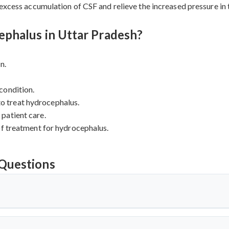
 excess accumulation of CSF and relieve the increased pressure in
phalus in Uttar Pradesh?
n.
condition.
 to treat hydrocephalus.
patient care.
of treatment for hydrocephalus.
Questions
?
 which there is an excessive accumulation of cerebrospinal fluid (C
s, in the brain to become enlarged, leading to increased pressure ins