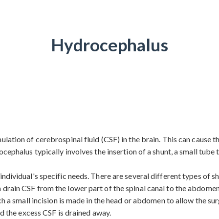
Hydrocephalus
lation of cerebrospinal fluid (CSF) in the brain. This can cause th
ocephalus typically involves the insertion of a shunt, a small tube
ndividual's specific needs. There are several different types of s
 drain CSF from the lower part of the spinal canal to the abdomen
ich a small incision is made in the head or abdomen to allow the su
nd the excess CSF is drained away.