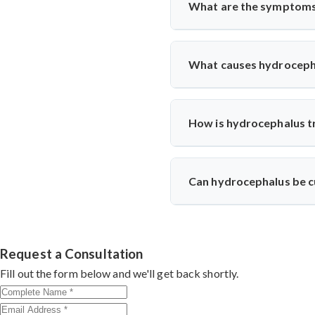
What are the symptoms
The symptoms of hydrocephal
nausea, vomiting, and changes i
What causes hydroceph
Hydrocephalus can be caused by 
How is hydrocephalus t
The treatment for hydrocephalu
and reroutes it to another ar
Can hydrocephalus be 
specific needs.
In most cases, hydrocephalus 
most people with hydrocephalus
Request a Consultation
Fill out the form below and we'll get back shortly.