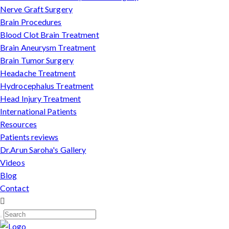
Nerve Graft Surgery
Brain Procedures
Blood Clot Brain Treatment
Brain Aneurysm Treatment
Brain Tumor Surgery
Headache Treatment
Hydrocephalus Treatment
Head Injury Treatment
International Patients
Resources
Patients reviews
Dr.Arun Saroha's Gallery
Videos
Blog
Contact