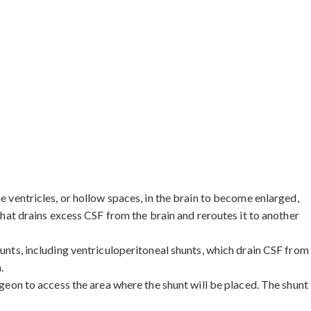
e ventricles, or hollow spaces, in the brain to become enlarged,
 that drains excess CSF from the brain and reroutes it to another
hunts, including ventriculoperitoneal shunts, which drain CSF from
.
rgeon to access the area where the shunt will be placed. The shunt