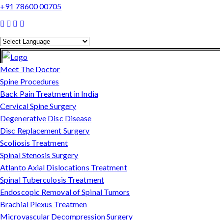
+91 78600 00705
Powered by
Translate
Meet The Doctor
Spine Procedures
Back Pain Treatment in India
Cervical Spine Surgery
Degenerative Disc Disease
Disc Replacement Surgery
Scoliosis Treatment
Spinal Stenosis Surgery
Atlanto Axial Dislocations Treatment
Spinal Tuberculosis Treatment
Endoscopic Removal of Spinal Tumors
Brachial Plexus Treatmen
Microvascular Decompression Surgery