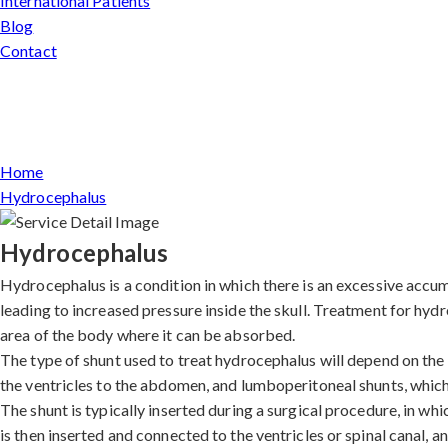
International Patients
Blog
Contact
Home
Hydrocephalus
Hydrocephalus
Hydrocephalus is a condition in which there is an excessive accumu
leading to increased pressure inside the skull. Treatment for hydr
area of the body where it can be absorbed.
The type of shunt used to treat hydrocephalus will depend on the i
the ventricles to the abdomen, and lumboperitoneal shunts, which
The shunt is typically inserted during a surgical procedure, in wh
is then inserted and connected to the ventricles or spinal canal, a