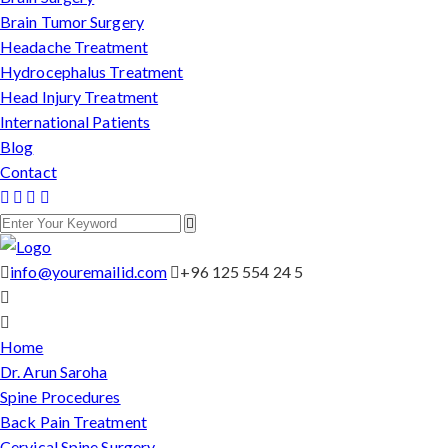
Brain Tumor Surgery
Headache Treatment
Hydrocephalus Treatment
Head Injury Treatment
International Patients
Blog
Contact
info@youremailid.com
+96 125 554 24 5
Home
Dr. Arun Saroha
Spine Procedures
Back Pain Treatment
Cervical Spine Surgery