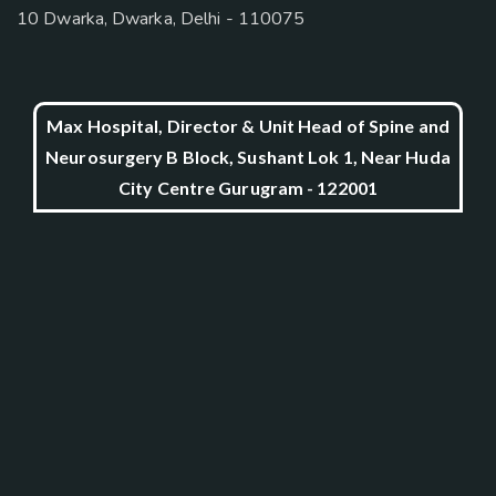
10 Dwarka, Dwarka, Delhi - 110075
Max Hospital, Director & Unit Head of Spine and
Neurosurgery B Block, Sushant Lok 1, Near Huda
City Centre Gurugram - 122001