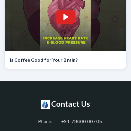
Is Coffee Good for Your Brain?
Contact Us
Phone:
+91 78600 00705