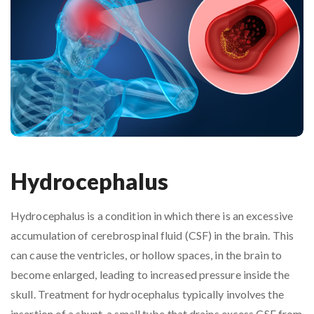
Hydrocephalus
Hydrocephalus is a condition in which there is an excessive
accumulation of cerebrospinal fluid (CSF) in the brain. This
can cause the ventricles, or hollow spaces, in the brain to
become enlarged, leading to increased pressure inside the
skull. Treatment for hydrocephalus typically involves the
insertion of a shunt, a small tube that drains excess CSF from