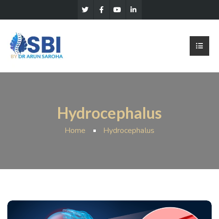
Hydrocephalus
Home
Hydrocephalus