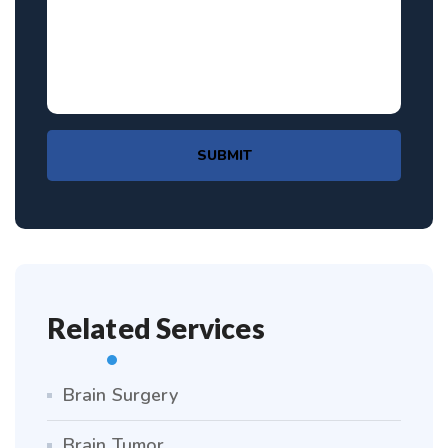
SUBMIT
Related Services
Brain Surgery
Brain Tumor