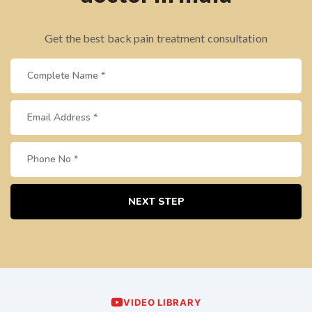
Get the best back pain treatment consultation
NEXT STEP
VIDEO LIBRARY