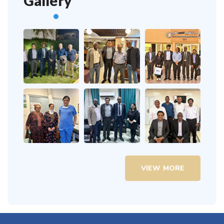
Gallery
VIEW MORE