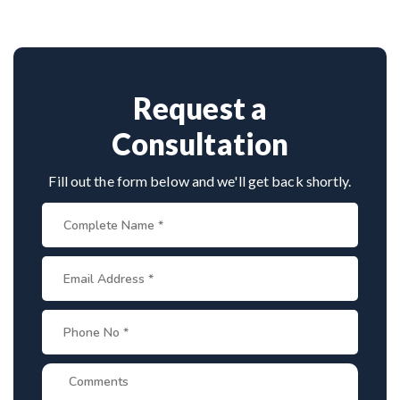
However, with proper treatment, most people with
individual's specific needs.
hydrocephalus are able to lead healthy, normal
lives.
Request a
Consultation
Fill out the form below and we'll get back shortly.