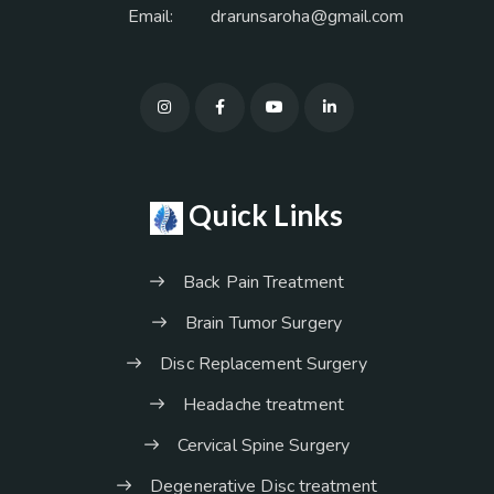
Email:
drarunsaroha@gmail.com
Quick Links
Back Pain Treatment
Brain Tumor Surgery
Disc Replacement Surgery
Headache treatment
Cervical Spine Surgery
Degenerative Disc treatment