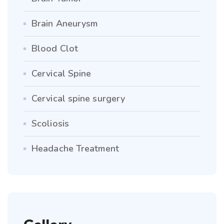
Brain Aneurysm
Blood Clot
Cervical Spine
Cervical spine surgery
Scoliosis
Headache Treatment