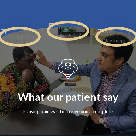
What our patient say
Praising pain was born give you a complete.