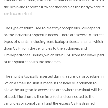
the brain and reroutes it to another area of the body where it
can be absorbed.
The type of shunt used to treat hydrocephalus will depend
on the individual's specific needs. There are several different
types of shunts, including ventriculoperitoneal shunts, which
drain CSF from the ventricles to the abdomen, and
lumboperitoneal shunts, which drain CSF from the lower part
of the spinal canal to the abdomen.
The shunt is typically inserted during a surgical procedure, in
which a small incision is made in the head or abdomen to
allow the surgeon to access the area where the shunt will be
placed. The shunt is then inserted and connected to the
ventricles or spinal canal, and the excess CSF is drained