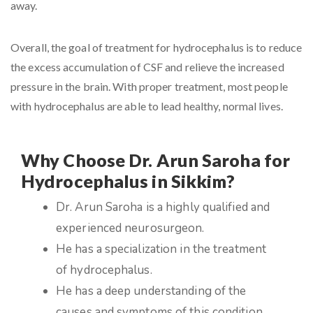
away.
Overall, the goal of treatment for hydrocephalus is to reduce
the excess accumulation of CSF and relieve the increased
pressure in the brain. With proper treatment, most people
with hydrocephalus are able to lead healthy, normal lives.
Why Choose Dr. Arun Saroha for
Hydrocephalus in Sikkim?
Dr. Arun Saroha is a highly qualified and
experienced neurosurgeon.
He has a specialization in the treatment
of hydrocephalus.
He has a deep understanding of the
causes and symptoms of this condition.