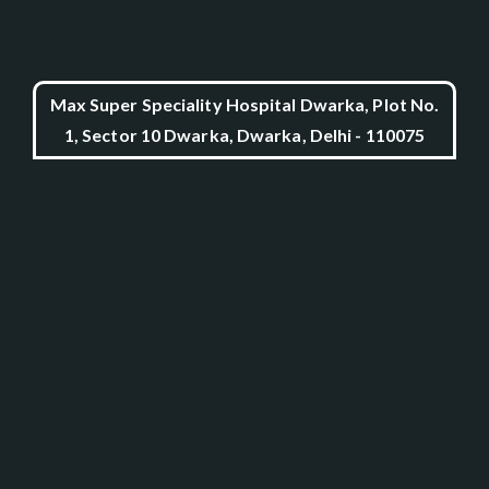
Max Super Speciality Hospital Dwarka, Plot No.
1, Sector 10 Dwarka, Dwarka, Delhi - 110075