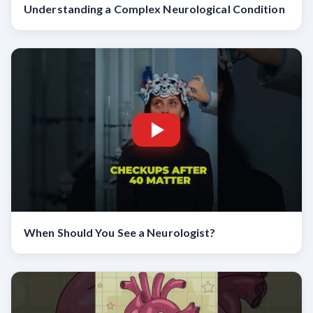
Understanding a Complex Neurological Condition
When Should You See a Neurologist?