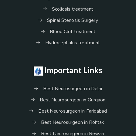
Scoliosis treatment
Spinal Stenosis Surgery
Blood Clot treatment
Hydrocephalus treatment
Important Links
Best Neurosurgeon in Delhi
Best Neurosurgeon in Gurgaon
Best Neurosurgeon in Faridabad
Best Neurosurgeon in Rohtak
Best Neurosurgeon in Rewari