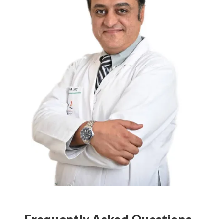
Frequently Asked Questions