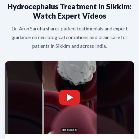
Hydrocephalus Treatment in Sikkim:
Watch Expert Videos
Dr. Arun Saroha shares patient testimonials and expert
guidance on neurological conditions and brain care for
patients in Sikkim and across India.