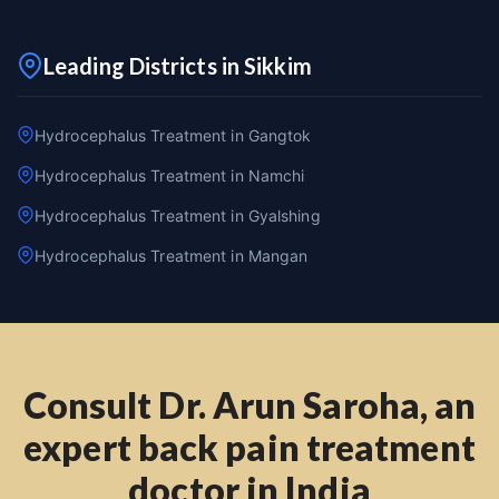
Leading Districts in Sikkim
Hydrocephalus Treatment in Gangtok
Hydrocephalus Treatment in Namchi
Hydrocephalus Treatment in Gyalshing
Hydrocephalus Treatment in Mangan
Consult Dr. Arun Saroha, an
expert back pain treatment
doctor in India