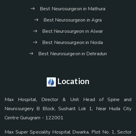
Best Neurosurgeon in Mathura
Best Neurosurgeon in Agra
Best Neurosurgeon in Alwar
Best Neurosurgeon in Noida
Best Neurosurgeon in Dehradun
Location
Max Hospital, Director & Unit Head of Spine and
Neurosurgery B Block, Sushant Lok 1, Near Huda City
Centre Gurugram - 122001
Max Super Speciality Hospital Dwarka, Plot No. 1, Sector