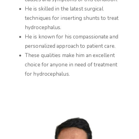
He is skilled in the latest surgical
techniques for inserting shunts to treat
hydrocephalus.
He is known for his compassionate and
personalized approach to patient care.
These qualities make him an excellent
choice for anyone in need of treatment
for hydrocephalus.