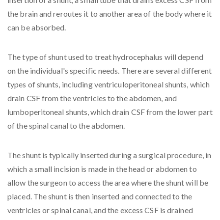
the brain and reroutes it to another area of the body where it
can be absorbed.
The type of shunt used to treat hydrocephalus will depend
on the individual's specific needs. There are several different
types of shunts, including ventriculoperitoneal shunts, which
drain CSF from the ventricles to the abdomen, and
lumboperitoneal shunts, which drain CSF from the lower part
of the spinal canal to the abdomen.
The shunt is typically inserted during a surgical procedure, in
which a small incision is made in the head or abdomen to
allow the surgeon to access the area where the shunt will be
placed. The shunt is then inserted and connected to the
ventricles or spinal canal, and the excess CSF is drained