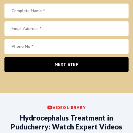
NEXT STEP
VIDEO LIBRARY
Hydrocephalus Treatment in
Puducherry: Watch Expert Videos