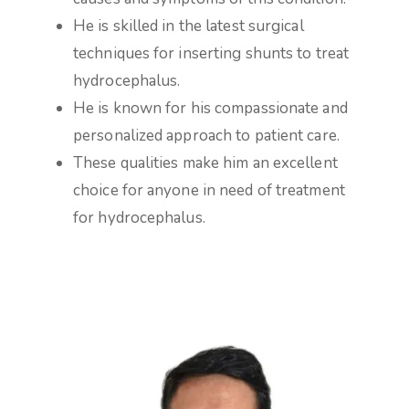
He is skilled in the latest surgical
techniques for inserting shunts to treat
hydrocephalus.
He is known for his compassionate and
personalized approach to patient care.
These qualities make him an excellent
choice for anyone in need of treatment
for hydrocephalus.