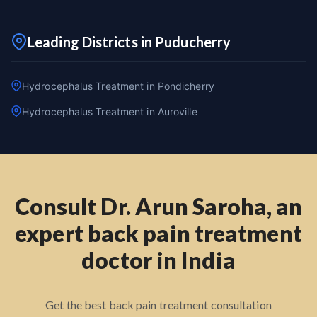
Leading Districts in Puducherry
Hydrocephalus Treatment in Pondicherry
Hydrocephalus Treatment in Auroville
Consult Dr. Arun Saroha, an
expert back pain treatment
doctor in India
Get the best back pain treatment consultation