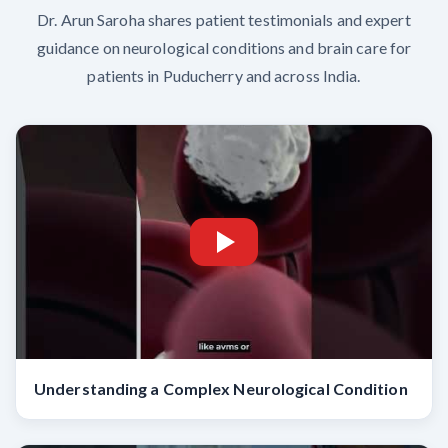
Dr. Arun Saroha shares patient testimonials and expert
guidance on neurological conditions and brain care for
patients in Puducherry and across India.
Understanding a Complex Neurological Condition