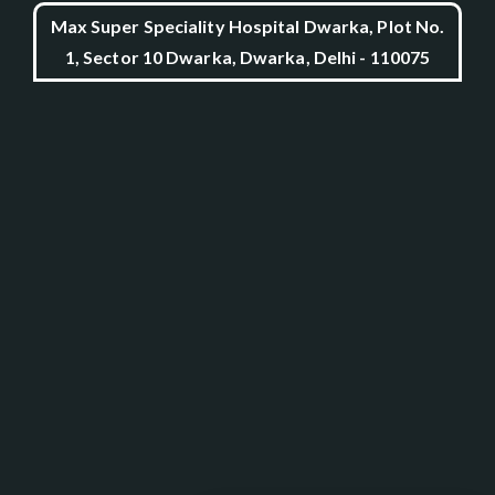
Max Super Speciality Hospital Dwarka, Plot No.
1, Sector 10 Dwarka, Dwarka, Delhi - 110075