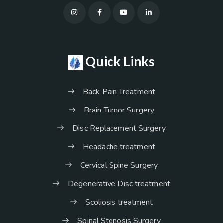
Quick Links
Back Pain Treatment
Brain Tumor Surgery
Disc Replacement Surgery
Headache treatment
Cervical Spine Surgery
Degenerative Disc treatment
Scoliosis treatment
Spinal Stenosis Surgery