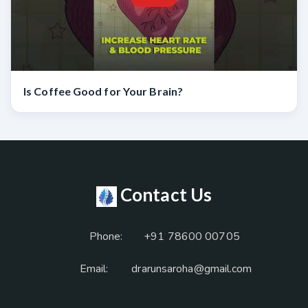
Is Coffee Good for Your Brain?
Contact Us
Phone:
+91 78600 00705
Email:
drarunsaroha@gmail.com