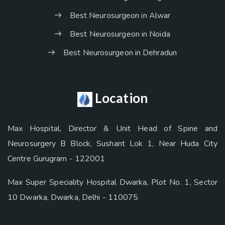
Best Neurosurgeon in Alwar
Best Neurosurgeon in Noida
Best Neurosurgeon in Dehradun
Location
Max Hospital, Director & Unit Head of Spine and
Neurosurgery B Block, Sushant Lok 1, Near Huda City
Centre Gurugram - 122001
Max Super Speciality Hospital Dwarka, Plot No. 1, Sector
10 Dwarka, Dwarka, Delhi - 110075