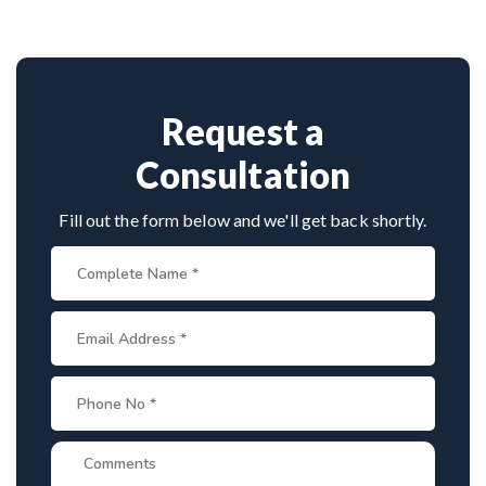
However, with proper treatment, most people with
individual's specific needs.
hydrocephalus are able to lead healthy, normal
lives.
Request a
Consultation
Fill out the form below and we'll get back shortly.