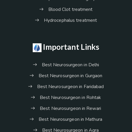
Blood Clot treatment
Hydrocephalus treatment
Important Links
Best Neurosurgeon in Delhi
Best Neurosurgeon in Gurgaon
Best Neurosurgeon in Faridabad
Best Neurosurgeon in Rohtak
Best Neurosurgeon in Rewari
Best Neurosurgeon in Mathura
Best Neurosurgeon in Agra