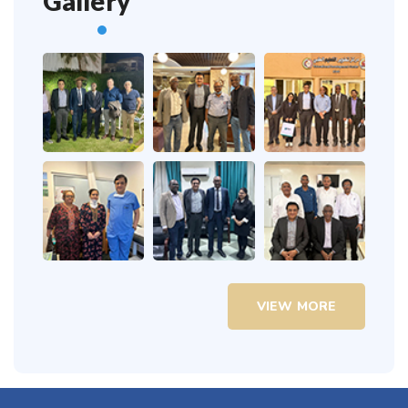
Gallery
VIEW MORE