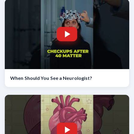
When Should You See a Neurologist?