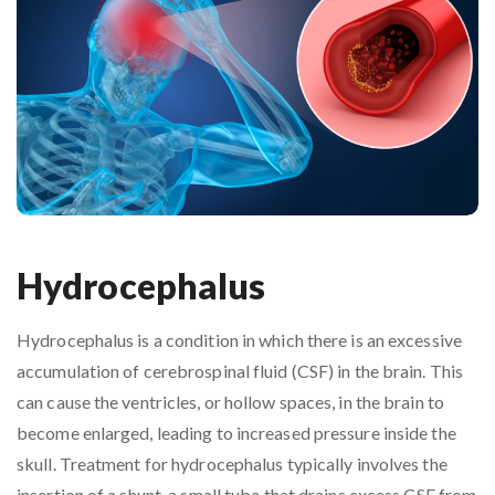
Hydrocephalus
Hydrocephalus is a condition in which there is an excessive
accumulation of cerebrospinal fluid (CSF) in the brain. This
can cause the ventricles, or hollow spaces, in the brain to
become enlarged, leading to increased pressure inside the
skull. Treatment for hydrocephalus typically involves the
insertion of a shunt, a small tube that drains excess CSF from