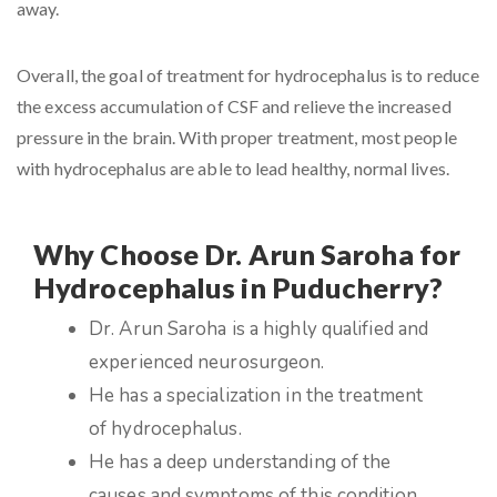
away.
Overall, the goal of treatment for hydrocephalus is to reduce
the excess accumulation of CSF and relieve the increased
pressure in the brain. With proper treatment, most people
with hydrocephalus are able to lead healthy, normal lives.
Why Choose Dr. Arun Saroha for
Hydrocephalus in Puducherry?
Dr. Arun Saroha is a highly qualified and
experienced neurosurgeon.
He has a specialization in the treatment
of hydrocephalus.
He has a deep understanding of the
causes and symptoms of this condition.