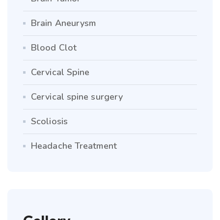
Brain Aneurysm
Blood Clot
Cervical Spine
Cervical spine surgery
Scoliosis
Headache Treatment