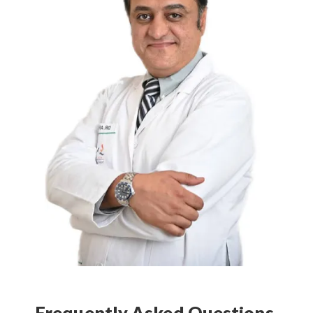
Frequently Asked Questions