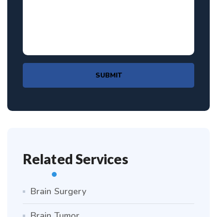
SUBMIT
Related Services
Brain Surgery
Brain Tumor