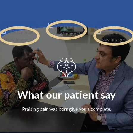
What our patient say
Praising pain was born give you a complete.