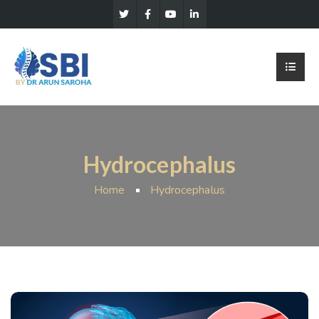
Hydrocephalus
Home
Hydrocephalus