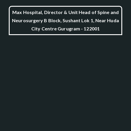
Max Hospital, Director & Unit Head of Spine and
Neurosurgery B Block, Sushant Lok 1, Near Huda
City Centre Gurugram - 122001