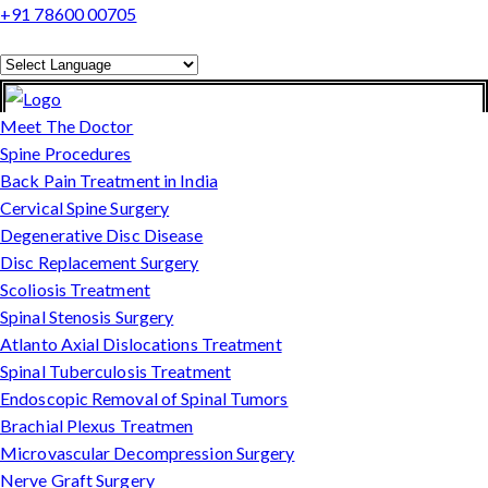
+91 78600 00705
Powered by
Translate
Meet The Doctor
Spine Procedures
Back Pain Treatment in India
Cervical Spine Surgery
Degenerative Disc Disease
Disc Replacement Surgery
Scoliosis Treatment
Spinal Stenosis Surgery
Atlanto Axial Dislocations Treatment
Spinal Tuberculosis Treatment
Endoscopic Removal of Spinal Tumors
Brachial Plexus Treatmen
Microvascular Decompression Surgery
Nerve Graft Surgery