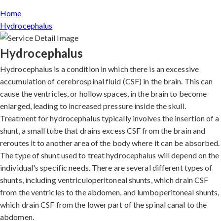
Home
Hydrocephalus
Hydrocephalus
Hydrocephalus is a condition in which there is an excessive
accumulation of cerebrospinal fluid (CSF) in the brain. This can
cause the ventricles, or hollow spaces, in the brain to become
enlarged, leading to increased pressure inside the skull.
Treatment for hydrocephalus typically involves the insertion of a
shunt, a small tube that drains excess CSF from the brain and
reroutes it to another area of the body where it can be absorbed.
The type of shunt used to treat hydrocephalus will depend on the
individual's specific needs. There are several different types of
shunts, including ventriculoperitoneal shunts, which drain CSF
from the ventricles to the abdomen, and lumboperitoneal shunts,
which drain CSF from the lower part of the spinal canal to the
abdomen.