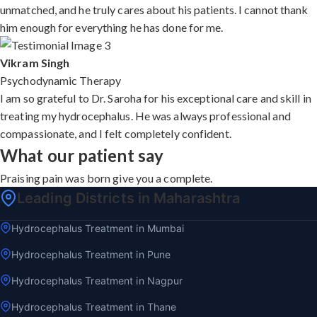
unmatched, and he truly cares about his patients. I cannot thank
him enough for everything he has done for me.
Vikram Singh
Psychodynamic Therapy
I am so grateful to Dr. Saroha for his exceptional care and skill in
treating my hydrocephalus. He was always professional and
compassionate, and I felt completely confident.
What our patient say
Praising pain was born give you a complete.
Leading Districts in Maharashtra
Hydrocephalus Treatment in Mumbai
Hydrocephalus Treatment in Pune
Hydrocephalus Treatment in Nagpur
Hydrocephalus Treatment in Thane