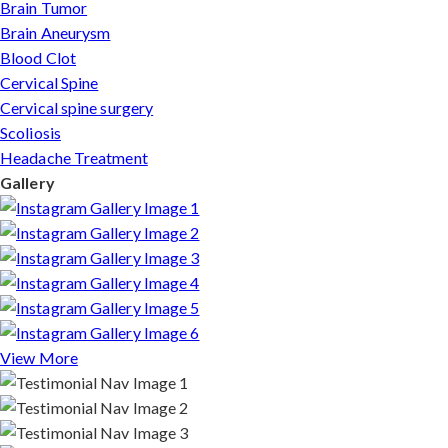
Brain Tumor
Brain Aneurysm
Blood Clot
Cervical Spine
Cervical spine surgery
Scoliosis
Headache Treatment
Gallery
View More