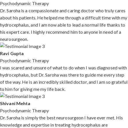
Psychodynamic Therapy
Dr. Saroha is a compassionate and caring doctor who truly cares
about his patients. He helped me through a difficult time with my
hydrocephalus, and I am now able to lead a normal life thanks to
his expert care. I highly recommend him to anyone in need of a
neurosurgeon.
Ravi Gupta
Psychodynamic Therapy
I was scared and unsure of what to do when I was diagnosed with
hydrocephalus, but Dr. Saroha was there to guide me every step
of the way. He is an incredibly skilled doctor, and I am so grateful
to him for giving me my life back.
Shivani Mehta
Psychodynamic Therapy
Dr. Saroha is simply the best neurosurgeon I have ever met. His
knowledge and expertise in treating hydrocephalus are