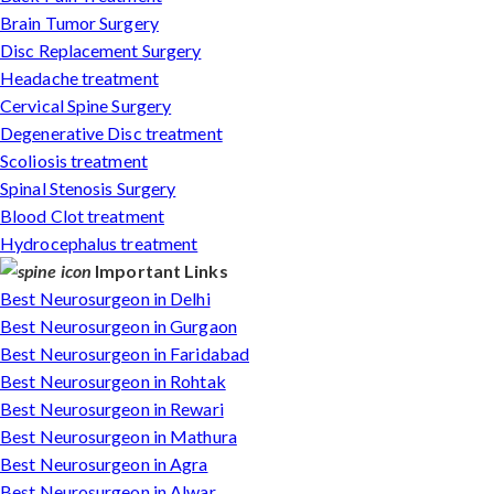
Brain Tumor Surgery
Disc Replacement Surgery
Headache treatment
Cervical Spine Surgery
Degenerative Disc treatment
Scoliosis treatment
Spinal Stenosis Surgery
Blood Clot treatment
Hydrocephalus treatment
Important Links
Best Neurosurgeon in Delhi
Best Neurosurgeon in Gurgaon
Best Neurosurgeon in Faridabad
Best Neurosurgeon in Rohtak
Best Neurosurgeon in Rewari
Best Neurosurgeon in Mathura
Best Neurosurgeon in Agra
Best Neurosurgeon in Alwar