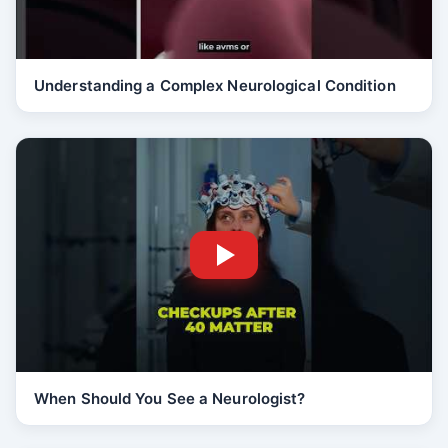
Understanding a Complex Neurological Condition
When Should You See a Neurologist?