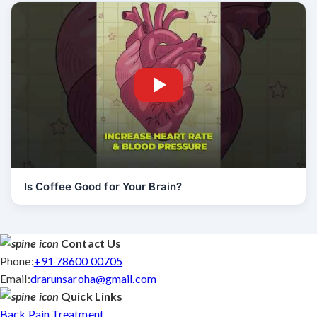
Is Coffee Good for Your Brain?
Contact Us
Phone:
+91 78600 00705
Email:
drarunsaroha@gmail.com
Quick Links
Back Pain Treatment