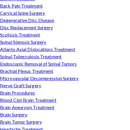
Back Pain Treatment
Cervical Spine Surgery
Degenerative Disc Disease
Disc Replacement Surgery
Scoliosis Treatment
Spinal Stenosis Surgery
Atlanto Axial Dislocations Treatment
Spinal Tuberculosis Treatment
Endoscopic Removal of Spinal Tumors
Brachial Plexus Treatment
Microvascular Decompression Surgery
Nerve Graft Surgery
Brain Procedures
Blood Clot Brain Treatment
Brain Aneurysm Treatment
Brain Surgery
Brain Tumor Surgery
Headache Treatment