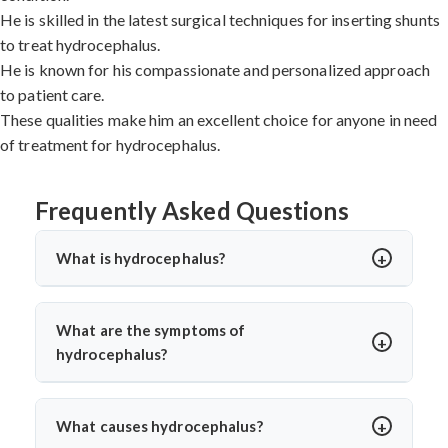
He is skilled in the latest surgical techniques for inserting shunts
to treat hydrocephalus.
He is known for his compassionate and personalized approach
to patient care.
These qualities make him an excellent choice for anyone in need
of treatment for hydrocephalus.
Frequently Asked Questions
What is hydrocephalus?
Hydrocephalus is a condition in which there is an
excessive accumulation of cerebrospinal fluid (CSF) in
What are the symptoms of
the brain. This can cause the ventricles, or hollow
hydrocephalus?
spaces, in the brain to become enlarged, leading to
The symptoms of hydrocephalus can vary depending on
increased pressure inside the skull.
the severity of the condition. Common symptoms
What causes hydrocephalus?
include headaches, nausea, vomiting, and changes in