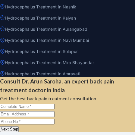
Hydrocephalus Treatment in Nashik
Hydrocephalus Treatment in Kalyan
Hydrocephalus Treatment in Aurangabad
Hydrocephalus Treatment in Navi Mumbai
Hydrocephalus Treatment in Solapur
Hydrocephalus Treatment in Mira Bhayandar
Hydrocephalus Treatment in Amravati
Consult Dr. Arun Saroha, an expert back pain
treatment doctor in India
Get the best back pain treatment consultation
Next Step