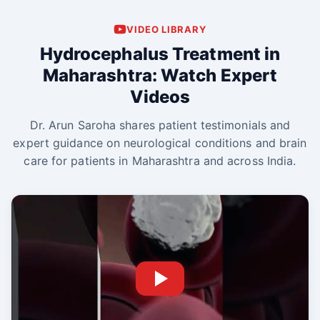
VIDEO LIBRARY
Hydrocephalus Treatment in
Maharashtra: Watch Expert
Videos
Dr. Arun Saroha shares patient testimonials and
expert guidance on neurological conditions and brain
care for patients in Maharashtra and across India.