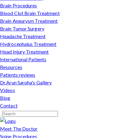
Brain Procedures
Blood Clot Brain Treatment
Brain Aneurysm Treatment
Brain Tumor Surgery
Headache Treatment
Hydrocephalus Treatment
Head Injury Treatment
International Patients
Resources
Patients reviews
Dr.Arun Saroha's Gallery
Videos
Blog
Contact
Meet The Doctor
Spine Procedures