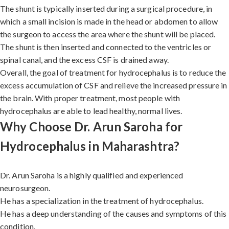
The shunt is typically inserted during a surgical procedure, in
which a small incision is made in the head or abdomen to allow
the surgeon to access the area where the shunt will be placed.
The shunt is then inserted and connected to the ventricles or
spinal canal, and the excess CSF is drained away.
Overall, the goal of treatment for hydrocephalus is to reduce the
excess accumulation of CSF and relieve the increased pressure in
the brain. With proper treatment, most people with
hydrocephalus are able to lead healthy, normal lives.
Why Choose Dr. Arun Saroha for
Hydrocephalus in Maharashtra?
Dr. Arun Saroha is a highly qualified and experienced
neurosurgeon.
He has a specialization in the treatment of hydrocephalus.
He has a deep understanding of the causes and symptoms of this
condition.