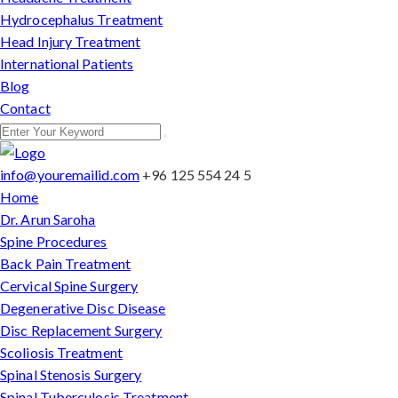
Hydrocephalus Treatment
Head Injury Treatment
International Patients
Blog
Contact
info@youremailid.com
+96 125 554 24 5
Home
Dr. Arun Saroha
Spine Procedures
Back Pain Treatment
Cervical Spine Surgery
Degenerative Disc Disease
Disc Replacement Surgery
Scoliosis Treatment
Spinal Stenosis Surgery
Spinal Tuberculosis Treatment