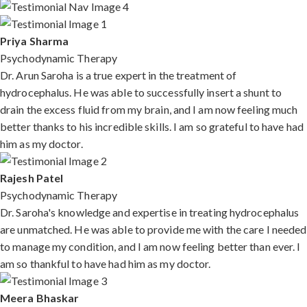
Priya Sharma
Psychodynamic Therapy
Dr. Arun Saroha is a true expert in the treatment of
hydrocephalus. He was able to successfully insert a shunt to
drain the excess fluid from my brain, and I am now feeling much
better thanks to his incredible skills. I am so grateful to have had
him as my doctor.
Rajesh Patel
Psychodynamic Therapy
Dr. Saroha's knowledge and expertise in treating hydrocephalus
are unmatched. He was able to provide me with the care I needed
to manage my condition, and I am now feeling better than ever. I
am so thankful to have had him as my doctor.
Meera Bhaskar