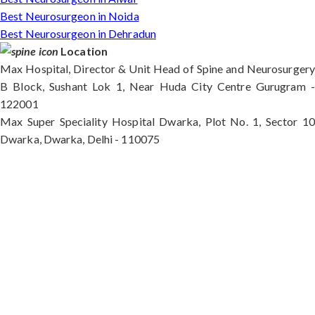
Best Neurosurgeon in Noida
Best Neurosurgeon in Dehradun
Location
Max Hospital, Director & Unit Head of Spine and Neurosurgery
B Block, Sushant Lok 1, Near Huda City Centre Gurugram -
122001
Max Super Speciality Hospital Dwarka, Plot No. 1, Sector 10
Dwarka, Dwarka, Delhi - 110075
Max Hospital, Director & Unit Head of Spine and
Neurosurgery B Block, Sushant Lok 1, Near Huda
City Centre Gurugram - 122001