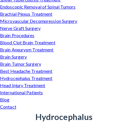
Endoscopic Removal of Spinal Tumors
Brachial Plexus Treatment
Microvascular Decompression Surgery
Nerve Graft Surgery
Brain Procedures
Blood Clot Brain Treatment
Brain Aneurysm Treatment
Brain Surgery
Brain Tumor Surgery
Best Headache Treatment
Hydrocephalus Treatment
Head Injury Treatment
International Patients
Blog
Contact
Hydrocephalus