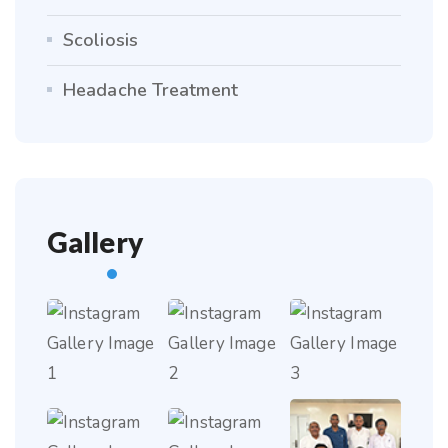
Scoliosis
Headache Treatment
Gallery