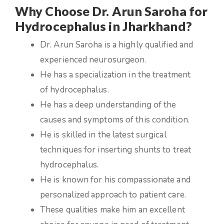
Why Choose Dr. Arun Saroha for
Hydrocephalus in Jharkhand?
Dr. Arun Saroha is a highly qualified and
experienced neurosurgeon.
He has a specialization in the treatment
of hydrocephalus.
He has a deep understanding of the
causes and symptoms of this condition.
He is skilled in the latest surgical
techniques for inserting shunts to treat
hydrocephalus.
He is known for his compassionate and
personalized approach to patient care.
These qualities make him an excellent