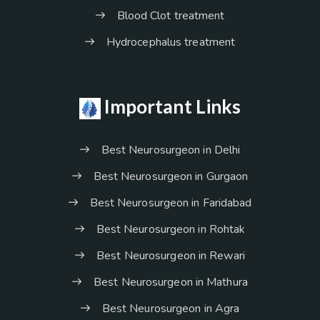
Blood Clot treatment
Hydrocephalus treatment
Important Links
Best Neurosurgeon in Delhi
Best Neurosurgeon in Gurgaon
Best Neurosurgeon in Faridabad
Best Neurosurgeon in Rohtak
Best Neurosurgeon in Rewari
Best Neurosurgeon in Mathura
Best Neurosurgeon in Agra