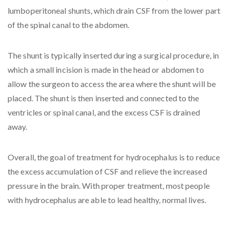
lumboperitoneal shunts, which drain CSF from the lower part
of the spinal canal to the abdomen.
The shunt is typically inserted during a surgical procedure, in
which a small incision is made in the head or abdomen to
allow the surgeon to access the area where the shunt will be
placed. The shunt is then inserted and connected to the
ventricles or spinal canal, and the excess CSF is drained
away.
Overall, the goal of treatment for hydrocephalus is to reduce
the excess accumulation of CSF and relieve the increased
pressure in the brain. With proper treatment, most people
with hydrocephalus are able to lead healthy, normal lives.