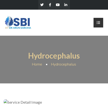
Hydrocephalus
Home
Hydrocephalus