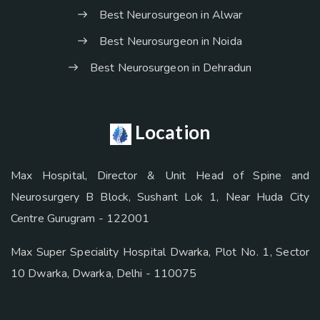
Best Neurosurgeon in Alwar
Best Neurosurgeon in Noida
Best Neurosurgeon in Dehradun
Location
Max Hospital, Director & Unit Head of Spine and
Neurosurgery B Block, Sushant Lok 1, Near Huda City
Centre Gurugram - 122001
Max Super Speciality Hospital Dwarka, Plot No. 1, Sector
10 Dwarka, Dwarka, Delhi - 110075