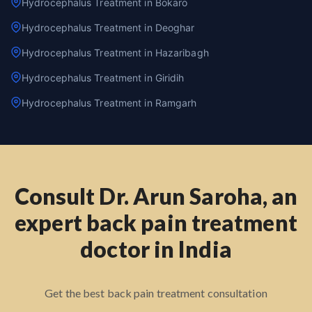
Hydrocephalus Treatment in Bokaro
Hydrocephalus Treatment in Deoghar
Hydrocephalus Treatment in Hazaribagh
Hydrocephalus Treatment in Giridih
Hydrocephalus Treatment in Ramgarh
Consult Dr. Arun Saroha, an
expert back pain treatment
doctor in India
Get the best back pain treatment consultation