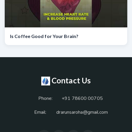
Is Coffee Good for Your Brain?
Contact Us
Phone:
+91 78600 00705
Email:
drarunsaroha@gmail.com