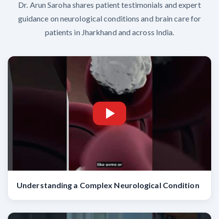
Dr. Arun Saroha shares patient testimonials and expert
guidance on neurological conditions and brain care for
patients in Jharkhand and across India.
Understanding a Complex Neurological Condition