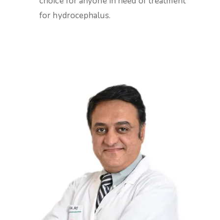
choice for anyone in need of treatment
for hydrocephalus.