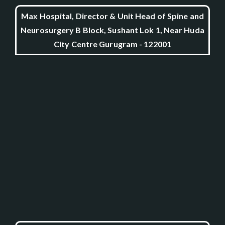
Max Hospital, Director & Unit Head of Spine and
Neurosurgery B Block, Sushant Lok 1, Near Huda
City Centre Gurugram - 122001