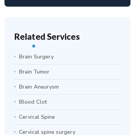
Related Services
Brain Surgery
Brain Tumor
Brain Aneurysm
Blood Clot
Cervical Spine
Cervical spine surgery