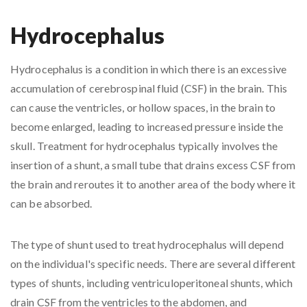
Hydrocephalus
Hydrocephalus is a condition in which there is an excessive
accumulation of cerebrospinal fluid (CSF) in the brain. This
can cause the ventricles, or hollow spaces, in the brain to
become enlarged, leading to increased pressure inside the
skull. Treatment for hydrocephalus typically involves the
insertion of a shunt, a small tube that drains excess CSF from
the brain and reroutes it to another area of the body where it
can be absorbed.
The type of shunt used to treat hydrocephalus will depend
on the individual's specific needs. There are several different
types of shunts, including ventriculoperitoneal shunts, which
drain CSF from the ventricles to the abdomen, and