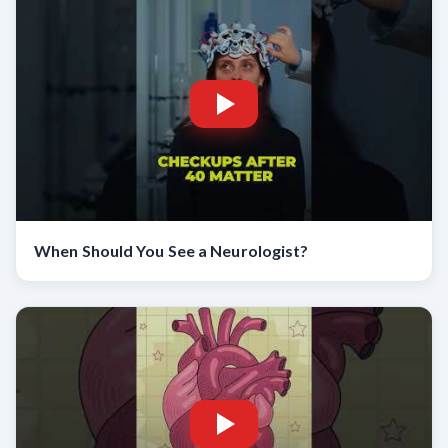
When Should You See a Neurologist?