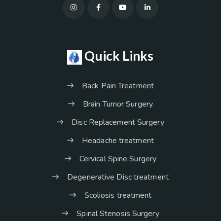
Quick Links
Back Pain Treatment
Brain Tumor Surgery
Disc Replacement Surgery
Headache treatment
Cervical Spine Surgery
Degenerative Disc treatment
Scoliosis treatment
Spinal Stenosis Surgery