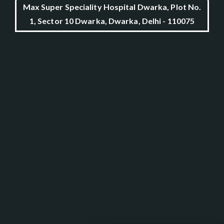
Max Super Speciality Hospital Dwarka, Plot No.
1, Sector 10 Dwarka, Dwarka, Delhi - 110075