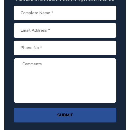
SUBMIT