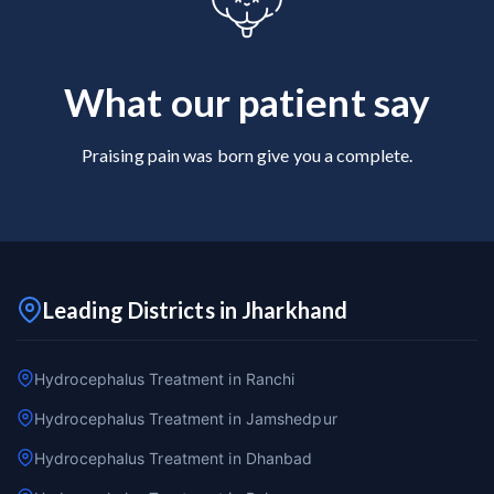
What our patient say
Praising pain was born give you a complete.
Leading Districts in Jharkhand
Hydrocephalus Treatment in Ranchi
Hydrocephalus Treatment in Jamshedpur
Hydrocephalus Treatment in Dhanbad