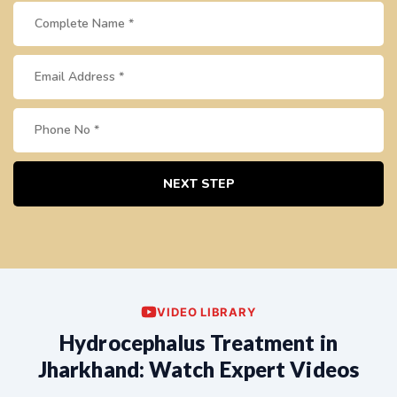
NEXT STEP
VIDEO LIBRARY
Hydrocephalus Treatment in
Jharkhand: Watch Expert Videos