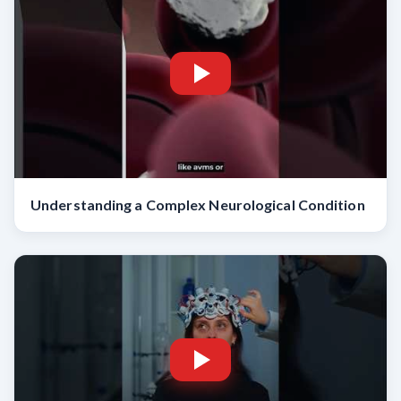
Understanding a Complex Neurological Condition