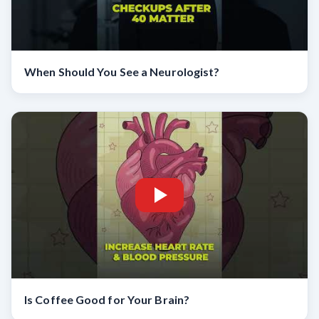
When Should You See a Neurologist?
Is Coffee Good for Your Brain?