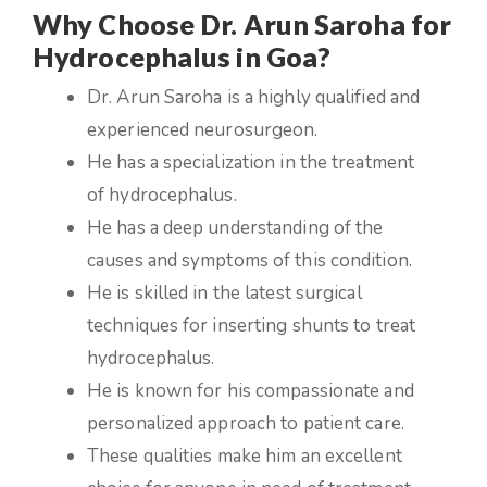
Why Choose Dr. Arun Saroha for
Hydrocephalus in Goa?
Dr. Arun Saroha is a highly qualified and
experienced neurosurgeon.
He has a specialization in the treatment
of hydrocephalus.
He has a deep understanding of the
causes and symptoms of this condition.
He is skilled in the latest surgical
techniques for inserting shunts to treat
hydrocephalus.
He is known for his compassionate and
personalized approach to patient care.
These qualities make him an excellent