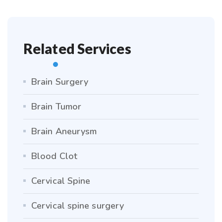
Related Services
Brain Surgery
Brain Tumor
Brain Aneurysm
Blood Clot
Cervical Spine
Cervical spine surgery