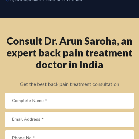
Consult Dr. Arun Saroha, an
expert back pain treatment
doctor in India
Get the best back pain treatment consultation