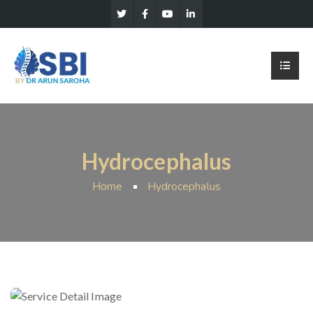
Hydrocephalus
Home
Hydrocephalus