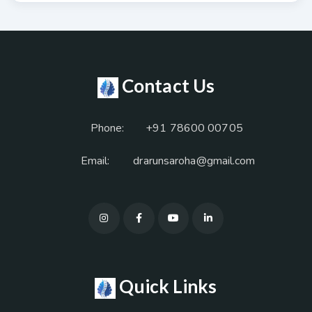
Contact Us
Phone:
+91 78600 00705
Email:
drarunsaroha@gmail.com
Quick Links