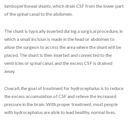
lumboperitoneal shunts, which drain CSF from the lower part
of the spinal canal to the abdomen.
The shunt is typically inserted during a surgical procedure, in
which a small incision is made in the head or abdomen to
allow the surgeon to access the area where the shunt will be
placed. The shunt is then inserted and connected to the
ventricles or spinal canal, and the excess CSF is drained
away.
Overall, the goal of treatment for hydrocephalus is to reduce
the excess accumulation of CSF and relieve the increased
pressure in the brain. With proper treatment, most people
with hydrocephalus are able to lead healthy, normal lives.