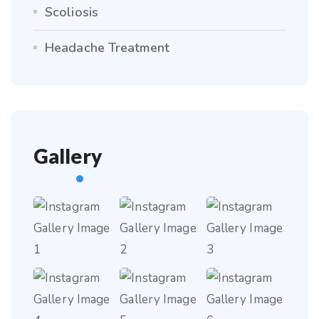
Scoliosis
Headache Treatment
Gallery