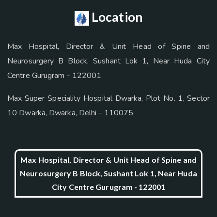
Location
Max Hospital, Director & Unit Head of Spine and
Neurosurgery B Block, Sushant Lok 1, Near Huda City
Centre Gurugram - 122001
Max Super Speciality Hospital Dwarka, Plot No. 1, Sector
10 Dwarka, Dwarka, Delhi - 110075
Max Hospital, Director & Unit Head of Spine and
Neurosurgery B Block, Sushant Lok 1, Near Huda
City Centre Gurugram - 122001