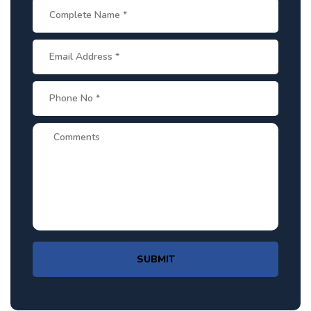
SUBMIT