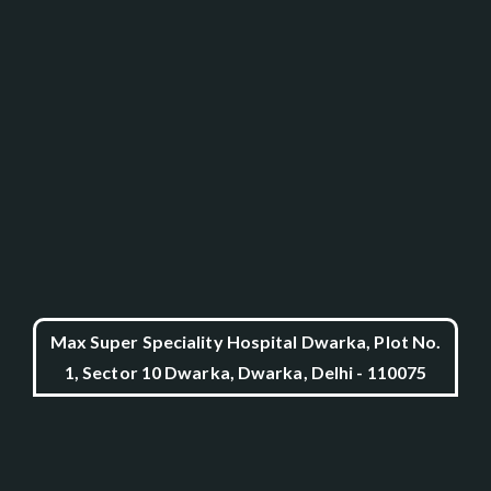
Max Super Speciality Hospital Dwarka, Plot No.
1, Sector 10 Dwarka, Dwarka, Delhi - 110075