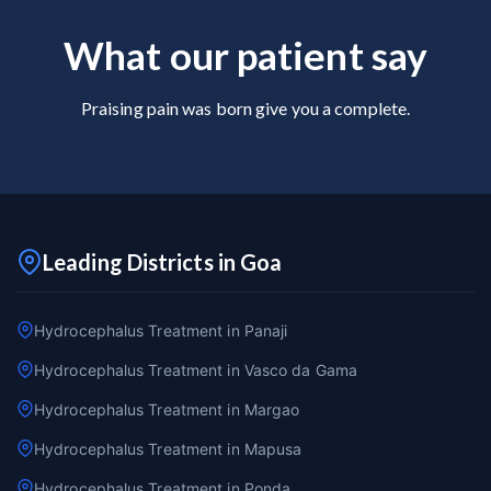
What our patient say
Praising pain was born give you a complete.
Leading Districts in Goa
Hydrocephalus Treatment in Panaji
Hydrocephalus Treatment in Vasco da Gama
Hydrocephalus Treatment in Margao
Hydrocephalus Treatment in Mapusa
Hydrocephalus Treatment in Ponda