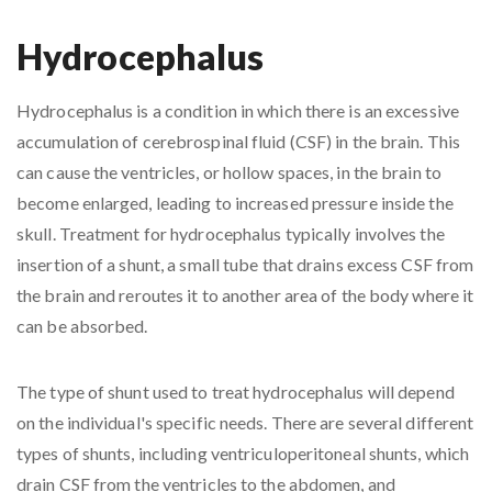
Hydrocephalus
Hydrocephalus is a condition in which there is an excessive
accumulation of cerebrospinal fluid (CSF) in the brain. This
can cause the ventricles, or hollow spaces, in the brain to
become enlarged, leading to increased pressure inside the
skull. Treatment for hydrocephalus typically involves the
insertion of a shunt, a small tube that drains excess CSF from
the brain and reroutes it to another area of the body where it
can be absorbed.
The type of shunt used to treat hydrocephalus will depend
on the individual's specific needs. There are several different
types of shunts, including ventriculoperitoneal shunts, which
drain CSF from the ventricles to the abdomen, and