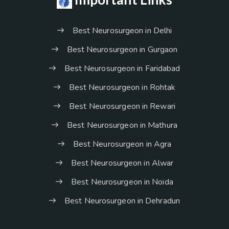
Best Neurosurgeon in Delhi
Best Neurosurgeon in Gurgaon
Best Neurosurgeon in Faridabad
Best Neurosurgeon in Rohtak
Best Neurosurgeon in Rewari
Best Neurosurgeon in Mathura
Best Neurosurgeon in Agra
Best Neurosurgeon in Alwar
Best Neurosurgeon in Noida
Best Neurosurgeon in Dehradun