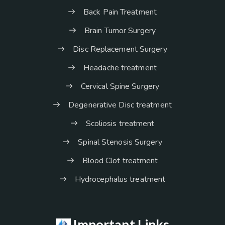
Back Pain Treatment
Brain Tumor Surgery
Disc Replacement Surgery
Headache treatment
Cervical Spine Surgery
Degenerative Disc treatment
Scoliosis treatment
Spinal Stenosis Surgery
Blood Clot treatment
Hydrocephalus treatment
Important Links