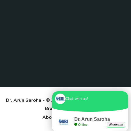
Chat with us!
Dr. Arun Saroha
- © 2025. Designed & Developed by
Branding Pioneers
About Us
Contact
Dr. Arun Saroha
Online
Whatsapp