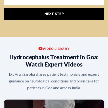
NEXT STEP
VIDEO LIBRARY
Hydrocephalus Treatment in Goa:
Watch Expert Videos
Dr. Arun Saroha shares patient testimonials and expert
guidance on neurological conditions and brain care for
patients in Goa and across India.