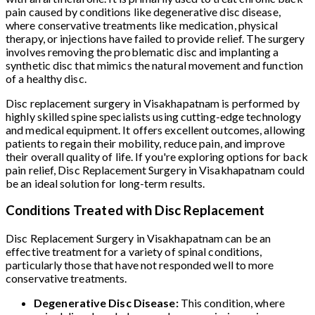
pain caused by conditions like degenerative disc disease,
where conservative treatments like medication, physical
therapy, or injections have failed to provide relief. The surgery
involves removing the problematic disc and implanting a
synthetic disc that mimics the natural movement and function
of a healthy disc.
Disc replacement surgery in Visakhapatnam is performed by
highly skilled spine specialists using cutting-edge technology
and medical equipment. It offers excellent outcomes, allowing
patients to regain their mobility, reduce pain, and improve
their overall quality of life. If you're exploring options for back
pain relief, Disc Replacement Surgery in Visakhapatnam could
be an ideal solution for long-term results.
Conditions Treated with Disc Replacement
Disc Replacement Surgery in Visakhapatnam can be an
effective treatment for a variety of spinal conditions,
particularly those that have not responded well to more
conservative treatments.
Degenerative Disc Disease:
This condition, where