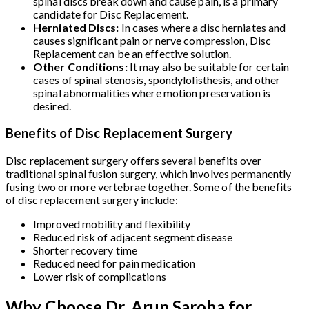
spinal discs break down and cause pain, is a primary
candidate for Disc Replacement.
Herniated Discs:
In cases where a disc herniates and
causes significant pain or nerve compression, Disc
Replacement can be an effective solution.
Other Conditions:
It may also be suitable for certain
cases of spinal stenosis, spondylolisthesis, and other
spinal abnormalities where motion preservation is
desired.
Benefits of Disc Replacement Surgery
Disc replacement surgery offers several benefits over
traditional spinal fusion surgery, which involves permanently
fusing two or more vertebrae together. Some of the benefits
of disc replacement surgery include:
Improved mobility and flexibility
Reduced risk of adjacent segment disease
Shorter recovery time
Reduced need for pain medication
Lower risk of complications
Why Choose Dr. Arun Saroha for