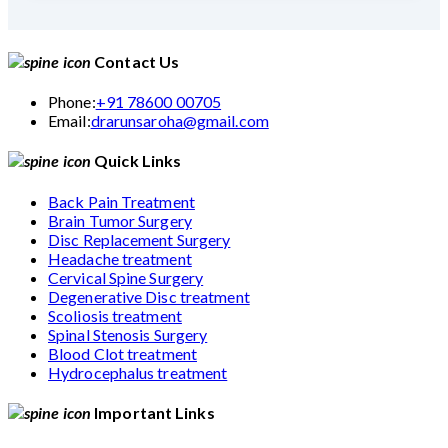
Contact Us
Phone:
+91 78600 00705
Email:
drarunsaroha@gmail.com
Quick Links
Back Pain Treatment
Brain Tumor Surgery
Disc Replacement Surgery
Headache treatment
Cervical Spine Surgery
Degenerative Disc treatment
Scoliosis treatment
Spinal Stenosis Surgery
Blood Clot treatment
Hydrocephalus treatment
Important Links