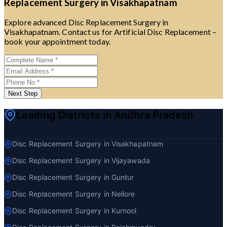
Replacement Surgery in Visakhapatnam
Explore advanced Disc Replacement Surgery in
Visakhapatnam. Contact us for Artificial Disc Replacement –
book your appointment today.
Next Step
Leading Districts in Andhra Pradesh
Disc Replacement Surgery in Visakhapatnam
Disc Replacement Surgery in Vijayawada
Disc Replacement Surgery in Guntur
Disc Replacement Surgery in Nellore
Disc Replacement Surgery in Kurnool