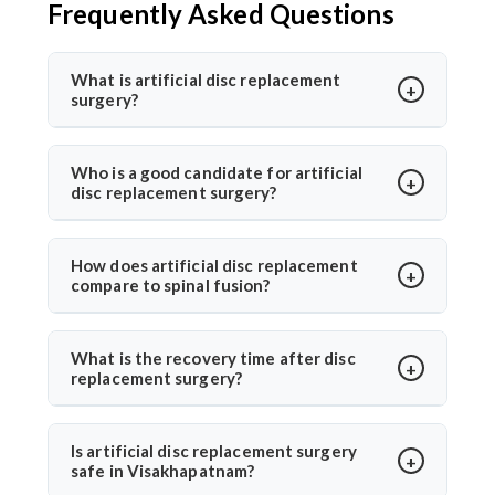
Frequently Asked Questions
What is artificial disc replacement
surgery?
Artificial disc replacement is a spine surgery where a
damaged disc is replaced with a synthetic one to
Who is a good candidate for artificial
disc replacement surgery?
restore motion and relieve pain. Dr. Arun Saroha
specializes in this advanced procedure using
Ideal candidates have chronic back or neck pain from
minimally invasive methods for quicker recovery and
disc degeneration but no major spinal instability. Dr.
How does artificial disc replacement
improved spinal function.
compare to spinal fusion?
Arun Saroha evaluates MRI results, mobility, and
symptom history before recommending the
Unlike spinal fusion, which restricts movement,
procedure, ensuring only suitable patients undergo
artificial disc replacement maintains natural mobility
What is the recovery time after disc
surgery.
replacement surgery?
between vertebrae. Dr. Arun Saroha recommends this
option for eligible patients seeking motion-
Most patients walk within a day and resume daily
preserving solutions with less adjacent segment
activities in 2–3 weeks. Under Dr. Arun Saroha’s care,
Is artificial disc replacement surgery
wear.
safe in Visakhapatnam?
recovery is guided with physiotherapy and regular