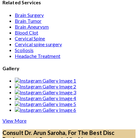
Related Services
Brain Surgery
Brain Tumor
Brain Aneurysm
Blood Clot
Cervical Spine
Cervical spine surgery
Scoliosis
Headache Treatment
Gallery
View More
Consult Dr. Arun Saroha, For The Best Disc