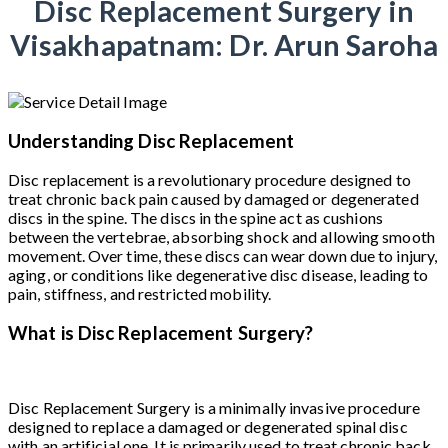
Disc Replacement Surgery in
Visakhapatnam: Dr. Arun Saroha
Understanding Disc Replacement
Disc replacement is a revolutionary procedure designed to
treat chronic back pain caused by damaged or degenerated
discs in the spine. The discs in the spine act as cushions
between the vertebrae, absorbing shock and allowing smooth
movement. Over time, these discs can wear down due to injury,
aging, or conditions like degenerative disc disease, leading to
pain, stiffness, and restricted mobility.
What is Disc Replacement Surgery?
Disc Replacement Surgery is a minimally invasive procedure
designed to replace a damaged or degenerated spinal disc
with an artificial one. It is primarily used to treat chronic back