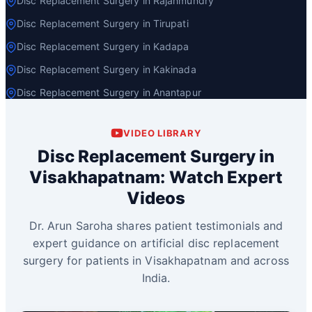
Disc Replacement Surgery in Rajahmundry
Disc Replacement Surgery in Tirupati
Disc Replacement Surgery in Kadapa
Disc Replacement Surgery in Kakinada
Disc Replacement Surgery in Anantapur
VIDEO LIBRARY
Disc Replacement Surgery in
Visakhapatnam: Watch Expert
Videos
Dr. Arun Saroha shares patient testimonials and
expert guidance on artificial disc replacement
surgery for patients in Visakhapatnam and across
India.