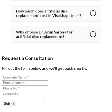
follow-ups for optimal healing.
Yes, it is safe and performed at world-class hospitals.
Dr. Arun Saroha uses FDA-approved implants and
How much does artificial disc
replacement cost in Visakhapatnam?
minimally invasive techniques, ensuring high safety
standards and excellent success rates.
The cost typically ranges between ₹3 to ₹6 lakhs,
depending on hospital and implant type. Dr. Arun
Why choose Dr. Arun Saroha for
artificial disc replacement?
Saroha offers advanced care at reputed centers,
making it a value-for-money procedure for both
With 26+ years of experience, Dr. Arun Saroha is a
domestic and international patients.
trusted name in spine surgery. His expertise in
Request a Consultation
minimally invasive disc replacements, patient-first
approach, and work at top-tier hospitals make him a
Fill out the form below and we'll get back shortly.
preferred choice for spinal procedures.
Submit