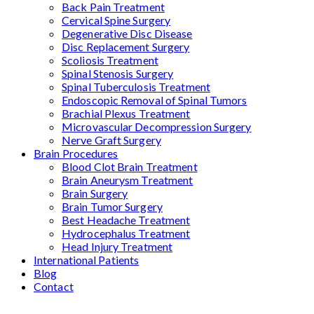
Back Pain Treatment
Cervical Spine Surgery
Degenerative Disc Disease
Disc Replacement Surgery
Scoliosis Treatment
Spinal Stenosis Surgery
Spinal Tuberculosis Treatment
Endoscopic Removal of Spinal Tumors
Brachial Plexus Treatment
Microvascular Decompression Surgery
Nerve Graft Surgery
Brain Procedures
Blood Clot Brain Treatment
Brain Aneurysm Treatment
Brain Surgery
Brain Tumor Surgery
Best Headache Treatment
Hydrocephalus Treatment
Head Injury Treatment
International Patients
Blog
Contact