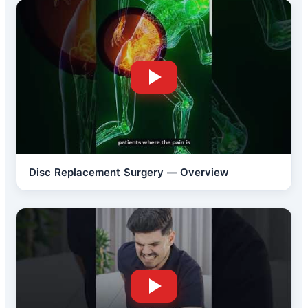
Disc Replacement Surgery — Overview