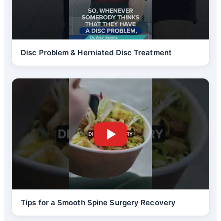
Disc Problem & Herniated Disc Treatment
Tips for a Smooth Spine Surgery Recovery