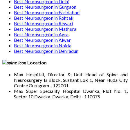
Best Neurosurgeon in Delhi
Best Neurosurgeon in Gurgaon
Best Neurosurgeon in Faridabad
Best Neurosurgeon in Rohtak
Best Neurosurgeon in Rewari
Best Neurosurgeon in Mathura
Best Neurosurgeon in Agra
Best Neurosurgeon in Alwar
Best Neurosurgeon in Noida
Best Neurosurgeon in Dehradun
Location
Max Hospital, Director & Unit Head of Spine and
Neurosurgery B Block, Sushant Lok 1, Near Huda City
Centre Gurugram - 122001
Max Super Speciality Hospital Dwarka, Plot No. 1,
Sector 10 Dwarka, Dwarka, Delhi - 110075
Max Hospital, Director & Unit Head of Spine
and Neurosurgery B Block, Sushant Lok 1,
Near Huda City Centre Gurugram - 122001