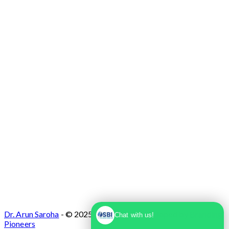
Max Super Speciality Hospital Dwarka, Plot
No. 1, Sector 10 Dwarka, Dwarka, Delhi -
110075
Dr. Arun Saroha
- © 2025. Designed & Developed by
Branding
Chat with us!
Pioneers