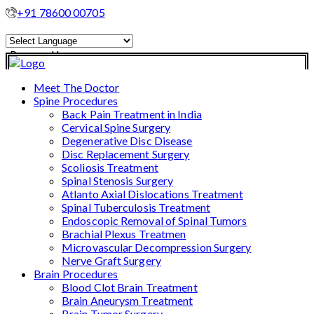
+91 78600 00705
Powered by
Translate
Meet The Doctor
Spine Procedures
Back Pain Treatment in India
Cervical Spine Surgery
Degenerative Disc Disease
Disc Replacement Surgery
Scoliosis Treatment
Spinal Stenosis Surgery
Atlanto Axial Dislocations Treatment
Spinal Tuberculosis Treatment
Endoscopic Removal of Spinal Tumors
Brachial Plexus Treatmen
Microvascular Decompression Surgery
Nerve Graft Surgery
Brain Procedures
Blood Clot Brain Treatment
Brain Aneurysm Treatment
Brain Tumor Surgery