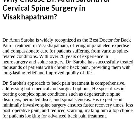
Cervical Spine Surgery in
Visakhapatnam?
Dr. Arun Saroha is widely recognized as the Best Doctor for Back
Pain Treatment in Visakhapatnam, offering unparalleled expertise
and compassionate care for patients suffering from various spine-
related conditions. With over 26 years of experience in
neurosurgery and spine surgery, Dr. Saroha has successfully treated
thousands of patients with chronic back pain, providing them with
long-lasting relief and improved quality of life.
Dr. Saroha's approach to back pain treatment is comprehensive,
addressing both medical and surgical options. He specializes in
treating complex spine conditions such as degenerative spine
disorders, herniated discs, and spinal stenosis. His expertise in
minimally invasive spine surgery ensures faster recovery times, less
post-operative pain, and reduced scarring, making him a top choice
for patients looking for advanced back pain treatment.