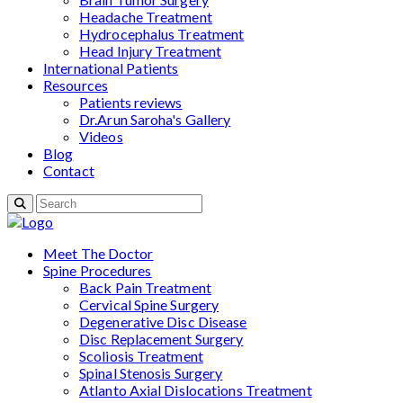
Headache Treatment
Hydrocephalus Treatment
Head Injury Treatment
International Patients
Resources
Patients reviews
Dr.Arun Saroha's Gallery
Videos
Blog
Contact
Meet The Doctor
Spine Procedures
Back Pain Treatment
Cervical Spine Surgery
Degenerative Disc Disease
Disc Replacement Surgery
Scoliosis Treatment
Spinal Stenosis Surgery
Atlanto Axial Dislocations Treatment