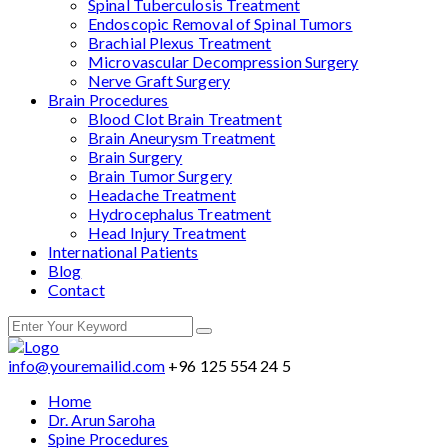
Spinal Tuberculosis Treatment
Endoscopic Removal of Spinal Tumors
Brachial Plexus Treatment
Microvascular Decompression Surgery
Nerve Graft Surgery
Brain Procedures
Blood Clot Brain Treatment
Brain Aneurysm Treatment
Brain Surgery
Brain Tumor Surgery
Headache Treatment
Hydrocephalus Treatment
Head Injury Treatment
International Patients
Blog
Contact
info@youremailid.com
+96 125 554 24 5
Home
Dr. Arun Saroha
Spine Procedures