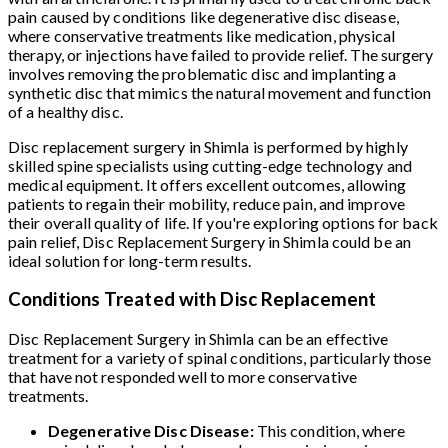
pain caused by conditions like degenerative disc disease,
where conservative treatments like medication, physical
therapy, or injections have failed to provide relief. The surgery
involves removing the problematic disc and implanting a
synthetic disc that mimics the natural movement and function
of a healthy disc.
Disc replacement surgery in Shimla is performed by highly
skilled spine specialists using cutting-edge technology and
medical equipment. It offers excellent outcomes, allowing
patients to regain their mobility, reduce pain, and improve
their overall quality of life. If you're exploring options for back
pain relief, Disc Replacement Surgery in Shimla could be an
ideal solution for long-term results.
Conditions Treated with Disc Replacement
Disc Replacement Surgery in Shimla can be an effective
treatment for a variety of spinal conditions, particularly those
that have not responded well to more conservative
treatments.
Degenerative Disc Disease:
This condition, where