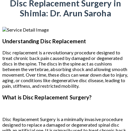
Disc Replacement Surgery in
Shimla: Dr. Arun Saroha
Understanding Disc Replacement
Disc replacement is a revolutionary procedure designed to
treat chronic back pain caused by damaged or degenerated
discs in the spine. The discs in the spine act as cushions
between the vertebrae, absorbing shock and allowing smooth
movement. Over time, these discs can wear down due to injury,
aging, or conditions like degenerative disc disease, leading to
pain, stiffness, and restricted mobility.
What is Disc Replacement Surgery?
Disc Replacement Surgery is a minimally invasive procedure
designed to replace a damaged or degenerated spinal disc
with an artificial one. It is primarily used to treat chronic back