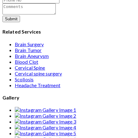
Submit
Related Services
Brain Surgery
Brain Tumor
Brain Aneurysm
Blood Clot
Cervical Spine
Cervical spine surgery
Scoliosis
Headache Treatment
Gallery