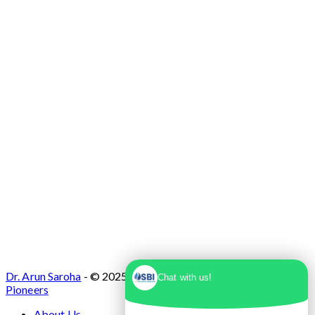
No. 1, Sector 10 Dwarka, Dwarka, Delhi -
110075
Dr. Arun Saroha
- © 2025. Designed & Developed by
Branding
Chat with us!
Pioneers
About Us