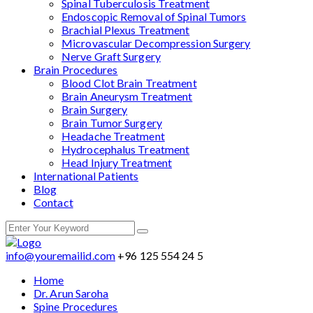
Spinal Tuberculosis Treatment
Endoscopic Removal of Spinal Tumors
Brachial Plexus Treatment
Microvascular Decompression Surgery
Nerve Graft Surgery
Brain Procedures
Blood Clot Brain Treatment
Brain Aneurysm Treatment
Brain Surgery
Brain Tumor Surgery
Headache Treatment
Hydrocephalus Treatment
Head Injury Treatment
International Patients
Blog
Contact
info@youremailid.com
+96 125 554 24 5
Home
Dr. Arun Saroha
Spine Procedures