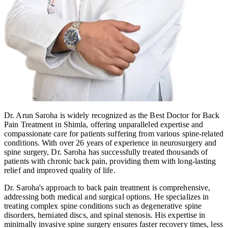
Dr. Arun Saroha is widely recognized as the Best Doctor for Back
Pain Treatment in Shimla, offering unparalleled expertise and
compassionate care for patients suffering from various spine-related
conditions. With over 26 years of experience in neurosurgery and
spine surgery, Dr. Saroha has successfully treated thousands of
patients with chronic back pain, providing them with long-lasting
relief and improved quality of life.
Dr. Saroha's approach to back pain treatment is comprehensive,
addressing both medical and surgical options. He specializes in
treating complex spine conditions such as degenerative spine
disorders, herniated discs, and spinal stenosis. His expertise in
minimally invasive spine surgery ensures faster recovery times, less