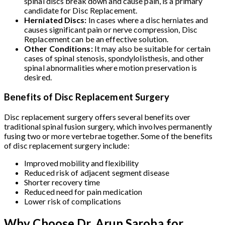
spinal discs break down and cause pain, is a primary
candidate for Disc Replacement.
Herniated Discs:
In cases where a disc herniates and
causes significant pain or nerve compression, Disc
Replacement can be an effective solution.
Other Conditions:
It may also be suitable for certain
cases of spinal stenosis, spondylolisthesis, and other
spinal abnormalities where motion preservation is
desired.
Benefits of Disc Replacement Surgery
Disc replacement surgery offers several benefits over
traditional spinal fusion surgery, which involves permanently
fusing two or more vertebrae together. Some of the benefits
of disc replacement surgery include:
Improved mobility and flexibility
Reduced risk of adjacent segment disease
Shorter recovery time
Reduced need for pain medication
Lower risk of complications
Why Choose Dr. Arun Saroha for