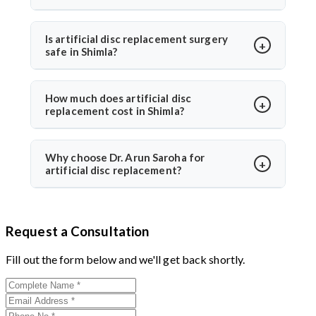
option for eligible patients seeking motion-
Most patients walk within a day and resume daily
preserving solutions with less adjacent segment
activities in 2–3 weeks. Under Dr. Arun Saroha’s care,
Is artificial disc replacement surgery
wear.
safe in Shimla?
recovery is guided with physiotherapy and regular
follow-ups for optimal healing.
Yes, it is safe and performed at world-class hospitals.
Dr. Arun Saroha uses FDA-approved implants and
How much does artificial disc
replacement cost in Shimla?
minimally invasive techniques, ensuring high safety
standards and excellent success rates.
The cost typically ranges between ₹3 to ₹6 lakhs,
depending on hospital and implant type. Dr. Arun
Why choose Dr. Arun Saroha for
artificial disc replacement?
Saroha offers advanced care at reputed centers,
making it a value-for-money procedure for both
With 26+ years of experience, Dr. Arun Saroha is a
domestic and international patients.
trusted name in spine surgery. His expertise in
Request a Consultation
minimally invasive disc replacements, patient-first
approach, and work at top-tier hospitals make him a
Fill out the form below and we'll get back shortly.
preferred choice for spinal procedures.