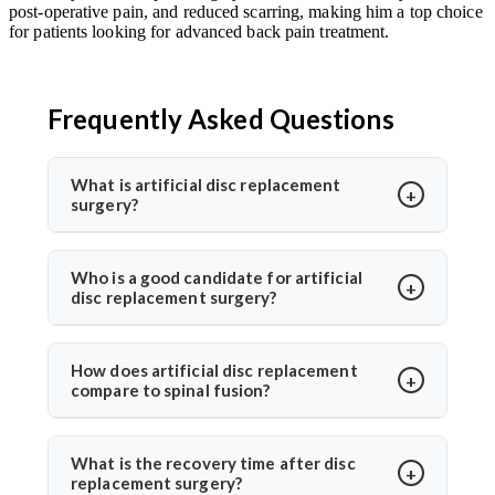
post-operative pain, and reduced scarring, making him a top choice
for patients looking for advanced back pain treatment.
Frequently Asked Questions
What is artificial disc replacement
surgery?
Artificial disc replacement is a spine surgery where a
damaged disc is replaced with a synthetic one to
Who is a good candidate for artificial
disc replacement surgery?
restore motion and relieve pain. Dr. Arun Saroha
specializes in this advanced procedure using
Ideal candidates have chronic back or neck pain from
minimally invasive methods for quicker recovery and
disc degeneration but no major spinal instability. Dr.
How does artificial disc replacement
improved spinal function.
compare to spinal fusion?
Arun Saroha evaluates MRI results, mobility, and
symptom history before recommending the
Unlike spinal fusion, which restricts movement,
procedure, ensuring only suitable patients undergo
artificial disc replacement maintains natural mobility
What is the recovery time after disc
surgery.
replacement surgery?
between vertebrae. Dr. Arun Saroha recommends this