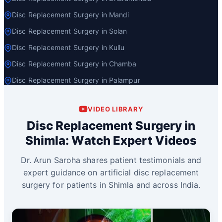
Disc Replacement Surgery in Mandi
Disc Replacement Surgery in Solan
Disc Replacement Surgery in Kullu
Disc Replacement Surgery in Chamba
Disc Replacement Surgery in Palampur
VIDEO LIBRARY
Disc Replacement Surgery in
Shimla: Watch Expert Videos
Dr. Arun Saroha shares patient testimonials and
expert guidance on artificial disc replacement
surgery for patients in Shimla and across India.