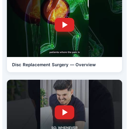
Disc Replacement Surgery — Overview