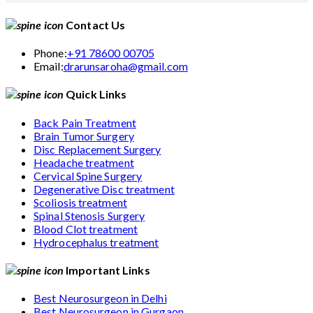
Contact Us
Phone:
+91 78600 00705
Email:
drarunsaroha@gmail.com
Quick Links
Back Pain Treatment
Brain Tumor Surgery
Disc Replacement Surgery
Headache treatment
Cervical Spine Surgery
Degenerative Disc treatment
Scoliosis treatment
Spinal Stenosis Surgery
Blood Clot treatment
Hydrocephalus treatment
Important Links
Best Neurosurgeon in Delhi
Best Neurosurgeon in Gurgaon