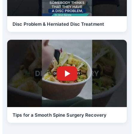
Disc Problem & Herniated Disc Treatment
Tips for a Smooth Spine Surgery Recovery