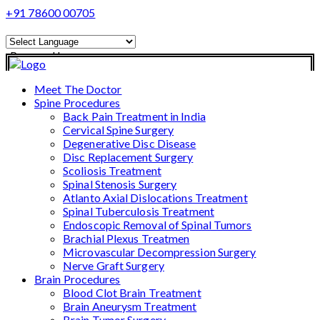
+91 78600 00705
Powered by
Translate
Meet The Doctor
Spine Procedures
Back Pain Treatment in India
Cervical Spine Surgery
Degenerative Disc Disease
Disc Replacement Surgery
Scoliosis Treatment
Spinal Stenosis Surgery
Atlanto Axial Dislocations Treatment
Spinal Tuberculosis Treatment
Endoscopic Removal of Spinal Tumors
Brachial Plexus Treatmen
Microvascular Decompression Surgery
Nerve Graft Surgery
Brain Procedures
Blood Clot Brain Treatment
Brain Aneurysm Treatment
Brain Tumor Surgery