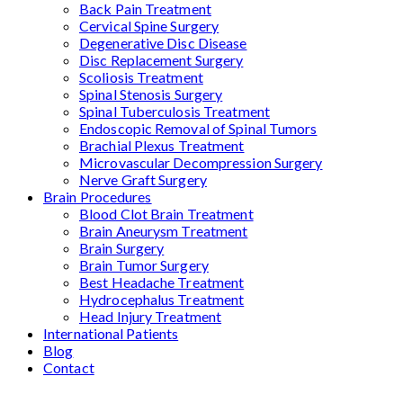
Back Pain Treatment
Cervical Spine Surgery
Degenerative Disc Disease
Disc Replacement Surgery
Scoliosis Treatment
Spinal Stenosis Surgery
Spinal Tuberculosis Treatment
Endoscopic Removal of Spinal Tumors
Brachial Plexus Treatment
Microvascular Decompression Surgery
Nerve Graft Surgery
Brain Procedures
Blood Clot Brain Treatment
Brain Aneurysm Treatment
Brain Surgery
Brain Tumor Surgery
Best Headache Treatment
Hydrocephalus Treatment
Head Injury Treatment
International Patients
Blog
Contact