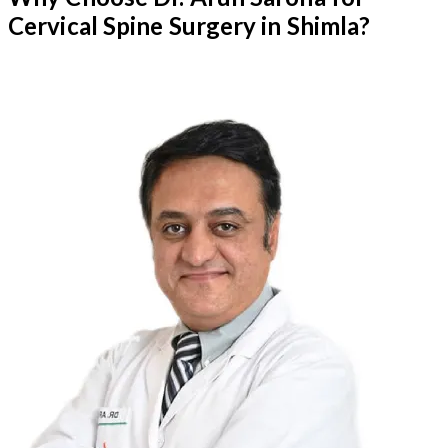
Cervical Spine Surgery in Shimla?