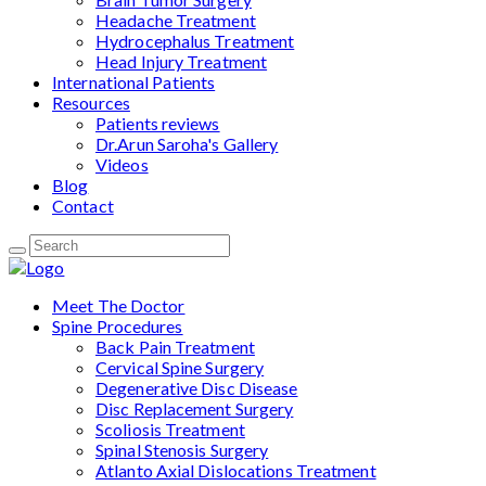
Headache Treatment
Hydrocephalus Treatment
Head Injury Treatment
International Patients
Resources
Patients reviews
Dr.Arun Saroha's Gallery
Videos
Blog
Contact
Meet The Doctor
Spine Procedures
Back Pain Treatment
Cervical Spine Surgery
Degenerative Disc Disease
Disc Replacement Surgery
Scoliosis Treatment
Spinal Stenosis Surgery
Atlanto Axial Dislocations Treatment