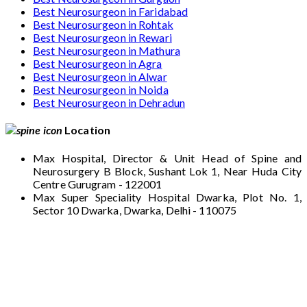
Best Neurosurgeon in Faridabad
Best Neurosurgeon in Rohtak
Best Neurosurgeon in Rewari
Best Neurosurgeon in Mathura
Best Neurosurgeon in Agra
Best Neurosurgeon in Alwar
Best Neurosurgeon in Noida
Best Neurosurgeon in Dehradun
Location
Max Hospital, Director & Unit Head of Spine and
Neurosurgery B Block, Sushant Lok 1, Near Huda City
Centre Gurugram - 122001
Max Super Speciality Hospital Dwarka, Plot No. 1,
Sector 10 Dwarka, Dwarka, Delhi - 110075
Max Hospital, Director & Unit Head of Spine
and Neurosurgery B Block, Sushant Lok 1,
Near Huda City Centre Gurugram - 122001