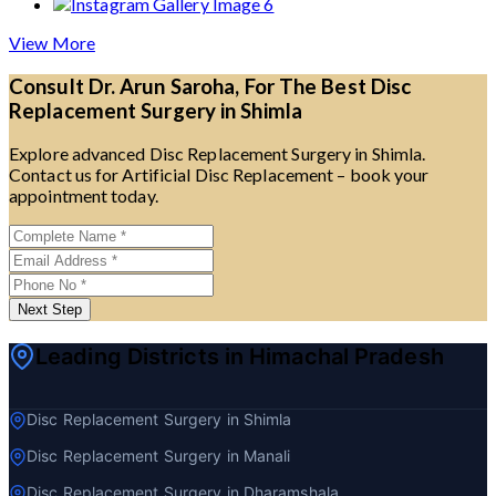
View More
Consult Dr. Arun Saroha, For The Best Disc
Replacement Surgery in Shimla
Explore advanced Disc Replacement Surgery in Shimla.
Contact us for Artificial Disc Replacement – book your
appointment today.
Next Step
Leading Districts in Himachal Pradesh
Disc Replacement Surgery in Shimla
Disc Replacement Surgery in Manali
Disc Replacement Surgery in Dharamshala