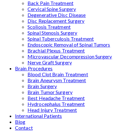
Back Pain Treatment
Cervical Spine Surgery
Degenerative Disc Disease
Disc Replacement Surgery
Scoliosis Treatment
Spinal Stenosis Surgery
Spinal Tuberculosis Treatment
Endoscopic Removal of Spinal Tumors
Brachial Plexus Treatment
Microvascular Decompression Surgery
Nerve Graft Surgery
Brain Procedures
Blood Clot Brain Treatment
Brain Aneurysm Treatment
Brain Surgery
Brain Tumor Surgery
Best Headache Treatment
Hydrocephalus Treatment
Head Injury Treatment
International Patients
Blog
Contact