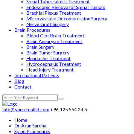
Spinal Tuberculosis Treatment
Endoscopic Removal of Spinal Tumors
Brachial Plexus Treatment
Microvascular Decompression Surgery
Nerve Graft Surgery
Brain Procedures
Blood Clot Brain Treatment
Brain Aneurysm Treatment
Brain Surgery
Brain Tumor Surgery
Headache Treatment
Hydrocephalus Treatment
Head Injury Treatment
International Patients
Blog
Contact
info@youremailid.com
+96 125 554 24 5
Home
Dr. Arun Saroha
Spine Procedures