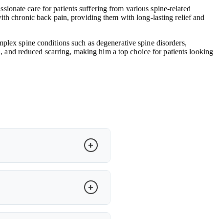
ionate care for patients suffering from various spine-related
ith chronic back pain, providing them with long-lasting relief and
mplex spine conditions such as degenerative spine disorders,
in, and reduced scarring, making him a top choice for patients looking
to restore motion and relieve pain.
cker recovery and improved spinal
ity. Dr. Arun Saroha evaluates MRI