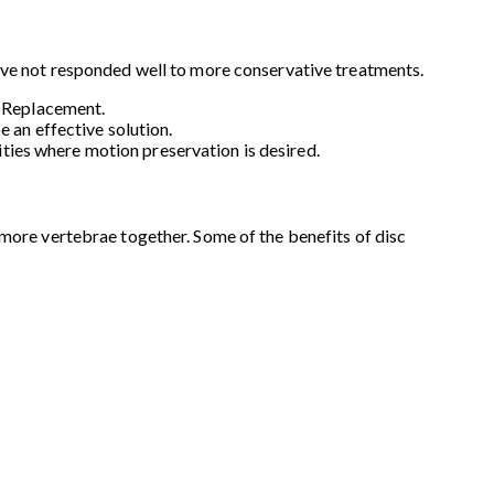
have not responded well to more conservative treatments.
c Replacement.
 an effective solution.
lities where motion preservation is desired.
 more vertebrae together. Some of the benefits of disc