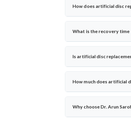
results, mobility, and symptom hi
How does artificial disc r
Unlike spinal fusion, which rest
Saroha recommends this option fo
What is the recovery time
Most patients walk within a day
physiotherapy and regular follow-
Is artificial disc replacem
Yes, it is safe and performed at 
ensuring high safety standards an
How much does artificial 
The cost typically ranges betwee
reputed centers, making it a valu
Why choose Dr. Arun Saroha
With 26+ years of experience, 
replacements, patient-first appro