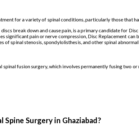
ment for a variety of spinal conditions, particularly those that 
l discs break down and cause pain, is a primary candidate for Dis
ses significant pain or nerve compression, Disc Replacement can be
ses of spinal stenosis, spondylolisthesis, and other spinal abnorma
l spinal fusion surgery, which involves permanently fusing two or
l Spine Surgery in Ghaziabad?