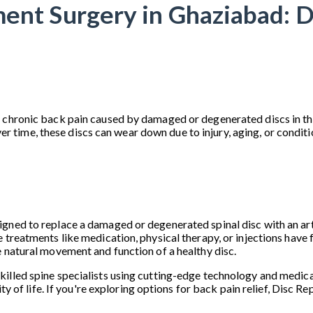
ent Surgery in Ghaziabad: D
 chronic back pain caused by damaged or degenerated discs in the
me, these discs can wear down due to injury, aging, or conditions
ned to replace a damaged or degenerated spinal disc with an artifi
 treatments like medication, physical therapy, or injections have f
e natural movement and function of a healthy disc.
illed spine specialists using cutting-edge technology and medical
ity of life. If you're exploring options for back pain relief, Disc