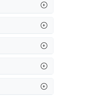
atients undergo surgery.
ility between vertebrae. Dr. Arun
adjacent segment wear.
’s care, recovery is guided with
and minimally invasive techniques,
un Saroha offers advanced care at
.
tise in minimally invasive disc
spinal procedures.