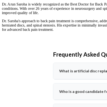
Dr. Arun Saroha is widely recognized as the Best Doctor for Back Pai
conditions. With over 26 years of experience in neurosurgery and spin
improved quality of life.
Dr. Saroha's approach to back pain treatment is comprehensive, addre
herniated discs, and spinal stenosis. His expertise in minimally invas
for advanced back pain treatment.
Frequently Asked Q
What is artificial disc re
Artificial disc replacement is a s
Dr. Arun Saroha specializes in t
Who is a good candidate fo
function.
Ideal candidates have chronic bac