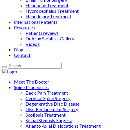
Headache Treatment
Hydrocephalus Treatment
Head Injury Treatment
International Patients
Resources
Patients reviews
Dr.Arun Saroha's Gallery
Videos
Blog
Contact
Meet The Doctor
Spine Procedures
Back Pain Treatment
Cervical Spine Surgery
Degenerative Disc Disease
Disc Replacement Surgery
Scoliosis Treatment
Spinal Stenosis Surgery
Atlanto Axial Dislocations Treatment