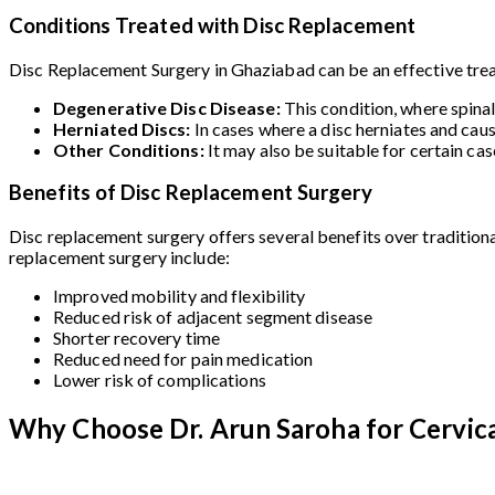
Conditions Treated with Disc Replacement
Disc Replacement Surgery in Ghaziabad can be an effective treat
Degenerative Disc Disease:
This condition, where spina
Herniated Discs:
In cases where a disc herniates and cau
Other Conditions:
It may also be suitable for certain ca
Benefits of Disc Replacement Surgery
Disc replacement surgery offers several benefits over traditiona
replacement surgery include:
Improved mobility and flexibility
Reduced risk of adjacent segment disease
Shorter recovery time
Reduced need for pain medication
Lower risk of complications
Why Choose Dr. Arun Saroha for Cervica