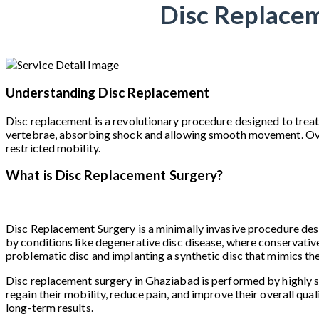
Disc Replacem
Understanding Disc Replacement
Disc replacement is a revolutionary procedure designed to treat
vertebrae, absorbing shock and allowing smooth movement. Over ti
restricted mobility.
What is Disc Replacement Surgery?
Disc Replacement Surgery is a minimally invasive procedure desig
by conditions like degenerative disc disease, where conservative
problematic disc and implanting a synthetic disc that mimics th
Disc replacement surgery in Ghaziabad is performed by highly sk
regain their mobility, reduce pain, and improve their overall qual
long-term results.