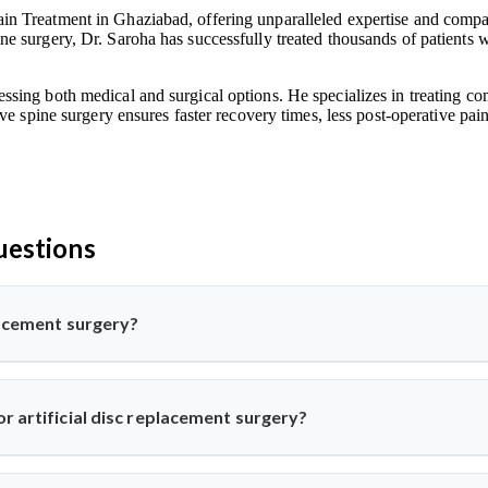
n Treatment in Ghaziabad, offering unparalleled expertise and compass
e surgery, Dr. Saroha has successfully treated thousands of patients w
ssing both medical and surgical options. He specializes in treating co
ive spine surgery ensures faster recovery times, less post-operative pa
uestions
placement surgery?
pine surgery where a damaged disc is replaced with a synthetic one 
his advanced procedure using minimally invasive methods for qui
r artificial disc replacement surgery?
k or neck pain from disc degeneration but no major spinal instabil