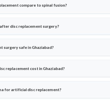
story before recommending the procedure, ensuring only suitable p
eplacement compare to spinal fusion?
ricts movement, artificial disc replacement maintains natural mob
r eligible patients seeking motion-preserving solutions with less 
 after disc replacement surgery?
 and resume daily activities in 2–3 weeks. Under Dr. Arun Saroha
ups for optimal healing.
ent surgery safe in Ghaziabad?
world-class hospitals. Dr. Arun Saroha uses FDA-approved implants 
d excellent success rates.
disc replacement cost in Ghaziabad?
n ₹3 to ₹6 lakhs, depending on hospital and implant type. Dr. Ar
e-for-money procedure for both domestic and international patients
 for artificial disc replacement?
Dr. Arun Saroha is a trusted name in spine surgery. His exper
ach, and work at top-tier hospitals make him a preferred choice for 