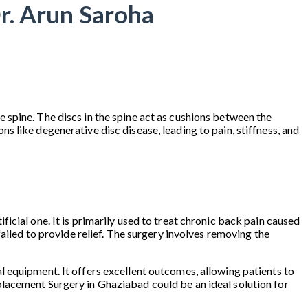
r. Arun Saroha
 spine. The discs in the spine act as cushions between the
 like degenerative disc disease, leading to pain, stiffness, and
cial one. It is primarily used to treat chronic back pain caused
ailed to provide relief. The surgery involves removing the
 equipment. It offers excellent outcomes, allowing patients to
 Replacement Surgery in Ghaziabad could be an ideal solution for