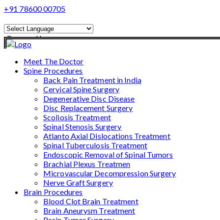
+91 78600 00705
Powered by
Translate
Meet The Doctor
Spine Procedures
Back Pain Treatment in India
Cervical Spine Surgery
Degenerative Disc Disease
Disc Replacement Surgery
Scoliosis Treatment
Spinal Stenosis Surgery
Atlanto Axial Dislocations Treatment
Spinal Tuberculosis Treatment
Endoscopic Removal of Spinal Tumors
Brachial Plexus Treatmen
Microvascular Decompression Surgery
Nerve Graft Surgery
Brain Procedures
Blood Clot Brain Treatment
Brain Aneurysm Treatment
Brain Tumor Surgery