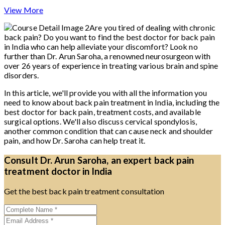
View More
Are you tired of dealing with chronic
back pain? Do you want to find the best doctor for back pain
in India who can help alleviate your discomfort? Look no
further than Dr. Arun Saroha, a renowned neurosurgeon with
over 26 years of experience in treating various brain and spine
disorders.
In this article, we'll provide you with all the information you
need to know about back pain treatment in India, including the
best doctor for back pain, treatment costs, and available
surgical options. We'll also discuss cervical spondylosis,
another common condition that can cause neck and shoulder
pain, and how Dr. Saroha can help treat it.
Consult Dr. Arun Saroha, an expert back pain
treatment doctor in India
Get the best back pain treatment consultation