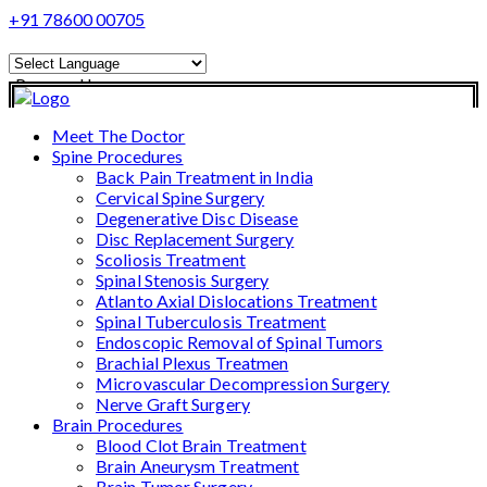
+91 78600 00705
Powered by
Translate
Meet The Doctor
Spine Procedures
Back Pain Treatment in India
Cervical Spine Surgery
Degenerative Disc Disease
Disc Replacement Surgery
Scoliosis Treatment
Spinal Stenosis Surgery
Atlanto Axial Dislocations Treatment
Spinal Tuberculosis Treatment
Endoscopic Removal of Spinal Tumors
Brachial Plexus Treatmen
Microvascular Decompression Surgery
Nerve Graft Surgery
Brain Procedures
Blood Clot Brain Treatment
Brain Aneurysm Treatment
Brain Tumor Surgery