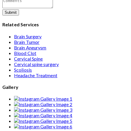
Submit
Related Services
Brain Surgery
Brain Tumor
Brain Aneurysm
Blood Clot
Cervical Spine
Cervical spine surgery
Scoliosis
Headache Treatment
Gallery