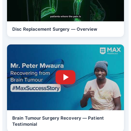
Disc Replacement Surgery — Overview
Brain Tumour Surgery Recovery — Patient
Testimonial