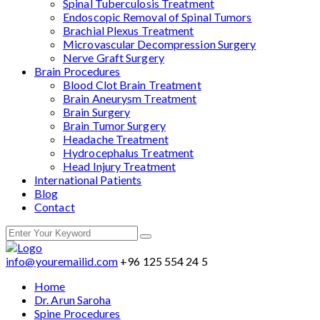
Spinal Tuberculosis Treatment
Endoscopic Removal of Spinal Tumors
Brachial Plexus Treatment
Microvascular Decompression Surgery
Nerve Graft Surgery
Brain Procedures
Blood Clot Brain Treatment
Brain Aneurysm Treatment
Brain Surgery
Brain Tumor Surgery
Headache Treatment
Hydrocephalus Treatment
Head Injury Treatment
International Patients
Blog
Contact
info@youremailid.com
+96 125 554 24 5
Home
Dr. Arun Saroha
Spine Procedures