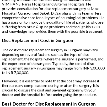
VIMHANS, Paras Hospital and Artemis Hospitals. He
provides consultation for disc replacement surgery at Max
Hospital, Gurgaon and Saket. Dr. Saroha with his team offers
comprehensive care for all types of neurological problems. He
has a passion to improve the quality of life of patients who are
suffering from brain & spine problems and through his skills
and knowledge he provides them with the possible treatment.
Disc Replacement Cost in Gurgaon
The cost of disc replacement surgery in Gurgaon may vary
depending on several factors, such as the type of disc
replacement, the hospital where the surgery is performed, and
the experience of the surgeon. Typically, the cost of disc
replacement surgery in Gurgaon may range from INR 3,00,000
to INR 7,00,000.
However, it is essential to note that the cost may increase if
there are any complications during or after the surgery. It is
crucial to discuss the cost and payment options with your
doctor and the hospital before undergoing the procedure.
Best Doctor for Disc Replacement in Gurgaon