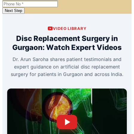
Next Step
VIDEO LIBRARY
Disc Replacement Surgery in
Gurgaon: Watch Expert Videos
Dr. Arun Saroha shares patient testimonials and
expert guidance on artificial disc replacement
surgery for patients in Gurgaon and across India.