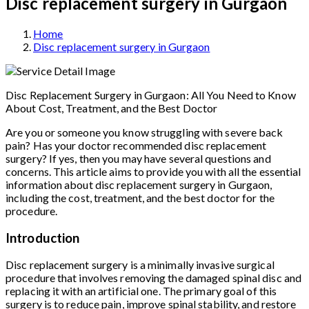
Disc replacement surgery in Gurgaon
Home
Disc replacement surgery in Gurgaon
Disc Replacement Surgery in Gurgaon: All You Need to Know
About Cost, Treatment, and the Best Doctor
Are you or someone you know struggling with severe back
pain? Has your doctor recommended disc replacement
surgery? If yes, then you may have several questions and
concerns. This article aims to provide you with all the essential
information about disc replacement surgery in Gurgaon,
including the cost, treatment, and the best doctor for the
procedure.
Introduction
Disc replacement surgery is a minimally invasive surgical
procedure that involves removing the damaged spinal disc and
replacing it with an artificial one. The primary goal of this
surgery is to reduce pain, improve spinal stability, and restore