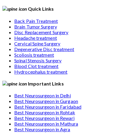
Quick Links
Back Pain Treatment
Brain Tumor Surgery
Disc Replacement Surgery
Headache treatment
Cervical Spine Surgery
Degenerative Disc treatment
Scoliosis treatment
Spinal Stenosis Surgery
Blood Clot treatment
Hydrocephalus treatment
Important Links
Best Neurosurgeon in Delhi
Best Neurosurgeon in Gurgaon
Best Neurosurgeon in Faridabad
Best Neurosurgeon in Rohtak
Best Neurosurgeon in Rewari
Best Neurosurgeon in Mathura
Best Neurosurgeon in Agra