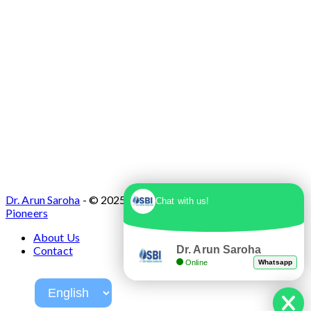
Dr. Arun Saroha
- © 2025. Designed & Developed by
Branding
Chat with us!
Pioneers
About Us
Dr. Arun Saroha
Contact
Online
Whatsapp