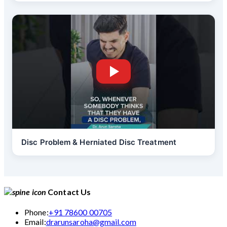
Disc Problem & Herniated Disc Treatment
Contact Us
Phone:
+91 78600 00705
Email:
drarunsaroha@gmail.com