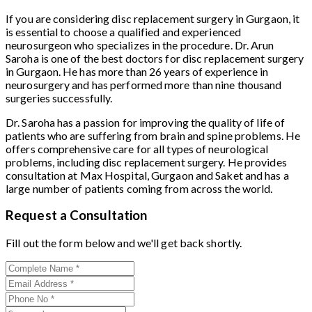
If you are considering disc replacement surgery in Gurgaon, it
is essential to choose a qualified and experienced
neurosurgeon who specializes in the procedure. Dr. Arun
Saroha is one of the best doctors for disc replacement surgery
in Gurgaon. He has more than 26 years of experience in
neurosurgery and has performed more than nine thousand
surgeries successfully.
Dr. Saroha has a passion for improving the quality of life of
patients who are suffering from brain and spine problems. He
offers comprehensive care for all types of neurological
problems, including disc replacement surgery. He provides
consultation at Max Hospital, Gurgaon and Saket and has a
large number of patients coming from across the world.
Request a Consultation
Fill out the form below and we'll get back shortly.