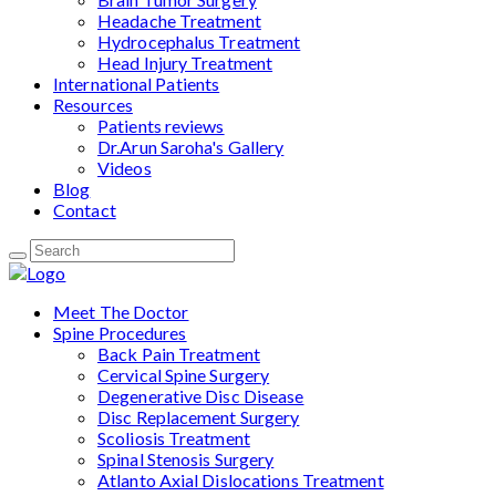
Headache Treatment
Hydrocephalus Treatment
Head Injury Treatment
International Patients
Resources
Patients reviews
Dr.Arun Saroha's Gallery
Videos
Blog
Contact
Meet The Doctor
Spine Procedures
Back Pain Treatment
Cervical Spine Surgery
Degenerative Disc Disease
Disc Replacement Surgery
Scoliosis Treatment
Spinal Stenosis Surgery
Atlanto Axial Dislocations Treatment