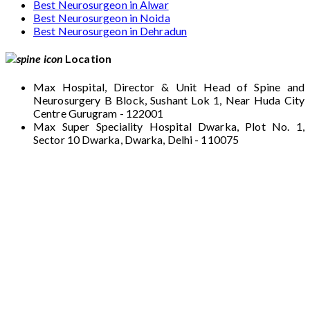
Best Neurosurgeon in Alwar
Best Neurosurgeon in Noida
Best Neurosurgeon in Dehradun
Location
Max Hospital, Director & Unit Head of Spine and
Neurosurgery B Block, Sushant Lok 1, Near Huda City
Centre Gurugram - 122001
Max Super Speciality Hospital Dwarka, Plot No. 1,
Sector 10 Dwarka, Dwarka, Delhi - 110075
Max Hospital, Director & Unit Head of Spine
and Neurosurgery B Block, Sushant Lok 1,
Near Huda City Centre Gurugram - 122001