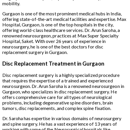
mobility.
Gurgaon is one of the most prominent medical hubs in India,
offering state-of-the-art medical facilities and expertise. Max
Hospital, Gurgaon, is one of the top hospitals in the city,
offering world-class healthcare services. Dr. Arun Saroha, a
renowned neurosurgeon, practices at Max Super Specialty
Hospital, Saket. With over 26 years of experience in
neurosurgery, he is one of the best doctors for disc
replacement surgery in Gurgaon.
Disc Replacement Treatment in Gurgaon
Disc replacement surgery is a highly specialized procedure
that requires the expertise of a trained and experienced
neurosurgeon. Dr. Arun Saroha is a renowned neurosurgeon in
Gurgaon, who specializes in disc replacement surgery. He
offers comprehensive care for all types of neurological
problems, including degenerative spine disorders, brain
tumors, disc replacements, and complex spine fixation.
Dr. Saroha has expertise in various domains of neurosurgery
and spine surgery. He has a vast experience of 13 years of
working with some of the Neurosurgical hospitals like