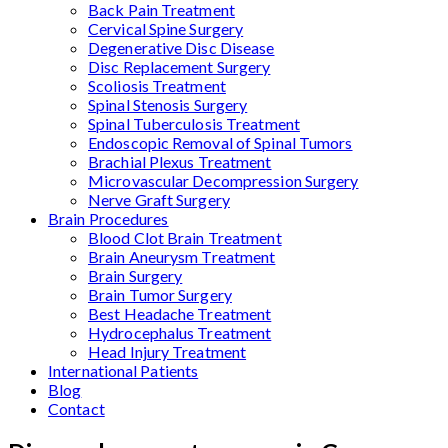
Back Pain Treatment
Cervical Spine Surgery
Degenerative Disc Disease
Disc Replacement Surgery
Scoliosis Treatment
Spinal Stenosis Surgery
Spinal Tuberculosis Treatment
Endoscopic Removal of Spinal Tumors
Brachial Plexus Treatment
Microvascular Decompression Surgery
Nerve Graft Surgery
Brain Procedures
Blood Clot Brain Treatment
Brain Aneurysm Treatment
Brain Surgery
Brain Tumor Surgery
Best Headache Treatment
Hydrocephalus Treatment
Head Injury Treatment
International Patients
Blog
Contact