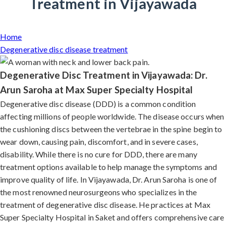
Treatment in Vijayawada
Home
Degenerative disc disease treatment
Degenerative Disc Treatment in Vijayawada: Dr.
Arun Saroha at Max Super Specialty Hospital
Degenerative disc disease (DDD) is a common condition
affecting millions of people worldwide. The disease occurs when
the cushioning discs between the vertebrae in the spine begin to
wear down, causing pain, discomfort, and in severe cases,
disability. While there is no cure for DDD, there are many
treatment options available to help manage the symptoms and
improve quality of life. In Vijayawada, Dr. Arun Saroha is one of
the most renowned neurosurgeons who specializes in the
treatment of degenerative disc disease. He practices at Max
Super Specialty Hospital in Saket and offers comprehensive care