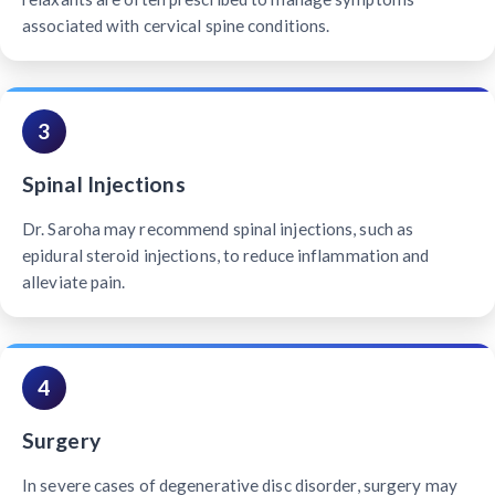
associated with cervical spine conditions.
3
Spinal Injections
Dr. Saroha may recommend spinal injections, such as
epidural steroid injections, to reduce inflammation and
alleviate pain.
4
Surgery
In severe cases of degenerative disc disorder, surgery may