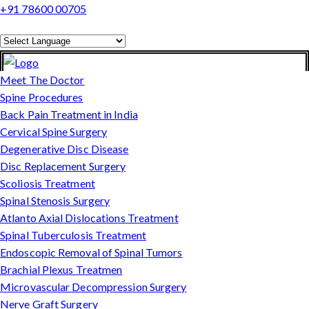
+91 78600 00705
Powered by
Translate
Meet The Doctor
Spine Procedures
Back Pain Treatment in India
Cervical Spine Surgery
Degenerative Disc Disease
Disc Replacement Surgery
Scoliosis Treatment
Spinal Stenosis Surgery
Atlanto Axial Dislocations Treatment
Spinal Tuberculosis Treatment
Endoscopic Removal of Spinal Tumors
Brachial Plexus Treatmen
Microvascular Decompression Surgery
Nerve Graft Surgery