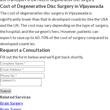
Cost of Degenerative Disc Surgery in Vijayawada
The cost of degenerative disc surgery in Vijayawada is
significantly lower than that in developed countries like the USA
and the UK. The cost may vary depending on the type of surgery,
the hospital, and the surgeon's fees. However, patients can
expect to save up to 60-70% of the cost of surgery compared to
developed countries.
Request a Consultation
Fill out the form below and we'll get back shortly.
Submit
Related Services
Brain Surgery
Brain Tumor