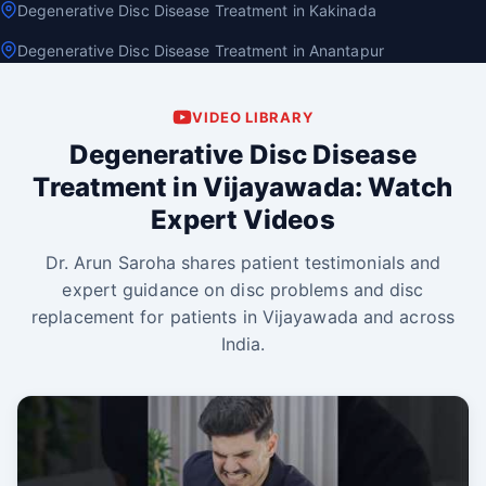
Degenerative Disc Disease Treatment in Kakinada
Degenerative Disc Disease Treatment in Anantapur
VIDEO LIBRARY
Degenerative Disc Disease
Treatment in Vijayawada: Watch
Expert Videos
Dr. Arun Saroha shares patient testimonials and
expert guidance on disc problems and disc
replacement for patients in Vijayawada and across
India.