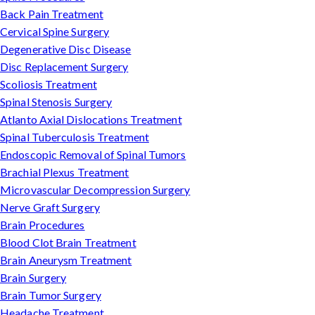
Back Pain Treatment
Cervical Spine Surgery
Degenerative Disc Disease
Disc Replacement Surgery
Scoliosis Treatment
Spinal Stenosis Surgery
Atlanto Axial Dislocations Treatment
Spinal Tuberculosis Treatment
Endoscopic Removal of Spinal Tumors
Brachial Plexus Treatment
Microvascular Decompression Surgery
Nerve Graft Surgery
Brain Procedures
Blood Clot Brain Treatment
Brain Aneurysm Treatment
Brain Surgery
Brain Tumor Surgery
Headache Treatment