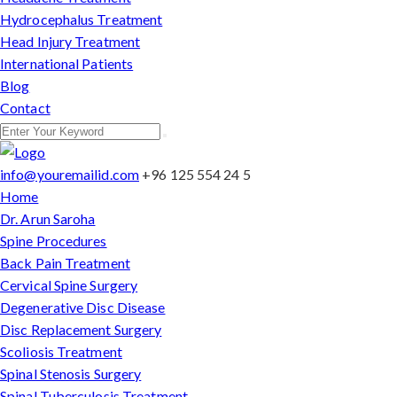
Hydrocephalus Treatment
Head Injury Treatment
International Patients
Blog
Contact
info@youremailid.com
+96 125 554 24 5
Home
Dr. Arun Saroha
Spine Procedures
Back Pain Treatment
Cervical Spine Surgery
Degenerative Disc Disease
Disc Replacement Surgery
Scoliosis Treatment
Spinal Stenosis Surgery
Spinal Tuberculosis Treatment