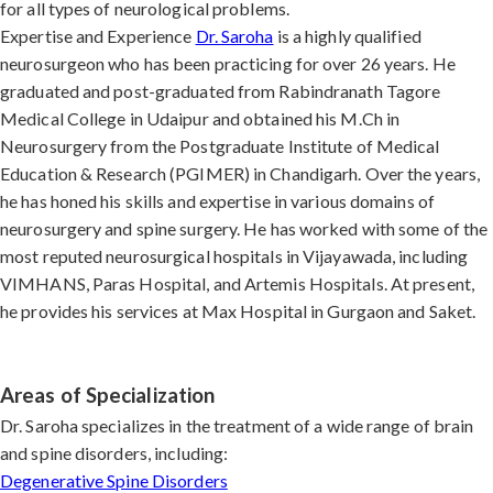
for all types of neurological problems.
Expertise and Experience
Dr. Saroha
is a highly qualified
neurosurgeon who has been practicing for over 26 years. He
graduated and post-graduated from Rabindranath Tagore
Medical College in Udaipur and obtained his M.Ch in
Neurosurgery from the Postgraduate Institute of Medical
Education & Research (PGIMER) in Chandigarh. Over the years,
he has honed his skills and expertise in various domains of
neurosurgery and spine surgery. He has worked with some of the
most reputed neurosurgical hospitals in Vijayawada, including
VIMHANS, Paras Hospital, and Artemis Hospitals. At present,
he provides his services at Max Hospital in Gurgaon and Saket.
Areas of Specialization
Dr. Saroha specializes in the treatment of a wide range of brain
and spine disorders, including:
Degenerative Spine Disorders