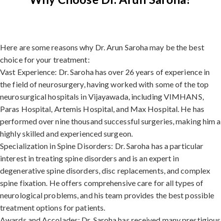
Here are some reasons why Dr. Arun Saroha may be the best
choice for your treatment:
Vast Experience: Dr. Saroha has over 26 years of experience in
the field of neurosurgery, having worked with some of the top
neurosurgical hospitals in Vijayawada, including VIMHANS,
Paras Hospital, Artemis Hospital, and Max Hospital. He has
performed over nine thousand successful surgeries, making him a
highly skilled and experienced surgeon.
Specialization in Spine Disorders: Dr. Saroha has a particular
interest in treating spine disorders and is an expert in
degenerative spine disorders, disc replacements, and complex
spine fixation. He offers comprehensive care for all types of
neurological problems, and his team provides the best possible
treatment options for patients.
Awards and Accolades: Dr. Saroha has received many prestigious