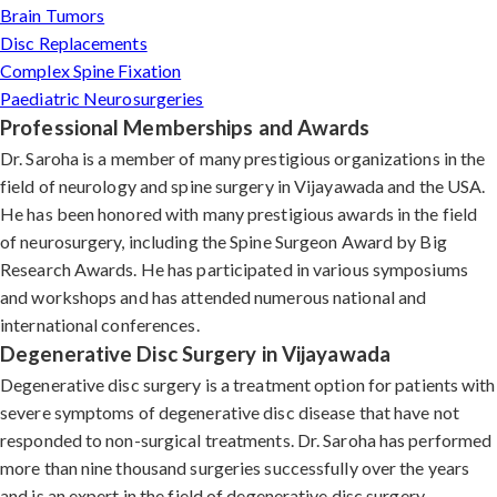
Brain Tumors
Disc Replacements
Complex Spine Fixation
Paediatric Neurosurgeries
Professional Memberships and Awards
Dr. Saroha is a member of many prestigious organizations in the
field of neurology and spine surgery in Vijayawada and the USA.
He has been honored with many prestigious awards in the field
of neurosurgery, including the Spine Surgeon Award by Big
Research Awards. He has participated in various symposiums
and workshops and has attended numerous national and
international conferences.
Degenerative Disc Surgery in Vijayawada
Degenerative disc surgery is a treatment option for patients with
severe symptoms of degenerative disc disease that have not
responded to non-surgical treatments. Dr. Saroha has performed
more than nine thousand surgeries successfully over the years
and is an expert in the field of degenerative disc surgery.