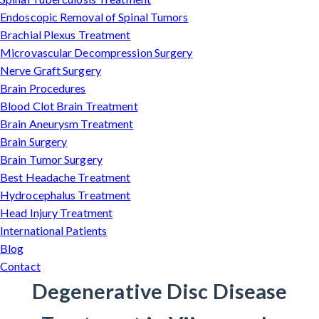
Endoscopic Removal of Spinal Tumors
Brachial Plexus Treatment
Microvascular Decompression Surgery
Nerve Graft Surgery
Brain Procedures
Blood Clot Brain Treatment
Brain Aneurysm Treatment
Brain Surgery
Brain Tumor Surgery
Best Headache Treatment
Hydrocephalus Treatment
Head Injury Treatment
International Patients
Blog
Contact
Degenerative Disc Disease