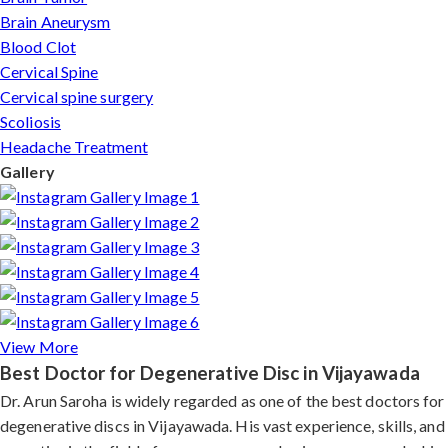
Brain Aneurysm
Blood Clot
Cervical Spine
Cervical spine surgery
Scoliosis
Headache Treatment
Gallery
View More
Best Doctor for Degenerative Disc in Vijayawada
Dr. Arun Saroha is widely regarded as one of the best doctors for
degenerative discs in Vijayawada. His vast experience, skills, and