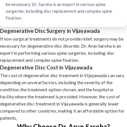
be necessary. Dr. Saroha is an expert in various spine
surgeries, including disc replacement and complex spine
fixation.
Degenerative Disc Surgery in Vijayawada
If non-surgical treatments do not provide relief, surgery may be
necessary for degenerative disc disorder. Dr. Arun Saroha is an
expert in performing various spine surgeries, including disc
replacement and complex spine fixation.
Degenerative Disc Cost in Vijayawada
The cost of degenerative disc treatment in Vijayawada can vary
depending on several factors, including the severity of the
condition, the treatment option chosen, and the hospital or
facility where the treatment is provided. However, the cost of
degenerative disc treatment in Vijayawada is generally lower
compared to other countries, making it an affordable option for
patients.
Why Choose Dr. Arun Saroha?