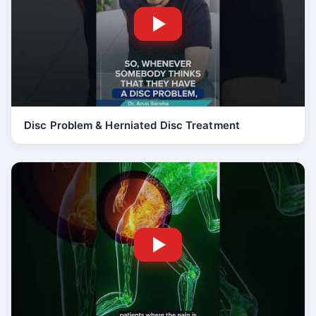
Disc Problem & Herniated Disc Treatment