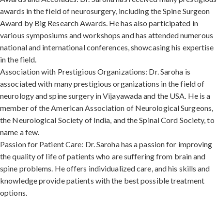
awards in the field of neurosurgery, including the Spine Surgeon
Award by Big Research Awards. He has also participated in
various symposiums and workshops and has attended numerous
national and international conferences, showcasing his expertise
in the field.
Association with Prestigious Organizations: Dr. Saroha is
associated with many prestigious organizations in the field of
neurology and spine surgery in Vijayawada and the USA. He is a
member of the American Association of Neurological Surgeons,
the Neurological Society of India, and the Spinal Cord Society, to
name a few.
Passion for Patient Care: Dr. Saroha has a passion for improving
the quality of life of patients who are suffering from brain and
spine problems. He offers individualized care, and his skills and
knowledge provide patients with the best possible treatment
options.