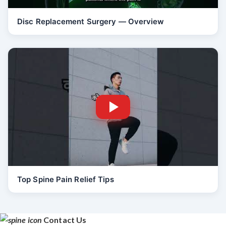
Disc Replacement Surgery — Overview
Top Spine Pain Relief Tips
Contact Us