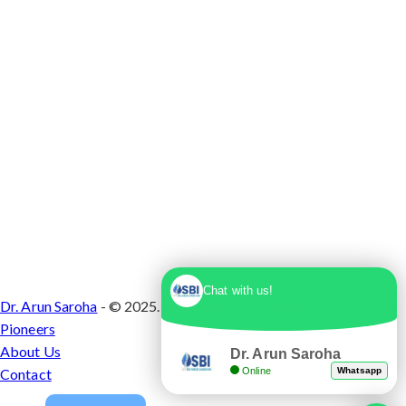
Chat with us!
Dr. Arun Saroha
- © 2025. Designed & Developed by
Branding
Pioneers
About Us
Dr. Arun Saroha
Online
Whatsapp
Contact