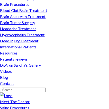
Brain Procedures
Blood Clot Brain Treatment
Brain Aneurysm Treatment
Brain Tumor Surgery
Headache Treatment
Hydrocephalus Treatment
Head Injury Treatment
International Patients
Resources
Patients reviews
Dr.Arun Saroha's Gallery
Videos
Blog
Contact
Meet The Doctor
Spine Procedures