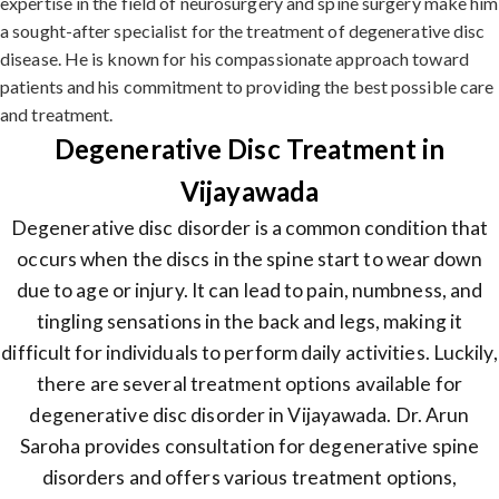
expertise in the field of neurosurgery and spine surgery make him
a sought-after specialist for the treatment of degenerative disc
disease. He is known for his compassionate approach toward
patients and his commitment to providing the best possible care
and treatment.
Degenerative Disc Treatment in
Vijayawada
Degenerative disc disorder is a common condition that
occurs when the discs in the spine start to wear down
due to age or injury. It can lead to pain, numbness, and
tingling sensations in the back and legs, making it
difficult for individuals to perform daily activities. Luckily,
there are several treatment options available for
degenerative disc disorder in Vijayawada. Dr. Arun
Saroha provides consultation for degenerative spine
disorders and offers various treatment options,