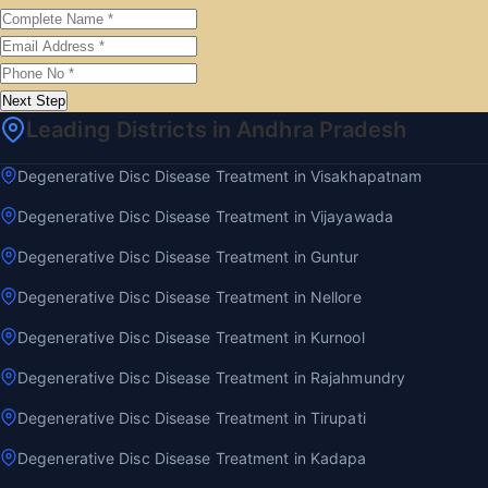
Next Step
Leading Districts in Andhra Pradesh
Degenerative Disc Disease Treatment in Visakhapatnam
Degenerative Disc Disease Treatment in Vijayawada
Degenerative Disc Disease Treatment in Guntur
Degenerative Disc Disease Treatment in Nellore
Degenerative Disc Disease Treatment in Kurnool
Degenerative Disc Disease Treatment in Rajahmundry
Degenerative Disc Disease Treatment in Tirupati
Degenerative Disc Disease Treatment in Kadapa