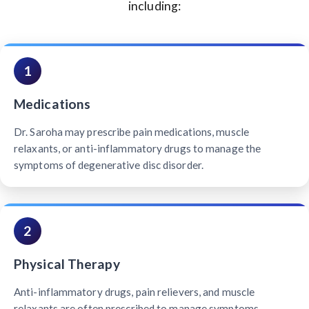
including:
1
Medications
Dr. Saroha may prescribe pain medications, muscle
relaxants, or anti-inflammatory drugs to manage the
symptoms of degenerative disc disorder.
2
Physical Therapy
Anti-inflammatory drugs, pain relievers, and muscle
relaxants are often prescribed to manage symptoms