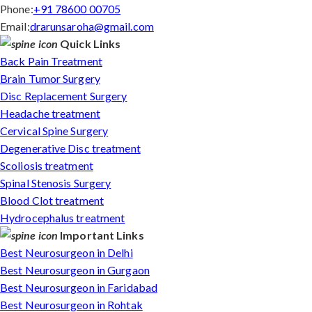
Phone:
+91 78600 00705
Email:
drarunsaroha@gmail.com
Quick Links
Back Pain Treatment
Brain Tumor Surgery
Disc Replacement Surgery
Headache treatment
Cervical Spine Surgery
Degenerative Disc treatment
Scoliosis treatment
Spinal Stenosis Surgery
Blood Clot treatment
Hydrocephalus treatment
Important Links
Best Neurosurgeon in Delhi
Best Neurosurgeon in Gurgaon
Best Neurosurgeon in Faridabad
Best Neurosurgeon in Rohtak