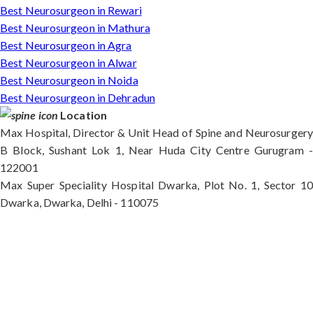
Best Neurosurgeon in Rewari
Best Neurosurgeon in Mathura
Best Neurosurgeon in Agra
Best Neurosurgeon in Alwar
Best Neurosurgeon in Noida
Best Neurosurgeon in Dehradun
Location
Max Hospital, Director & Unit Head of Spine and Neurosurgery
B Block, Sushant Lok 1, Near Huda City Centre Gurugram -
122001
Max Super Speciality Hospital Dwarka, Plot No. 1, Sector 10
Dwarka, Dwarka, Delhi - 110075
Max Hospital, Director & Unit Head of Spine and
Neurosurgery B Block, Sushant Lok 1, Near Huda
City Centre Gurugram - 122001