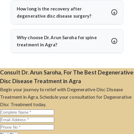
effective destination for those seeking treatment for
management, posture correction, and lifestyle changes.
degenerative disc disease.
How long is the recovery after
Dr. Arun Saroha recommends conservative treatment
degenerative disc disease surgery?
first and only considers surgery if non-surgical options
Recovery varies by procedure and patient health. Most
fail or if there’s nerve compression affecting mobility or
patients resume basic activities within 2–4 weeks. With
bladder control.
Why choose Dr. Arun Saroha for spine
Dr. Arun Saroha’s minimally invasive techniques,
treatment in Agra?
recovery is quicker, with reduced hospital stay and
Dr. Arun Saroha has over 26 years of experience and
lower risk of complications.
has successfully treated thousands of spine patients.
Known for his precise diagnosis, patient care, and
Consult Dr. Arun Saroha, For The Best Degenerative
surgical expertise, he practices at top hospitals and
Disc Disease Treatment in Agra
delivers excellent results with a compassionate
Begin your journey to relief with Degenerative Disc Disease
approach.
Treatment in Agra. Schedule your consultation for Degenerative
Disc Treatment today.