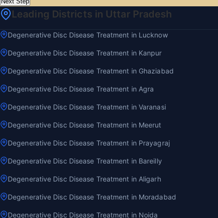
Next Step
Leading Districts in Uttar Pradesh
Degenerative Disc Disease Treatment in Lucknow
Degenerative Disc Disease Treatment in Kanpur
Degenerative Disc Disease Treatment in Ghaziabad
Degenerative Disc Disease Treatment in Agra
Degenerative Disc Disease Treatment in Varanasi
Degenerative Disc Disease Treatment in Meerut
Degenerative Disc Disease Treatment in Prayagraj
Degenerative Disc Disease Treatment in Bareilly
Degenerative Disc Disease Treatment in Aligarh
Degenerative Disc Disease Treatment in Moradabad
Degenerative Disc Disease Treatment in Noida