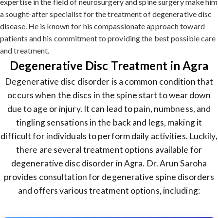
expertise in the field of neurosurgery and spine surgery make him
a sought-after specialist for the treatment of degenerative disc
disease. He is known for his compassionate approach toward
patients and his commitment to providing the best possible care
and treatment.
Degenerative Disc Treatment in Agra
Degenerative disc disorder is a common condition that
occurs when the discs in the spine start to wear down
due to age or injury. It can lead to pain, numbness, and
tingling sensations in the back and legs, making it
difficult for individuals to perform daily activities. Luckily,
there are several treatment options available for
degenerative disc disorder in Agra. Dr. Arun Saroha
provides consultation for degenerative spine disorders
and offers various treatment options, including: