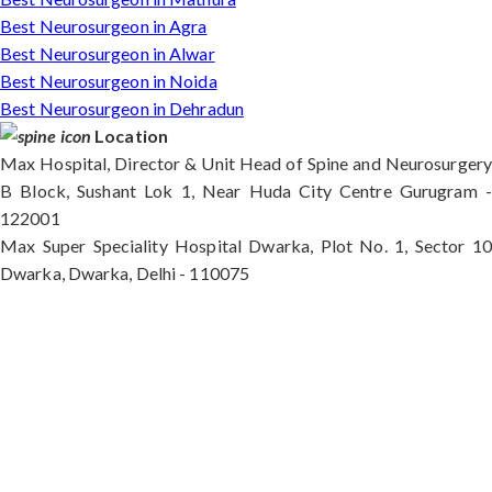
Best Neurosurgeon in Agra
Best Neurosurgeon in Alwar
Best Neurosurgeon in Noida
Best Neurosurgeon in Dehradun
Location
Max Hospital, Director & Unit Head of Spine and Neurosurgery
B Block, Sushant Lok 1, Near Huda City Centre Gurugram -
122001
Max Super Speciality Hospital Dwarka, Plot No. 1, Sector 10
Dwarka, Dwarka, Delhi - 110075
Max Hospital, Director & Unit Head of Spine and
Neurosurgery B Block, Sushant Lok 1, Near Huda
City Centre Gurugram - 122001