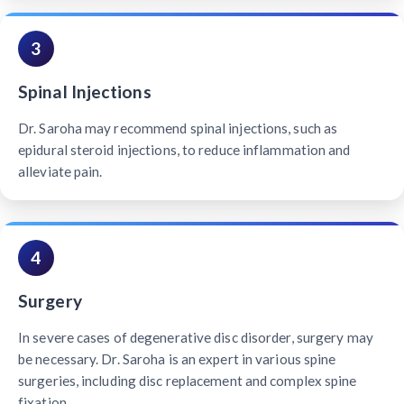
3
Spinal Injections
Dr. Saroha may recommend spinal injections, such as
epidural steroid injections, to reduce inflammation and
alleviate pain.
4
Surgery
In severe cases of degenerative disc disorder, surgery may
be necessary. Dr. Saroha is an expert in various spine
surgeries, including disc replacement and complex spine
fixation.