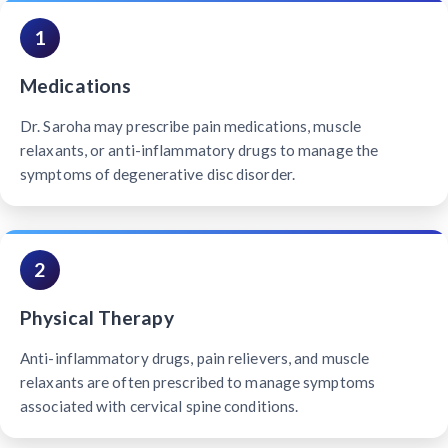
1
Medications
Dr. Saroha may prescribe pain medications, muscle
relaxants, or anti-inflammatory drugs to manage the
symptoms of degenerative disc disorder.
2
Physical Therapy
Anti-inflammatory drugs, pain relievers, and muscle
relaxants are often prescribed to manage symptoms
associated with cervical spine conditions.