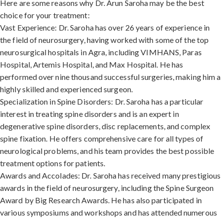
Here are some reasons why Dr. Arun Saroha may be the best
choice for your treatment:
Vast Experience: Dr. Saroha has over 26 years of experience in
the field of neurosurgery, having worked with some of the top
neurosurgical hospitals in Agra, including VIMHANS, Paras
Hospital, Artemis Hospital, and Max Hospital. He has
performed over nine thousand successful surgeries, making him a
highly skilled and experienced surgeon.
Specialization in Spine Disorders: Dr. Saroha has a particular
interest in treating spine disorders and is an expert in
degenerative spine disorders, disc replacements, and complex
spine fixation. He offers comprehensive care for all types of
neurological problems, and his team provides the best possible
treatment options for patients.
Awards and Accolades: Dr. Saroha has received many prestigious
awards in the field of neurosurgery, including the Spine Surgeon
Award by Big Research Awards. He has also participated in
various symposiums and workshops and has attended numerous