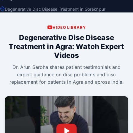
Degenerative Disc Disease Treatment in Gorakhpur
VIDEO LIBRARY
Degenerative Disc Disease
Treatment in Agra: Watch Expert
Videos
Dr. Arun Saroha shares patient testimonials and
expert guidance on disc problems and disc
replacement for patients in Agra and across India.