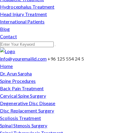
Hydrocephalus Treatment
Head Injury Treatment
International Patients
Blog
Contact
info@youremailid.com
+96 125 554 24 5
Home
Dr. Arun Saroha
Spine Procedures
Back Pain Treatment
Cervical Spine Surgery
Degenerative Disc Disease
Disc Replacement Surgery
Scoliosis Treatment
Spinal Stenosis Surgery
Spinal Tuberculosis Treatment