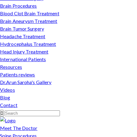
Brain Procedures
Blood Clot Brain Treatment
Brain Aneurysm Treatment
Brain Tumor Surgery
Headache Treatment
Hydrocephalus Treatment
Head Injury Treatment
International Patients
Resources
Patients reviews
Dr.Arun Saroha's Gallery
Videos
Blog
Contact
Meet The Doctor
Spine Procedures