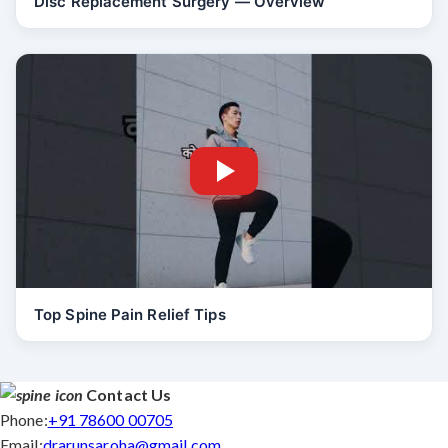
Disc Replacement Surgery — Overview
Top Spine Pain Relief Tips
Contact Us
Phone:
+91 78600 00705
Email:
drarunsaroha@gmail.com