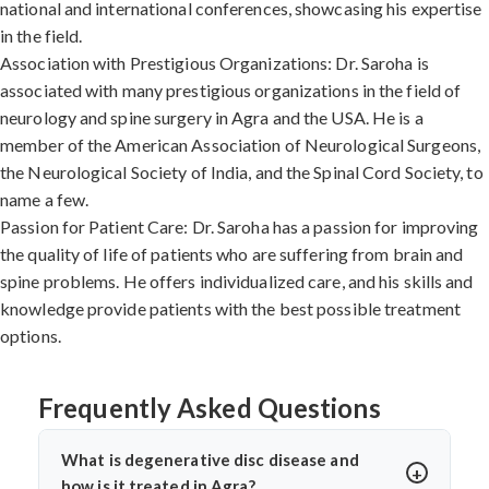
national and international conferences, showcasing his expertise
in the field.
Association with Prestigious Organizations: Dr. Saroha is
associated with many prestigious organizations in the field of
neurology and spine surgery in Agra and the USA. He is a
member of the American Association of Neurological Surgeons,
the Neurological Society of India, and the Spinal Cord Society, to
name a few.
Passion for Patient Care: Dr. Saroha has a passion for improving
the quality of life of patients who are suffering from brain and
spine problems. He offers individualized care, and his skills and
knowledge provide patients with the best possible treatment
options.
Frequently Asked Questions
What is degenerative disc disease and
how is it treated in Agra?