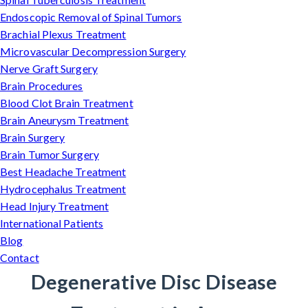
Endoscopic Removal of Spinal Tumors
Brachial Plexus Treatment
Microvascular Decompression Surgery
Nerve Graft Surgery
Brain Procedures
Blood Clot Brain Treatment
Brain Aneurysm Treatment
Brain Surgery
Brain Tumor Surgery
Best Headache Treatment
Hydrocephalus Treatment
Head Injury Treatment
International Patients
Blog
Contact
Degenerative Disc Disease