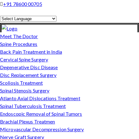
+91 78600 00705
Powered by
Translate
Meet The Doctor
Spine Procedures
Back Pain Treatment in India
Cervical Spine Surgery
Degenerative Disc Disease
Disc Replacement Surgery
Scoliosis Treatment
Spinal Stenosis Surgery
Atlanto Axial Dislocations Treatment
Spinal Tuberculosis Treatment
Endoscopic Removal of Spinal Tumors
Brachial Plexus Treatmen
Microvascular Decompression Surgery
Nerve Graft Surgery