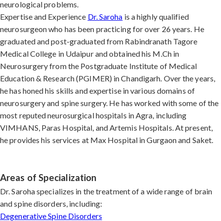
neurological problems.
Expertise and Experience
Dr. Saroha
is a highly qualified
neurosurgeon who has been practicing for over 26 years. He
graduated and post-graduated from Rabindranath Tagore
Medical College in Udaipur and obtained his M.Ch in
Neurosurgery from the Postgraduate Institute of Medical
Education & Research (PGIMER) in Chandigarh. Over the years,
he has honed his skills and expertise in various domains of
neurosurgery and spine surgery. He has worked with some of the
most reputed neurosurgical hospitals in Agra, including
VIMHANS, Paras Hospital, and Artemis Hospitals. At present,
he provides his services at Max Hospital in Gurgaon and Saket.
Areas of Specialization
Dr. Saroha specializes in the treatment of a wide range of brain
and spine disorders, including:
Degenerative Spine Disorders