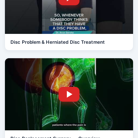
Disc Problem & Herniated Disc Treatment