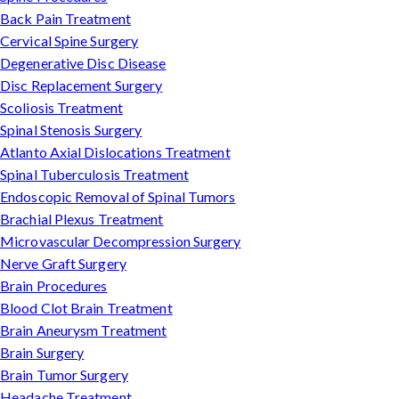
Back Pain Treatment
Cervical Spine Surgery
Degenerative Disc Disease
Disc Replacement Surgery
Scoliosis Treatment
Spinal Stenosis Surgery
Atlanto Axial Dislocations Treatment
Spinal Tuberculosis Treatment
Endoscopic Removal of Spinal Tumors
Brachial Plexus Treatment
Microvascular Decompression Surgery
Nerve Graft Surgery
Brain Procedures
Blood Clot Brain Treatment
Brain Aneurysm Treatment
Brain Surgery
Brain Tumor Surgery
Headache Treatment