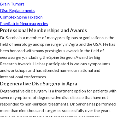
Brain Tumors
Disc Replacements
Complex Spine Fixation
Paediatric Neurosurgeries
Professional Memberships and Awards
Dr. Saroha is a member of many prestigious organizations in the
field of neurology and spine surgery in Agra and the USA. He has
been honored with many prestigious awards in the field of
neurosurgery, including the Spine Surgeon Award by Big
Research Awards. He has participated in various symposiums
and workshops and has attended numerous national and
international conferences.
Degenerative Disc Surgery in Agra
Degenerative disc surgery is a treatment option for patients with
severe symptoms of degenerative disc disease that have not
responded to non-surgical treatments. Dr. Saroha has performed
more than nine thousand surgeries successfully over the years
and is an expert in the field of degenerative disc surgery.