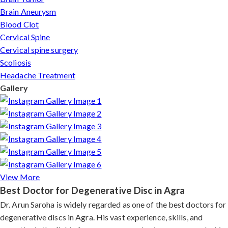
Brain Aneurysm
Blood Clot
Cervical Spine
Cervical spine surgery
Scoliosis
Headache Treatment
Gallery
View More
Best Doctor for Degenerative Disc in Agra
Dr. Arun Saroha is widely regarded as one of the best doctors for
degenerative discs in Agra. His vast experience, skills, and