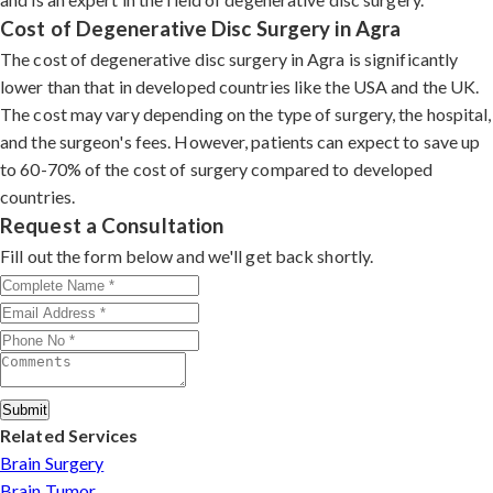
Cost of Degenerative Disc Surgery in Agra
The cost of degenerative disc surgery in Agra is significantly
lower than that in developed countries like the USA and the UK.
The cost may vary depending on the type of surgery, the hospital,
and the surgeon's fees. However, patients can expect to save up
to 60-70% of the cost of surgery compared to developed
countries.
Request a Consultation
Fill out the form below and we'll get back shortly.
Submit
Related Services
Brain Surgery
Brain Tumor