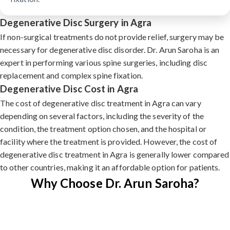
Degenerative Disc Surgery in Agra
If non-surgical treatments do not provide relief, surgery may be
necessary for degenerative disc disorder. Dr. Arun Saroha is an
expert in performing various spine surgeries, including disc
replacement and complex spine fixation.
Degenerative Disc Cost in Agra
The cost of degenerative disc treatment in Agra can vary
depending on several factors, including the severity of the
condition, the treatment option chosen, and the hospital or
facility where the treatment is provided. However, the cost of
degenerative disc treatment in Agra is generally lower compared
to other countries, making it an affordable option for patients.
Why Choose Dr. Arun Saroha?