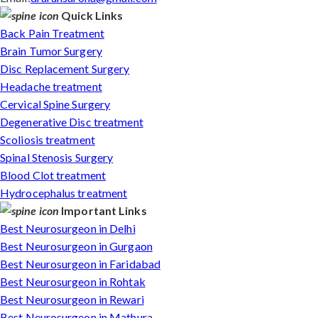
Quick Links
Back Pain Treatment
Brain Tumor Surgery
Disc Replacement Surgery
Headache treatment
Cervical Spine Surgery
Degenerative Disc treatment
Scoliosis treatment
Spinal Stenosis Surgery
Blood Clot treatment
Hydrocephalus treatment
Important Links
Best Neurosurgeon in Delhi
Best Neurosurgeon in Gurgaon
Best Neurosurgeon in Faridabad
Best Neurosurgeon in Rohtak
Best Neurosurgeon in Rewari
Best Neurosurgeon in Mathura