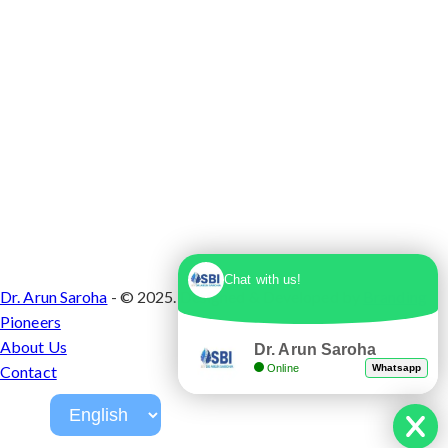
Chat with us!
Dr. Arun Saroha
- © 2025. Designed & Developed by
Branding
Pioneers
About Us
Dr. Arun Saroha
Online
Whatsapp
Contact