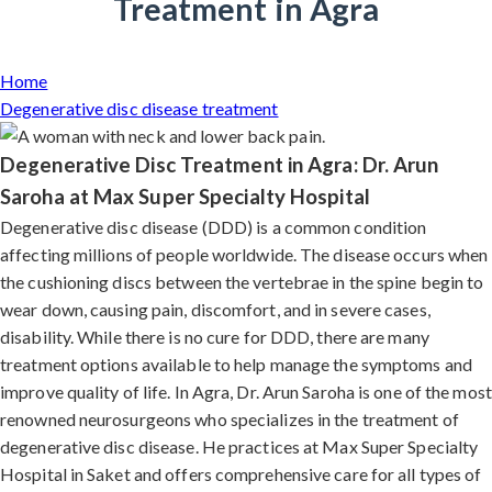
Treatment in Agra
Home
Degenerative disc disease treatment
Degenerative Disc Treatment in Agra: Dr. Arun
Saroha at Max Super Specialty Hospital
Degenerative disc disease (DDD) is a common condition
affecting millions of people worldwide. The disease occurs when
the cushioning discs between the vertebrae in the spine begin to
wear down, causing pain, discomfort, and in severe cases,
disability. While there is no cure for DDD, there are many
treatment options available to help manage the symptoms and
improve quality of life. In Agra, Dr. Arun Saroha is one of the most
renowned neurosurgeons who specializes in the treatment of
degenerative disc disease. He practices at Max Super Specialty
Hospital in Saket and offers comprehensive care for all types of