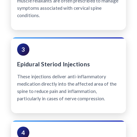
muscle relaxants are often prescribed to manage
symptoms associated with cervical spine
conditions.
3
Epidural Steriod Injections
These injections deliver anti-inflammatory
medication directly into the affected area of the
spine to reduce pain and inflammation,
particularly in cases of nerve compression.
4