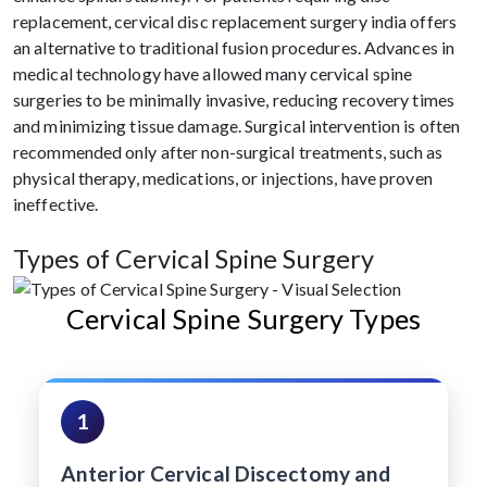
replacement, cervical disc replacement surgery india offers
an alternative to traditional fusion procedures. Advances in
medical technology have allowed many cervical spine
surgeries to be minimally invasive, reducing recovery times
and minimizing tissue damage. Surgical intervention is often
recommended only after non-surgical treatments, such as
physical therapy, medications, or injections, have proven
ineffective.
Types of Cervical Spine Surgery
Cervical Spine Surgery Types
1
Anterior Cervical Discectomy and