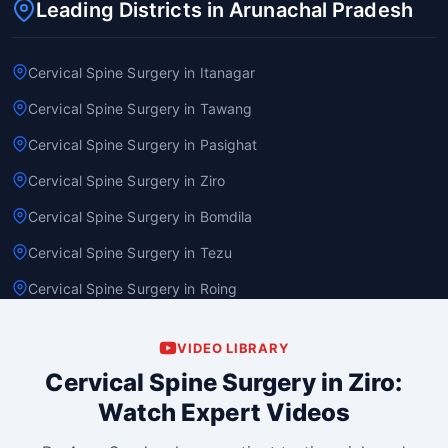
Leading Districts in Arunachal Pradesh
Cervical Spine Surgery in Itanagar
Cervical Spine Surgery in Tawang
Cervical Spine Surgery in Pasighat
Cervical Spine Surgery in Ziro
Cervical Spine Surgery in Bomdila
Cervical Spine Surgery in Tezu
Cervical Spine Surgery in Roing
VIDEO LIBRARY
Cervical Spine Surgery in Ziro:
Watch Expert Videos