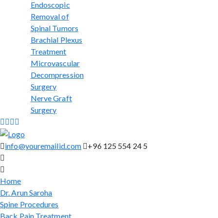
Endoscopic
Removal of
Spinal Tumors
Brachial Plexus
Treatment
Microvascular
Decompression
Surgery
Nerve Graft
Surgery
info@youremailid.com
+96 125 554 24 5
Home
Dr. Arun Saroha
Spine Procedures
Back Pain Treatment