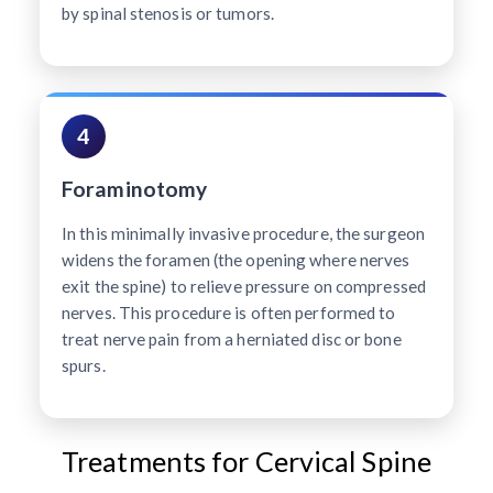
by spinal stenosis or tumors.
4
Foraminotomy
In this minimally invasive procedure, the surgeon
widens the foramen (the opening where nerves
exit the spine) to relieve pressure on compressed
nerves. This procedure is often performed to
treat nerve pain from a herniated disc or bone
spurs.
Treatments for Cervical Spine