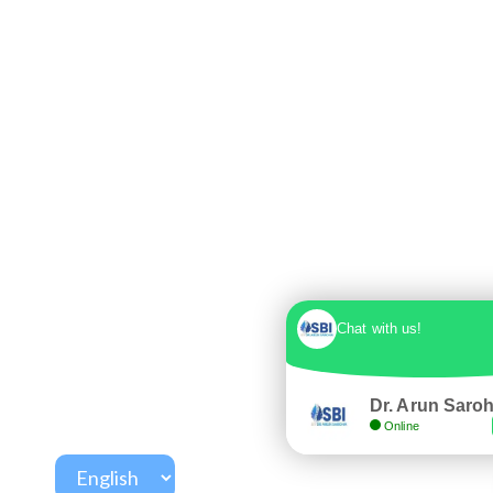
Chat with us!
Dr. Arun Saro
Online