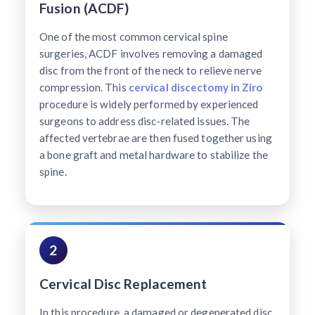
Fusion (ACDF)
One of the most common cervical spine
surgeries, ACDF involves removing a damaged
disc from the front of the neck to relieve nerve
compression. This
cervical discectomy in Ziro
procedure is widely performed by experienced
surgeons to address disc-related issues. The
affected vertebrae are then fused together using
a bone graft and metal hardware to stabilize the
spine.
2
Cervical Disc Replacement
In this procedure, a damaged or degenerated disc