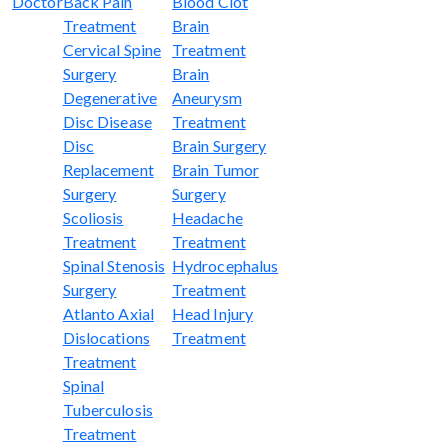
Doctor
Back Pain
Blood Clot
Treatment
Brain
Cervical Spine
Treatment
Surgery
Brain
Degenerative
Aneurysm
Disc Disease
Treatment
Disc
Brain Surgery
Replacement
Brain Tumor
Surgery
Surgery
Scoliosis
Headache
Treatment
Treatment
Spinal Stenosis
Hydrocephalus
Surgery
Treatment
Atlanto Axial
Head Injury
Dislocations
Treatment
Treatment
Spinal
Tuberculosis
Treatment