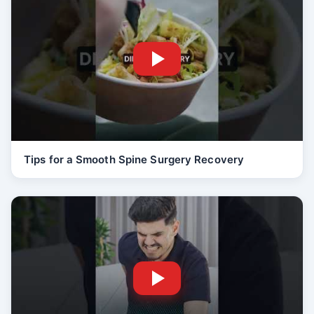
Tips for a Smooth Spine Surgery Recovery