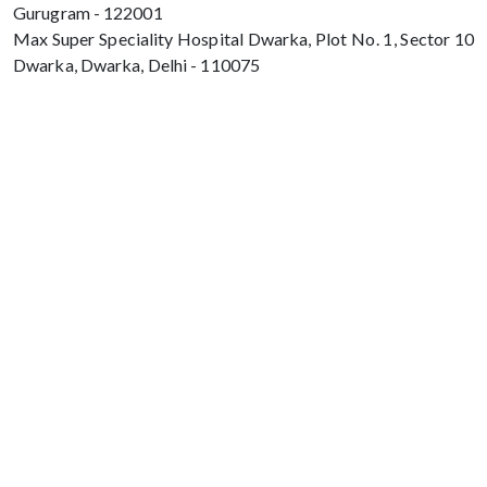
Gurugram - 122001
Max Super Speciality Hospital Dwarka, Plot No. 1, Sector 10
Dwarka, Dwarka, Delhi - 110075
Max Hospital, Director & Unit Head of
Spine and Neurosurgery B Block, Sushant
Lok 1, Near Huda City Centre Gurugram -
122001