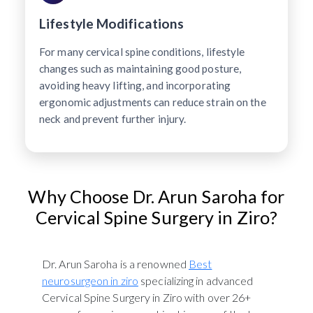
Lifestyle Modifications
For many cervical spine conditions, lifestyle
changes such as maintaining good posture,
avoiding heavy lifting, and incorporating
ergonomic adjustments can reduce strain on the
neck and prevent further injury.
Why Choose Dr. Arun Saroha for
Cervical Spine Surgery in Ziro?
Dr. Arun Saroha is a renowned
Best
neurosurgeon in ziro
specializing in advanced
Cervical Spine Surgery in Ziro with over 26+