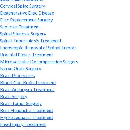
Cervical Spine Surgery
Degenerative Disc Disease
Disc Replacement Surgery
Scoliosis Treatment
Spinal Stenosis Surgery
Spinal Tuberculosis Treatment
Endoscopic Removal of Spinal Tumors
Brachial Plexus Treatment
Microvascular Decompression Surgery
Nerve Graft Surgery
Brain Procedures
Blood Clot Brain Treatment
Brain Aneurysm Treatment
Brain Surgery
Brain Tumor Surgery
Best Headache Treatment
Hydrocephalus Treatment
Head Injury Treatment