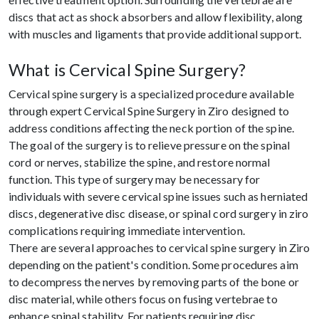
discs that act as shock absorbers and allow flexibility, along
with muscles and ligaments that provide additional support.
What is Cervical Spine Surgery?
Cervical spine surgery is a specialized procedure available
through expert Cervical Spine Surgery in Ziro designed to
address conditions affecting the neck portion of the spine.
The goal of the surgery is to relieve pressure on the spinal
cord or nerves, stabilize the spine, and restore normal
function. This type of surgery may be necessary for
individuals with severe cervical spine issues such as herniated
discs, degenerative disc disease, or spinal cord surgery in ziro
complications requiring immediate intervention.
There are several approaches to cervical spine surgery in Ziro
depending on the patient's condition. Some procedures aim
to decompress the nerves by removing parts of the bone or
disc material, while others focus on fusing vertebrae to
enhance spinal stability. For patients requiring disc