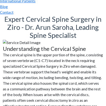
International Patients
Blog
Contact
Expert Cervical Spine Surgery in
Ziro - Dr. Arun Saroha, Leading
Spine Specialist
Understanding the Cervical Spine
The cervical spine is the upper portion of the spine, consisting
of seven vertebrae (C1-C7) located in the neck requiring
specialized Cervical Spine Surgery in Ziro when damaged.
These vertebrae support the head's weight and enable its
wide range of motion, including bending, twisting, and tilting.
The cervical spine also houses the spinal cord, which serves
as a communication pathway between the brain and the rest
of the body. When issues arise with the cervical discs,
patients often seek cervical discectomy in ziro as an
effective treatment option. Surrounding the vertebrae are