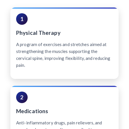
1
Physical Therapy
A program of exercises and stretches aimed at
strengthening the muscles supporting the
cervical spine, improving flexibility, and reducing
pain.
2
Medications
Anti-inflammatory drugs, pain relievers, and