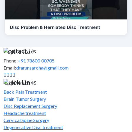
Disc Problem & Herniated Disc Treatment
Contact Us
Phone:
+91 78600 00705
Email:
drarunsaroha@gmail.com
Quick Links
Back Pain Treatment
Brain Tumor Surgery
Disc Replacement Surgery
Headache treatment
Cervical Spine Surgery
Degenerative Disc treatment