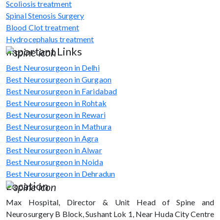
Scoliosis treatment
Spinal Stenosis Surgery
Blood Clot treatment
Hydrocephalus treatment
Important Links
Best Neurosurgeon in Delhi
Best Neurosurgeon in Gurgaon
Best Neurosurgeon in Faridabad
Best Neurosurgeon in Rohtak
Best Neurosurgeon in Rewari
Best Neurosurgeon in Mathura
Best Neurosurgeon in Agra
Best Neurosurgeon in Alwar
Best Neurosurgeon in Noida
Best Neurosurgeon in Dehradun
Location
Max Hospital, Director & Unit Head of Spine and
Neurosurgery B Block, Sushant Lok 1, Near Huda City Centre