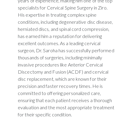
years of experience, making him one of the top
specialists for Cervical Spine Surgery in Ziro.
His expertise in treating complex spine
conditions, including degenerative disc disease,
herniated discs, and spinal cord compression,
has earned him a reputation for delivering
excellent outcomes. As a leading cervical
surgeon, Dr. Saroha has successfully performed
thousands of surgeries, including minimally
invasive procedures like Anterior Cervical
Discectomy and Fusion (ACDF) and cervical
disc replacement, which are known for their
precision and faster recovery times. He is
committed to offering personalized care,
ensuring that each patient receives a thorough
evaluation and the most appropriate treatment
for their specific condition.