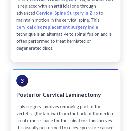
is replaced with an artificial one through
advanced
Cervical Spine Surgery in Ziro
to
maintain motion in the cervical spine. This
cervical disc replacement surgery India
technique is an alternative to spinal fusion and is
often performed to treat herniated or
degenerated discs.
3
Posterior Cervical Laminectomy
This surgery involves removing part of the
vertebra (the lamina) from the back of the neck to
create more space for the spinal cord and nerves.
It is usually performed to relieve pressure caused