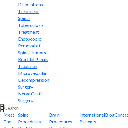
Dislocations
Treatment
Spinal
Tuberculosis
Treatment
Endoscopic
Removal of
Spinal Tumors
Brachial Plexus
Treatmen
Microvascular
Decompression
Surgery
Nerve Graft
Surgery
Meet
Spine
Brain
International
Blog
Conta
The
Procedures
Procedures
Patients