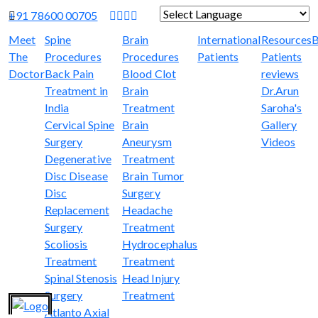
+91 78600 00705
Powered by
Translate
Meet
Spine
Brain
International
Resources
B
The
Procedures
Procedures
Patients
Patients
Doctor
Back Pain
Blood Clot
reviews
Treatment in
Brain
Dr.Arun
India
Treatment
Saroha's
Cervical Spine
Brain
Gallery
Surgery
Aneurysm
Videos
Degenerative
Treatment
Disc Disease
Brain Tumor
Disc
Surgery
Replacement
Headache
Surgery
Treatment
Scoliosis
Hydrocephalus
Treatment
Treatment
Spinal Stenosis
Head Injury
Surgery
Treatment
Atlanto Axial