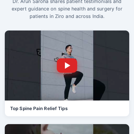
Dr. Arun Saroha shares patient testimonials and
expert guidance on spine health and surgery for
patients in Ziro and across India.
Top Spine Pain Relief Tips