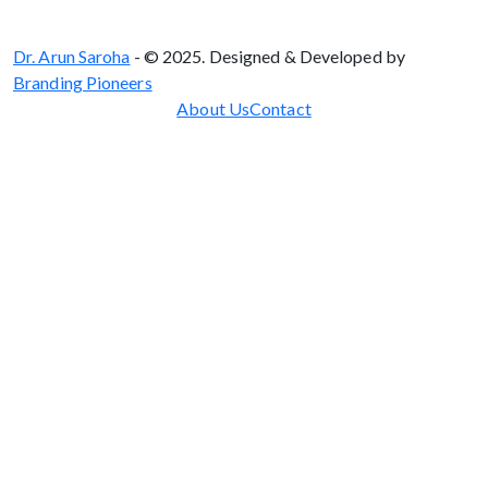
Dr. Arun Saroha
- © 2025. Designed & Developed by
Branding Pioneers
About Us
Contact