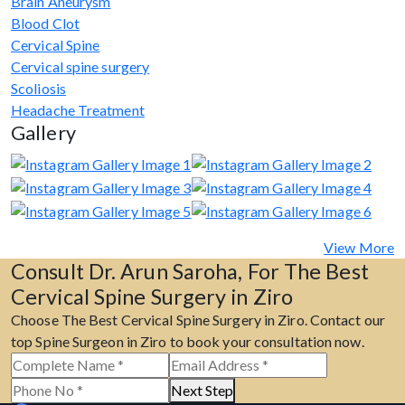
Brain Aneurysm
Blood Clot
Cervical Spine
Cervical spine surgery
Scoliosis
Headache Treatment
Gallery
View More
Consult Dr. Arun Saroha, For The Best
Cervical Spine Surgery in Ziro
Choose The Best Cervical Spine Surgery in Ziro. Contact our
top Spine Surgeon in Ziro to book your consultation now.
Next Step