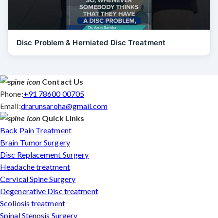
Disc Problem & Herniated Disc Treatment
Contact Us
Phone:
+91 78600 00705
Email:
drarunsaroha@gmail.com
Quick Links
Back Pain Treatment
Brain Tumor Surgery
Disc Replacement Surgery
Headache treatment
Cervical Spine Surgery
Degenerative Disc treatment
Scoliosis treatment
Spinal Stenosis Surgery