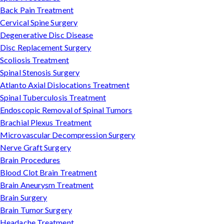
Back Pain Treatment
Cervical Spine Surgery
Degenerative Disc Disease
Disc Replacement Surgery
Scoliosis Treatment
Spinal Stenosis Surgery
Atlanto Axial Dislocations Treatment
Spinal Tuberculosis Treatment
Endoscopic Removal of Spinal Tumors
Brachial Plexus Treatment
Microvascular Decompression Surgery
Nerve Graft Surgery
Brain Procedures
Blood Clot Brain Treatment
Brain Aneurysm Treatment
Brain Surgery
Brain Tumor Surgery
Headache Treatment