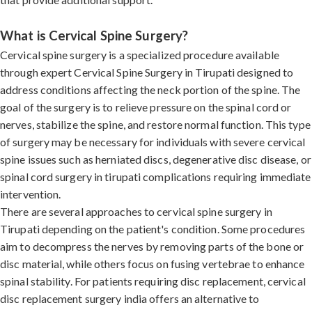
What is Cervical Spine Surgery?
Cervical spine surgery is a specialized procedure available
through expert Cervical Spine Surgery in Tirupati designed to
address conditions affecting the neck portion of the spine. The
goal of the surgery is to relieve pressure on the spinal cord or
nerves, stabilize the spine, and restore normal function. This type
of surgery may be necessary for individuals with severe cervical
spine issues such as herniated discs, degenerative disc disease, or
spinal cord surgery in tirupati complications requiring immediate
intervention.
There are several approaches to cervical spine surgery in
Tirupati depending on the patient's condition. Some procedures
aim to decompress the nerves by removing parts of the bone or
disc material, while others focus on fusing vertebrae to enhance
spinal stability. For patients requiring disc replacement, cervical
disc replacement surgery india offers an alternative to