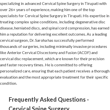
specializing in advanced Cervical Spine Surgery in Tirupati with
over 26+ years of experience, making him one of the top
specialists for Cervical Spine Surgery in Tirupati. His expertise in
treating complex spine conditions, including degenerative disc
disease, herniated discs, and spinal cord compression, has earned
him a reputation for delivering excellent outcomes. As a leading
cervical surgeon, Dr. Saroha has successfully performed
thousands of surgeries, including minimally invasive procedures
like Anterior Cervical Discectomy and Fusion (ACDF) and
cervical disc replacement, which are known for their precision
and faster recovery times. He is committed to offering
personalized care, ensuring that each patient receives a thorough
evaluation and the most appropriate treatment for their specific
condition.
Frequently Asked Questions -
Cervical Spine Surgery