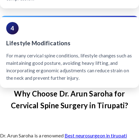
4
Lifestyle Modifications
For many cervical spine conditions, lifestyle changes such as
maintaining good posture, avoiding heavy lifting, and
incorporating ergonomic adjustments can reduce strain on
the neck and prevent further injury.
Why Choose Dr. Arun Saroha for
Cervical Spine Surgery in Tirupati?
Dr. Arun Saroha is a renowned
Best neurosurgeon in tirupati