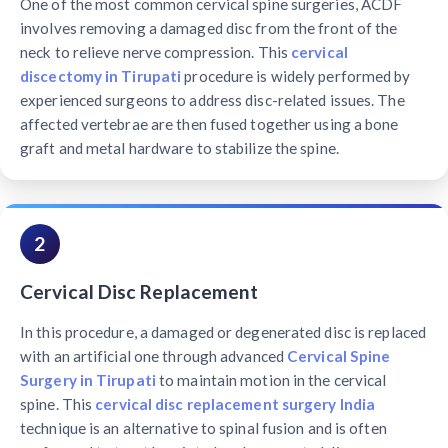
One of the most common cervical spine surgeries, ACDF
involves removing a damaged disc from the front of the
neck to relieve nerve compression. This
cervical
discectomy in Tirupati
procedure is widely performed by
experienced surgeons to address disc-related issues. The
affected vertebrae are then fused together using a bone
graft and metal hardware to stabilize the spine.
2
Cervical Disc Replacement
In this procedure, a damaged or degenerated disc is replaced
with an artificial one through advanced
Cervical Spine
Surgery in Tirupati
to maintain motion in the cervical
spine. This
cervical disc replacement surgery India
technique is an alternative to spinal fusion and is often