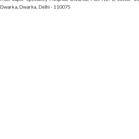
Dwarka, Dwarka, Delhi - 110075
Max Hospital, Director & Unit Head of Spine and
Neurosurgery B Block, Sushant Lok 1, Near Huda
City Centre Gurugram - 122001