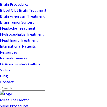
Brain Procedures
Blood Clot Brain Treatment
Brain Aneurysm Treatment
Brain Tumor Surgery
Headache Treatment
Hydrocephalus Treatment
Head Injury Treatment
International Patients
Resources
Patients reviews
Dr.Arun Saroha's Gallery
Videos
Blog
Contact
Meet The Doctor
Spine Procedures