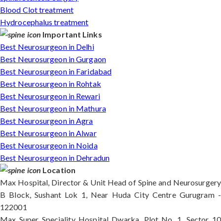
Blood Clot treatment
Hydrocephalus treatment
Important Links
Best Neurosurgeon in Delhi
Best Neurosurgeon in Gurgaon
Best Neurosurgeon in Faridabad
Best Neurosurgeon in Rohtak
Best Neurosurgeon in Rewari
Best Neurosurgeon in Mathura
Best Neurosurgeon in Agra
Best Neurosurgeon in Alwar
Best Neurosurgeon in Noida
Best Neurosurgeon in Dehradun
Location
Max Hospital, Director & Unit Head of Spine and Neurosurgery
B Block, Sushant Lok 1, Near Huda City Centre Gurugram -
122001
Max Super Speciality Hospital Dwarka, Plot No. 1, Sector 10