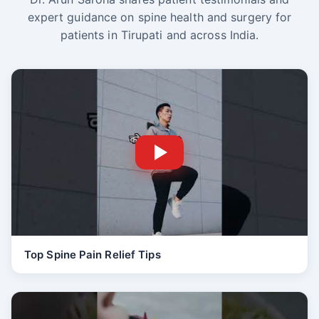
expert guidance on spine health and surgery for
patients in Tirupati and across India.
Top Spine Pain Relief Tips