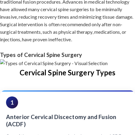
traditional fusion procedures. Advances in medical technology
have allowed many cervical spine surgeries to be minimally
invasive, reducing recovery times and minimizing tissue damage.
Surgical intervention is often recommended only after non-
surgical treatments, such as physical therapy, medications, or
injections, have proven ineffective.
Types of Cervical Spine Surgery
Cervical Spine Surgery Types
1
Anterior Cervical Discectomy and Fusion
(ACDF)