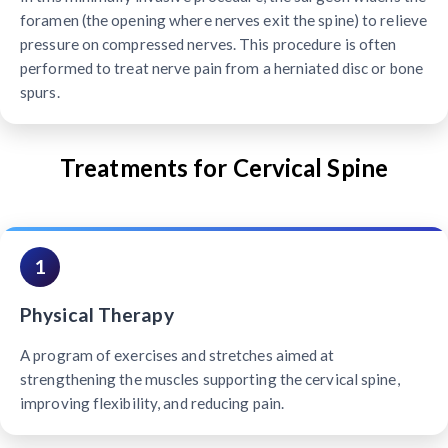
foramen (the opening where nerves exit the spine) to relieve
pressure on compressed nerves. This procedure is often
performed to treat nerve pain from a herniated disc or bone
spurs.
Treatments for Cervical Spine
1
Physical Therapy
A program of exercises and stretches aimed at
strengthening the muscles supporting the cervical spine,
improving flexibility, and reducing pain.