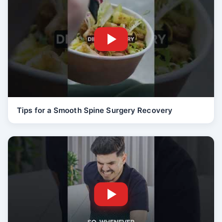
Tips for a Smooth Spine Surgery Recovery