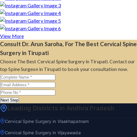
View More
Consult Dr. Arun Saroha, For The Best Cervical Spine
Surgery in Tirupati
Choose The Best Cervical Spine Surgery in Tirupati. Contact our
top Spine Surgeon in Tirupati to book your consultation now.
Next Step
Leading Districts in Andhra Pradesh
Cervical Spine Surgery in Visakhapatnam
Cervical Spine Surgery in Vijayawada