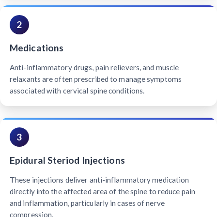
2
Medications
Anti-inflammatory drugs, pain relievers, and muscle
relaxants are often prescribed to manage symptoms
associated with cervical spine conditions.
3
Epidural Steriod Injections
These injections deliver anti-inflammatory medication
directly into the affected area of the spine to reduce pain
and inflammation, particularly in cases of nerve
compression.