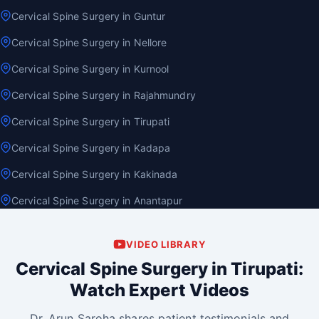
Cervical Spine Surgery in Guntur
Cervical Spine Surgery in Nellore
Cervical Spine Surgery in Kurnool
Cervical Spine Surgery in Rajahmundry
Cervical Spine Surgery in Tirupati
Cervical Spine Surgery in Kadapa
Cervical Spine Surgery in Kakinada
Cervical Spine Surgery in Anantapur
VIDEO LIBRARY
Cervical Spine Surgery in Tirupati:
Watch Expert Videos
Dr. Arun Saroha shares patient testimonials and