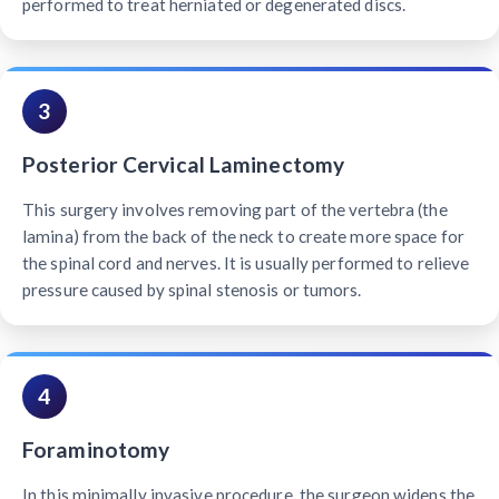
performed to treat herniated or degenerated discs.
3
Posterior Cervical Laminectomy
This surgery involves removing part of the vertebra (the
lamina) from the back of the neck to create more space for
the spinal cord and nerves. It is usually performed to relieve
pressure caused by spinal stenosis or tumors.
4
Foraminotomy
In this minimally invasive procedure, the surgeon widens the