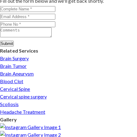
Fill out the form below and we'll get back shortly.
patients can arrange online consultations. His team
assists with treatment planning, cost estimates, and
complete care from consultation to recovery.
Submit
Related Services
Brain Surgery
Brain Tumor
Brain Aneurysm
Blood Clot
Cervical Spine
Cervical spine surgery
Scoliosis
Headache Treatment
Gallery