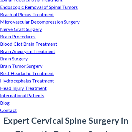
Endoscopic Removal of Spinal Tumors
Brachial Plexus Treatment
Microvascular Decompression Surgery
Nerve Graft Surgery
Brain Procedures
Blood Clot Brain Treatment
Brain Aneurysm Treatment
Brain Surgery
Brain Tumor Surgery
Best Headache Treatment
Hydrocephalus Treatment
Head Injury Treatment
International Patients
Blog
Contact
Expert Cervical Spine Surgery in