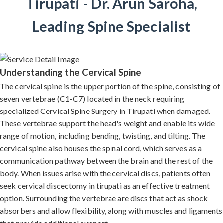
Tirupati - Dr. Arun Saroha,
Leading Spine Specialist
Understanding the Cervical Spine
The cervical spine is the upper portion of the spine, consisting of
seven vertebrae (C1-C7) located in the neck requiring
specialized Cervical Spine Surgery in Tirupati when damaged.
These vertebrae support the head's weight and enable its wide
range of motion, including bending, twisting, and tilting. The
cervical spine also houses the spinal cord, which serves as a
communication pathway between the brain and the rest of the
body. When issues arise with the cervical discs, patients often
seek cervical discectomy in tirupati as an effective treatment
option. Surrounding the vertebrae are discs that act as shock
absorbers and allow flexibility, along with muscles and ligaments
that provide additional support.