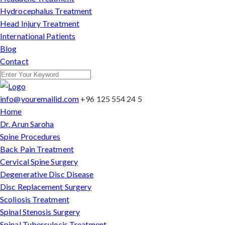
Hydrocephalus Treatment
Head Injury Treatment
International Patients
Blog
Contact
info@youremailid.com
+96 125 554 24 5
Home
Dr. Arun Saroha
Spine Procedures
Back Pain Treatment
Cervical Spine Surgery
Degenerative Disc Disease
Disc Replacement Surgery
Scoliosis Treatment
Spinal Stenosis Surgery
Spinal Tuberculosis Treatment