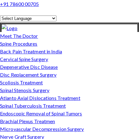
+91 78600 00705
Powered by
Translate
Meet The Doctor
Spine Procedures
Back Pain Treatment in India
Cervical Spine Surgery
Degenerative Disc Disease
Disc Replacement Surgery
Scoliosis Treatment
Spinal Stenosis Surgery
Atlanto Axial Dislocations Treatment
Spinal Tuberculosis Treatment
Endoscopic Removal of Spinal Tumors
Brachial Plexus Treatmen
Microvascular Decompression Surgery
Nerve Graft Surgery