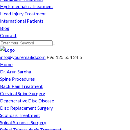
Hydrocephalus Treatment
Head Injury Treatment
International Patients
Blog
Contact
info@youremailid.com
+96 125 554 24 5
Home
Dr. Arun Saroha
Spine Procedures
Back Pain Treatment
Cervical Spine Surgery
Degenerative Disc Disease
Disc Replacement Surgery
Scoliosis Treatment
Spinal Stenosis Surgery
Spinal Tuberculosis Treatment