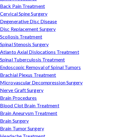
Back Pain Treatment
Cervical Spine Surgery
Degenerative Disc Disease
Disc Replacement Surgery
Scoliosis Treatment
Spinal Stenosis Surgery
Atlanto Axial Dislocations Treatment
Spinal Tuberculosis Treatment
Endoscopic Removal of Spinal Tumors
Brachial Plexus Treatment
Microvascular Decompression Surgery
Nerve Graft Surgery
Brain Procedures
Blood Clot Brain Treatment
Brain Aneurysm Treatment
Brain Surgery
Brain Tumor Surgery
Headache Treatment