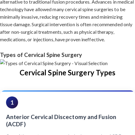
alternative to traditional fusion procedures. Advances in medical
technology have allowed many cervical spine surgeries to be
minimally invasive, reducing recovery times and minimizing
tissue damage. Surgical intervention is often recommended only
after non-surgical treatments, such as physical therapy,
medications, or injections, have proven ineffective.
Types of Cervical Spine Surgery
Cervical Spine Surgery Types
1
Anterior Cervical Discectomy and Fusion
(ACDF)