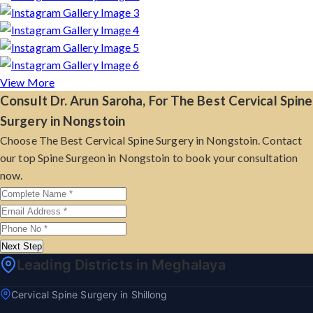
View More
Consult Dr. Arun Saroha, For The Best Cervical Spine
Surgery in Nongstoin
Choose The Best Cervical Spine Surgery in Nongstoin. Contact
our top Spine Surgeon in Nongstoin to book your consultation
now.
Next Step
Leading Districts in Meghalaya
Cervical Spine Surgery in Shillong