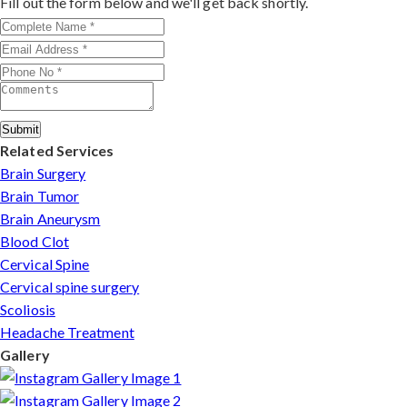
Fill out the form below and we'll get back shortly.
patients can arrange online consultations. His team
assists with treatment planning, cost estimates, and
complete care from consultation to recovery.
Submit
Related Services
Brain Surgery
Brain Tumor
Brain Aneurysm
Blood Clot
Cervical Spine
Cervical spine surgery
Scoliosis
Headache Treatment
Gallery