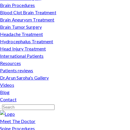
Brain Procedures
Blood Clot Brain Treatment
Brain Aneurysm Treatment
Brain Tumor Surgery
Headache Treatment
Hydrocephalus Treatment
Head Injury Treatment
International Patients
Resources
Patients reviews
Dr.Arun Saroha's Gallery
Videos
Blog
Contact
Meet The Doctor
Spine Procedures