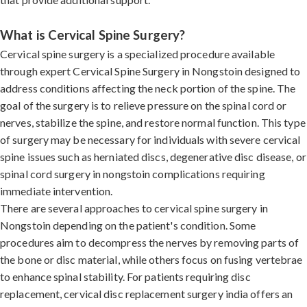
What is Cervical Spine Surgery?
Cervical spine surgery is a specialized procedure available
through expert Cervical Spine Surgery in Nongstoin designed to
address conditions affecting the neck portion of the spine. The
goal of the surgery is to relieve pressure on the spinal cord or
nerves, stabilize the spine, and restore normal function. This type
of surgery may be necessary for individuals with severe cervical
spine issues such as herniated discs, degenerative disc disease, or
spinal cord surgery in nongstoin complications requiring
immediate intervention.
There are several approaches to cervical spine surgery in
Nongstoin depending on the patient's condition. Some
procedures aim to decompress the nerves by removing parts of
the bone or disc material, while others focus on fusing vertebrae
to enhance spinal stability. For patients requiring disc
replacement, cervical disc replacement surgery india offers an