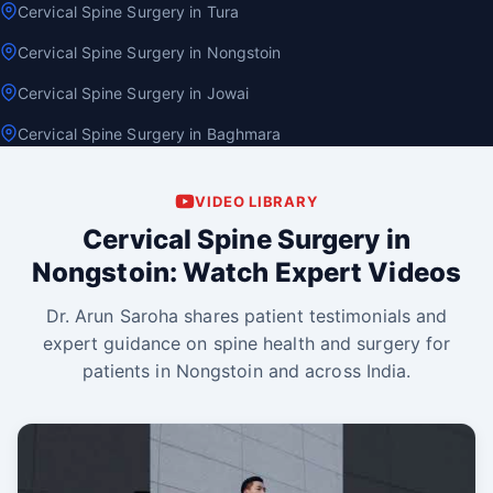
Cervical Spine Surgery in Tura
Cervical Spine Surgery in Nongstoin
Cervical Spine Surgery in Jowai
Cervical Spine Surgery in Baghmara
VIDEO LIBRARY
Cervical Spine Surgery in
Nongstoin: Watch Expert Videos
Dr. Arun Saroha shares patient testimonials and
expert guidance on spine health and surgery for
patients in Nongstoin and across India.