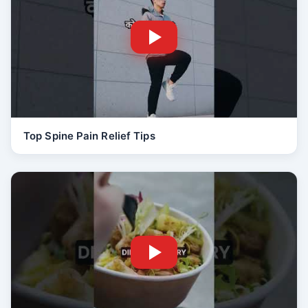
Top Spine Pain Relief Tips