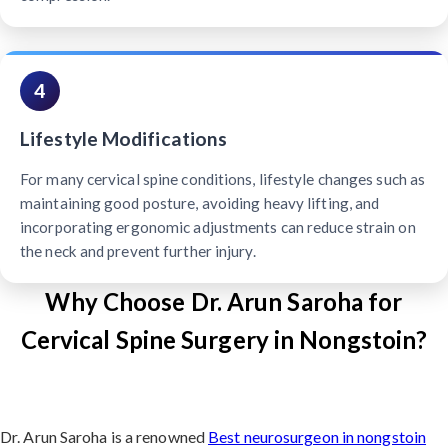
4
Lifestyle Modifications
For many cervical spine conditions, lifestyle changes such as
maintaining good posture, avoiding heavy lifting, and
incorporating ergonomic adjustments can reduce strain on
the neck and prevent further injury.
Why Choose Dr. Arun Saroha for
Cervical Spine Surgery in Nongstoin?
Dr. Arun Saroha is a renowned
Best neurosurgeon in nongstoin