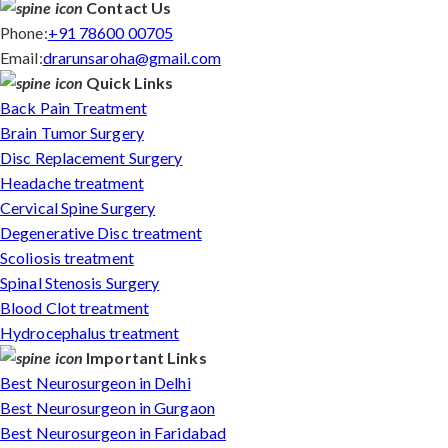
Contact Us
Phone:
+91 78600 00705
Email:
drarunsaroha@gmail.com
Quick Links
Back Pain Treatment
Brain Tumor Surgery
Disc Replacement Surgery
Headache treatment
Cervical Spine Surgery
Degenerative Disc treatment
Scoliosis treatment
Spinal Stenosis Surgery
Blood Clot treatment
Hydrocephalus treatment
Important Links
Best Neurosurgeon in Delhi
Best Neurosurgeon in Gurgaon
Best Neurosurgeon in Faridabad