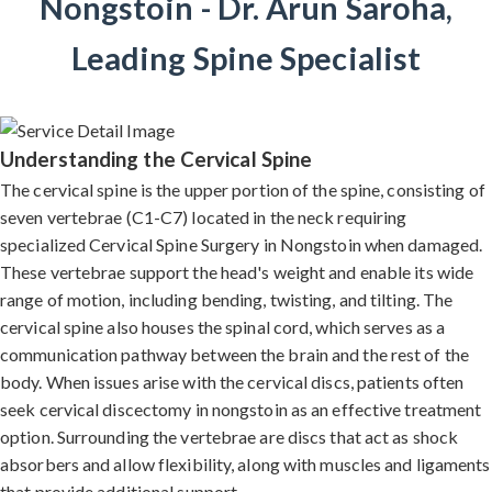
Nongstoin - Dr. Arun Saroha,
Leading Spine Specialist
Understanding the Cervical Spine
The cervical spine is the upper portion of the spine, consisting of
seven vertebrae (C1-C7) located in the neck requiring
specialized Cervical Spine Surgery in Nongstoin when damaged.
These vertebrae support the head's weight and enable its wide
range of motion, including bending, twisting, and tilting. The
cervical spine also houses the spinal cord, which serves as a
communication pathway between the brain and the rest of the
body. When issues arise with the cervical discs, patients often
seek cervical discectomy in nongstoin as an effective treatment
option. Surrounding the vertebrae are discs that act as shock
absorbers and allow flexibility, along with muscles and ligaments
that provide additional support.