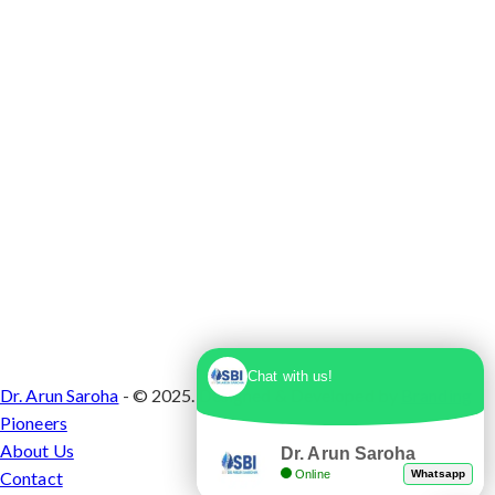
1, Sector 10 Dwarka, Dwarka, Delhi - 110075
Chat with us!
Dr. Arun Saroha
- © 2025. Designed & Developed by
Branding
Pioneers
About Us
Dr. Arun Saroha
Online
Whatsapp
Contact