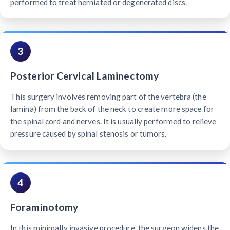
performed to treat herniated or degenerated discs.
3
Posterior Cervical Laminectomy
This surgery involves removing part of the vertebra (the
lamina) from the back of the neck to create more space for
the spinal cord and nerves. It is usually performed to relieve
pressure caused by spinal stenosis or tumors.
4
Foraminotomy
In this minimally invasive procedure, the surgeon widens the