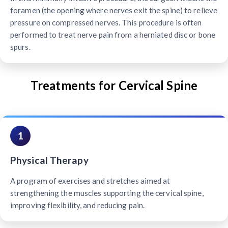
foramen (the opening where nerves exit the spine) to relieve
pressure on compressed nerves. This procedure is often
performed to treat nerve pain from a herniated disc or bone
spurs.
Treatments for Cervical Spine
1
Physical Therapy
A program of exercises and stretches aimed at
strengthening the muscles supporting the cervical spine,
improving flexibility, and reducing pain.