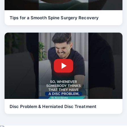
Tips for a Smooth Spine Surgery Recovery
Disc Problem & Herniated Disc Treatment