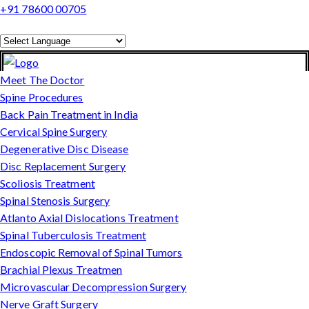
+91 78600 00705
Powered by
Translate
Meet The Doctor
Spine Procedures
Back Pain Treatment in India
Cervical Spine Surgery
Degenerative Disc Disease
Disc Replacement Surgery
Scoliosis Treatment
Spinal Stenosis Surgery
Atlanto Axial Dislocations Treatment
Spinal Tuberculosis Treatment
Endoscopic Removal of Spinal Tumors
Brachial Plexus Treatmen
Microvascular Decompression Surgery
Nerve Graft Surgery