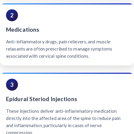
2
Medications
Anti-inflammatory drugs, pain relievers, and muscle
relaxants are often prescribed to manage symptoms
associated with cervical spine conditions.
3
Epidural Steriod Injections
These injections deliver anti-inflammatory medication
directly into the affected area of the spine to reduce pain
and inflammation, particularly in cases of nerve
compression.