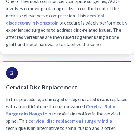
One of the most common cervical spine surgeries, ACDF
involves removing a damaged disc from the front of the
neck to relieve nerve compression. This
cervical
discectomy in Nongstoin
procedure is widely performed by
experienced surgeons to address disc-related issues. The
affected vertebrae are then fused together using a bone
graft and metal hardware to stabilize the spine.
2
Cervical Disc Replacement
In this procedure, a damaged or degenerated disc is replaced
with an artificial one through advanced
Cervical Spine
Surgery in Nongstoin
to maintain motion in the cervical
spine. This
cervical disc replacement surgery India
technique is an alternative to spinal fusion and is often