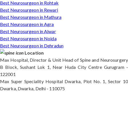
Best Neurosurgeon in Rohtak
Best Neurosurgeon in Rewari
Best Neurosurgeon in Mathura
Best Neurosurgeon in Agra
Best Neurosurgeon in Alwar
Best Neurosurgeon in Noida
Best Neurosurgeon in Dehradun
Location
Max Hospital, Director & Unit Head of Spine and Neurosurgery
B Block, Sushant Lok 1, Near Huda City Centre Gurugram -
122001
Max Super Speciality Hospital Dwarka, Plot No. 1, Sector 10
Dwarka, Dwarka, Delhi - 110075
Max Hospital, Director & Unit Head of Spine and
Neurosurgery B Block, Sushant Lok 1, Near Huda
City Centre Gurugram - 122001