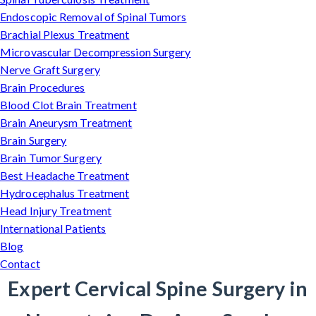
Endoscopic Removal of Spinal Tumors
Brachial Plexus Treatment
Microvascular Decompression Surgery
Nerve Graft Surgery
Brain Procedures
Blood Clot Brain Treatment
Brain Aneurysm Treatment
Brain Surgery
Brain Tumor Surgery
Best Headache Treatment
Hydrocephalus Treatment
Head Injury Treatment
International Patients
Blog
Contact
Expert Cervical Spine Surgery in