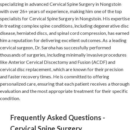
specializing in advanced Cervical Spine Surgery in Nongstoin
with over 26+ years of experience, making him one of the top
specialists for Cervical Spine Surgery in Nongstoin. His expertise
in treating complex spine conditions, including degenerative disc
disease, herniated discs, and spinal cord compression, has earned
him a reputation for delivering excellent outcomes. As a leading
cervical surgeon, Dr. Saroha has successfully performed
thousands of surgeries, including minimally invasive procedures
like Anterior Cervical Discectomy and Fusion (ACDF) and
cervical disc replacement, which are known for their precision
and faster recovery times. He is committed to offering
personalized care, ensuring that each patient receives a thorough
evaluation and the most appropriate treatment for their specific
condition.
Frequently Asked Questions -
Cervical Spine Surgery