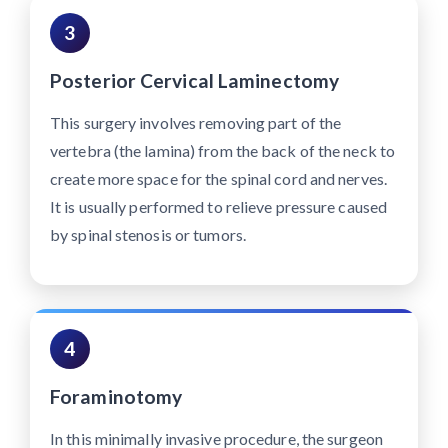
3
Posterior Cervical Laminectomy
This surgery involves removing part of the
vertebra (the lamina) from the back of the neck to
create more space for the spinal cord and nerves.
It is usually performed to relieve pressure caused
by spinal stenosis or tumors.
4
Foraminotomy
In this minimally invasive procedure, the surgeon