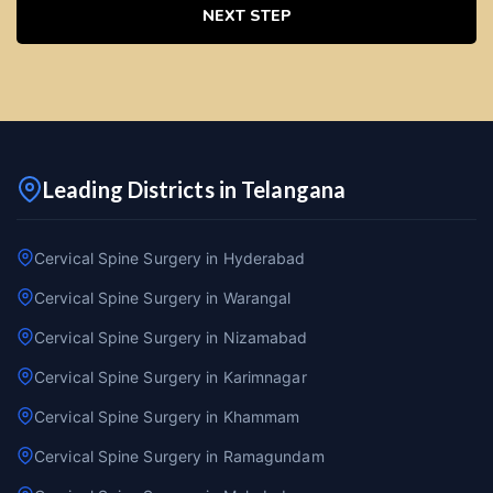
NEXT STEP
Leading Districts in Telangana
Cervical Spine Surgery in Hyderabad
Cervical Spine Surgery in Warangal
Cervical Spine Surgery in Nizamabad
Cervical Spine Surgery in Karimnagar
Cervical Spine Surgery in Khammam
Cervical Spine Surgery in Ramagundam