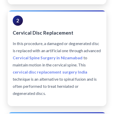
2
Cervical Disc Replacement
In this procedure, a damaged or degenerated disc
is replaced with an artificial one through advanced
Cervical Spine Surgery in Nizamabad
to
maintain motion in the cervical spine. This
cervical disc replacement surgery India
technique is an alternative to spinal fusion and is
often performed to treat herniated or
degenerated discs.