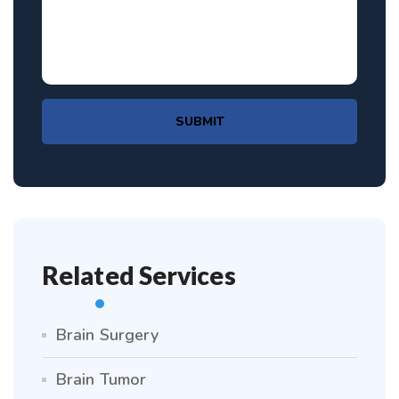
SUBMIT
Related Services
Brain Surgery
Brain Tumor