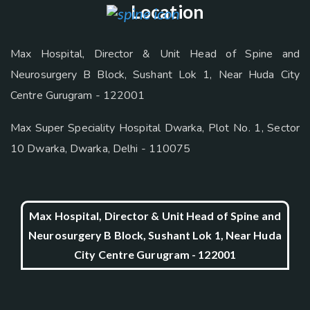
Location
Max Hospital, Director & Unit Head of Spine and
Neurosurgery B Block, Sushant Lok 1, Near Huda City
Centre Gurugram - 122001
Max Super Speciality Hospital Dwarka, Plot No. 1, Sector
10 Dwarka, Dwarka, Delhi - 110075
Max Hospital, Director & Unit Head of Spine and
Neurosurgery B Block, Sushant Lok 1, Near Huda
City Centre Gurugram - 122001