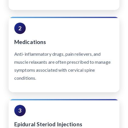
2
Medications
Anti-inflammatory drugs, pain relievers, and
muscle relaxants are often prescribed to manage
symptoms associated with cervical spine
conditions.
3
Epidural Steriod Injections