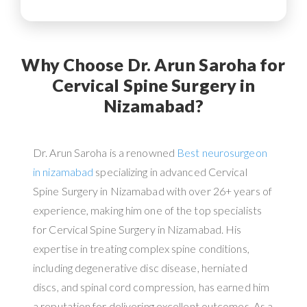
Why Choose Dr. Arun Saroha for
Cervical Spine Surgery in
Nizamabad?
Dr. Arun Saroha is a renowned
Best neurosurgeon
in nizamabad
specializing in advanced Cervical
Spine Surgery in Nizamabad with over 26+ years of
experience, making him one of the top specialists
for Cervical Spine Surgery in Nizamabad. His
expertise in treating complex spine conditions,
including degenerative disc disease, herniated
discs, and spinal cord compression, has earned him
a reputation for delivering excellent outcomes. As a