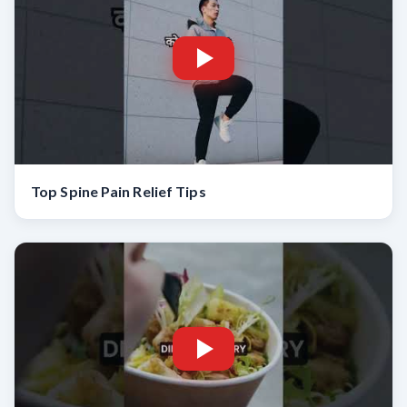
Top Spine Pain Relief Tips