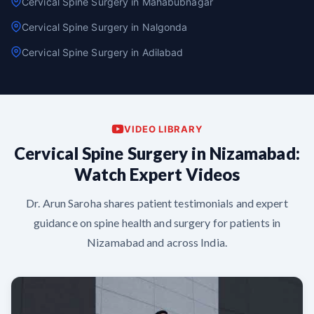
Cervical Spine Surgery in Mahabubnagar
Cervical Spine Surgery in Nalgonda
Cervical Spine Surgery in Adilabad
VIDEO LIBRARY
Cervical Spine Surgery in Nizamabad:
Watch Expert Videos
Dr. Arun Saroha shares patient testimonials and expert
guidance on spine health and surgery for patients in
Nizamabad and across India.