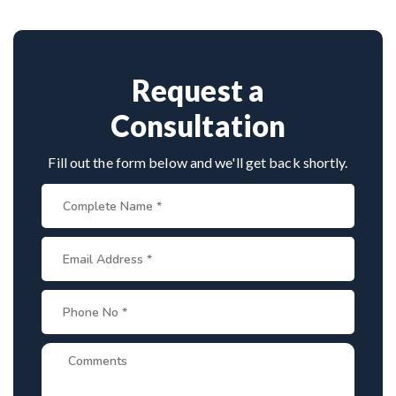
Provide medical reports and imaging studies.
invasive approaches.
International patients can arrange online
consultations. His team assists with treatment
planning, cost estimates, and complete care from
Request a
consultation to recovery.
Consultation
Fill out the form below and we'll get back shortly.