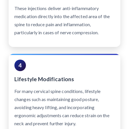
These injections deliver anti-inflammatory
medication directly into the affected area of the
spine to reduce pain and inflammation,
particularly in cases of nerve compression.
4
Lifestyle Modifications
For many cervical spine conditions, lifestyle
changes such as maintaining good posture,
avoiding heavy lifting, and incorporating
ergonomic adjustments can reduce strain on the
neck and prevent further injury.