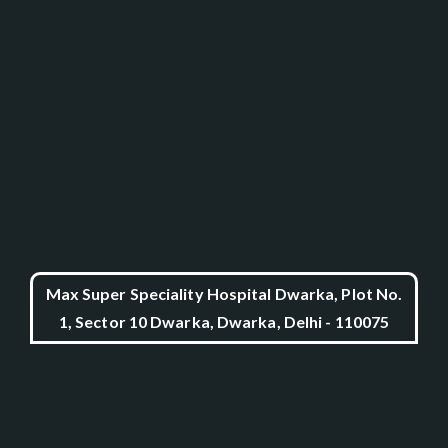
Max Super Speciality Hospital Dwarka, Plot No.
1, Sector 10 Dwarka, Dwarka, Delhi - 110075