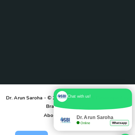
Chat with us!
Dr. Arun Saroha
- © 2025. Designed & Developed by
Branding Pioneers
About Us
Contact
Dr. Arun Saroha
Online
Whatsapp