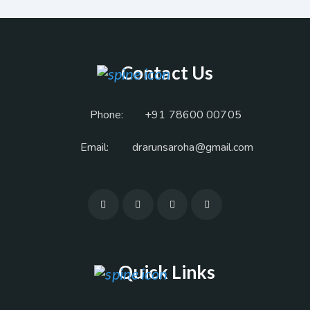
Contact Us
Phone:
+91 78600 00705
Email:
drarunsaroha@gmail.com
Quick Links