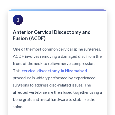
1
Anterior Cervical Discectomy and
Fusion (ACDF)
One of the most common cervical spine surgeries,
ACDF involves removing a damaged disc from the
front of the neck to relieve nerve compression.
This
cervical discectomy in Nizamabad
procedure is widely performed by experienced
surgeons to address disc-related issues. The
affected vertebrae are then fused together using a
bone graft and metal hardware to stabilize the
spine.