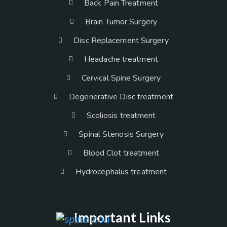
Back Pain Treatment
Brain Tumor Surgery
Disc Replacement Surgery
Headache treatment
Cervical Spine Surgery
Degenerative Disc treatment
Scoliosis treatment
Spinal Stenosis Surgery
Blood Clot treatment
Hydrocephalus treatment
Important Links