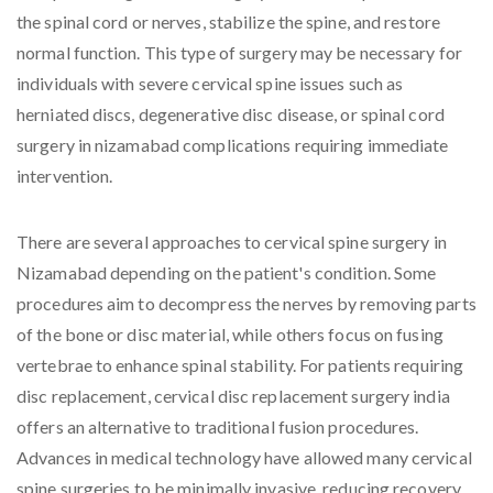
the spinal cord or nerves, stabilize the spine, and restore
normal function. This type of surgery may be necessary for
individuals with severe cervical spine issues such as
herniated discs, degenerative disc disease, or spinal cord
surgery in nizamabad complications requiring immediate
intervention.
There are several approaches to cervical spine surgery in
Nizamabad depending on the patient's condition. Some
procedures aim to decompress the nerves by removing parts
of the bone or disc material, while others focus on fusing
vertebrae to enhance spinal stability. For patients requiring
disc replacement, cervical disc replacement surgery india
offers an alternative to traditional fusion procedures.
Advances in medical technology have allowed many cervical
spine surgeries to be minimally invasive, reducing recovery