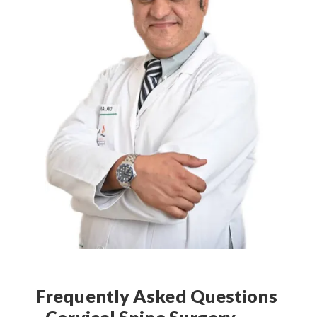
Frequently Asked Questions