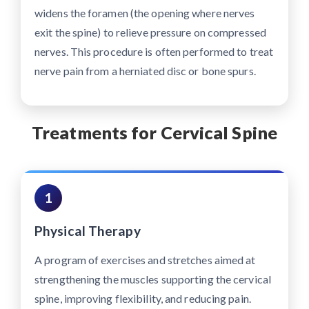
widens the foramen (the opening where nerves
exit the spine) to relieve pressure on compressed
nerves. This procedure is often performed to treat
nerve pain from a herniated disc or bone spurs.
Treatments for Cervical Spine
1
Physical Therapy
A program of exercises and stretches aimed at
strengthening the muscles supporting the cervical
spine, improving flexibility, and reducing pain.