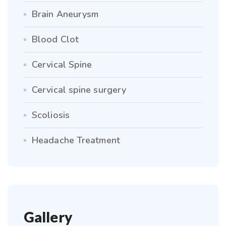
Brain Aneurysm
Blood Clot
Cervical Spine
Cervical spine surgery
Scoliosis
Headache Treatment
Gallery