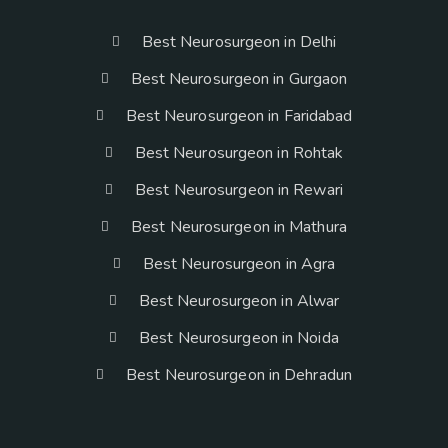
Best Neurosurgeon in Delhi
Best Neurosurgeon in Gurgaon
Best Neurosurgeon in Faridabad
Best Neurosurgeon in Rohtak
Best Neurosurgeon in Rewari
Best Neurosurgeon in Mathura
Best Neurosurgeon in Agra
Best Neurosurgeon in Alwar
Best Neurosurgeon in Noida
Best Neurosurgeon in Dehradun