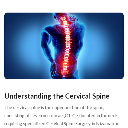
Understanding the Cervical Spine
The cervical spine is the upper portion of the spine,
consisting of seven vertebrae (C1-C7) located in the neck
requiring specialized Cervical Spine Surgery in Nizamabad