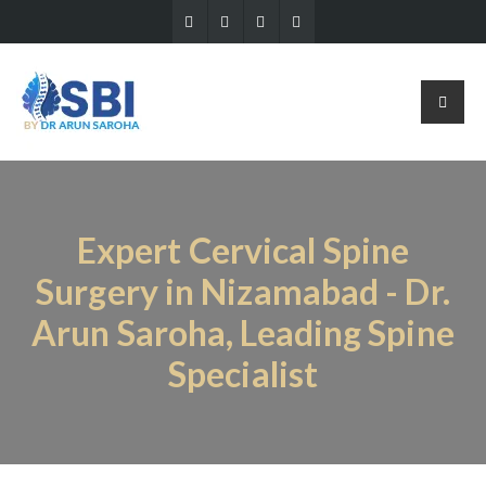
Expert Cervical Spine
Surgery in Nizamabad - Dr.
Arun Saroha, Leading Spine
Specialist