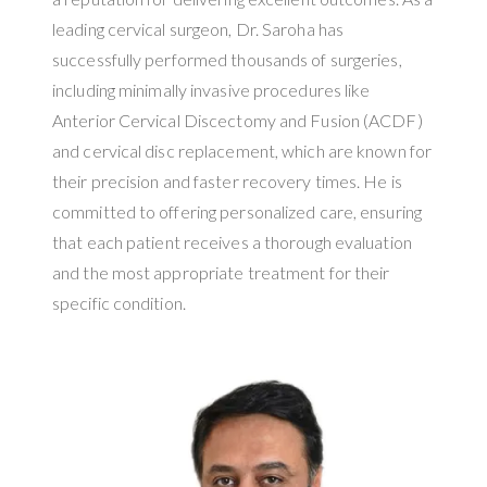
leading cervical surgeon, Dr. Saroha has
successfully performed thousands of surgeries,
including minimally invasive procedures like
Anterior Cervical Discectomy and Fusion (ACDF)
and cervical disc replacement, which are known for
their precision and faster recovery times. He is
committed to offering personalized care, ensuring
that each patient receives a thorough evaluation
and the most appropriate treatment for their
specific condition.