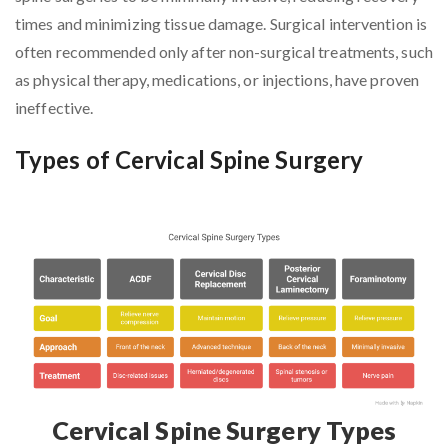
times and minimizing tissue damage. Surgical intervention is
often recommended only after non-surgical treatments, such
as physical therapy, medications, or injections, have proven
ineffective.
Types of Cervical Spine Surgery
Cervical Spine Surgery Types