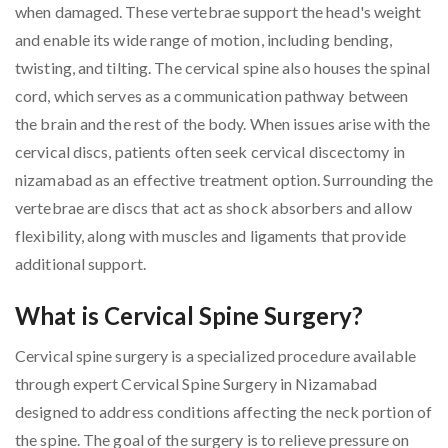
when damaged. These vertebrae support the head's weight
and enable its wide range of motion, including bending,
twisting, and tilting. The cervical spine also houses the spinal
cord, which serves as a communication pathway between
the brain and the rest of the body. When issues arise with the
cervical discs, patients often seek cervical discectomy in
nizamabad as an effective treatment option. Surrounding the
vertebrae are discs that act as shock absorbers and allow
flexibility, along with muscles and ligaments that provide
additional support.
What is Cervical Spine Surgery?
Cervical spine surgery is a specialized procedure available
through expert Cervical Spine Surgery in Nizamabad
designed to address conditions affecting the neck portion of
the spine. The goal of the surgery is to relieve pressure on