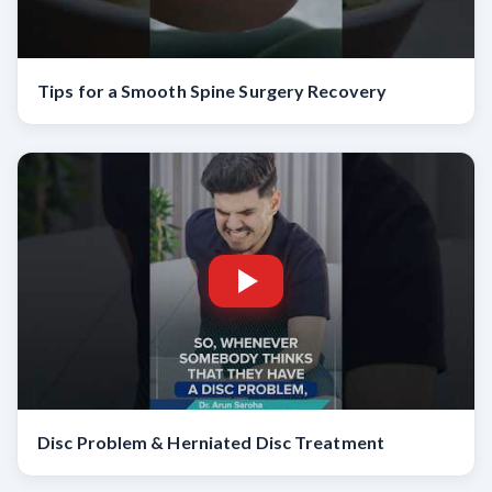
Tips for a Smooth Spine Surgery Recovery
Disc Problem & Herniated Disc Treatment