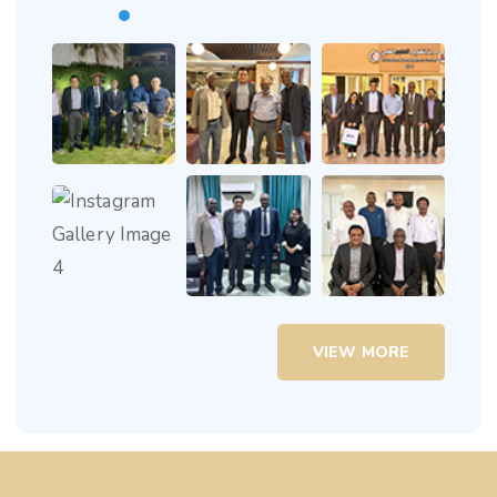
VIEW MORE