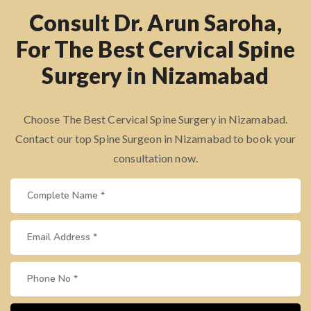
Consult Dr. Arun Saroha,
For The Best Cervical Spine
Surgery in Nizamabad
Choose The Best Cervical Spine Surgery in Nizamabad.
Contact our top Spine Surgeon in Nizamabad to book your
consultation now.