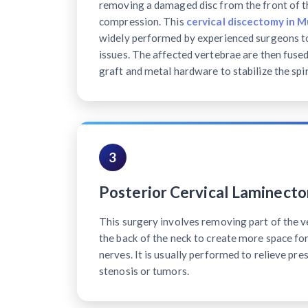
removing a damaged disc from the front of th
compression. This
cervical discectomy in 
widely performed by experienced surgeons to
issues. The affected vertebrae are then fuse
graft and metal hardware to stabilize the spi
3
Posterior Cervical Laminect
This surgery involves removing part of the v
the back of the neck to create more space for
nerves. It is usually performed to relieve pre
stenosis or tumors.