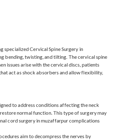
ng specialized Cervical Spine Surgery in
bending, twisting, and tilting. The cervical spine
 issues arise with the cervical discs, patients
hat act as shock absorbers and allow flexibility,
igned to address conditions affecting the neck
nd restore normal function. This type of surgery may
spinal cord surgery in muzaffarpur complications
procedures aim to decompress the nerves by