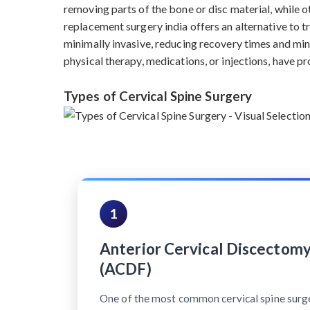
removing parts of the bone or disc material, while ot
replacement surgery india offers an alternative to 
minimally invasive, reducing recovery times and min
physical therapy, medications, or injections, have pr
Types of Cervical Spine Surgery
1
Anterior Cervical Discectomy
(ACDF)
One of the most common cervical spine surg