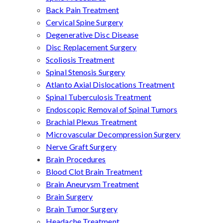
Back Pain Treatment
Cervical Spine Surgery
Degenerative Disc Disease
Disc Replacement Surgery
Scoliosis Treatment
Spinal Stenosis Surgery
Atlanto Axial Dislocations Treatment
Spinal Tuberculosis Treatment
Endoscopic Removal of Spinal Tumors
Brachial Plexus Treatment
Microvascular Decompression Surgery
Nerve Graft Surgery
Brain Procedures
Blood Clot Brain Treatment
Brain Aneurysm Treatment
Brain Surgery
Brain Tumor Surgery
Headache Treatment