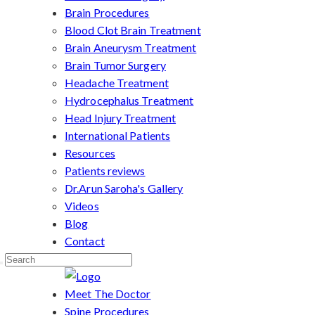
Brain Procedures
Blood Clot Brain Treatment
Brain Aneurysm Treatment
Brain Tumor Surgery
Headache Treatment
Hydrocephalus Treatment
Head Injury Treatment
International Patients
Resources
Patients reviews
Dr.Arun Saroha's Gallery
Videos
Blog
Contact
Meet The Doctor
Spine Procedures