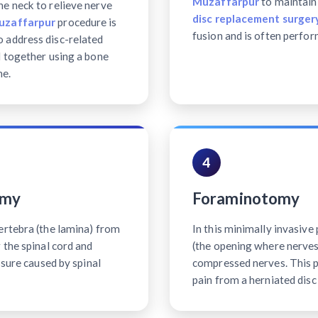
Muzaffarpur
to maintain 
e neck to relieve nerve
disc replacement surgery
Muzaffarpur
procedure is
fusion and is often perfor
 address disc-related
d together using a bone
ne.
4
omy
Foraminotomy
ertebra (the lamina) from
In this minimally invasiv
 the spinal cord and
(the opening where nerves 
ssure caused by spinal
compressed nerves. This p
pain from a herniated disc