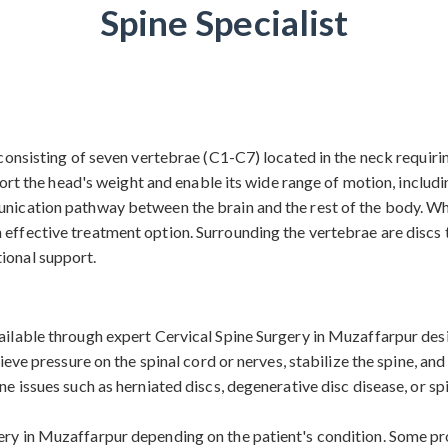
Spine Specialist
, consisting of seven vertebrae (C1-C7) located in the neck requiri
he head's weight and enable its wide range of motion, including 
nication pathway between the brain and the rest of the body. When
effective treatment option. Surrounding the vertebrae are discs t
ional support.
vailable through expert Cervical Spine Surgery in Muzaffarpur des
elieve pressure on the spinal cord or nerves, stabilize the spine, a
ine issues such as herniated discs, degenerative disc disease, or 
gery in Muzaffarpur depending on the patient's condition. Some 