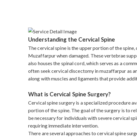
Understanding the Cervical Spine
The cervical spine is the upper portion of the spine
Muzaffarpur when damaged. These vertebrae support t
also houses the spinal cord, which serves as a commu
often seek cervical discectomy in muzaffarpur as an 
along with muscles and ligaments that provide addit
What is Cervical Spine Surgery?
Cervical spine surgery is a specialized procedure a
portion of the spine. The goal of the surgery is to r
be necessary for individuals with severe cervical sp
requiring immediate intervention.
There are several approaches to cervical spine sur