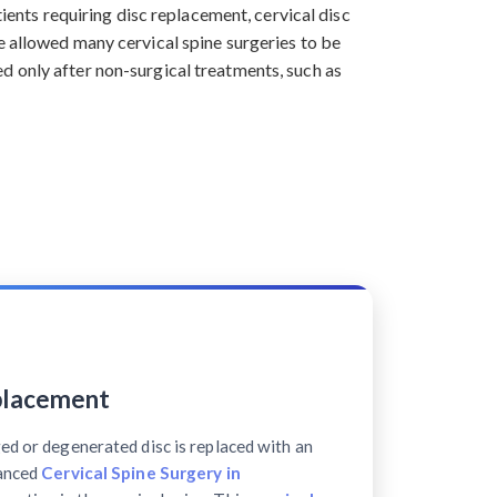
tients requiring disc replacement, cervical disc
e allowed many cervical spine surgeries to be
d only after non-surgical treatments, such as
placement
ed or degenerated disc is replaced with an
vanced
Cervical Spine Surgery in