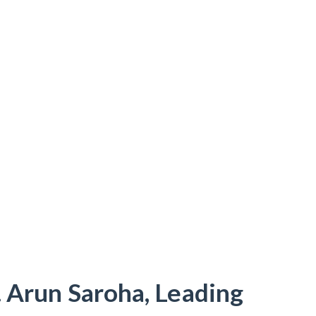
. Arun Saroha, Leading