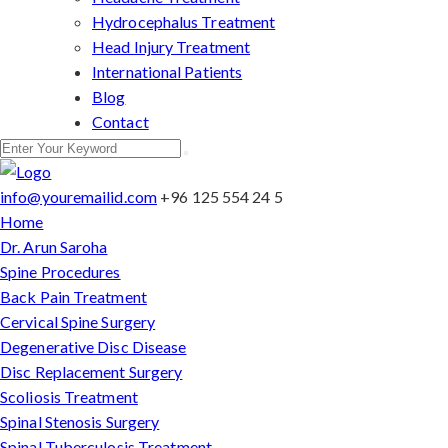
Hydrocephalus Treatment
Head Injury Treatment
International Patients
Blog
Contact
info@youremailid.com
+96 125 554 24 5
Home
Dr. Arun Saroha
Spine Procedures
Back Pain Treatment
Cervical Spine Surgery
Degenerative Disc Disease
Disc Replacement Surgery
Scoliosis Treatment
Spinal Stenosis Surgery
Spinal Tuberculosis Treatment