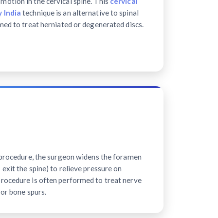
motion in the cervical spine. This
cervical
 India
technique is an alternative to spinal
med to treat herniated or degenerated discs.
e procedure, the surgeon widens the foramen
exit the spine) to relieve pressure on
rocedure is often performed to treat nerve
 or bone spurs.