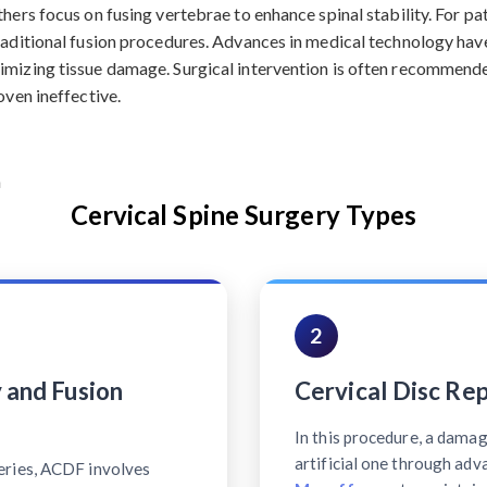
hers focus on fusing vertebrae to enhance spinal stability. For pa
traditional fusion procedures. Advances in medical technology hav
imizing tissue damage. Surgical intervention is often recommende
oven ineffective.
Cervical Spine Surgery Types
2
 and Fusion
Cervical Disc Re
In this procedure, a damag
artificial one through ad
eries, ACDF involves