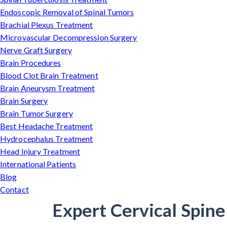
Endoscopic Removal of Spinal Tumors
Brachial Plexus Treatment
Microvascular Decompression Surgery
Nerve Graft Surgery
Brain Procedures
Blood Clot Brain Treatment
Brain Aneurysm Treatment
Brain Surgery
Brain Tumor Surgery
Best Headache Treatment
Hydrocephalus Treatment
Head Injury Treatment
International Patients
Blog
Contact
Expert Cervical Spine