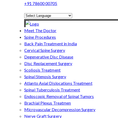
+91 78600 00705
Powered by
Translate
Meet The Doctor
Spine Procedures
Back Pain Treatment in India
Cervical Spine Surgery
Degenerative Disc Disease
Disc Replacement Surgery
Scoliosis Treatment
Spinal Stenosis Surgery
Atlanto Axial Dislocations Treatment
Spinal Tuberculosis Treatment
Endoscopic Removal of Spinal Tumors
Brachial Plexus Treatmen
Microvascular Decompression Surgery
Nerve Graft Surgery