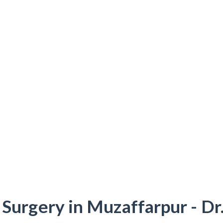
 Surgery in Muzaffarpur - Dr